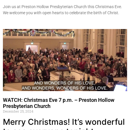
Join us at Preston Hollow Presbyterian Church this Christmas Eve.
We welcome you with open hearts to celebrate the birth of Christ.
WATCH: Christmas Eve 7 p.m. – Preston Hollow
Presbyterian Church
December 25, 2024
Merry Christmas! It’s wonderful