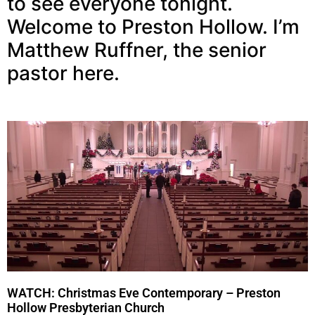
to see everyone tonight.
Welcome to Preston Hollow. I’m
Matthew Ruffner, the senior
pastor here.
WATCH: Christmas Eve Contemporary – Preston
Hollow Presbyterian Church