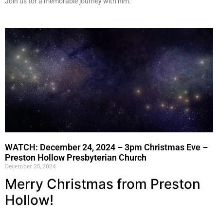
Join us for a memorable journey with him.
WATCH: December 24, 2024 – 3pm Christmas Eve –
Preston Hollow Presbyterian Church
December 25, 2024
Merry Christmas from Preston
Hollow!