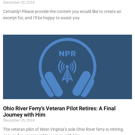
December 25, 2024
Certainly! Please provide the content you would like to create an
excerpt for, and I’ll be happy to assist you.
Ohio River Ferry’s Veteran Pilot Retires: A Final
Journey with Him
December 25, 2024
The veteran pilot of West Virginia’s sole Ohio River ferry is retiring.