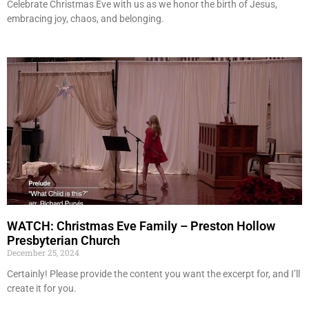
Celebrate Christmas Eve with us as we honor the birth of Jesus,
embracing joy, chaos, and belonging.
WATCH: Christmas Eve Family – Preston Hollow
Presbyterian Church
December 25, 2024
Certainly! Please provide the content you want the excerpt for, and I’ll
create it for you.