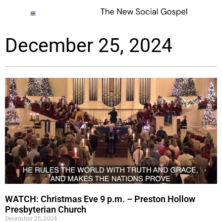
December 25, 2024
WATCH: Christmas Eve 9 p.m. – Preston Hollow
Presbyterian Church
December 25, 2024