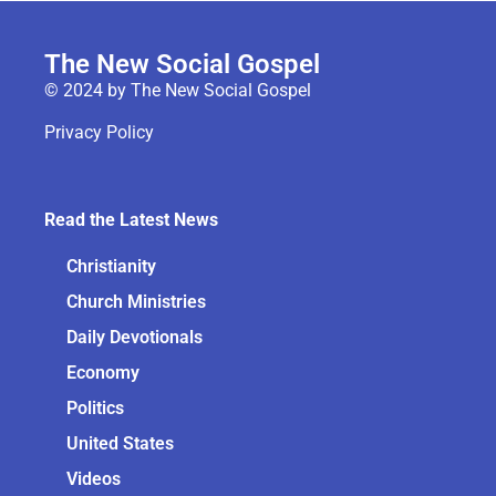
The New Social Gospel
© 2024 by The New Social Gospel
Privacy Policy
Read the Latest News
Christianity
Church Ministries
Daily Devotionals
Economy
Politics
United States
Videos