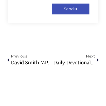
Send
Previous
Next
David Smith MP Appointed UK’s Special Envoy For Religious Freedom
Daily Devotional: Multiplying The Light – Sunday, December 15th, 2024