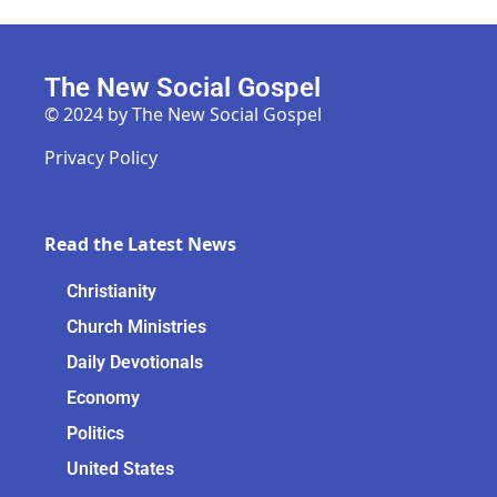
The New Social Gospel
© 2024 by The New Social Gospel
Privacy Policy
Read the Latest News
Christianity
Church Ministries
Daily Devotionals
Economy
Politics
United States