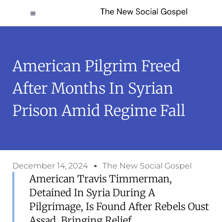
American Pilgrim Freed
After Months In Syrian
Prison Amid Regime Fall
December 14, 2024
The New Social Gospel
American Travis Timmerman,
Detained In Syria During A
Pilgrimage, Is Found After Rebels Oust
Assad, Bringing Relief.