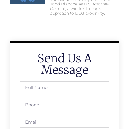
Todd Blanche as U.S. Attorney
General, a win for Trump’s
approach to DOJ proximity.
Send Us A
Message