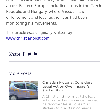
across Eastern Europe, including stops in the Czech
Republic and Hungary, where Missouri law
enforcement and local authorities had been
monitoring his movements.
This article was originally written by
www.christianpost.com
Share:
More Posts
Christian Motorist Considers
Legal Action Over Insurer’s
Sticker Ban
A Christian driver may take legal
action after his insurer demanded
he remove “Jesus Loves You”
stickers to maintain coverage.