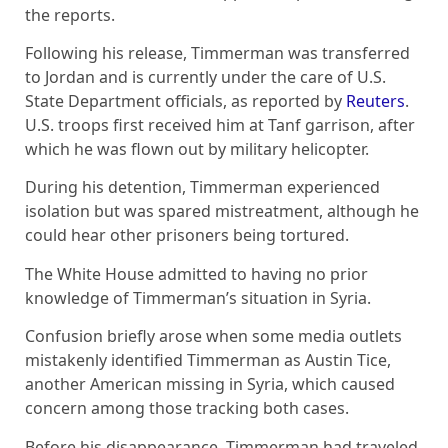
the reports.
Following his release, Timmerman was transferred
to Jordan and is currently under the care of U.S.
State Department officials, as reported by
Reuters
.
U.S. troops first received him at Tanf garrison, after
which he was flown out by military helicopter.
During his detention, Timmerman experienced
isolation but was spared mistreatment, although he
could hear other prisoners being tortured.
The White House admitted to having no prior
knowledge of Timmerman’s situation in Syria.
Confusion briefly arose when some media outlets
mistakenly identified Timmerman as Austin Tice,
another American missing in Syria, which caused
concern among those tracking both cases.
Before his disappearance, Timmerman had traveled