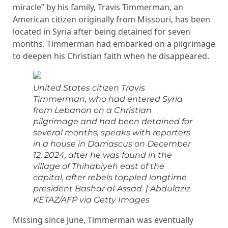
miracle” by his family, Travis Timmerman, an
American citizen originally from Missouri, has been
located in Syria after being detained for seven
months. Timmerman had embarked on a pilgrimage
to deepen his Christian faith when he disappeared.
United States citizen Travis
Timmerman, who had entered Syria
from Lebanon on a Christian
pilgrimage and had been detained for
several months, speaks with reporters
in a house in Damascus on December
12, 2024, after he was found in the
village of Thihabiyeh east of the
capital, after rebels toppled longtime
president Bashar al-Assad.
|
Abdulaziz
KETAZ/AFP via Getty Images
Missing since June, Timmerman was eventually