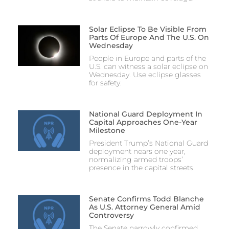
Solar Eclipse To Be Visible From
Parts Of Europe And The U.S. On
Wednesday
People in Europe and parts of the
U.S. can witness a solar eclipse on
Wednesday. Use eclipse glasses
for safety.
National Guard Deployment In
Capital Approaches One-Year
Milestone
President Trump’s National Guard
deployment nears one year,
normalizing armed troops’
presence in the capital streets.
Senate Confirms Todd Blanche
As U.S. Attorney General Amid
Controversy
The Senate narrowly confirmed