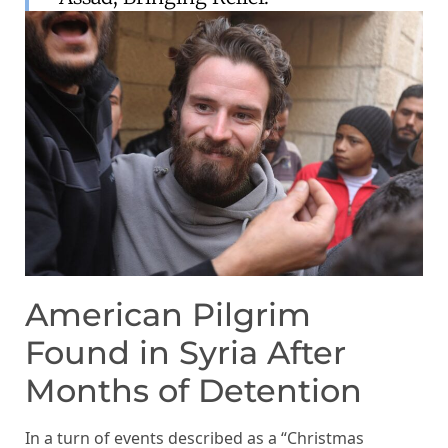
American Pilgrim
Found in Syria After
Months of Detention
In a turn of events described as a “Christmas