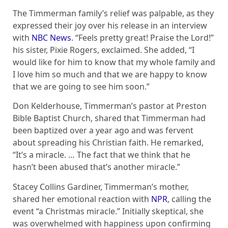
The Timmerman family’s relief was palpable, as they
expressed their joy over his release in an interview
with
NBC News
. “Feels pretty great! Praise the Lord!”
his sister, Pixie Rogers, exclaimed. She added, “I
would like for him to know that my whole family and
I love him so much and that we are happy to know
that we are going to see him soon.”
Don Kelderhouse, Timmerman’s pastor at Preston
Bible Baptist Church, shared that Timmerman had
been baptized over a year ago and was fervent
about spreading his Christian faith. He remarked,
“It’s a miracle. … The fact that we think that he
hasn’t been abused that’s another miracle.”
Stacey Collins Gardiner, Timmerman’s mother,
shared her emotional reaction with
NPR
, calling the
event “a Christmas miracle.” Initially skeptical, she
was overwhelmed with happiness upon confirming