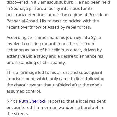
discovered in a Damascus suburb. He had been held
in Sednaya prison, a facility infamous for its
arbitrary detentions under the regime of President
Bashar al-Assad. His release coincided with the
recent overthrow of Assad by rebel forces.
According to Timmerman, his journey into Syria
involved crossing mountainous terrain from
Lebanon as part of his religious quest, driven by
extensive Bible study and a desire to enhance his
understanding of Christianity.
This pilgrimage led to his arrest and subsequent
imprisonment, which only came to light following
the chaotic events that unfolded after the rebels
assumed control.
NPR’s
Ruth Sherlock
reported that a local resident
encountered Timmerman wandering barefoot in
the streets.