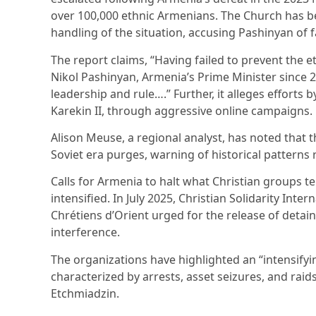
over 100,000 ethnic Armenians. The Church has bee
handling of the situation, accusing Pashinyan of f
The report claims, “Having failed to prevent the 
Nikol Pashinyan, Armenia’s Prime Minister since 20
leadership and rule….” Further, it alleges efforts 
Karekin II, through aggressive online campaigns.
Alison Meuse, a regional analyst, has noted that 
Soviet era purges, warning of historical patterns 
Calls for Armenia to halt what Christian groups t
intensified. In July 2025, Christian Solidarity Inter
Chrétiens d’Orient urged for the release of deta
interference.
The organizations have highlighted an “intensify
characterized by arrests, asset seizures, and raid
Etchmiadzin.