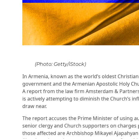
(Photo: Getty/iStock)
In Armenia, known as the world’s oldest Christian
government and the Armenian Apostolic Holy Churc
A report from the law firm Amsterdam & Partners
is actively attempting to diminish the Church’s in
draw near.
The report accuses the Prime Minister of using aut
senior clergy and Church supporters on charges p
those affected are Archbishop Mikayel Ajapahya