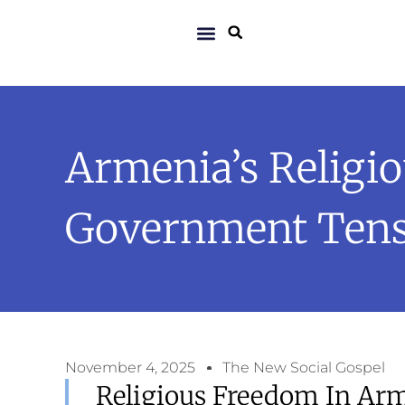
Armenia’s Religio
Government Tens
November 4, 2025
The New Social Gospel
Religious Freedom In Arm