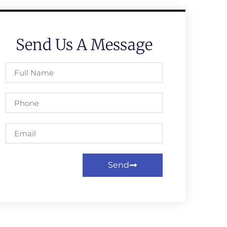
Send Us A Message
Send