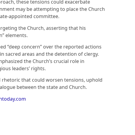
proach, these tensions could exacerbate
ernment may be attempting to place the Church
state-appointed committee.
rgeting the Church, asserting that his
n” elements.
ed “deep concern” over the reported actions
n sacred areas and the detention of clergy.
mphasized the Church’s crucial role in
gious leaders’ rights.
 rhetoric that could worsen tensions, uphold
ialogue between the state and Church.
antoday.com