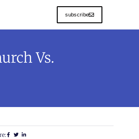
subscribe
hurch Vs.
re: