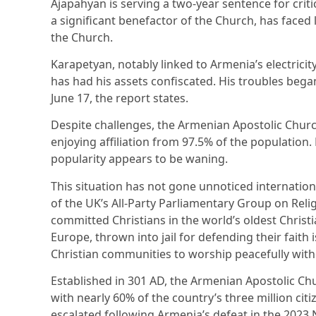
Ajapahyan is serving a two-year sentence for crit
a significant benefactor of the Church, has faced 
the Church.
Karapetyan, notably linked to Armenia’s electrici
has had his assets confiscated. His troubles bega
June 17, the report states.
Despite challenges, the Armenian Apostolic Churc
enjoying affiliation from 97.5% of the population
popularity appears to be waning.
This situation has not gone unnoticed internation
of the UK’s All-Party Parliamentary Group on Rel
committed Christians in the world’s oldest Christ
Europe, thrown into jail for defending their faith 
Christian communities to worship peacefully with
Established in 301 AD, the Armenian Apostolic Chur
with nearly 60% of the country’s three million citiz
escalated following Armenia’s defeat in the 2023