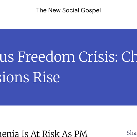
us Freedom Crisis: C
ions Rise
enia Is At Risk As PM
Sha