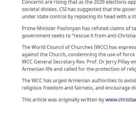
Concerns are rising that as the 2026 elections ap
societal divides. CSI has suggested that the gov
under state control by replacing its head with a 
Prime Minister Pashinyan has refuted claims of ta
government seeks to “rescue it from anti-Christia
The World Council of Churches (WCC) has express
against the Church, condemning the use of force i
WCC General Secretary Rev. Prof. Dr Jerry Pillay e
Armenian life and called for the protection of reli
The WCC has urged Armenian authorities to avoid
religious freedom and fairness, and encourage d
This article was originally written by
www.christi