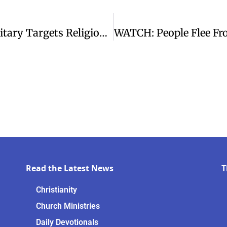
CSW Urges Action As Myanmar’s Military Targets Religious Minorities
Read the Latest News
T
Christianity
Church Ministries
Daily Devotionals