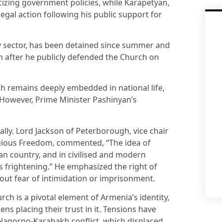
icizing government policies, while Karapetyan,
legal action following his public support for
ty sector, has been detained since summer and
n after he publicly defended the Church on
h remains deeply embedded in national life,
. However, Prime Minister Pashinyan’s
ally. Lord Jackson of Peterborough, vice chair
igious Freedom, commented, “The idea of
ian country, and in civilised and modern
is frightening.” He emphasized the right of
out fear of intimidation or imprisonment.
ch is a pivotal element of Armenia’s identity,
ens placing their trust in it. Tensions have
 Nagorno-Karabakh conflict, which displaced