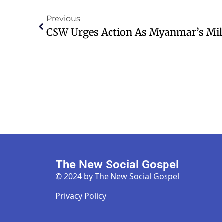
Previous
The New Social Gospel
© 2024 by The New Social Gospel
Privacy Policy