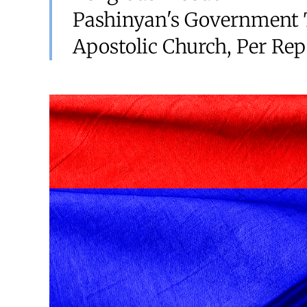
Pashinyan's Government 
Apostolic Church, Per Rep