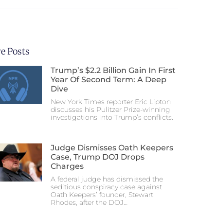
e Posts
Trump’s $2.2 Billion Gain In First
Year Of Second Term: A Deep
Dive
New York Times reporter Eric Lipton
discusses his Pulitzer Prize-winning
investigations into Trump’s conflicts.
Judge Dismisses Oath Keepers
Case, Trump DOJ Drops
Charges
A federal judge has dismissed the
seditious conspiracy case against
Oath Keepers’ founder, Stewart
Rhodes, after the DOJ…