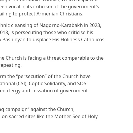
n vocal in its criticism of the government’s
ailing to protect Armenian Christians.
ethnic cleansing of Nagorno-Karabakh in 2023,
18, is persecuting those who criticise his
by Pashinyan to displace His Holiness Catholicos
the Church is facing a threat comparable to the
repeating.
erm the “persecution” of the Church have
national (CSI), Coptic Solidarity, and SOS
ined clergy and cessation of government
ing campaign” against the Church,
s on sacred sites like the Mother See of Holy