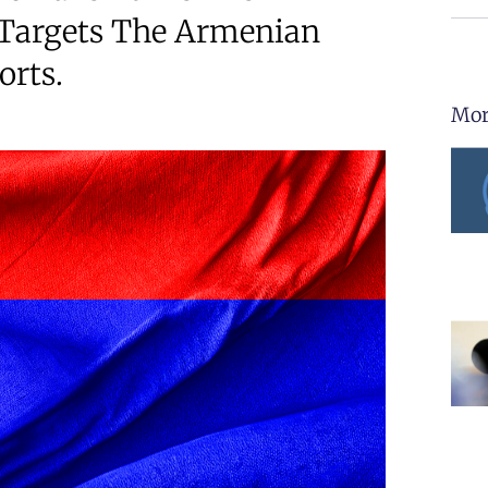
Targets The Armenian
orts.
Mor