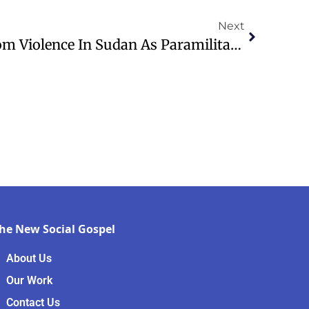
Next
WATCH: People Flee From Violence In Sudan As Paramilitary Forces Seize El-Fasher City
he New Social Gospel
About Us
Our Work
Contact Us