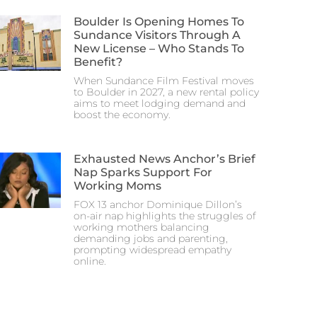
Boulder Is Opening Homes To
Sundance Visitors Through A
New License – Who Stands To
Benefit?
When Sundance Film Festival moves
to Boulder in 2027, a new rental policy
aims to meet lodging demand and
boost the economy.
Exhausted News Anchor’s Brief
Nap Sparks Support For
Working Moms
FOX 13 anchor Dominique Dillon’s
on-air nap highlights the struggles of
working mothers balancing
demanding jobs and parenting,
prompting widespread empathy
online.