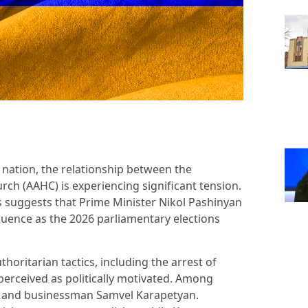
 nation, the relationship between the
h (AAHC) is experiencing significant tension.
 suggests that Prime Minister Nikol Pashinyan
fluence as the 2026 parliamentary elections
horitarian tactics, including the arrest of
erceived as politically motivated. Among
n and businessman Samvel Karapetyan.