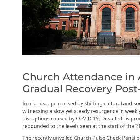
Church Attendance in A
Gradual Recovery Pos
In a landscape marked by shifting cultural and so
witnessing a slow yet steady resurgence in week
disruptions caused by COVID-19. Despite this pro
rebounded to the levels seen at the start of the 2
The recently unveiled Church Pulse Check Panel p