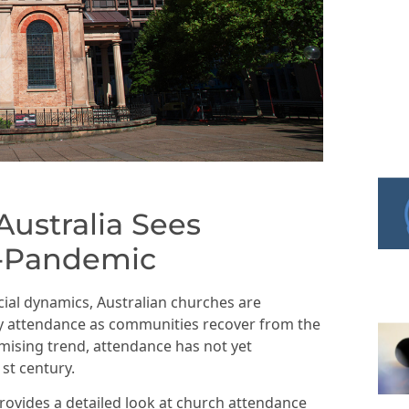
ustralia Sees
t-Pandemic
cial dynamics, Australian churches are
ly attendance as communities recover from the
mising trend, attendance has not yet
1st century.
rovides a detailed look at church attendance