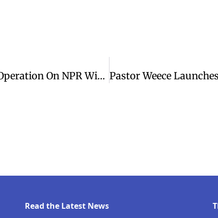
Rep. Jim Himes Discusses Venezuela Operation On NPR With Inskeep
Read the Latest News
T