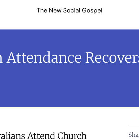
ch Attendance Recove
ralians Attend Church
Sha