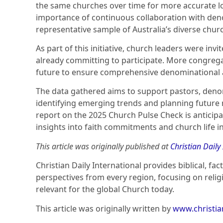
the same churches over time for more accurate lo
importance of continuous collaboration with den
representative sample of Australia’s diverse chur
As part of this initiative, church leaders were inv
already committing to participate. More congrega
future to ensure comprehensive denominational 
The data gathered aims to support pastors, denom
identifying emerging trends and planning future m
report on the 2025 Church Pulse Check is anticip
insights into faith commitments and church life in
This article was originally published at
Christian Daily
Christian Daily International provides biblical, fa
perspectives from every region, focusing on relig
relevant for the global Church today.
This article was originally written by
www.christi