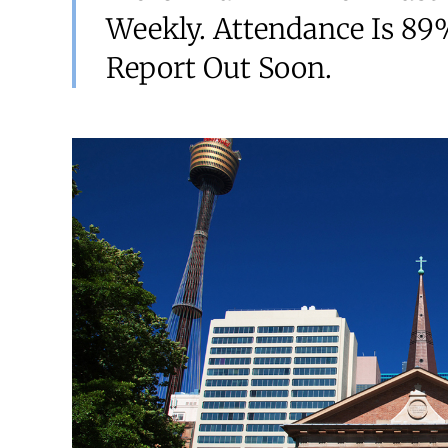
Weekly. Attendance Is 89%
Report Out Soon.