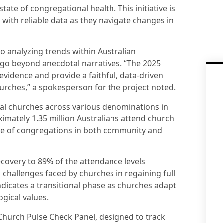
 state of congregational health. This initiative is
 with reliable data as they navigate changes in
 analyzing trends within Australian
o go beyond anecdotal narratives. “The 2025
vidence and provide a faithful, data-driven
hurches,” a spokesperson for the project noted.
cal churches across various denominations in
mately 1.35 million Australians attend church
ole of congregations in both community and
covery to 89% of the attendance levels
 challenges faced by churches in regaining full
ndicates a transitional phase as churches adapt
ogical values.
 Church Pulse Check Panel, designed to track