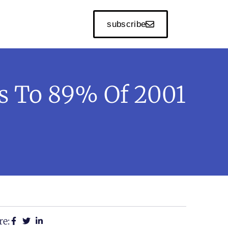
subscribe
rs To 89% Of 2001
re: