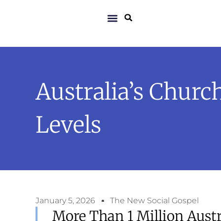
Australia’s Chur
Levels
January 5, 2026
The New Social Gospel
More Than 1 Million Aust