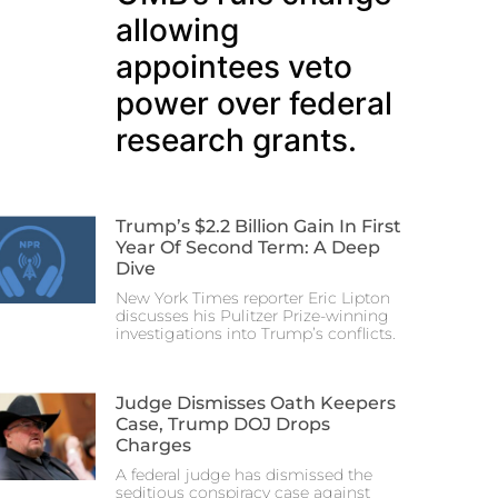
allowing
appointees veto
power over federal
research grants.
Trump’s $2.2 Billion Gain In First
Year Of Second Term: A Deep
Dive
New York Times reporter Eric Lipton
discusses his Pulitzer Prize-winning
investigations into Trump’s conflicts.
Judge Dismisses Oath Keepers
Case, Trump DOJ Drops
Charges
A federal judge has dismissed the
seditious conspiracy case against