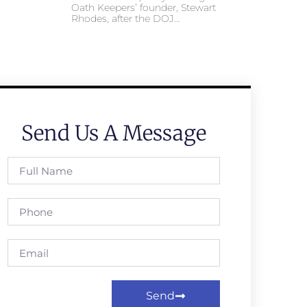
Oath Keepers’ founder, Stewart
Rhodes, after the DOJ…
Send Us A Message
Send