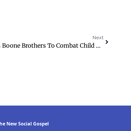
Next
Pastor Weece Launches Boone Brothers To Combat Child Hunger In Kentucky
he New Social Gospel