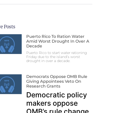
e Posts
Puerto Rico To Ration Water
Amid Worst Drought In Over A
Decade
Puerto Rico to start water rationing
Friday due to the island’s worst
drought in over a decade.
Democrats Oppose OMB Rule
Giving Appointees Veto On
Research Grants
Democratic policy
makers oppose
OMB’s rule change