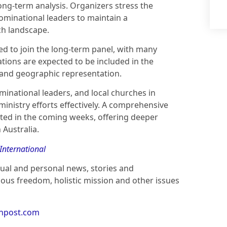
ng-term analysis. Organizers stress the
ominational leaders to maintain a
ch landscape.
ited to join the long-term panel, with many
tions are expected to be included in the
and geographic representation.
inational leaders, and local churches in
inistry efforts effectively. A comprehensive
ated in the coming weeks, offering deeper
 Australia.
 International
ctual and personal news, stories and
ious freedom, holistic mission and other issues
anpost.com