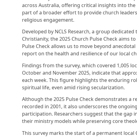
across Australia, offering critical insights into the
part of a broader effort to provide church leaders
religious engagement.
Developed by NCLS Research, a group dedicated to
Christianity, the 2025 Church Pulse Check aims t
Pulse Check allows us to move beyond anecdotal e
report on the health and resilience of our local c
Findings from the survey, which covered 1,005 lo
October and November 2025, indicate that approxi
each week. This figure highlights the enduring r
spiritual life, even amid rising secularization.
Although the 2025 Pulse Check demonstrates a re
recorded in 2001, it also underscores the ongoing
participation. Researchers suggest that the gap i
their ministry models while preserving core theol
This survey marks the start of a permanent local