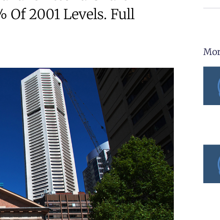
 Of 2001 Levels. Full
Mor