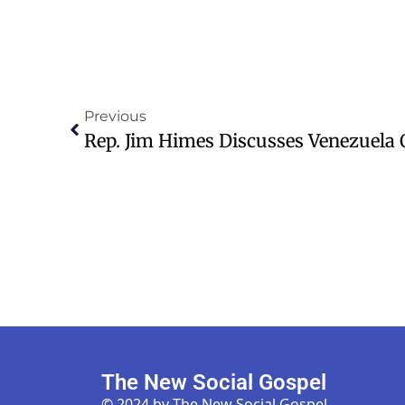
Previous
The New Social Gospel
© 2024 by The New Social Gospel