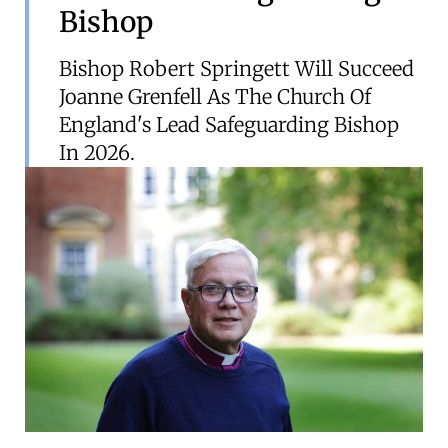
Bishop
Bishop Robert Springett Will Succeed
Joanne Grenfell As The Church Of
England's Lead Safeguarding Bishop
In 2026.