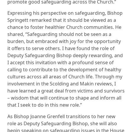
promote good safeguarding across the Church.”
Expressing his perspective on safeguarding, Bishop
Springett remarked that it should be viewed as a
chance to foster healthier Church communities. He
shared, “Safeguarding should not be seen as a
burden, but embraced with joy for the opportunity
it offers to serve others. I have found the role of
Deputy Safeguarding Bishop deeply rewarding, and
I accept this invitation with a profound sense of
calling to contribute to the development of healthy
cultures across all areas of Church life. Through my
involvement in the Scolding and Makin reviews, I
have learned a great deal from victims and survivors
– wisdom that will continue to shape and inform all
that I seek to do in this new role.”
As Bishop Joanne Grenfell transitions to her new
role as Deputy Safeguarding Bishop, she will also
begin speaking on safeguarding issues in the House