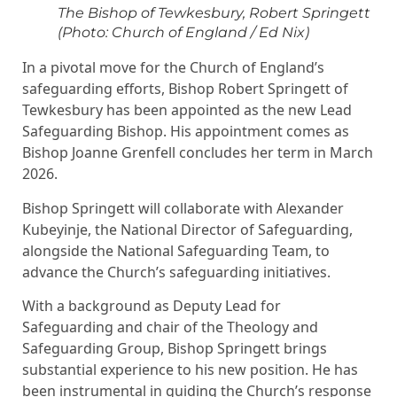
The Bishop of Tewkesbury, Robert Springett
(Photo: Church of England / Ed Nix)
In a pivotal move for the Church of England’s
safeguarding efforts, Bishop Robert Springett of
Tewkesbury has been appointed as the new Lead
Safeguarding Bishop. His appointment comes as
Bishop Joanne Grenfell concludes her term in March
2026.
Bishop Springett will collaborate with Alexander
Kubeyinje, the National Director of Safeguarding,
alongside the National Safeguarding Team, to
advance the Church’s safeguarding initiatives.
With a background as Deputy Lead for
Safeguarding and chair of the Theology and
Safeguarding Group, Bishop Springett brings
substantial experience to his new position. He has
been instrumental in guiding the Church’s response