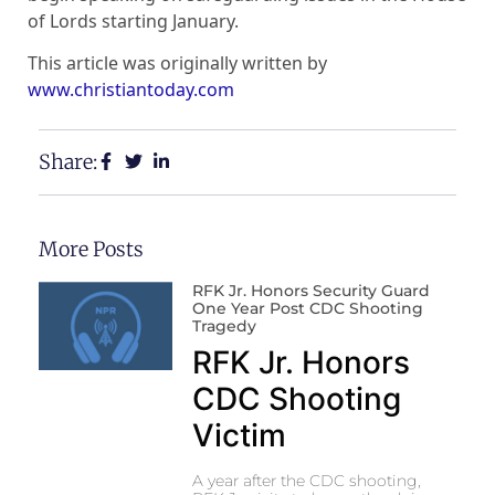
of Lords starting January.
This article was originally written by
www.christiantoday.com
Share:
More Posts
RFK Jr. Honors Security Guard
One Year Post CDC Shooting
Tragedy
RFK Jr. Honors
CDC Shooting
Victim
A year after the CDC shooting,