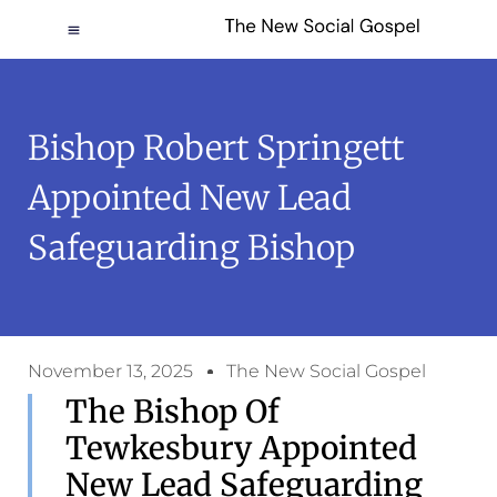
Bishop Robert Springett
Appointed New Lead
Safeguarding Bishop
November 13, 2025
The New Social Gospel
The Bishop Of
Tewkesbury Appointed
New Lead Safeguarding