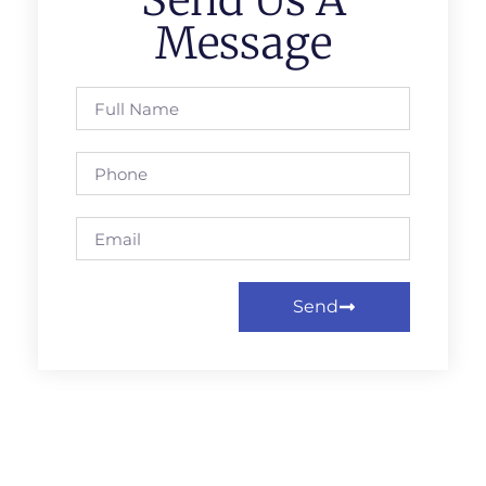
Send Us A
Message
Send