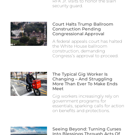
RFK Jr. visits to honor the slain
security guard.
Court Halts Trump Ballroom
Construction Pending
Congressional Approval
A federal appeals court has halted
the White House ballroom
construction, demanding
Congress’s approval to proceed.
The Typical Gig Worker Is
Changing – And Struggling
More Than Ever To Make Ends
Meet
Gig workers increasingly rely on
government programs for
essentials, sparking calls for action
on benefits and protections.
Seeing Beyond: Turning Curses
Into Blessings Through Acts Of