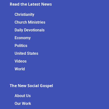
Read the Latest News
Christianity
Church Ministries
Daily Devotionals
Economy
Politics
United States
Videos
World
The New Social Gospel
About Us
Our Work