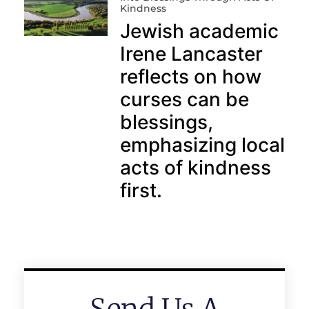
Kindness
Jewish academic
Irene Lancaster
reflects on how
curses can be
blessings,
emphasizing local
acts of kindness
first.