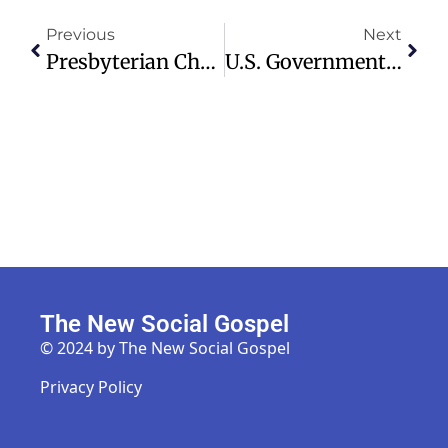
Previous
Next
Presbyterian Church Moderator Steps Down Amid Safeguarding Failings
U.S. Government Reopens After Record 43-Day Shutdown Ends
The New Social Gospel
© 2024 by The New Social Gospel
Privacy Policy