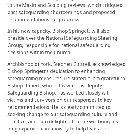
to the Makin and Scolding reviews, which critiqued
past safeguarding shortcomings and proposed
recommendations for progress.
In his new capacity, Bishop Springett will also
preside over the National Safeguarding Steering
Group, responsible for national safeguarding
decisions within the Church.
Archbishop of York, Stephen Cottrell, acknowledged
Bishop Springett’s dedication to enhancing
safeguarding measures. He stated, “I am grateful to
Bishop Robert, who in his work as Deputy
Safeguarding Bishop, has worked closely with
victims and survivors on our responses to key
recommendations. He is clearly committed to
seeking change to our safeguarding culture and
practice, and I am delighted that he will bring his
long experience in ministry to help lead and