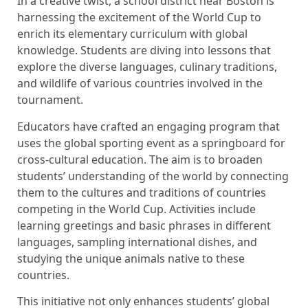
In a creative twist, a school district near Boston is
harnessing the excitement of the World Cup to
enrich its elementary curriculum with global
knowledge. Students are diving into lessons that
explore the diverse languages, culinary traditions,
and wildlife of various countries involved in the
tournament.
Educators have crafted an engaging program that
uses the global sporting event as a springboard for
cross-cultural education. The aim is to broaden
students’ understanding of the world by connecting
them to the cultures and traditions of countries
competing in the World Cup. Activities include
learning greetings and basic phrases in different
languages, sampling international dishes, and
studying the unique animals native to these
countries.
This initiative not only enhances students’ global