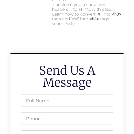
Transform your markdown
headers into HTML with ease.
Learn how to convert ‘#’ into
<h3>
tags and ‘##’ into
tags
<h4>
seamlessly.
Send Us A
Message