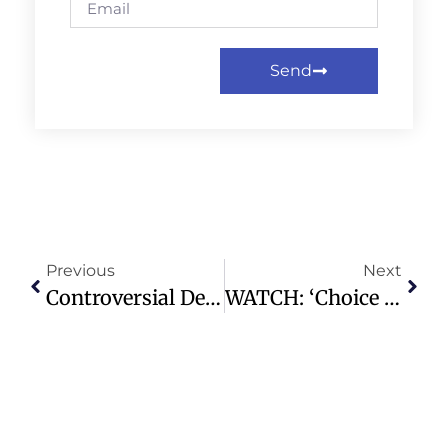
Send
Previous
Next
Controversial Democrat Graham Platner Poised To Win Maine Primary
WATCH: ‘Choice Was Iran’s To Resume Hostilities,’ Israel’s Ambassador To France Says