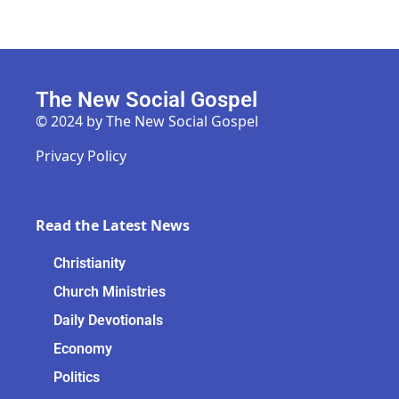
The New Social Gospel
© 2024 by The New Social Gospel
Privacy Policy
Read the Latest News
Christianity
Church Ministries
Daily Devotionals
Economy
Politics