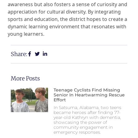
awareness but also fosters a sense of curiosity and
appreciation for cultural diversity. By integrating
sports and education, the district hopes to create a
dynamic learning environment that resonates with
young learners.
Share:
More Posts
Teenage Cyclists Find Missing
Senior In Heartwarming Rescue
Effort
In Satsuma, Alabama, two teens
became heroes after finding 77-
year-old Kathryn with dementia,
showcasing the power of
community engagement in
emergency responses.