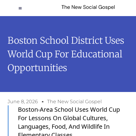
Boston School District Uses
World Cup For Educational
Opportunities
June 8, 2026
The New Social Gospel
Boston-Area School Uses World Cup
For Lessons On Global Cultures,
Languages, Food, And Wildlife In
Elementary Classes.