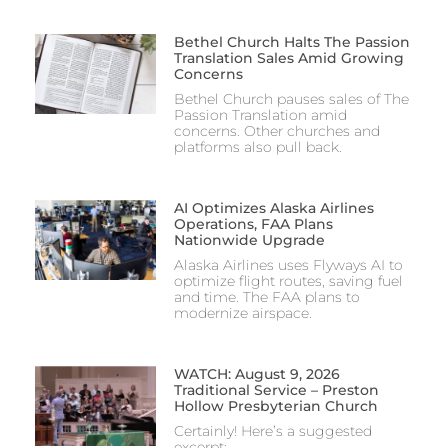
Bethel Church Halts The Passion
Translation Sales Amid Growing
Concerns
Bethel Church pauses sales of The
Passion Translation amid
concerns. Other churches and
platforms also pull back.
AI Optimizes Alaska Airlines
Operations, FAA Plans
Nationwide Upgrade
Alaska Airlines uses Flyways AI to
optimize flight routes, saving fuel
and time. The FAA plans to
modernize airspace.
WATCH: August 9, 2026
Traditional Service – Preston
Hollow Presbyterian Church
Certainly! Here’s a suggested
excerpt: