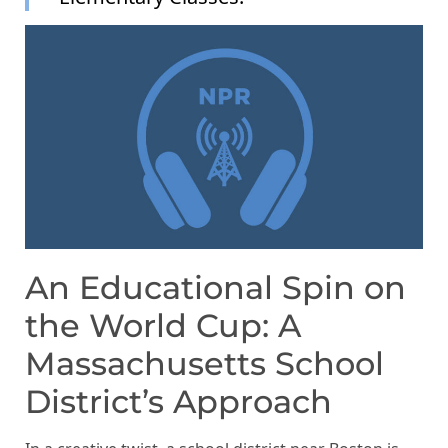
An Educational Spin on
the World Cup: A
Massachusetts School
District’s Approach