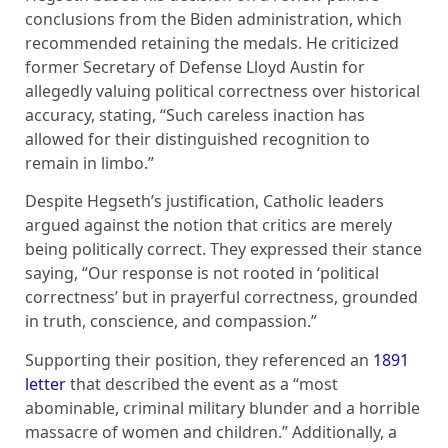
conclusions from the Biden administration, which
recommended retaining the medals. He criticized
former Secretary of Defense Lloyd Austin for
allegedly valuing political correctness over historical
accuracy, stating, “Such careless inaction has
allowed for their distinguished recognition to
remain in limbo.”
Despite Hegseth’s justification, Catholic leaders
argued against the notion that critics are merely
being politically correct. They expressed their stance
saying, “Our response is not rooted in ‘political
correctness’ but in prayerful correctness, grounded
in truth, conscience, and compassion.”
Supporting their position, they referenced an
1891
letter
that described the event as a “most
abominable, criminal military blunder and a horrible
massacre of women and children.” Additionally, a