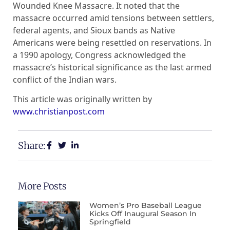
Wounded Knee Massacre. It noted that the
massacre occurred amid tensions between settlers,
federal agents, and Sioux bands as Native
Americans were being resettled on reservations. In
a 1990 apology, Congress acknowledged the
massacre’s historical significance as the last armed
conflict of the Indian wars.
This article was originally written by
www.christianpost.com
Share:
More Posts
Women’s Pro Baseball League
Kicks Off Inaugural Season In
Springfield