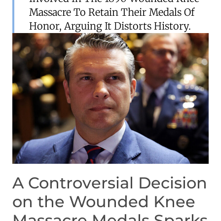
Massacre To Retain Their Medals Of
Honor, Arguing It Distorts History.
A Controversial Decision
on the Wounded Knee
Massacre Medals Sparks