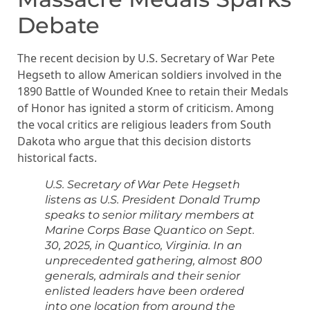
Debate
The recent decision by U.S. Secretary of War Pete
Hegseth to allow American soldiers involved in the
1890 Battle of Wounded Knee to retain their Medals
of Honor has ignited a storm of criticism. Among
the vocal critics are religious leaders from South
Dakota who argue that this decision distorts
historical facts.
U.S. Secretary of War Pete Hegseth
listens as U.S. President Donald Trump
speaks to senior military members at
Marine Corps Base Quantico on Sept.
30, 2025, in Quantico, Virginia. In an
unprecedented gathering, almost 800
generals, admirals and their senior
enlisted leaders have been ordered
into one location from around the