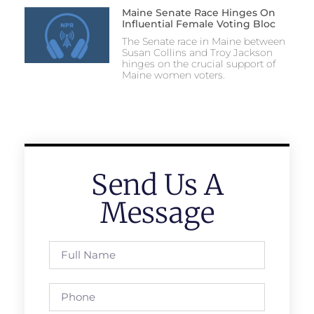
Maine Senate Race Hinges On
Influential Female Voting Bloc
The Senate race in Maine between
Susan Collins and Troy Jackson
hinges on the crucial support of
Maine women voters.
Send Us A
Message