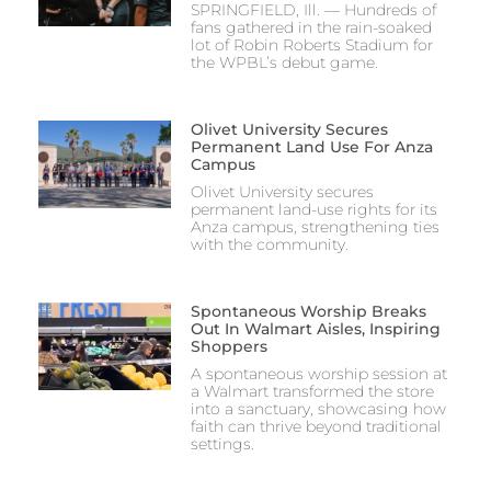
SPRINGFIELD, Ill. — Hundreds of
fans gathered in the rain-soaked
lot of Robin Roberts Stadium for
the WPBL’s debut game.
Olivet University Secures
Permanent Land Use For Anza
Campus
Olivet University secures
permanent land-use rights for its
Anza campus, strengthening ties
with the community.
Spontaneous Worship Breaks
Out In Walmart Aisles, Inspiring
Shoppers
A spontaneous worship session at
a Walmart transformed the store
into a sanctuary, showcasing how
faith can thrive beyond traditional
settings.