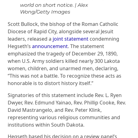
world on short notice.
|
Alex
Wong/Getty Images
Scott Bullock, the bishop of the Roman Catholic
Diocese of Rapid City, alongside several Jesuit
leaders, released a
joint statement
condemning
Hegseth’s
announcement
. The statement
emphasized the tragedy of December 29, 1890,
when U.S. Army soldiers killed nearly 300 Lakota
women, children, and unarmed men, declaring,
“This was not a battle. To recognize these acts as
honorable is to distort history itself.”
Signatories of this statement include Rev. L. Ryen
Dwyer, Rev. Edmund Yainao, Rev. Phillip Cooke, Rev.
David Mastrangelo, and Rev. Peter Klink,
representing various religious communities and
institutions within South Dakota.
Hegseth based his decision on a review panel’s