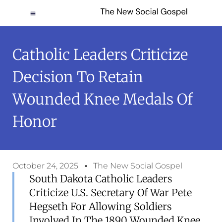
Catholic Leaders Criticize
Decision To Retain
Wounded Knee Medals Of
Honor
October 24, 2025
The New Social Gospel
South Dakota Catholic Leaders
Criticize U.S. Secretary Of War Pete
Hegseth For Allowing Soldiers
Involved In The 1890 Wounded Knee