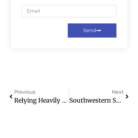
Send
Previous
Next
Relying Heavily On Contractors Can Cut Attendance By 27% For Museums, Theaters And Other Arts Nonprofits – New Research
Southwestern Seminary Launches Scholarship To Honor Morris Chapman