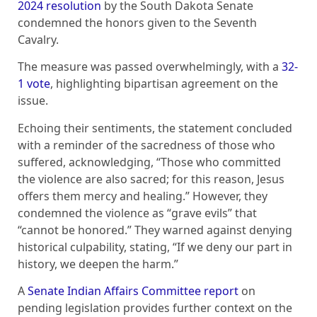
2024 resolution
by the South Dakota Senate
condemned the honors given to the Seventh
Cavalry.
The measure was passed overwhelmingly, with a
32-
1 vote
, highlighting bipartisan agreement on the
issue.
Echoing their sentiments, the statement concluded
with a reminder of the sacredness of those who
suffered, acknowledging, “Those who committed
the violence are also sacred; for this reason, Jesus
offers them mercy and healing.” However, they
condemned the violence as “grave evils” that
“cannot be honored.” They warned against denying
historical culpability, stating, “If we deny our part in
history, we deepen the harm.”
A
Senate Indian Affairs Committee report
on
pending legislation provides further context on the