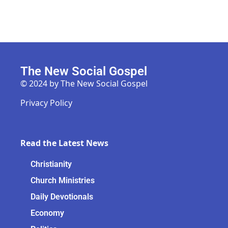
The New Social Gospel
© 2024 by The New Social Gospel
Privacy Policy
Read the Latest News
Christianity
Church Ministries
Daily Devotionals
Economy