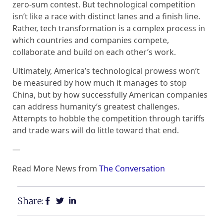
zero-sum contest. But technological competition
isn’t like a race with distinct lanes and a finish line.
Rather, tech transformation is a complex process in
which countries and companies compete,
collaborate and build on each other’s work.
Ultimately, America’s technological prowess won’t
be measured by how much it manages to stop
China, but by how successfully American companies
can address humanity’s greatest challenges.
Attempts to hobble the competition through tariffs
and trade wars will do little toward that end.
—
Read More News from
The Conversation
Share: