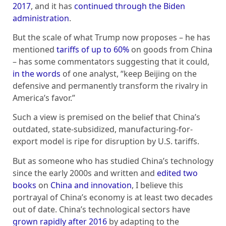
2017
, and it has
continued through the Biden
administration
.
But the scale of what Trump now proposes – he has
mentioned
tariffs of up to 60%
on goods from China
– has some commentators suggesting that it could,
in the words
of one analyst, “keep Beijing on the
defensive and permanently transform the rivalry in
America’s favor.”
Such a view is premised on the belief that China’s
outdated, state-subsidized, manufacturing-for-
export model is ripe for disruption by U.S. tariffs.
But as someone who has studied China’s technology
since the early 2000s and written and
edited two
books
on
China and innovation
, I believe this
portrayal of China’s economy is at least two decades
out of date. China’s technological sectors have
grown rapidly after 2016
by adapting to the