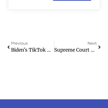
Previous
Next
Biden’s TikTok Ban Delay Hands Off To Trump Amid Political Tensions
Supreme Court Decision Forces TikTok Sale Or Nationwide Ban In U.S.