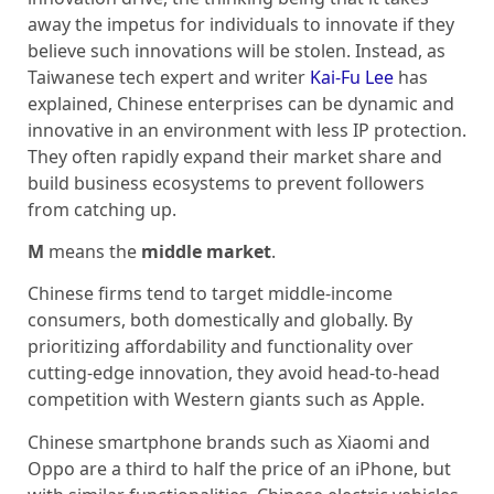
away the impetus for individuals to innovate if they
believe such innovations will be stolen. Instead, as
Taiwanese tech expert and writer
Kai-Fu Lee
has
explained, Chinese enterprises can be dynamic and
innovative in an environment with less IP protection.
They often rapidly expand their market share and
build business ecosystems to prevent followers
from catching up.
M
means the
middle market
.
Chinese firms tend to target middle-income
consumers, both domestically and globally. By
prioritizing affordability and functionality over
cutting-edge innovation, they avoid head-to-head
competition with Western giants such as Apple.
Chinese smartphone brands such as Xiaomi and
Oppo are a third to half the price of an iPhone, but