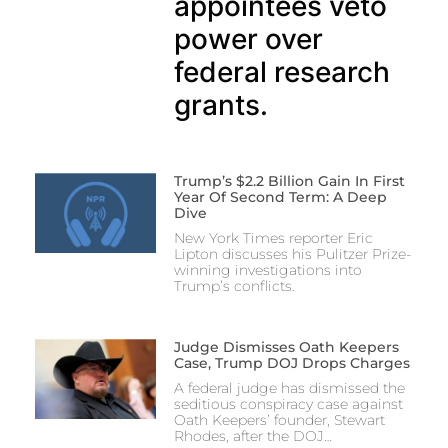
appointees veto
power over
federal research
grants.
Trump’s $2.2 Billion Gain In First
Year Of Second Term: A Deep
Dive
New York Times reporter Eric
Lipton discusses his Pulitzer Prize-
winning investigations into
Trump’s conflicts.
Judge Dismisses Oath Keepers
Case, Trump DOJ Drops Charges
A federal judge has dismissed the
seditious conspiracy case against
Oath Keepers’ founder, Stewart
Rhodes, after the DOJ…