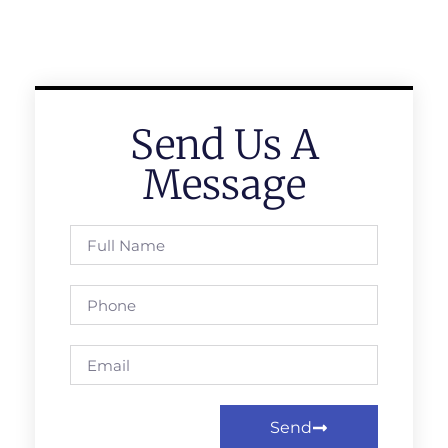
Send Us A
Message
Send