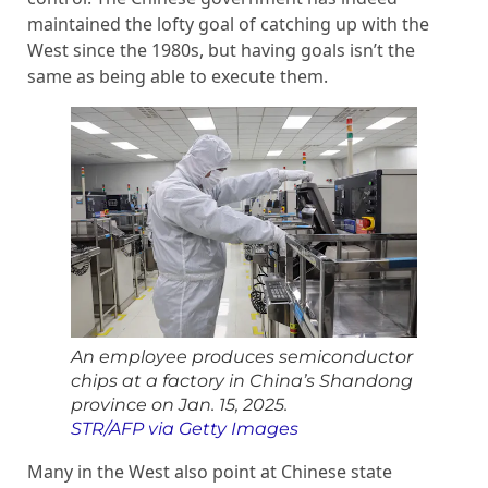
maintained the lofty goal of catching up with the
West since the 1980s, but having goals isn’t the
same as being able to execute them.
An employee produces semiconductor
chips at a factory in China’s Shandong
province on Jan. 15, 2025.
STR/AFP via Getty Images
Many in the West also point at Chinese state