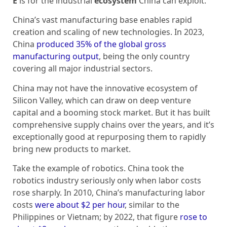
E
is for the industrial
ecosystem
China can exploit.
China’s vast manufacturing base enables rapid
creation and scaling of new technologies. In 2023,
China
produced 35% of the global gross
manufacturing output
, being the only country
covering all major industrial sectors.
China may not have the innovative ecosystem of
Silicon Valley, which can draw on deep venture
capital and a booming stock market. But it has built
comprehensive supply chains over the years, and it’s
exceptionally good at repurposing them to rapidly
bring new products to market.
Take the example of robotics. China took the
robotics industry seriously only when labor costs
rose sharply. In 2010, China’s manufacturing labor
costs
were about $2 per hour
, similar to the
Philippines or Vietnam; by 2022, that figure
rose to