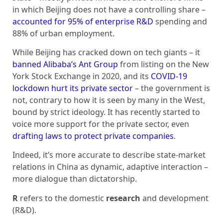
in which Beijing does not have a controlling share –
accounted for 95% of enterprise R&D
spending and
88% of urban employment.
While Beijing has cracked down on tech giants – it
banned Alibaba’s Ant Group
from listing on the New
York Stock Exchange in 2020, and its
COVID-19
lockdown hurt its private sector
– the government is
not, contrary to how it is seen by many in the West,
bound by strict ideology. It has recently started to
voice more support for the private sector, even
drafting laws to protect private companies
.
Indeed, it’s more accurate to describe state-market
relations in China as dynamic, adaptive interaction –
more dialogue than dictatorship.
R
refers to the domestic
research
and development
(R&D).