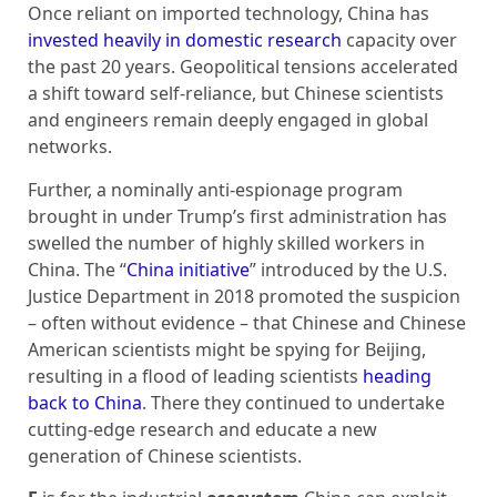
Once reliant on imported technology, China has
invested heavily in domestic research
capacity over
the past 20 years. Geopolitical tensions accelerated
a shift toward self-reliance, but Chinese scientists
and engineers remain deeply engaged in global
networks.
Further, a nominally anti-espionage program
brought in under Trump’s first administration has
swelled the number of highly skilled workers in
China. The “
China initiative
” introduced by the U.S.
Justice Department in 2018 promoted the suspicion
– often without evidence – that Chinese and Chinese
American scientists might be spying for Beijing,
resulting in a flood of leading scientists
heading
back to China
. There they continued to undertake
cutting-edge research and educate a new
generation of Chinese scientists.