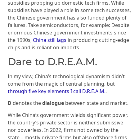
subsidies propping up domestic tech firms. While
subsidies have played a role in some tech successes,
the Chinese government has also funded plenty of
failures. Take semiconductors, for example: Despite
enormous Chinese government investments since
the 1990s,
China still lags
in producing cutting-edge
chips and is reliant on imports.
Dare to D.R.E.A.M.
In my view, China’s technological dynamism didn’t
come from the magic of central planning, but
through five key elements I call D.R.E.A.M.
.
D
denotes the
dialogue
between state and market.
While China’s government wields significant power,
the country’s private sector is neither submissive
nor powerless. In 2022, firms not owned by the
state – mostly private firms but also offshore firms