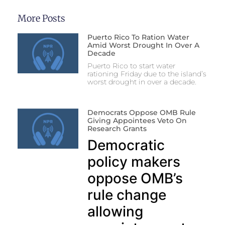
More Posts
Puerto Rico To Ration Water
Amid Worst Drought In Over A
Decade
Puerto Rico to start water
rationing Friday due to the island’s
worst drought in over a decade.
Democrats Oppose OMB Rule
Giving Appointees Veto On
Research Grants
Democratic
policy makers
oppose OMB’s
rule change
allowing