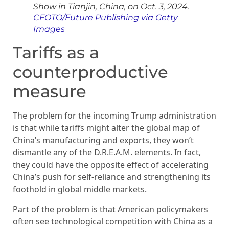
Show in Tianjin, China, on Oct. 3, 2024.
CFOTO/Future Publishing via Getty
Images
Tariffs as a
counterproductive
measure
The problem for the incoming Trump administration
is that while tariffs might alter the global map of
China’s manufacturing and exports, they won’t
dismantle any of the D.R.E.A.M. elements. In fact,
they could have the opposite effect of accelerating
China’s push for self-reliance and strengthening its
foothold in global middle markets.
Part of the problem is that American policymakers
often see technological competition with China as a