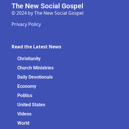
The New Social Gospel
© 2024 by The New Social Gospel
Privacy Policy
Read the Latest News
Christianity
Church Ministries
Daily Devotionals
Economy
Politics
United States
Videos
World