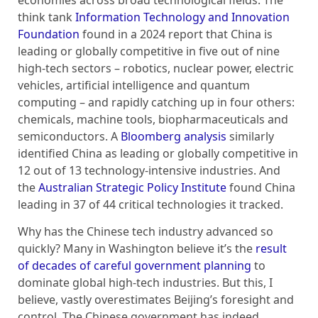
economies across broad technological fields. The
think tank
Information Technology and Innovation
Foundation
found in a 2024 report that China is
leading or globally competitive in five out of nine
high-tech sectors – robotics, nuclear power, electric
vehicles, artificial intelligence and quantum
computing – and rapidly catching up in four others:
chemicals, machine tools, biopharmaceuticals and
semiconductors. A
Bloomberg analysis
similarly
identified China as leading or globally competitive in
12 out of 13 technology-intensive industries. And
the
Australian Strategic Policy Institute
found China
leading in 37 of 44 critical technologies it tracked.
Why has the Chinese tech industry advanced so
quickly? Many in Washington believe it’s the
result
of decades of careful government planning
to
dominate global high-tech industries. But this, I
believe, vastly overestimates Beijing’s foresight and
control. The Chinese government has indeed