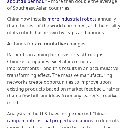
about $8 per hour
– more than double the average
of Southeast Asian countries.
China now installs
more industrial robots
annually
than the rest of the world combined, and the quality
of its robots has grown by leaps and bounds.
A
stands for
accumulative
changes.
Rather than aiming for novel breakthroughs,
Chinese companies excel at incremental
improvements – and this results in an accumulative
transforming effect. The massive manufacturing
networks create opportunities to improve upon
existing products based on market feedback, rather
than a few brilliant ideas from any leader’s creative
mind.
Analysts in the U.S. have long expected China’s
rampant intellectual property violations
to doom its
innovation drive, the thinking being that it takes