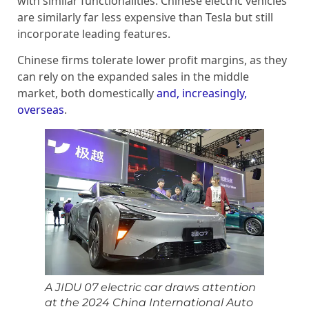
with similar functionalities. Chinese electric vehicles
are similarly far less expensive than Tesla but still
incorporate leading features.
Chinese firms tolerate lower profit margins, as they
can rely on the expanded sales in the middle
market, both domestically
and, increasingly,
overseas
.
A JIDU 07 electric car draws attention
at the 2024 China International Auto