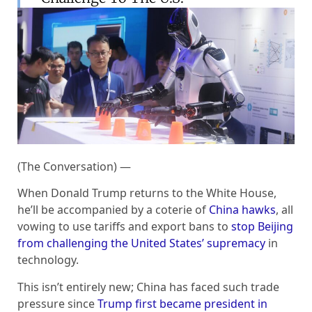
(The Conversation) —
When Donald Trump returns to the White House,
he’ll be accompanied by a coterie of
China hawks
, all
vowing to use tariffs and export bans to
stop Beijing
from challenging the United States’ supremacy
in
technology.
This isn’t entirely new; China has faced such trade
pressure since
Trump first became president in