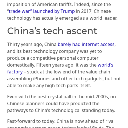
imposition of American tariffs. Indeed, since the
“
trade war” launched by Trump
in 2017, Chinese
technology has actually emerged as a world leader.
China’s tech ascent
Thirty years ago, China
barely had internet access
,
and its best technology company was yet to
produce a competitive personal computer
domestically. Fifteen years ago, it was the
world’s
factory
– stuck at the low end of the value chain
assembling iPhones and other tech gadgets, but not
able to make any high-tech parts itself.
Even with the best crystal ball in the mid-2000s, no
Chinese planners could have predicted the
pathways to China’s technological standing today.
Fast-forward to today: China is now ahead of rival