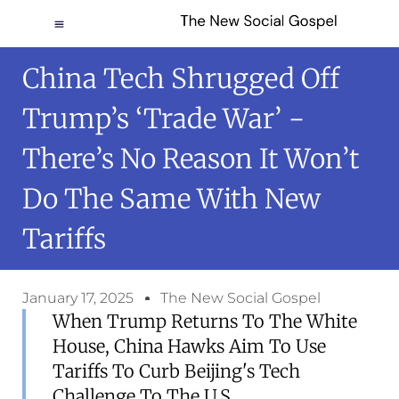
China Tech Shrugged Off
Trump’s ‘trade War’ −
There’s No Reason It Won’t
Do The Same With New
Tariffs
January 17, 2025
The New Social Gospel
When Trump Returns To The White
House, China Hawks Aim To Use
Tariffs To Curb Beijing's Tech
Challenge To The U.S.