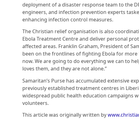
deployment of a disaster response team to the DR
engineers, and infection prevention experts taske
enhancing infection control measures.
The Christian relief organisation is also coordin
Ebola Treatment Centre and deliver personal prot
affected areas. Franklin Graham, President of Sam
been on the frontlines of fighting Ebola for more
now. We are going to do everything we can to hel
loves them, and they are not alone.”
Samaritan’s Purse has accumulated extensive exp
previously established treatment centres in Liber
widespread public health education campaigns wit
volunteers.
This article was originally written by
www.christi