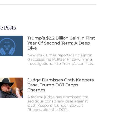
e Posts
Trump’s $2.2 Billion Gain In First
Year Of Second Term: A Deep
Dive
New York Times reporter Eric Lipton
discusses his Pulitzer Prize-winning
investigations into Trump’s conflicts.
Judge Dismisses Oath Keepers
Case, Trump DOJ Drops
Charges
A federal judge has dismissed the
seditious conspiracy case against
Oath Keepers’ founder, Stewart
Rhodes, after the DOJ…