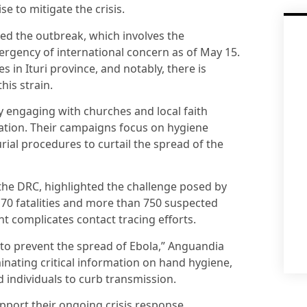
e to mitigate the crisis.
ed the outbreak, which involves the
ergency of international concern as of May 15.
es in Ituri province, and notably, there is
his strain.
y engaging with churches and local faith
ation. Their campaigns focus on hygiene
rial procedures to curtail the spread of the
the DRC, highlighted the challenge posed by
170 fatalities and more than 750 suspected
 complicates contact tracing efforts.
 to prevent the spread of Ebola,” Anguandia
inating critical information on hand hygiene,
 individuals to curb transmission.
pport their ongoing crisis response.