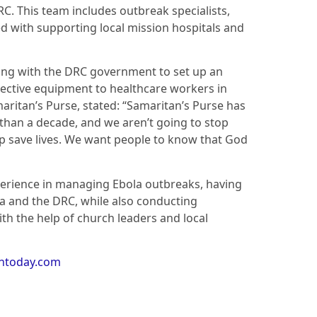
C. This team includes outbreak specialists,
d with supporting local mission hospitals and
ating with the DRC government to set up an
ective equipment to healthcare workers in
aritan’s Purse, stated: “Samaritan’s Purse has
 than a decade, and we aren’t going to stop
p save lives. We want people to know that God
erience in managing Ebola outbreaks, having
ia and the DRC, while also conducting
h the help of church leaders and local
antoday.com