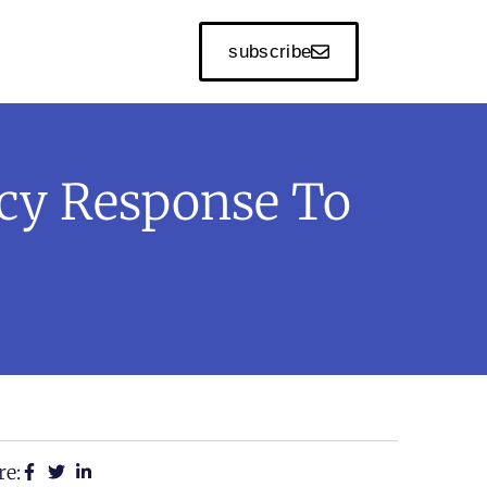
subscribe
cy Response To
re: