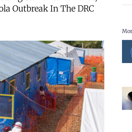
ola Outbreak In The DRC
Mor