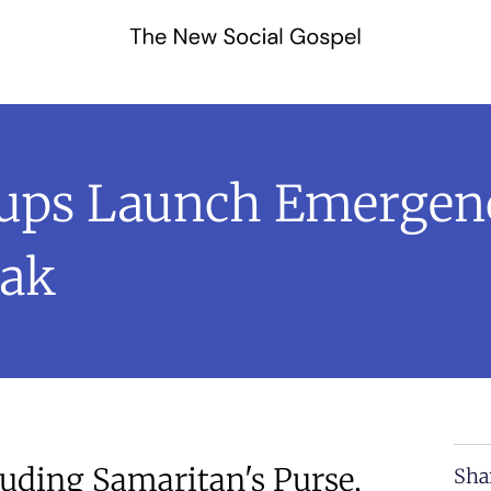
oups Launch Emergen
eak
luding Samaritan's Purse,
Sha