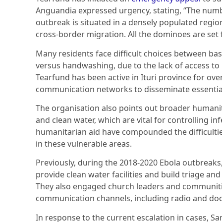
Anguandia expressed urgency, stating, “The number
outbreak is situated in a densely populated region
cross-border migration. All the dominoes are set f
Many residents face difficult choices between basi
versus handwashing, due to the lack of access to
Tearfund has been active in Ituri province for ove
communication networks to disseminate essential
The organisation also points out broader humanita
and clean water, which are vital for controlling in
humanitarian aid have compounded the difficultie
in these vulnerable areas.
Previously, during the 2018-2020 Ebola outbreaks,
provide clean water facilities and build triage and
They also engaged church leaders and communit
communication channels, including radio and doo
In response to the current escalation in cases, 