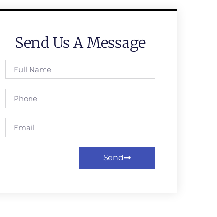
Send Us A Message
Send