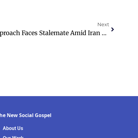
Next
Trump’s Unyielding Approach Faces Stalemate Amid Iran Tensions
he New Social Gospel
About Us