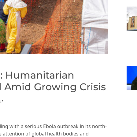
: Humanitarian
 Amid Growing Crisis
er
ng with a serious Ebola outbreak in its north-
e attention of global health bodies and