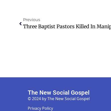
Previous
The New Social Gospel
© 2024 by The New Social Gospel
Privacy Policy