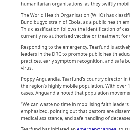
humanitarian organisations, as they swiftly mobilis
The World Health Organisation (WHO) has classifi
Bundibugyo strain of Ebola, as a public health em
This classification follows the identification of cas
currently no authorised vaccine or treatment for t
Responding to the emergency, Tearfund is activel
leaders in the DRC to promote public health educ
practices, early symptom recognition, and safe bu
virus.
Poppy Anguandia, Tearfund’s country director in 
the region’s highly mobile population. With over 
cases, Anguandia noted that population movement
“We can waste no time in mobilising faith leaders
emphasized, pointing out that pastors are dissem
medical assistance, and safe handling of deceased
Tearfund has initiated an
emergency appeal
to su