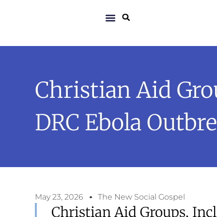
Christian Aid Gr
DRC Ebola Outbr
May 23, 2026
The New Social Gospel
Christian Aid Groups, Inc