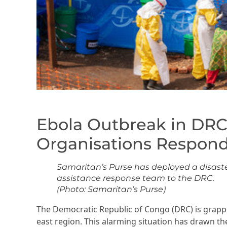
Ebola Outbreak in DRC
Organisations Respond
Samaritan’s Purse has deployed a disast
assistance response team to the DRC.
(Photo: Samaritan’s Purse)
The Democratic Republic of Congo (DRC) is grappli
east region. This alarming situation has drawn th