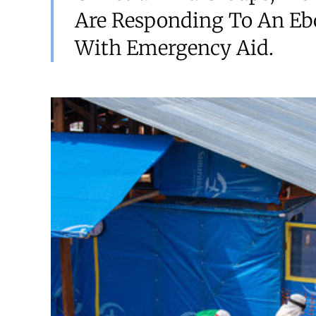
Are Responding To An Eb
With Emergency Aid.