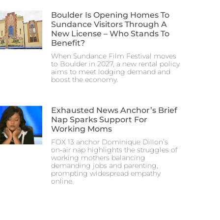
Boulder Is Opening Homes To
Sundance Visitors Through A
New License – Who Stands To
Benefit?
When Sundance Film Festival moves
to Boulder in 2027, a new rental policy
aims to meet lodging demand and
boost the economy.
Exhausted News Anchor’s Brief
Nap Sparks Support For
Working Moms
FOX 13 anchor Dominique Dillon’s
on-air nap highlights the struggles of
working mothers balancing
demanding jobs and parenting,
prompting widespread empathy
online.