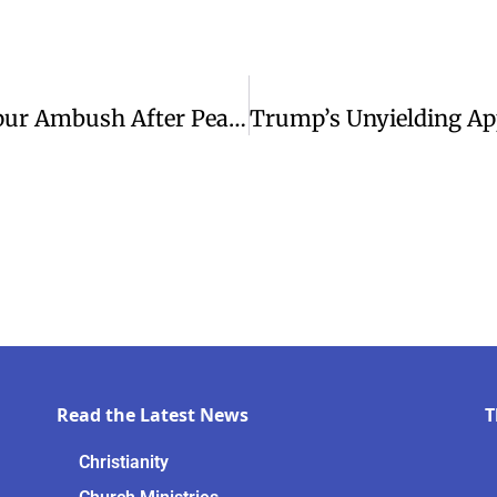
Three Baptist Pastors Killed In Manipur Ambush After Peace Conference
Read the Latest News
T
Christianity