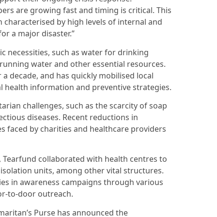
s are growing fast and timing is critical. This
 characterised by high levels of internal and
or a major disaster.”
c necessities, such as water for drinking
 running water and other essential resources.
r a decade, and has quickly mobilised local
 health information and preventive strategies.
rian challenges, such as the scarcity of soap
fectious diseases. Recent reductions in
s faced by charities and healthcare providers
 Tearfund collaborated with health centres to
 isolation units, among other vital structures.
ies in awareness campaigns through various
r-to-door outreach.
Samaritan’s Purse has announced the