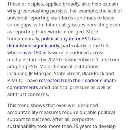
These principles, applied broadly, also help explain
why greenwashing persists. For example, the lack of
universal reporting standards continues to leave
some gaps, with data-quality issues persisting even
as reporting frameworks emerged. More
fundamentally,
political buy-in for ESG has
diminished significantly
, particularly in the U.S.,
where
over 150 bills
were introduced across
multiple states by 2023 to disincentivize firms from
adopting ESG. Major financial institutions –
including JP Morgan, State Street, BlackRock and
PIMCO – have
retreated from their earlier climate
commitments
amid political pressure as well as
antitrust concerns.
This trend shows that even well designed
accountability measures require durable political
support to succeed. After all, corporate
sustainability took more than 25 years to develop