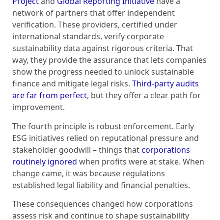
Project
and
Global Reporting Initiative
have a
network of partners that offer independent
verification. These providers, certified under
international standards, verify corporate
sustainability data against rigorous criteria. That
way, they provide the assurance that lets companies
show the progress needed to unlock sustainable
finance and mitigate legal risks.
Third-party audits
are far from perfect
, but they offer a clear path for
improvement.
The fourth principle is robust enforcement. Early
ESG initiatives relied on reputational pressure and
stakeholder goodwill – things that
corporations
routinely ignored
when profits were at stake. When
change came, it was because regulations
established legal liability and financial penalties.
These consequences changed how corporations
assess risk and continue to shape sustainability