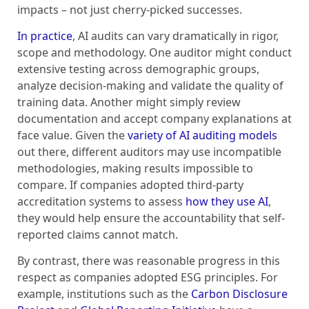
impacts – not just cherry-picked successes.
In practice
, AI audits can vary dramatically in rigor,
scope and methodology. One auditor might conduct
extensive testing across demographic groups,
analyze decision-making and validate the quality of
training data. Another might simply review
documentation and accept company explanations at
face value. Given the
variety of AI auditing models
out there, different auditors may use incompatible
methodologies, making results impossible to
compare. If companies adopted third-party
accreditation systems to assess
how they use AI
,
they would help ensure the accountability that self-
reported claims cannot match.
By contrast, there was reasonable progress in this
respect as companies adopted ESG principles. For
example, institutions such as the
Carbon Disclosure