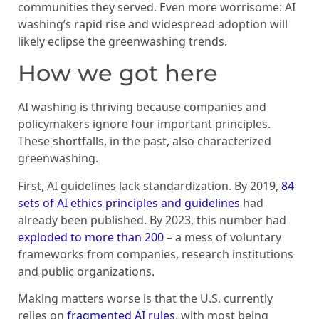
communities they served. Even more worrisome: AI
washing’s rapid rise and widespread adoption will
likely eclipse the greenwashing trends.
How we got here
AI washing is thriving because companies and
policymakers ignore four important principles.
These shortfalls, in the past, also characterized
greenwashing.
First, AI guidelines lack standardization. By 2019,
84
sets of AI ethics principles and guidelines
had
already been published. By 2023, this number had
exploded to more than 200
– a mess of voluntary
frameworks from companies, research institutions
and public organizations.
Making matters worse is that the U.S. currently
relies on
fragmented AI rules
, with most being