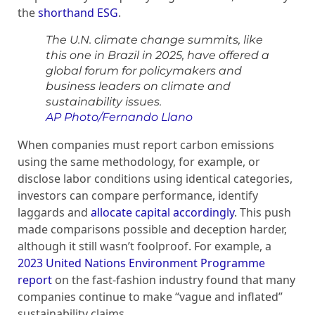
the
shorthand ESG
.
The U.N. climate change summits, like
this one in Brazil in 2025, have offered a
global forum for policymakers and
business leaders on climate and
sustainability issues.
AP Photo/Fernando Llano
When companies must report carbon emissions
using the same methodology, for example, or
disclose labor conditions using identical categories,
investors can compare performance, identify
laggards and
allocate capital accordingly
. This push
made comparisons possible and deception harder,
although it still wasn’t foolproof. For example, a
2023 United Nations Environment Programme
report
on the fast-fashion industry found that many
companies continue to make “vague and inflated”
sustainability claims.