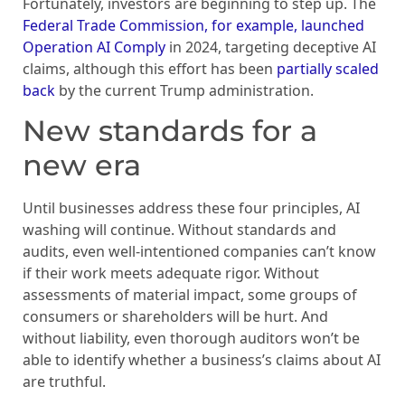
Fortunately, investors are beginning to step up. The
Federal Trade Commission, for example, launched
Operation AI Comply
in 2024, targeting deceptive AI
claims, although this effort has been
partially scaled
back
by the current Trump administration.
New standards for a
new era
Until businesses address these four principles, AI
washing will continue. Without standards and
audits, even well-intentioned companies can’t know
if their work meets adequate rigor. Without
assessments of material impact, some groups of
consumers or shareholders will be hurt. And
without liability, even thorough auditors won’t be
able to identify whether a business’s claims about AI
are truthful.