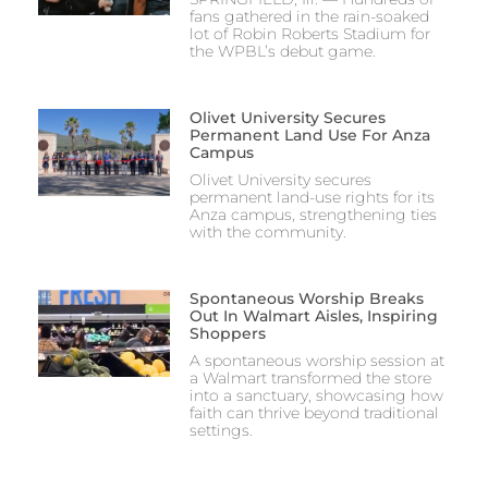
fans gathered in the rain-soaked
lot of Robin Roberts Stadium for
the WPBL’s debut game.
Olivet University Secures
Permanent Land Use For Anza
Campus
Olivet University secures
permanent land-use rights for its
Anza campus, strengthening ties
with the community.
Spontaneous Worship Breaks
Out In Walmart Aisles, Inspiring
Shoppers
A spontaneous worship session at
a Walmart transformed the store
into a sanctuary, showcasing how
faith can thrive beyond traditional
settings.