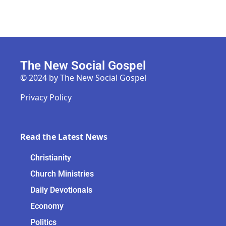
The New Social Gospel
© 2024 by The New Social Gospel
Privacy Policy
Read the Latest News
Christianity
Church Ministries
Daily Devotionals
Economy
Politics