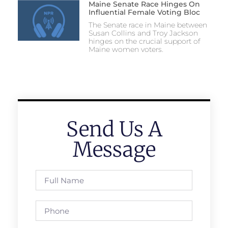
Maine Senate Race Hinges On
Influential Female Voting Bloc
The Senate race in Maine between
Susan Collins and Troy Jackson
hinges on the crucial support of
Maine women voters.
Send Us A
Message