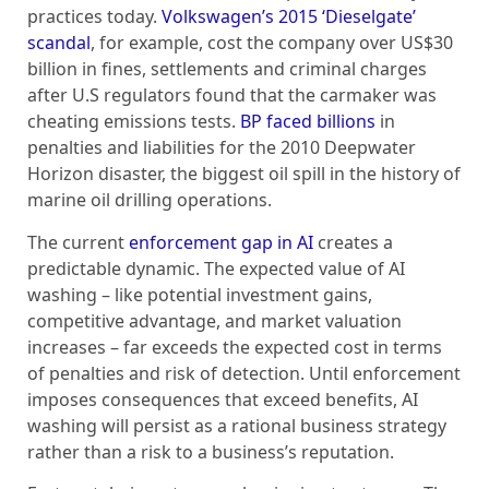
practices today.
Volkswagen’s 2015 ‘Dieselgate’
scandal
, for example, cost the company over US$30
billion in fines, settlements and criminal charges
after U.S regulators found that the carmaker was
cheating emissions tests.
BP faced billions
in
penalties and liabilities for the 2010 Deepwater
Horizon disaster, the biggest oil spill in the history of
marine oil drilling operations.
The current
enforcement gap in AI
creates a
predictable dynamic. The expected value of AI
washing – like potential investment gains,
competitive advantage, and market valuation
increases – far exceeds the expected cost in terms
of penalties and risk of detection. Until enforcement
imposes consequences that exceed benefits, AI
washing will persist as a rational business strategy
rather than a risk to a business’s reputation.