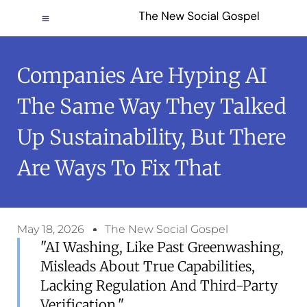
Companies Are Hyping AI
The Same Way They Talked
Up Sustainability, But There
Are Ways To Fix That
May 18, 2026
The New Social Gospel
"AI Washing, Like Past Greenwashing,
Misleads About True Capabilities,
Lacking Regulation And Third-Party
Verification."