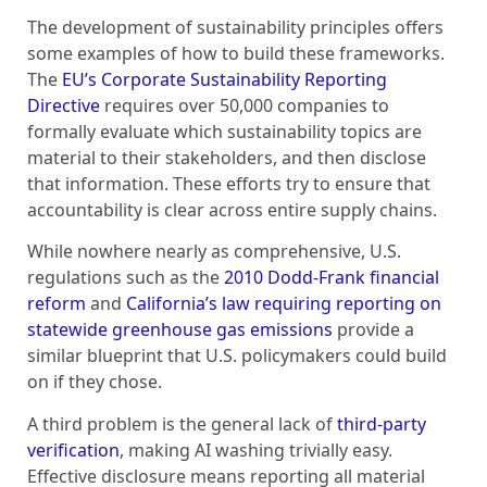
The development of sustainability principles offers
some examples of how to build these frameworks.
The
EU’s Corporate Sustainability Reporting
Directive
requires over 50,000 companies to
formally evaluate which sustainability topics are
material to their stakeholders, and then disclose
that information. These efforts try to ensure that
accountability is clear across entire supply chains.
While nowhere nearly as comprehensive, U.S.
regulations such as the
2010 Dodd-Frank financial
reform
and
California’s law requiring reporting on
statewide greenhouse gas emissions
provide a
similar blueprint that U.S. policymakers could build
on if they chose.
A third problem is the general lack of
third-party
verification
, making AI washing trivially easy.
Effective disclosure means reporting all material