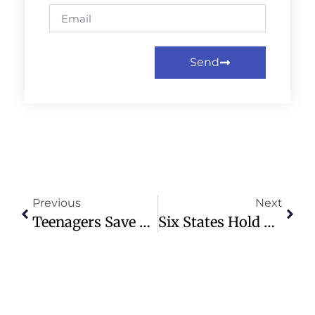
Send
Previous
Next
Teenagers Save Man’s Life During Roadside Tire Help At McDonald’s
Six States Hold Pivotal Primaries With Trump Influence In Focus