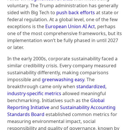
voluntary. The Trump administration has generally
sided with Big Tech to
push back efforts
at state or
federal regulation. At a global level, one of the few
exceptions is the
European Union AI Act
, perhaps
one of the most comprehensive frameworks, but its
implementation won’t be fully phased in until 2027
or later.
In the early 2000s, corporate sustainability faced a
similar credibility crisis. Every company measured
sustainability differently, making comparisons
impossible and
greenwashing easy
. The
breakthrough came only when
standardized,
industry-specific metrics
allowed meaningful
benchmarking. Initiatives such as the
Global
Reporting Initiative
and
Sustainability Accounting
Standards Board
established common metrics for
measuring environmental impact, social
responsibility and quality of governance, known by