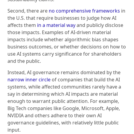
Second, there are
no comprehensive frameworks
in
the U.S. that require businesses to judge how AI
affects them
in a material way
and publicly disclose
those impacts. Examples of AI-driven material
impacts include whether algorithmic bias shapes
business outcomes, or whether decisions on how to
use AI systems carry significance for shareholders
and the public.
Instead, AI governance remains dominated by the
narrow inner circle
of companies that build the AI
systems, while affected communities rarely have a
say in determining which AI impacts are material
enough to warrant public attention. For example,
Big Tech companies like Google, Microsoft, Apple,
NVIDIA and others adhere to their own AI
governance guidelines, with relatively little public
input.