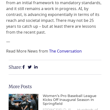
from an initial framework to mandatory standards,
and it still remains a work in progress. AI, by
contrast, is advancing exponentially in terms of its
reach and societal impact. There may not be 25
years to catch up – but at least there are lessons
from the recent past.
—
Read More News from
The Conversation
Share:
More Posts
Women’s Pro Baseball League
Kicks Off Inaugural Season In
Springfield
SPRINGFIELD, Ill. — Hundreds of