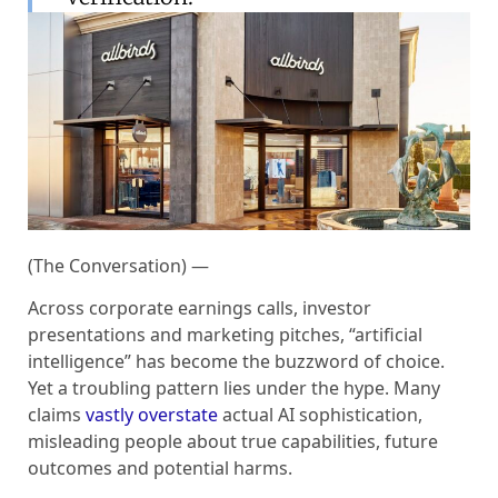
(The Conversation) —
Across corporate earnings calls, investor
presentations and marketing pitches, “artificial
intelligence” has become the buzzword of choice.
Yet a troubling pattern lies under the hype. Many
claims
vastly overstate
actual AI sophistication,
misleading people about true capabilities, future
outcomes and potential harms.