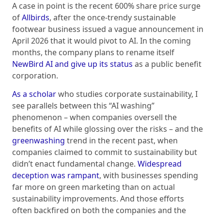
A case in point is the recent 600% share price surge
of
Allbirds
, after the once-trendy sustainable
footwear business issued a vague announcement in
April 2026 that it would pivot to AI. In the coming
months, the company plans to rename itself
NewBird AI and give up its status
as a public benefit
corporation.
As a scholar
who studies corporate sustainability, I
see parallels between this “AI washing”
phenomenon – when companies oversell the
benefits of AI while glossing over the risks – and the
greenwashing
trend in the recent past, when
companies claimed to commit to sustainability but
didn’t enact fundamental change.
Widespread
deception was rampant
, with businesses spending
far more on green marketing than on actual
sustainability improvements. And those efforts
often backfired on both the companies and the