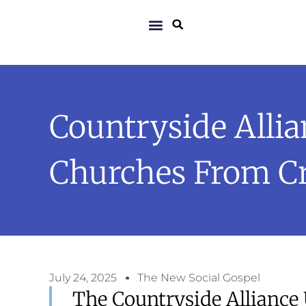
Countryside Alli
Churches From C
July 24, 2025
The New Social Gospel
The Countryside Alliance