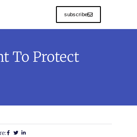
subscribe
t To Protect
re: