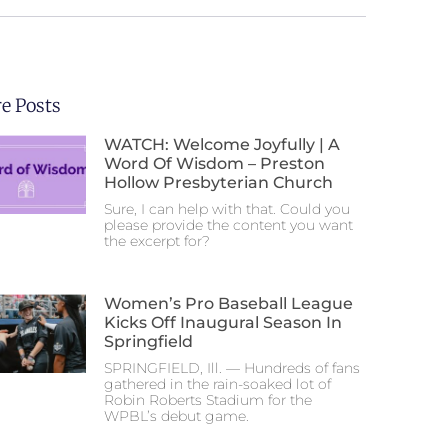
e Posts
WATCH: Welcome Joyfully | A
Word Of Wisdom – Preston
Hollow Presbyterian Church
Sure, I can help with that. Could you
please provide the content you want
the excerpt for?
Women’s Pro Baseball League
Kicks Off Inaugural Season In
Springfield
SPRINGFIELD, Ill. — Hundreds of fans
gathered in the rain-soaked lot of
Robin Roberts Stadium for the
WPBL’s debut game.