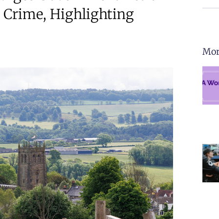
 Crime, Highlighting
Mor