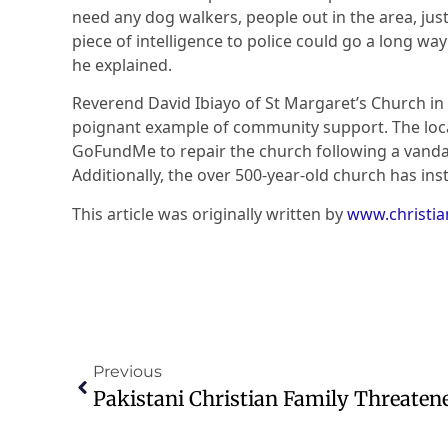
need any dog walkers, people out in the area, jus
piece of intelligence to police could go a long wa
he explained.
Reverend David Ibiayo of St Margaret’s Church in
poignant example of community support. The local
GoFundMe to repair the church following a vanda
Additionally, the over 500-year-old church has inst
This article was originally written by
www.christi
Previous