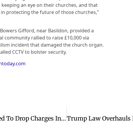
t keeping an eye on their churches, and that
y in protecting the future of those churches,”
 Bowers Gifford, near Basildon, provided a
 community rallied to raise £10,000 via
lism incident that damaged the church organ.
alled CCTV to bolster security.
antoday.com
Pakistani Christian Family Threatened To Drop Charges In Rape Case