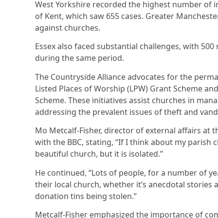
West Yorkshire recorded the highest number of in
of Kent, which saw 655 cases. Greater Manchester
against churches.
Essex also faced substantial challenges, with 500 
during the same period.
The Countryside Alliance advocates for the perm
Listed Places of Worship (LPW) Grant Scheme and 
Scheme. These initiatives assist churches in mana
addressing the prevalent issues of theft and vand
Mo Metcalf-Fisher, director of external affairs at
with the BBC, stating, “If I think about my parish 
beautiful church, but it is isolated.”
He continued, “Lots of people, for a number of ye
their local church, whether it’s anecdotal stories
donation tins being stolen.”
Metcalf-Fisher emphasized the importance of com