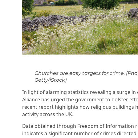
Churches are easy targets for crime.
(Pho
Getty/iStock)
In light of alarming statistics revealing a surge 
Alliance has urged the government to bolster effo
recent report highlights how religious buildings
activity across the UK.
Data obtained through Freedom of Information req
indicates a significant number of crimes directe