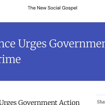
ance Urges Governmen
rime
 Urges Government Action
Sha