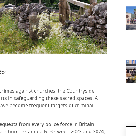
to:
in crimes against churches, the Countryside
rts in safeguarding these sacred spaces. A
 have become frequent targets of criminal
uests from every police force in Britain
d at churches annually. Between 2022 and 2024,