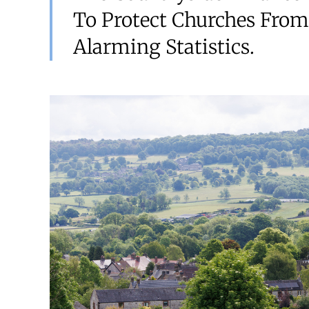
To Protect Churches From
Alarming Statistics.