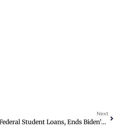
Next
Trump Law Overhauls Federal Student Loans, Ends Biden’s SAVE Plan