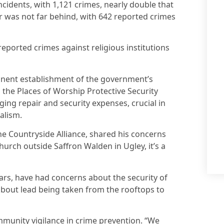
cidents, with 1,121 crimes, nearly double that
 was not far behind, with 642 reported crimes
reported crimes against religious institutions
anent establishment of the government’s
the Places of Worship Protective Security
ging repair and security expenses, crucial in
alism.
 the Countryside Alliance, shared his concerns
church outside Saffron Walden in Ugley, it’s a
ars, have had concerns about the security of
 about lead being taken from the rooftops to
munity vigilance in crime prevention. “We