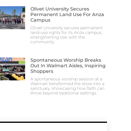
Olivet University Secures
Permanent Land Use For Anza
Campus
Olivet University secures permanent
land-use rights for its Anza campus,
strengthening ties with the
community.
Spontaneous Worship Breaks
Out In Walmart Aisles, Inspiring
Shoppers
A spontaneous worship session at a
Walmart transformed the store into a
sanctuary, showcasing how faith can
thrive beyond traditional settings.