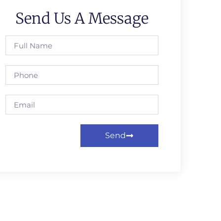
Send Us A Message
Send