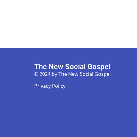
The New Social Gospel
© 2024 by The New Social Gospel
Privacy Policy