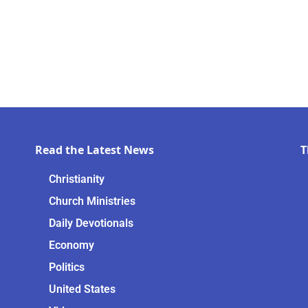
Read the Latest News
T
Christianity
Church Ministries
Daily Devotionals
Economy
Politics
United States