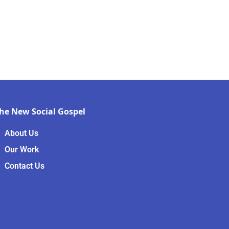
he New Social Gospel
About Us
Our Work
Contact Us