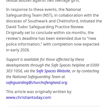
sexual abuses against two teenage girls.
In response to these events, the National
Safeguarding Team (NST), in collaboration with the
dioceses of Southwark and Chelmsford, initiated the
David Tudor Safeguarding Practice Review.
Originally set to conclude within six months, the
review’s deadline has been extended due to “new
police information,” with completion now expected
in early 2026.
Support is available for those affected by these
developments through the Safe Spaces helpline at 0300
303 1056, via the
Safe Spaces Website
, or by contacting
the National Safeguarding Team at
safeguarding@churchofengland.org
.
This article was originally written by
www.christiantoday.com