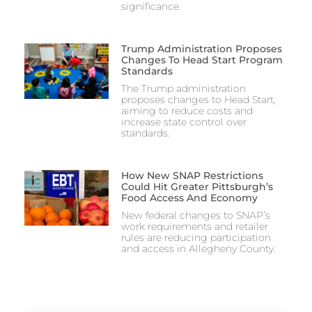
significance.
Trump Administration Proposes
Changes To Head Start Program
Standards
The Trump administration
proposes changes to Head Start,
aiming to reduce costs and
increase state control over
standards.
How New SNAP Restrictions
Could Hit Greater Pittsburgh’s
Food Access And Economy
New federal changes to SNAP’s
work requirements and retailer
rules are reducing participation
and access in Allegheny County.