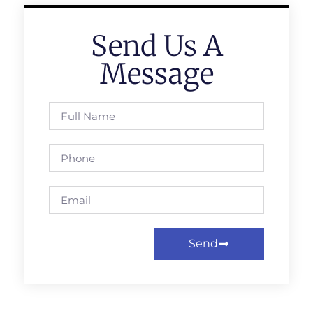
Send Us A
Message
Send