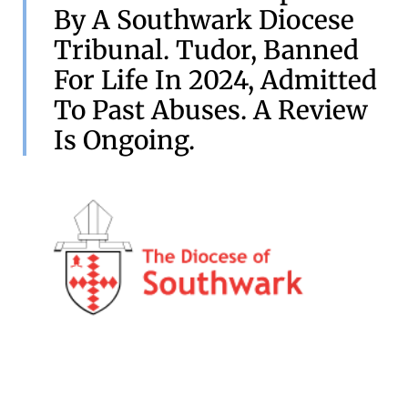
By A Southwark Diocese
Tribunal. Tudor, Banned
For Life In 2024, Admitted
To Past Abuses. A Review
Is Ongoing.