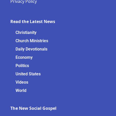
Privacy Policy
Read the Latest News
Christianity
Church Ministries
Daily Devotionals
Economy
Politics
United States
Videos
World
The New Social Gospel