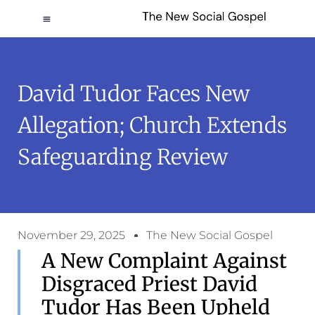
David Tudor Faces New
Allegation; Church Extends
Safeguarding Review
November 29, 2025
The New Social Gospel
A New Complaint Against
Disgraced Priest David
Tudor Has Been Upheld