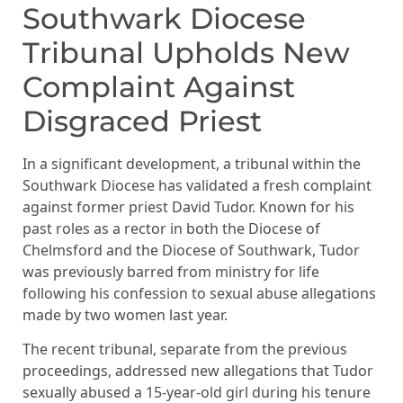
Southwark Diocese
Tribunal Upholds New
Complaint Against
Disgraced Priest
In a significant development, a tribunal within the
Southwark Diocese has validated a fresh complaint
against former priest David Tudor. Known for his
past roles as a rector in both the Diocese of
Chelmsford and the Diocese of Southwark, Tudor
was previously barred from ministry for life
following his confession to sexual abuse allegations
made by two women last year.
The recent tribunal, separate from the previous
proceedings, addressed new allegations that Tudor
sexually abused a 15-year-old girl during his tenure