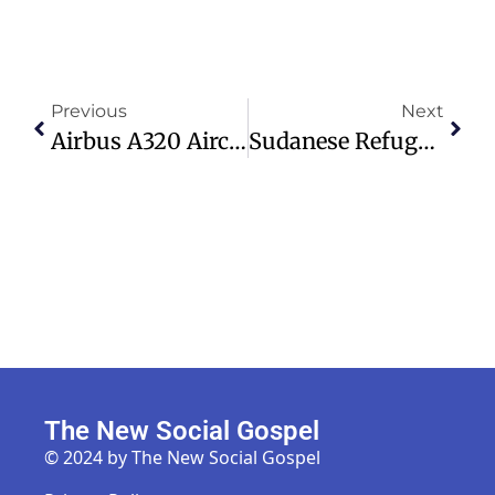
Previous
Next
Airbus A320 Aircraft Require Urgent Software Update Amid Flight Issues
Sudanese Refugee Threatens Christian Preacher At Speakers’ Corner
The New Social Gospel
© 2024 by The New Social Gospel