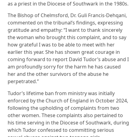
as a priest in the Diocese of Southwark in the 1980s.
The Bishop of Chelmsford, Dr. Guli Francis-Dehqani,
commented on the tribunal’s findings, expressing
gratitude and empathy: “I want to thank sincerely
the woman who brought this complaint, and to say
how grateful I was to be able to meet with her
earlier this year. She has shown great courage in
coming forward to report David Tudor’s abuse and I
am profoundly sorry for the harm he has caused
her and the other survivors of the abuse he
perpetrated.”
Tudor’s lifetime ban from ministry was initially
enforced by the Church of England in October 2024,
following the upholding of complaints from two
other women. These complaints also pertained to
his time serving in the Diocese of Southwark, during
which Tudor confessed to committing serious