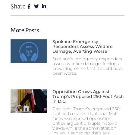
Share:
More Posts
Spokane Emergency
Responders Assess Wildfire
Damage, Averting Worse
Spokane’s emergency responders
assess wildfire damage, feeling a
prevailing sense that it could have
been worse.
Opposition Grows Against
Trump’s Proposed 250-Foot Arch
In D.C.
President Trump’s proposed 250-
foot arch near the National Mall
faces widespread opposition.
Critics argue it disrupts historic
views, while the administration
insists it enhances the site’s