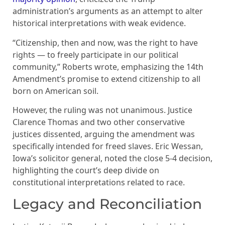
administration’s arguments as an attempt to alter
historical interpretations with weak evidence.
“Citizenship, then and now, was the right to have
rights — to freely participate in our political
community,” Roberts wrote, emphasizing the 14th
Amendment’s promise to extend citizenship to all
born on American soil.
However, the ruling was not unanimous. Justice
Clarence Thomas and two other conservative
justices dissented, arguing the amendment was
specifically intended for freed slaves. Eric Wessan,
Iowa’s solicitor general, noted the close 5-4 decision,
highlighting the court’s deep divide on
constitutional interpretations related to race.
Legacy and Reconciliation