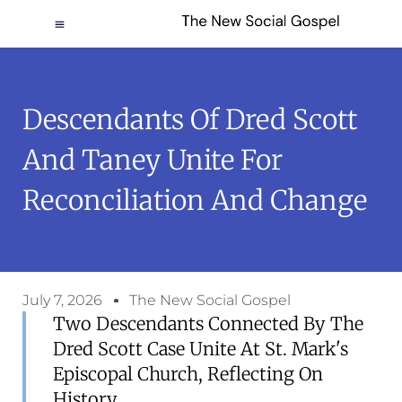
Descendants Of Dred Scott
And Taney Unite For
Reconciliation And Change
July 7, 2026
The New Social Gospel
Two Descendants Connected By The
Dred Scott Case Unite At St. Mark's
Episcopal Church, Reflecting On
History.