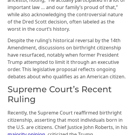
important law … and our family’s proud of that,”
while also acknowledging the controversial nature
of the Dred Scott decision, often labeled as the
worst in the court’s history.
Despite the ruling’s historical reversal by the 14th
Amendment, discussions on birthright citizenship
have resurfaced, notably when former President
Trump attempted to limit it through an executive
order. This legislative proposal reflects ongoing
debates about who qualifies as an American citizen.
Supreme Court’s Recent
Ruling
Recently, the Supreme Court reaffirmed birthright
citizenship, asserting that most individuals born in
the U.S. are citizens. Chief Justice John Roberts, in his
majority opinion
, criticized the Trump