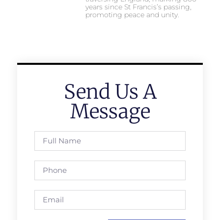
years since St Francis’s passing,
promoting peace and unity.
Send Us A
Message