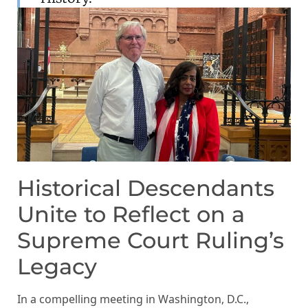
Historical Descendants
Unite to Reflect on a
Supreme Court Ruling’s
Legacy
In a compelling meeting in Washington, D.C.,