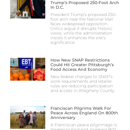
Trump’s Proposed 250-Foot Arch
In D.C.
President Trump’s proposed 250-
foot arch near the National Mall
faces widespread opposition.
Critics argue it disrupts historic
views, while the administration
insists it enhances the site’s
significance.
How New SNAP Restrictions
Could Hit Greater Pittsburgh’s
Food Access And Economy
New federal changes to SNAP’s
work requirements and retailer
rules are reducing participation
and access in Allegheny County.
Franciscan Pilgrims Walk For
Peace Across England On 800th
Anniversary
A Franciscan peace pilgrimage is
traversing England, marking 800