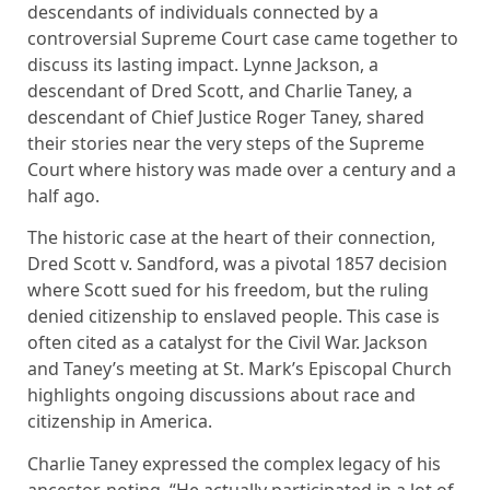
descendants of individuals connected by a
controversial Supreme Court case came together to
discuss its lasting impact. Lynne Jackson, a
descendant of Dred Scott, and Charlie Taney, a
descendant of Chief Justice Roger Taney, shared
their stories near the very steps of the Supreme
Court where history was made over a century and a
half ago.
The historic case at the heart of their connection,
Dred Scott v. Sandford, was a pivotal 1857 decision
where Scott sued for his freedom, but the ruling
denied citizenship to enslaved people. This case is
often cited as a catalyst for the Civil War. Jackson
and Taney’s meeting at St. Mark’s Episcopal Church
highlights ongoing discussions about race and
citizenship in America.
Charlie Taney expressed the complex legacy of his
ancestor, noting, “He actually participated in a lot of