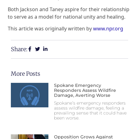
Both Jackson and Taney aspire for their relationship
to serve as a model for national unity and healing.
This article was originally written by
www.npr.org
Share:
More Posts
Spokane Emergency
Responders Assess Wildfire
Damage, Averting Worse
Spokane’s emergency responders
assess wildfire damage, feeling a
prevailing sense that it could have
been worse.
Opposition Grows Against