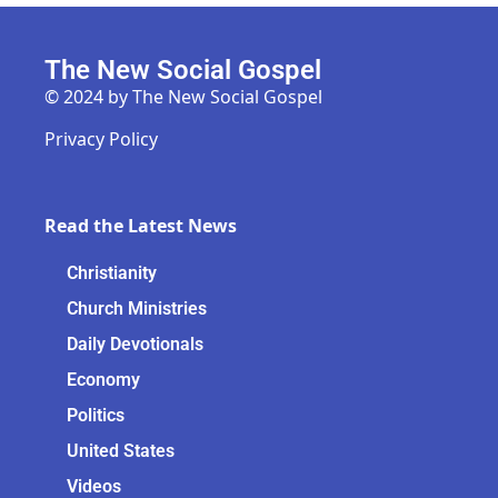
The New Social Gospel
© 2024 by The New Social Gospel
Privacy Policy
Read the Latest News
Christianity
Church Ministries
Daily Devotionals
Economy
Politics
United States
Videos