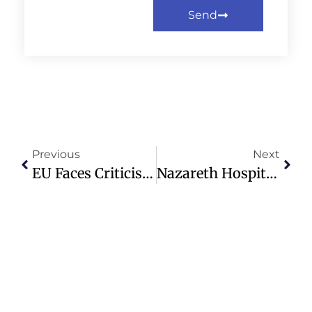
Send
Previous
Next
EU Faces Criticism For Supporting Armenia Amid Church-State Conflict
Nazareth Hospital: A Beacon Of Healing And Unity Amidst Conflict