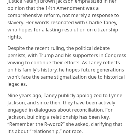
Justice Ketanji Brown Jackson emphasized in her
opinion that the 14th Amendment was a
comprehensive reform, not merely a response to
slavery. Her words resonated with Charlie Taney,
who hopes for a lasting resolution on citizenship
rights.
Despite the recent ruling, the political debate
persists, with Trump and his supporters in Congress
vowing to continue their efforts. As Taney reflects
on his family’s history, he hopes future generations
won’t face the same stigmatization due to historical
legacies.
Nine years ago, Taney publicly apologized to Lynne
Jackson, and since then, they have been actively
engaged in dialogues about reconciliation. For
Jackson, building a relationship has been key.
“Remember the R-word?” she asked, clarifying that
it’s about “relationship,” not race.