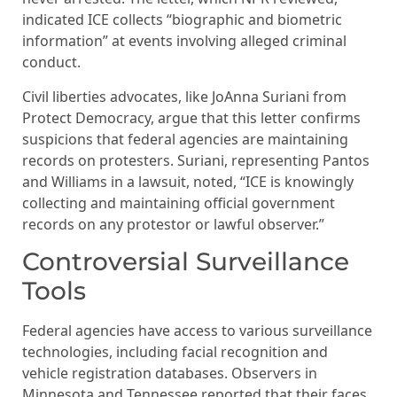
indicated ICE collects “biographic and biometric
information” at events involving alleged criminal
conduct.
Civil liberties advocates, like JoAnna Suriani from
Protect Democracy, argue that this letter confirms
suspicions that federal agencies are maintaining
records on protesters. Suriani, representing Pantos
and Williams in a lawsuit, noted, “ICE is knowingly
collecting and maintaining official government
records on any protestor or lawful observer.”
Controversial Surveillance
Tools
Federal agencies have access to various surveillance
technologies, including facial recognition and
vehicle registration databases. Observers in
Minnesota and Tennessee reported that their faces