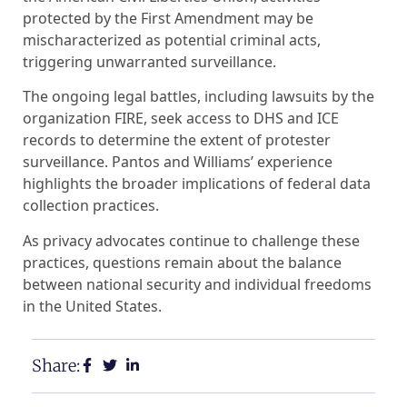
protected by the First Amendment may be
mischaracterized as potential criminal acts,
triggering unwarranted surveillance.
The ongoing legal battles, including lawsuits by the
organization FIRE, seek access to DHS and ICE
records to determine the extent of protester
surveillance. Pantos and Williams’ experience
highlights the broader implications of federal data
collection practices.
As privacy advocates continue to challenge these
practices, questions remain about the balance
between national security and individual freedoms
in the United States.
Share: