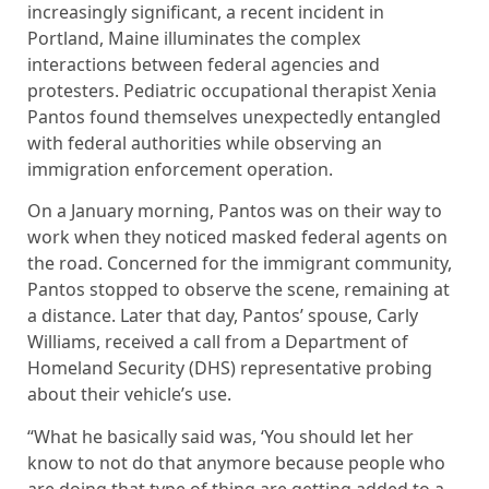
increasingly significant, a recent incident in
Portland, Maine illuminates the complex
interactions between federal agencies and
protesters. Pediatric occupational therapist Xenia
Pantos found themselves unexpectedly entangled
with federal authorities while observing an
immigration enforcement operation.
On a January morning, Pantos was on their way to
work when they noticed masked federal agents on
the road. Concerned for the immigrant community,
Pantos stopped to observe the scene, remaining at
a distance. Later that day, Pantos’ spouse, Carly
Williams, received a call from a Department of
Homeland Security (DHS) representative probing
about their vehicle’s use.
“What he basically said was, ‘You should let her
know to not do that anymore because people who
are doing that type of thing are getting added to a