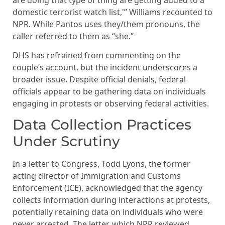
domestic terrorist watch list,'” Williams recounted to
NPR. While Pantos uses they/them pronouns, the
caller referred to them as “she.”
DHS has refrained from commenting on the
couple’s account, but the incident underscores a
broader issue. Despite official denials, federal
officials appear to be gathering data on individuals
engaging in protests or observing federal activities.
Data Collection Practices
Under Scrutiny
In a letter to Congress, Todd Lyons, the former
acting director of Immigration and Customs
Enforcement (ICE), acknowledged that the agency
collects information during interactions at protests,
potentially retaining data on individuals who were
never arrested. The letter, which NPR reviewed,