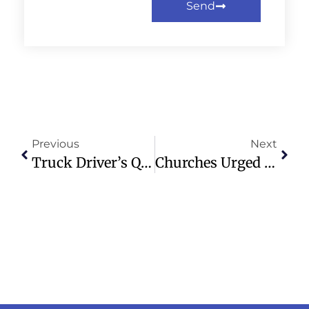
Send
Previous
Next
Truck Driver’s Quick Action Saves Young Woman From Kidnapping Attempt
Churches Urged To Actively Shape Future Of Education In Scotland