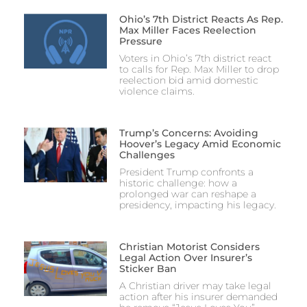
Ohio’s 7th District Reacts As Rep.
Max Miller Faces Reelection
Pressure
Voters in Ohio’s 7th district react
to calls for Rep. Max Miller to drop
reelection bid amid domestic
violence claims.
Trump’s Concerns: Avoiding
Hoover’s Legacy Amid Economic
Challenges
President Trump confronts a
historic challenge: how a
prolonged war can reshape a
presidency, impacting his legacy.
Christian Motorist Considers
Legal Action Over Insurer’s
Sticker Ban
A Christian driver may take legal
action after his insurer demanded