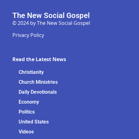
The New Social Gospel
© 2024 by The New Social Gospel
Privacy Policy
Read the Latest News
Christianity
Church Ministries
Daily Devotionals
Economy
Politics
United States
Videos