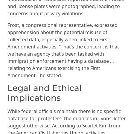
and license plates were photographed, leading to
concerns about privacy violations.
Frost, a congressional representative, expressed
apprehension about the potential misuse of
collected data, especially when linked to First
Amendment activities. “That’s the concern, is that
we have an agency that’s been tasked with
immigration enforcement having a database …
relating to Americans exercising the First
Amendment,” he stated.
Legal and Ethical
Implications
While federal officials maintain there is no specific
database for protesters, the nuances in Lyons’ letter
suggest otherwise. According to Scarlet Kim from
the American Civil Liberties Union, activities