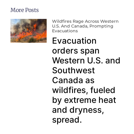
More Posts
Wildfires Rage Across Western
U.S. And Canada, Prompting
Evacuations
Evacuation
orders span
Western U.S. and
Southwest
Canada as
wildfires, fueled
by extreme heat
and dryness,
spread.