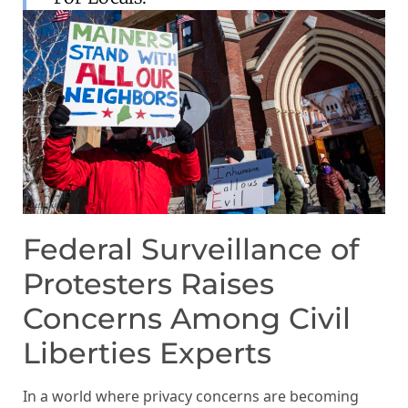
Federal Surveillance of
Protesters Raises
Concerns Among Civil
Liberties Experts
In a world where privacy concerns are becoming