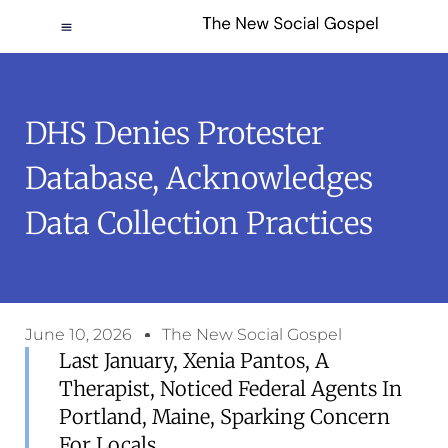
DHS Denies Protester
Database, Acknowledges
Data Collection Practices
June 10, 2026
The New Social Gospel
Last January, Xenia Pantos, A
Therapist, Noticed Federal Agents In
Portland, Maine, Sparking Concern
For Locals.