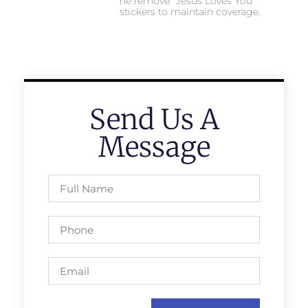
he remove “Jesus Loves You”
stickers to maintain coverage.
Send Us A
Message