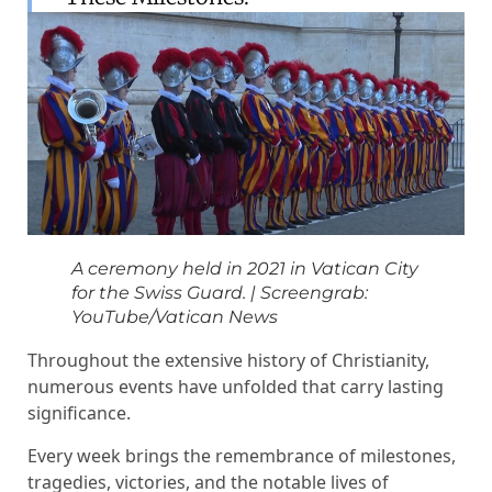
A ceremony held in 2021 in Vatican City
for the Swiss Guard.
|
Screengrab:
YouTube/Vatican News
Throughout the extensive history of Christianity,
numerous events have unfolded that carry lasting
significance.
Every week brings the remembrance of milestones,
tragedies, victories, and the notable lives of