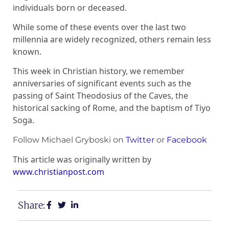
individuals born or deceased.
While some of these events over the last two
millennia are widely recognized, others remain less
known.
This week in Christian history, we remember
anniversaries of significant events such as the
passing of Saint Theodosius of the Caves, the
historical sacking of Rome, and the baptism of Tiyo
Soga.
Follow Michael Gryboski on
Twitter
or
Facebook
This article was originally written by
www.christianpost.com
Share: