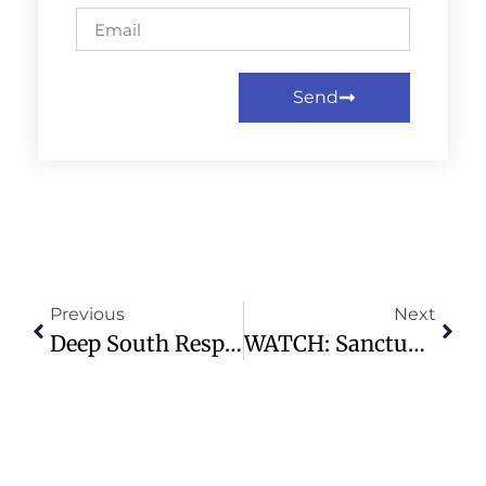
Send
Previous
Next
Deep South Responds To Supreme Court Ruling On Black Representation
WATCH: Sanctuary Service | 05.03.26 – 9:30am – Highland Park Presbyterian Church