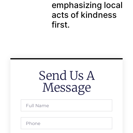
emphasizing local
acts of kindness
first.
Send Us A
Message