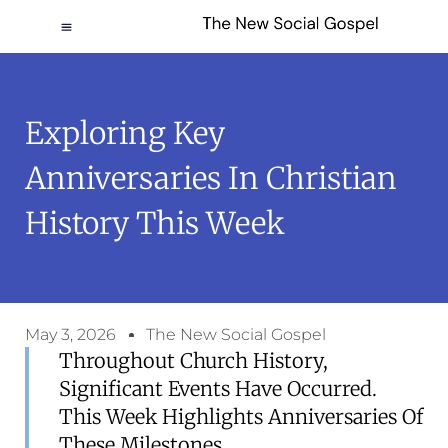
Exploring Key
Anniversaries In Christian
History This Week
May 3, 2026
The New Social Gospel
Throughout Church History,
Significant Events Have Occurred.
This Week Highlights Anniversaries Of
These Milestones.