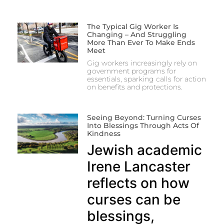
The Typical Gig Worker Is
Changing – And Struggling
More Than Ever To Make Ends
Meet
Gig workers increasingly rely on
government programs for
essentials, sparking calls for action
on benefits and protections.
Seeing Beyond: Turning Curses
Into Blessings Through Acts Of
Kindness
Jewish academic
Irene Lancaster
reflects on how
curses can be
blessings,