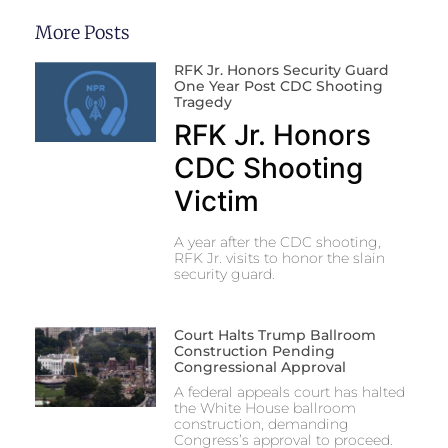
More Posts
RFK Jr. Honors Security Guard
One Year Post CDC Shooting
Tragedy
RFK Jr. Honors
CDC Shooting
Victim
A year after the CDC shooting,
RFK Jr. visits to honor the slain
security guard.
Court Halts Trump Ballroom
Construction Pending
Congressional Approval
A federal appeals court has halted
the White House ballroom
construction, demanding
Congress’s approval to proceed.