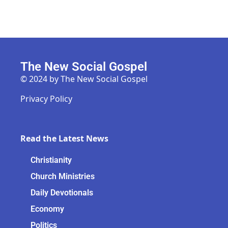
The New Social Gospel
© 2024 by The New Social Gospel
Privacy Policy
Read the Latest News
Christianity
Church Ministries
Daily Devotionals
Economy
Politics