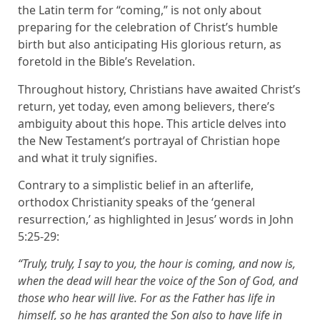
the Latin term for “coming,” is not only about
preparing for the celebration of Christ’s humble
birth but also anticipating His glorious return, as
foretold in the Bible’s Revelation.
Throughout history, Christians have awaited Christ’s
return, yet today, even among believers, there’s
ambiguity about this hope. This article delves into
the New Testament’s portrayal of Christian hope
and what it truly signifies.
Contrary to a simplistic belief in an afterlife,
orthodox Christianity speaks of the ‘general
resurrection,’ as highlighted in Jesus’ words in John
5:25-29:
“Truly, truly, I say to you, the hour is coming, and now is,
when the dead will hear the voice of the Son of God, and
those who hear will live. For as the Father has life in
himself, so he has granted the Son also to have life in