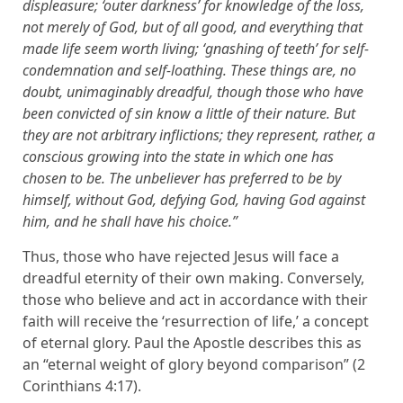
displeasure; ‘outer darkness’ for knowledge of the loss,
not merely of God, but of all good, and everything that
made life seem worth living; ‘gnashing of teeth’ for self-
condemnation and self-loathing. These things are, no
doubt, unimaginably dreadful, though those who have
been convicted of sin know a little of their nature. But
they are not arbitrary inflictions; they represent, rather, a
conscious growing into the state in which one has
chosen to be. The unbeliever has preferred to be by
himself, without God, defying God, having God against
him, and he shall have his choice.”
Thus, those who have rejected Jesus will face a
dreadful eternity of their own making. Conversely,
those who believe and act in accordance with their
faith will receive the ‘resurrection of life,’ a concept
of eternal glory. Paul the Apostle describes this as
an “eternal weight of glory beyond comparison” (2
Corinthians 4:17).