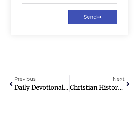
Send
Previous
Next
Daily Devotional: Multiplying The Light – Sunday, December 15th, 2024
Christian History: Notable Anniversaries This Week