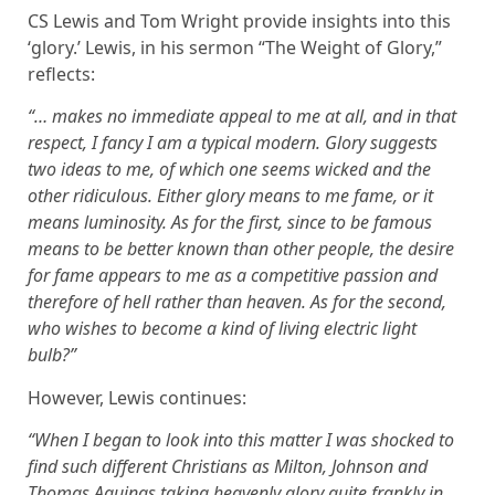
CS Lewis and Tom Wright provide insights into this
‘glory.’ Lewis, in his sermon “The Weight of Glory,”
reflects:
“… makes no immediate appeal to me at all, and in that
respect, I fancy I am a typical modern. Glory suggests
two ideas to me, of which one seems wicked and the
other ridiculous. Either glory means to me fame, or it
means luminosity. As for the first, since to be famous
means to be better known than other people, the desire
for fame appears to me as a competitive passion and
therefore of hell rather than heaven. As for the second,
who wishes to become a kind of living electric light
bulb?”
However, Lewis continues:
“When I began to look into this matter I was shocked to
find such different Christians as Milton, Johnson and
Thomas Aquinas taking heavenly glory quite frankly in