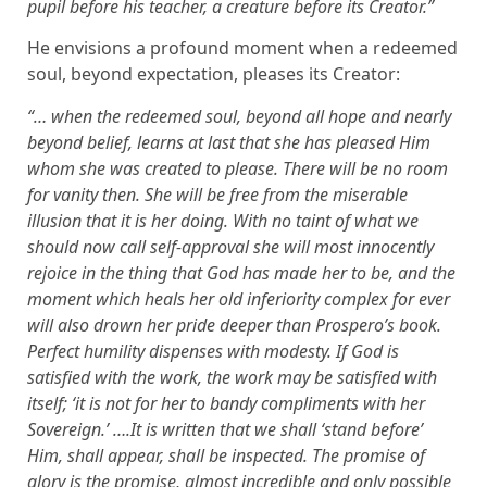
pupil before his teacher, a creature before its Creator.”
He envisions a profound moment when a redeemed
soul, beyond expectation, pleases its Creator:
“… when the redeemed soul, beyond all hope and nearly
beyond belief, learns at last that she has pleased Him
whom she was created to please. There will be no room
for vanity then. She will be free from the miserable
illusion that it is her doing. With no taint of what we
should now call self-approval she will most innocently
rejoice in the thing that God has made her to be, and the
moment which heals her old inferiority complex for ever
will also drown her pride deeper than Prospero’s book.
Perfect humility dispenses with modesty. If God is
satisfied with the work, the work may be satisfied with
itself; ‘it is not for her to bandy compliments with her
Sovereign.’ ….It is written that we shall ‘stand before’
Him, shall appear, shall be inspected. The promise of
glory is the promise, almost incredible and only possible