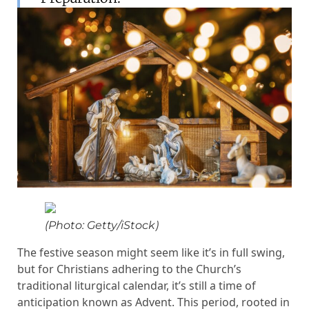
(Photo: Getty/iStock)
The festive season might seem like it’s in full swing,
but for Christians adhering to the Church’s
traditional liturgical calendar, it’s still a time of
anticipation known as Advent. This period, rooted in