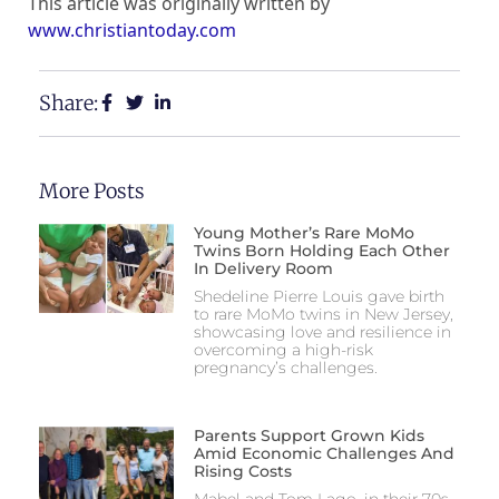
This article was originally written by
www.christiantoday.com
Share:
More Posts
Young Mother’s Rare MoMo
Twins Born Holding Each Other
In Delivery Room
Shedeline Pierre Louis gave birth
to rare MoMo twins in New Jersey,
showcasing love and resilience in
overcoming a high-risk
pregnancy’s challenges.
Parents Support Grown Kids
Amid Economic Challenges And
Rising Costs