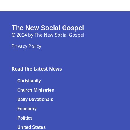
The New Social Gospel
© 2024 by The New Social Gospel
Privacy Policy
Read the Latest News
Christianity
Church Ministries
Daily Devotionals
Economy
Politics
United States