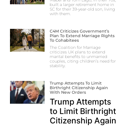
Mabel and Tom Lago, in their 70s,
built a larger retirement home in
SC for their 39-year-old son, living
with them.
C4M Criticizes Government’s
Plan To Extend Marriage Rights
To Cohabitees
The Coalition for Marriage
criticizes UK plans to extend
marital benefits to unmarried
couples, citing children’s need for
stability.
Trump Attempts To Limit
Birthright Citizenship Again
With New Orders
Trump Attempts
to Limit Birthright
Citizenship Again