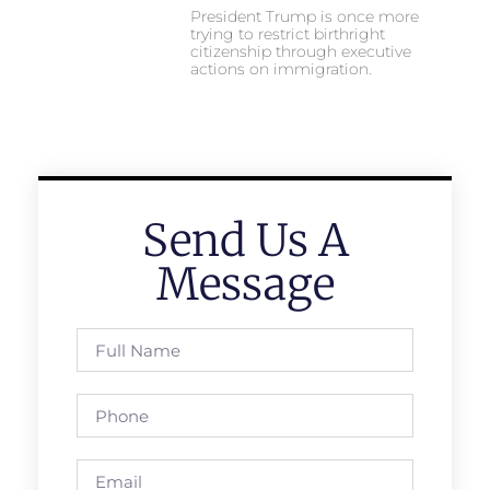
President Trump is once more
trying to restrict birthright
citizenship through executive
actions on immigration.
Send Us A
Message