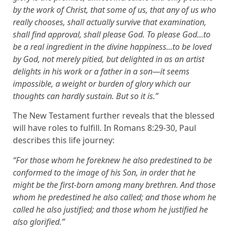
by the work of Christ, that some of us, that any of us who
really chooses, shall actually survive that examination,
shall find approval, shall please God. To please God…to
be a real ingredient in the divine happiness…to be loved
by God, not merely pitied, but delighted in as an artist
delights in his work or a father in a son—it seems
impossible, a weight or burden of glory which our
thoughts can hardly sustain. But so it is.”
The New Testament further reveals that the blessed
will have roles to fulfill. In Romans 8:29-30, Paul
describes this life journey:
“For those whom he foreknew he also predestined to be
conformed to the image of his Son, in order that he
might be the first-born among many brethren. And those
whom he predestined he also called; and those whom he
called he also justified; and those whom he justified he
also glorified.”