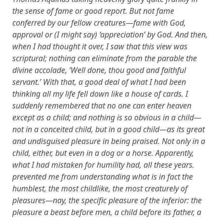
the sense of fame or good report. But not fame
conferred by our fellow creatures—fame with God,
approval or (I might say) ‘appreciation’ by God. And then,
when I had thought it over, I saw that this view was
scriptural; nothing can eliminate from the parable the
divine accolade, ‘Well done, thou good and faithful
servant.’ With that, a good deal of what I had been
thinking all my life fell down like a house of cards. I
suddenly remembered that no one can enter heaven
except as a child; and nothing is so obvious in a child—
not in a conceited child, but in a good child—as its great
and undisguised pleasure in being praised. Not only in a
child, either, but even in a dog or a horse. Apparently,
what I had mistaken for humility had, all these years.
prevented me from understanding what is in fact the
humblest, the most childlike, the most creaturely of
pleasures—nay, the specific pleasure of the inferior: the
pleasure a beast before men, a child before its father, a