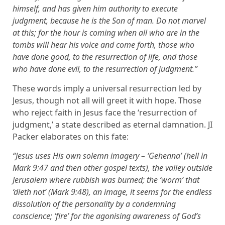
himself, and has given him authority to execute
judgment, because he is the Son of man. Do not marvel
at this; for the hour is coming when all who are in the
tombs will hear his voice and come forth, those who
have done good, to the resurrection of life, and those
who have done evil, to the resurrection of judgment.”
These words imply a universal resurrection led by
Jesus, though not all will greet it with hope. Those
who reject faith in Jesus face the ‘resurrection of
judgment,’ a state described as eternal damnation. JI
Packer elaborates on this fate:
“Jesus uses His own solemn imagery – ‘Gehenna’ (hell in
Mark 9:47 and then other gospel texts), the valley outside
Jerusalem where rubbish was burned; the ‘worm’ that
‘dieth not’ (Mark 9:48), an image, it seems for the endless
dissolution of the personality by a condemning
conscience; ‘fire’ for the agonising awareness of God’s