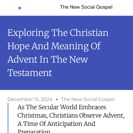
Exploring The Christian
Hope And Meaning Of
Advent In The New
Testament
December 15, 2024
The New Social Gospel
As The Secular World Embraces
Christmas, Christians Observe Advent,
A Time Of Anticipation And
Preparation.