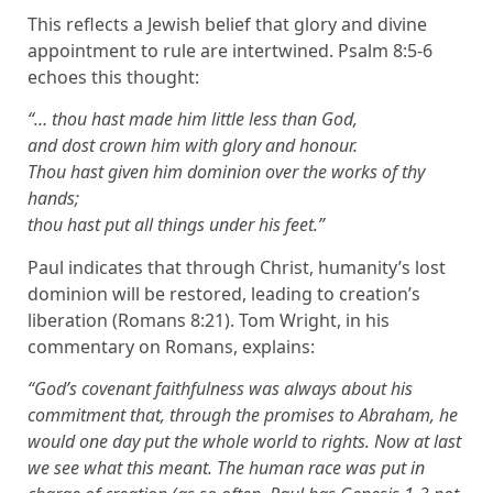
This reflects a Jewish belief that glory and divine
appointment to rule are intertwined. Psalm 8:5-6
echoes this thought:
“… thou hast made him little less than God,
and dost crown him with glory and honour.
Thou hast given him dominion over the works of thy
hands;
thou hast put all things under his feet.”
Paul indicates that through Christ, humanity’s lost
dominion will be restored, leading to creation’s
liberation (Romans 8:21). Tom Wright, in his
commentary on Romans, explains:
“God’s covenant faithfulness was always about his
commitment that, through the promises to Abraham, he
would one day put the whole world to rights. Now at last
we see what this meant. The human race was put in