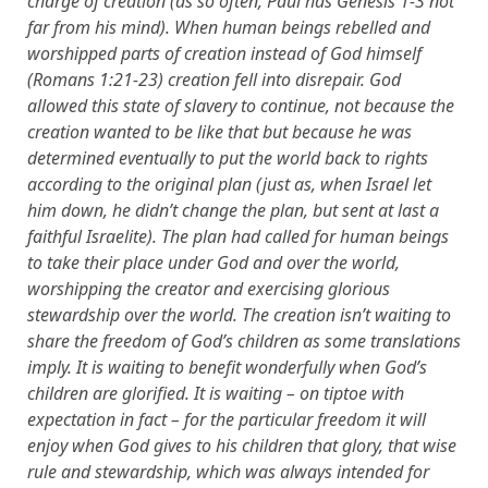
charge of creation (as so often, Paul has Genesis 1-3 not
far from his mind). When human beings rebelled and
worshipped parts of creation instead of God himself
(Romans 1:21-23) creation fell into disrepair. God
allowed this state of slavery to continue, not because the
creation wanted to be like that but because he was
determined eventually to put the world back to rights
according to the original plan (just as, when Israel let
him down, he didn’t change the plan, but sent at last a
faithful Israelite). The plan had called for human beings
to take their place under God and over the world,
worshipping the creator and exercising glorious
stewardship over the world. The creation isn’t waiting to
share the freedom of God’s children as some translations
imply. It is waiting to benefit wonderfully when God’s
children are glorified. It is waiting – on tiptoe with
expectation in fact – for the particular freedom it will
enjoy when God gives to his children that glory, that wise
rule and stewardship, which was always intended for