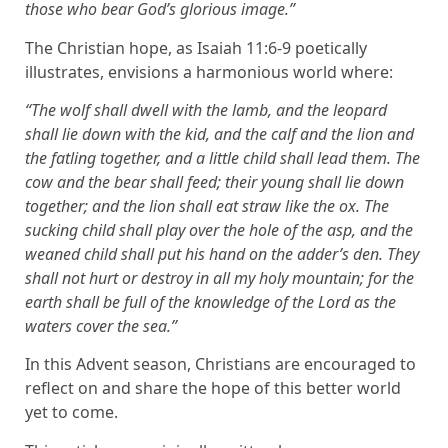
those who bear God’s glorious image.”
The Christian hope, as Isaiah 11:6-9 poetically
illustrates, envisions a harmonious world where:
“The wolf shall dwell with the lamb, and the leopard
shall lie down with the kid, and the calf and the lion and
the fatling together, and a little child shall lead them. The
cow and the bear shall feed; their young shall lie down
together; and the lion shall eat straw like the ox. The
sucking child shall play over the hole of the asp, and the
weaned child shall put his hand on the adder’s den. They
shall not hurt or destroy in all my holy mountain; for the
earth shall be full of the knowledge of the Lord as the
waters cover the sea.”
In this Advent season, Christians are encouraged to
reflect on and share the hope of this better world
yet to come.