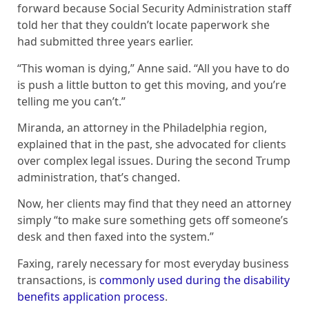
forward because Social Security Administration staff
told her that they couldn’t locate paperwork she
had submitted three years earlier.
“This woman is dying,” Anne said. “All you have to do
is push a little button to get this moving, and you’re
telling me you can’t.”
Miranda, an attorney in the Philadelphia region,
explained that in the past, she advocated for clients
over complex legal issues. During the second Trump
administration, that’s changed.
Now, her clients may find that they need an attorney
simply “to make sure something gets off someone’s
desk and then faxed into the system.”
Faxing, rarely necessary for most everyday business
transactions, is
commonly used during the disability
benefits application process
.