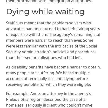
their information with immigration authorities.
Dying while waiting
Staff cuts meant that the problem-solvers who
advocates had once turned to had left, taking years
of expertise with them. The agency’s remaining staff
members were harder to reach than ever. Some
were less familiar with the intricacies of the Social
Security Administration’s policies and procedures
than their senior colleagues who had left.
As disability benefits have become harder to obtain,
many people are suffering. We heard multiple
accounts of terminally ill clients dying before
receiving benefits for which they were eligible.
For example, Anne, an attorney in the agency’s
Philadelphia region, described the case of a
homeless, seriously ill client who couldn’t move