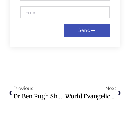
Send
Previous
Next
Dr Ben Pugh Shares Insights On Spiritual Union At Healing Conference
World Evangelical Alliance Calls For Shift To Family-Based Child Care