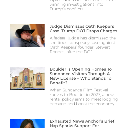
winning investigations into
Trump’s conflicts.
Judge Dismisses Oath Keepers
Case, Trump DOJ Drops Charges
A federal judge has dismissed the
seditious conspiracy case against
Oath Keepers’ founder, Stewart
Rhodes, after the DOJ…
Boulder Is Opening Homes To
Sundance Visitors Through A
New License – Who Stands To
Benefit?
When Sundance Film Festival
moves to Boulder in 2027, a new
rental policy aims to meet lodging
demand and boost the economy.
Exhausted News Anchor’s Brief
Nap Sparks Support For