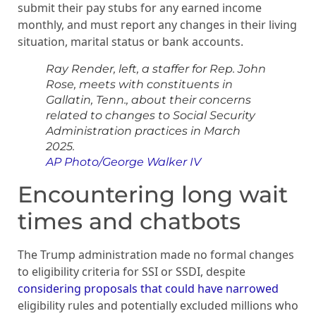
submit their pay stubs for any earned income
monthly, and must report any changes in their living
situation, marital status or bank accounts.
Ray Render, left, a staffer for Rep. John
Rose, meets with constituents in
Gallatin, Tenn., about their concerns
related to changes to Social Security
Administration practices in March
2025.
AP Photo/George Walker IV
Encountering long wait
times and chatbots
The Trump administration made no formal changes
to eligibility criteria for SSI or SSDI, despite
considering proposals that could have narrowed
eligibility rules and potentially excluded millions who