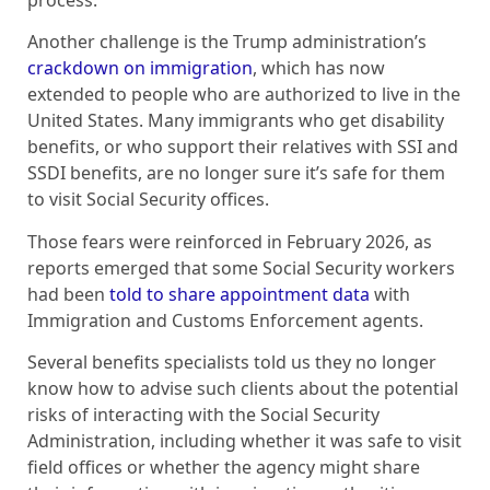
Another challenge is the Trump administration’s
crackdown on immigration
, which has now
extended to people who are authorized to live in the
United States. Many immigrants who get disability
benefits, or who support their relatives with SSI and
SSDI benefits, are no longer sure it’s safe for them
to visit Social Security offices.
Those fears were reinforced in February 2026, as
reports emerged that some Social Security workers
had been
told to share appointment data
with
Immigration and Customs Enforcement agents.
Several benefits specialists told us they no longer
know how to advise such clients about the potential
risks of interacting with the Social Security
Administration, including whether it was safe to visit
field offices or whether the agency might share