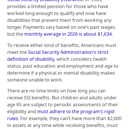
provides a limited pension for those who have
worked long enough to qualify and now have
disabilities that prevent them from working any
longer. Payments vary based on one’s past wages,
but the
monthly average in 2026 is about $1,634
.
To receive either kind of benefits, Americans must
meet the
Social Security Administration’s strict
definition of disability
, which considers health
status, past education and employment and age to
determine if a physical or mental disability makes
someone unable to work.
There are no time limits on how long you can
receive SSI benefits. But children and adults under
age 65 are subject to periodic assessments of their
eligibility and
must adhere to the program’s rigid
rules
. For example, they can’t have more than $2,000
in assets at any time while receiving benefits, must