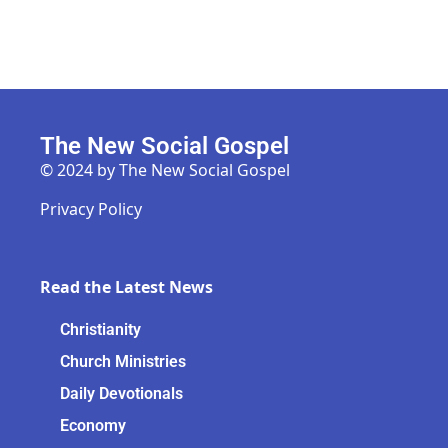
The New Social Gospel
© 2024 by The New Social Gospel
Privacy Policy
Read the Latest News
Christianity
Church Ministries
Daily Devotionals
Economy