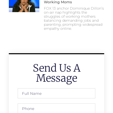
Working Moms
FOX 13 anchor Dominique Dillon’s
on-air nap highlights the
struggles of working mothers
balancing demanding jobs and
parenting, prompting widespread
empathy online.
Send Us A
Message