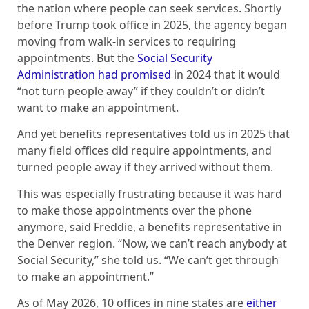
the nation where people can seek services. Shortly
before Trump took office in 2025, the agency began
moving from walk-in services to requiring
appointments. But the
Social Security
Administration had promised
in 2024 that it would
“not turn people away” if they couldn’t or didn’t
want to make an appointment.
And yet benefits representatives told us in 2025 that
many field offices did require appointments, and
turned people away if they arrived without them.
This was especially frustrating because it was hard
to make those appointments over the phone
anymore, said Freddie, a benefits representative in
the Denver region. “Now, we can’t reach anybody at
Social Security,” she told us. “We can’t get through
to make an appointment.”
As of May 2026, 10 offices in nine states are
either