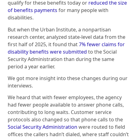
qualify for these benefits today or
reduced the size
of benefits payments
for many people with
disabilities.
But when the Urban Institute, a nonpartisan
research center, analyzed state-level data from the
first half of 2025, it found that
7% fewer claims for
disability benefits were submitted
to the Social
Security Administration than during the same
period a year earlier.
We got more insight into these changes during our
interviews.
We heard that with fewer employees, the agency
had fewer people available to answer phone calls,
contributing to long waits. Customer service
protocols also changed so that phone calls to the
Social Security Administration
were routed to field
offices the callers hadn’t dialed, where staff couldn’t