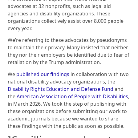
advocates at 32 nonprofits, such as legal aid
agencies and disability organizations. These
organizations collectively assist over 8,000 people
every year.
We’re referring to these advocates by pseudonyms
to maintain their privacy. Many insisted that neither
they nor their employers be identified due to fear of
retaliation by the Trump administration.
We
published our findings
in collaboration with two
national disability advocacy organizations, the
Disability Rights Education and Defense Fund
and
the
American Association of People with Disabilities
,
in March 2026. We took the step of publishing with
these organizations before submitting our work to
academic journals because we wanted to share
these findings with the public as soon as possible.