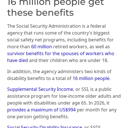
16 million people get
these benefits
The Social Security Administration is a federal
agency that runs some of the country’s biggest
social safety net programs, including benefits for
more than
60 million
retired workers, as well as
survivor benefits for the spouses of workers who
have died
and their children who are under 18.
In addition, the agency administers two kinds of
disability benefits to a total of
16 million people
.
Supplemental Security Income
, or SSI, is a public
assistance program for low-income older adults and
people with disabilities under age 65. In 2026, it
provides a maximum of US$994
per month for any
one person getting benefits.
Social Security Disability Insurance
, or SSDI,