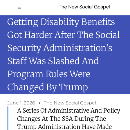
Getting Disability Benefits
Got Harder After The Social
Security Administration’s
Staff Was Slashed And
Program Rules Were
Changed By Trump
June 1, 2026
The New Social Gospel
A Series Of Administrative And Policy
Changes At The SSA During The
Trump Administration Have Made