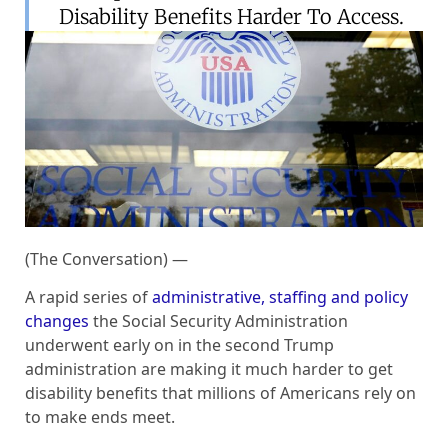
Disability Benefits Harder To Access.
(The Conversation) —
A rapid series of
administrative, staffing and policy
changes
the Social Security Administration
underwent early on in the second Trump
administration are making it much harder to get
disability benefits that millions of Americans rely on
to make ends meet.