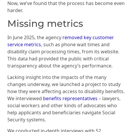
Now, we’ve found that the process has become even
harder.
Missing metrics
In June 2025, the agency
removed key customer
service metrics
, such as phone wait times and
disability claim processing times, from its website.
This data had provided the public with critical
transparency about the agency’s performance.
Lacking insight into the impacts of the many
changes underway, we launched a project to study
how they were affecting access to disability benefits.
We interviewed
benefits representatives
– lawyers,
social workers and other kinds of advocates who
help applicants and beneficiaries navigate Social
Security systems.
We conducted in-depth interviews with 52