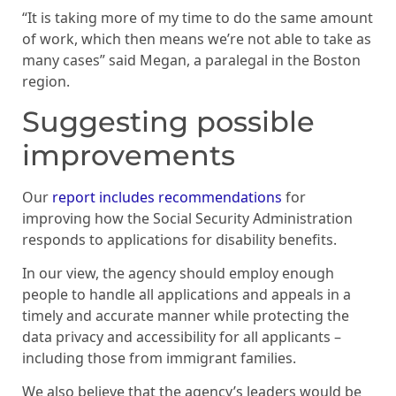
“It is taking more of my time to do the same amount
of work, which then means we’re not able to take as
many cases” said Megan, a paralegal in the Boston
region.
Suggesting possible
improvements
Our
report includes recommendations
for
improving how the Social Security Administration
responds to applications for disability benefits.
In our view, the agency should employ enough
people to handle all applications and appeals in a
timely and accurate manner while protecting the
data privacy and accessibility for all applicants –
including those from immigrant families.
We also believe that the agency’s leaders would be