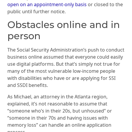
open on an appointment-only basis
or closed to the
public until further notice.
Obstacles online and in
person
The Social Security Administration’s push to conduct
business online assumed that everyone could easily
use digital platforms. But that’s simply not true for
many of the most vulnerable low-income people
with disabilities who have or are applying for SSI
and SSDI benefits.
As Michael, an attorney in the Atlanta region,
explained, it’s not reasonable to assume that
“someone who’s in their 20s, but unhoused” or
“someone in their 70s and having issues with
memory loss” can handle an online application
process.