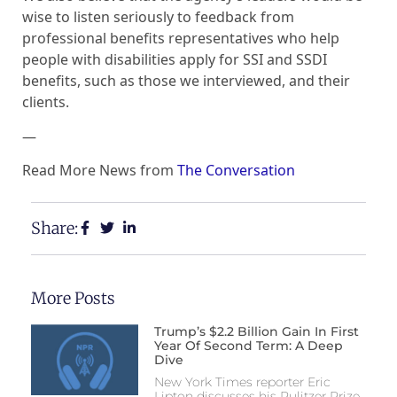
wise to listen seriously to feedback from
professional benefits representatives who help
people with disabilities apply for SSI and SSDI
benefits, such as those we interviewed, and their
clients.
—
Read More News from
The Conversation
Share:
More Posts
Trump’s $2.2 Billion Gain In First
Year Of Second Term: A Deep
Dive
New York Times reporter Eric
Lipton discusses his Pulitzer Prize-