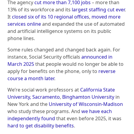
The agency
cut more than 7,100 jobs
– more than
13% of its workforce and its
largest staffing cut ever
.
It
closed six of its 10 regional offices
,
moved more
services online
and expanded the use of automated
and artificial intelligence systems on its public
phone lines.
Some rules changed and changed back again. For
instance, Social Security officials
announced in
March 2025
that people would no longer be able to
apply for benefits on the phone, only to
reverse
course a month later
.
We’re social work professors at
California State
University, Sacramento
,
Binghamton University
in
New York and the
University of Wisconsin-Madison
who study these programs. And
we have each
independently found
that even before 2025, it was
hard to get disability benefits
.