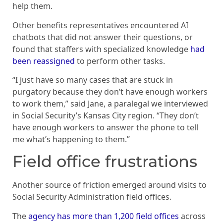
help them.
Other benefits representatives encountered AI
chatbots that did not answer their questions, or
found that staffers with specialized knowledge
had
been reassigned
to perform other tasks.
“I just have so many cases that are stuck in
purgatory because they don’t have enough workers
to work them,” said Jane, a paralegal we interviewed
in Social Security’s Kansas City region. “They don’t
have enough workers to answer the phone to tell
me what’s happening to them.”
Field office frustrations
Another source of friction emerged around visits to
Social Security Administration field offices.
The
agency has more than 1,200 field offices
across