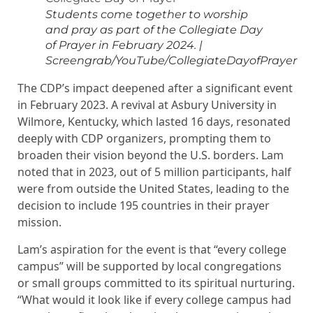
Students come together to worship
and pray as part of the Collegiate Day
of Prayer in February 2024.
|
Screengrab/YouTube/CollegiateDayofPrayer
The CDP’s impact deepened after a significant event
in February 2023. A revival at Asbury University in
Wilmore, Kentucky, which lasted 16 days, resonated
deeply with CDP organizers, prompting them to
broaden their vision beyond the U.S. borders. Lam
noted that in 2023, out of 5 million participants, half
were from outside the United States, leading to the
decision to include 195 countries in their prayer
mission.
Lam’s aspiration for the event is that “every college
campus” will be supported by local congregations
or small groups committed to its spiritual nurturing.
“What would it look like if every college campus had