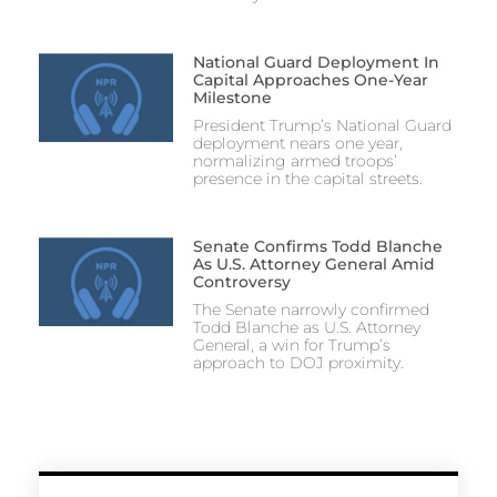
National Guard Deployment In
Capital Approaches One-Year
Milestone
President Trump’s National Guard
deployment nears one year,
normalizing armed troops’
presence in the capital streets.
Senate Confirms Todd Blanche
As U.S. Attorney General Amid
Controversy
The Senate narrowly confirmed
Todd Blanche as U.S. Attorney
General, a win for Trump’s
approach to DOJ proximity.