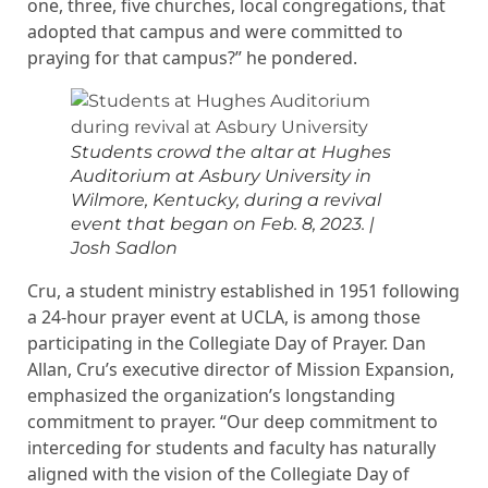
one, three, five churches, local congregations, that
adopted that campus and were committed to
praying for that campus?” he pondered.
Students crowd the altar at Hughes
Auditorium at Asbury University in
Wilmore, Kentucky, during a revival
event that began on Feb. 8, 2023.
|
Josh Sadlon
Cru, a student ministry established in 1951 following
a 24-hour prayer event at UCLA, is among those
participating in the Collegiate Day of Prayer. Dan
Allan, Cru’s executive director of Mission Expansion,
emphasized the organization’s longstanding
commitment to prayer. “Our deep commitment to
interceding for students and faculty has naturally
aligned with the vision of the Collegiate Day of