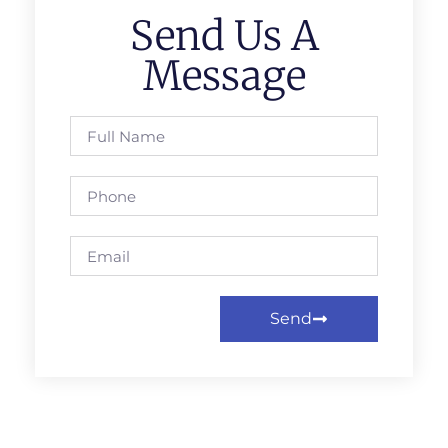
Send Us A
Message
Send