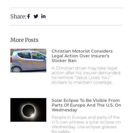
Share:
More Posts
Christian Motorist Considers
Legal Action Over Insurer’s
Sticker Ban
A Christian driver may take legal
action after his insurer demanded
he remove “Jesus Loves You”
stickers to maintain coverage.
Solar Eclipse To Be Visible From
Parts Of Europe And The U.S. On
Wednesday
People in Europe and parts of the
U.S. can witness a solar eclipse on
Wednesday. Use eclipse glasses
for safety.