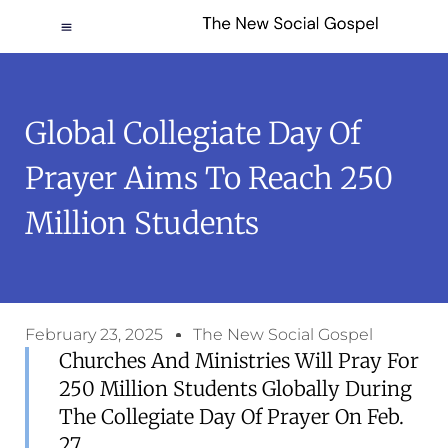
Global Collegiate Day Of
Prayer Aims To Reach 250
Million Students
February 23, 2025
The New Social Gospel
Churches And Ministries Will Pray For
250 Million Students Globally During
The Collegiate Day Of Prayer On Feb.
27.