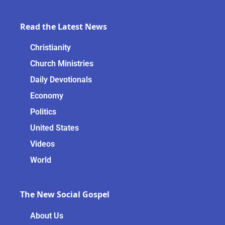
Read the Latest News
Christianity
Church Ministries
Daily Devotionals
Economy
Politics
United States
Videos
World
The New Social Gospel
About Us