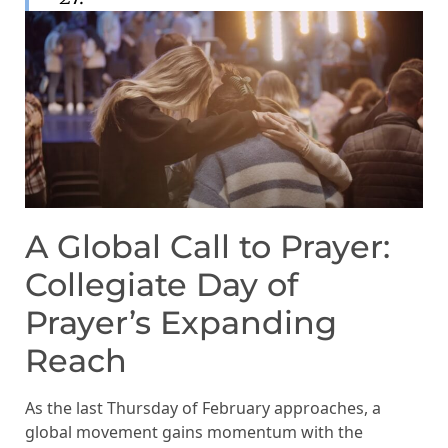
A Global Call to Prayer:
Collegiate Day of
Prayer’s Expanding
Reach
As the last Thursday of February approaches, a
global movement gains momentum with the