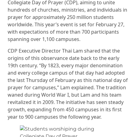
Collegiate Day of Prayer (CDP), aiming to unite
hundreds of churches, ministries, and individuals in
prayer for approximately 250 million students
worldwide. This year’s event is set for February 27,
with expectations of more than 700 participants
spanning over 1,100 campuses.
CDP Executive Director Thai Lam shared that the
origins of this observance date back to the early
19th century. “By 1823, every major denomination
and every college campus of that day had adopted
the last Thursday of February as this national day of
prayer for campuses,” Lam explained. The tradition
waned during World War I, but Lam and his team
revitalized it in 2009. The initiative has seen steady
growth, expanding from 450 campuses in its first
year to 900 campuses the following year.