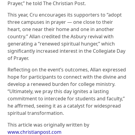
Prayer,” he told The Christian Post.
This year, Cru encourages its supporters to “adopt
three campuses in prayer — one close to their
heart, one near their home and one in another
country.” Allan credited the Asbury revival with
generating a “renewed spiritual hunger,” which
significantly increased interest in the Collegiate Day
of Prayer.
Reflecting on the event’s outcomes, Allan expressed
hope for participants to connect with the divine and
develop a renewed burden for college ministry.
“Ultimately, we pray this day ignites a lasting
commitment to intercede for students and faculty,”
he affirmed, seeing it as a catalyst for widespread
spiritual transformation.
This article was originally written by
www.christianpost.com