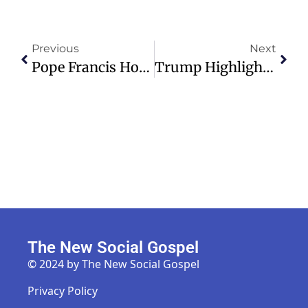
Previous
Next
Pope Francis Hospitalized With Double Pneumonia, Condition Critical
Trump Highlights Achievements, Scams Uncovered At CPAC 2025 Event
The New Social Gospel
© 2024 by The New Social Gospel
Privacy Policy