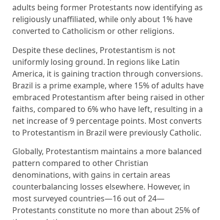
adults being former Protestants now identifying as
religiously unaffiliated, while only about 1% have
converted to Catholicism or other religions.
Despite these declines, Protestantism is not
uniformly losing ground. In regions like Latin
America, it is gaining traction through conversions.
Brazil is a prime example, where 15% of adults have
embraced Protestantism after being raised in other
faiths, compared to 6% who have left, resulting in a
net increase of 9 percentage points. Most converts
to Protestantism in Brazil were previously Catholic.
Globally, Protestantism maintains a more balanced
pattern compared to other Christian
denominations, with gains in certain areas
counterbalancing losses elsewhere. However, in
most surveyed countries—16 out of 24—
Protestants constitute no more than about 25% of