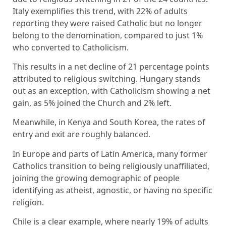
Italy exemplifies this trend, with 22% of adults
reporting they were raised Catholic but no longer
belong to the denomination, compared to just 1%
who converted to Catholicism.
This results in a net decline of 21 percentage points
attributed to religious switching. Hungary stands
out as an exception, with Catholicism showing a net
gain, as 5% joined the Church and 2% left.
Meanwhile, in Kenya and South Korea, the rates of
entry and exit are roughly balanced.
In Europe and parts of Latin America, many former
Catholics transition to being religiously unaffiliated,
joining the growing demographic of people
identifying as atheist, agnostic, or having no specific
religion.
Chile is a clear example, where nearly 19% of adults