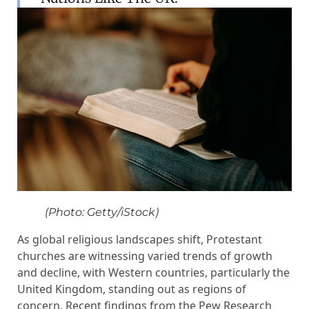
(Photo: Getty/iStock)
As global religious landscapes shift, Protestant
churches are witnessing varied trends of growth
and decline, with Western countries, particularly the
United Kingdom, standing out as regions of
concern. Recent findings from the Pew Research