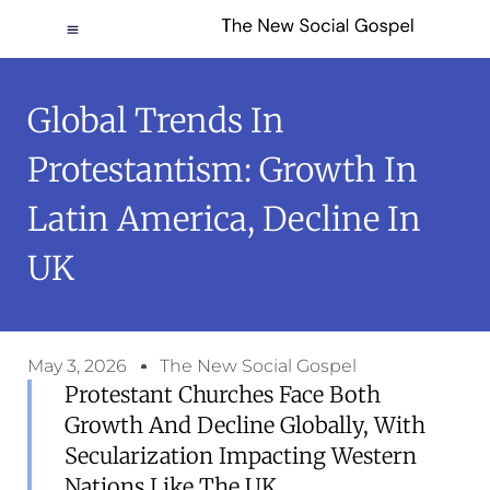
Global Trends In
Protestantism: Growth In
Latin America, Decline In
UK
May 3, 2026
The New Social Gospel
Protestant Churches Face Both
Growth And Decline Globally, With
Secularization Impacting Western
Nations Like The UK.