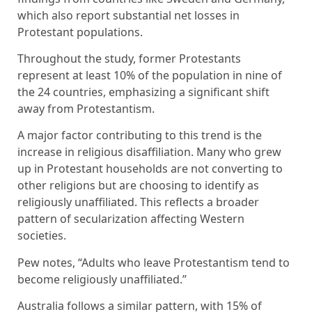
which also report substantial net losses in
Protestant populations.
Throughout the study, former Protestants
represent at least 10% of the population in nine of
the 24 countries, emphasizing a significant shift
away from Protestantism.
A major factor contributing to this trend is the
increase in religious disaffiliation. Many who grew
up in Protestant households are not converting to
other religions but are choosing to identify as
religiously unaffiliated. This reflects a broader
pattern of secularization affecting Western
societies.
Pew notes, “Adults who leave Protestantism tend to
become religiously unaffiliated.”
Australia follows a similar pattern, with 15% of