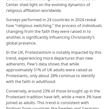
Center shed light on the evolving dynamics of
religious affiliation worldwide.
Surveys performed in 24 countries in 2024 reveal
how “religious switching,” the process of individuals
changing from the faith they were raised in to
another, is significantly influencing Christianity’s
global presence.
In the UK, Protestantism is notably impacted by this
trend, experiencing more departures than new
adherents. Pew’s data shows that while
approximately 51% of UK adults were raised as
Protestants, only about 28% continue to identify
with the faith in adulthood.
Conversely, around 23% of those brought up in the
Protestant tradition have left, while a mere 3% have
joined as adults. This trend is consistent with
findings from countries like Sweden and Germany,