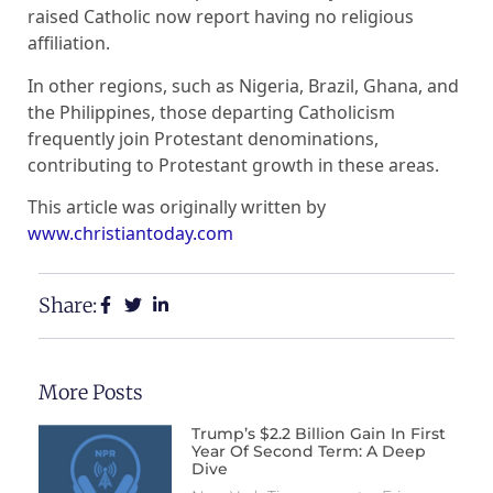
raised Catholic now report having no religious
affiliation.
In other regions, such as Nigeria, Brazil, Ghana, and
the Philippines, those departing Catholicism
frequently join Protestant denominations,
contributing to Protestant growth in these areas.
This article was originally written by
www.christiantoday.com
Share:
More Posts
Trump’s $2.2 Billion Gain In First
Year Of Second Term: A Deep
Dive