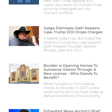
New York Times reporter Eric
Lipton discusses his Pulitzer Prize-
winning investigations into
Trump’s conflicts.
Judge Dismisses Oath Keepers
Case, Trump DOJ Drops Charges
A federal judge has dismissed the
seditious conspiracy case against
Oath Keepers’ founder, Stewart
Rhodes, after the DOJ…
Boulder Is Opening Homes To
Sundance Visitors Through A
New License – Who Stands To
Benefit?
When Sundance Film Festival
moves to Boulder in 2027, a new
rental policy aims to meet lodging
demand and boost the economy.
Exhausted News Anchor’s Brief