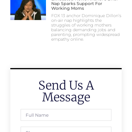
Nap Sparks Support For
Working Moms
FOX 13 anchor Dominique Dillon’s
on-air nap highlights the
struggles of working mothers
balancing demanding jobs and
parenting, prompting widespread
empathy online.
Send Us A
Message