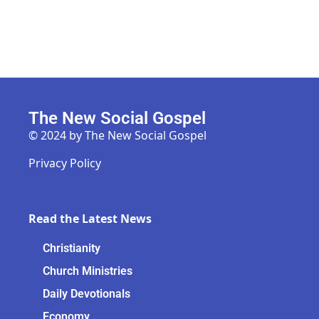
The New Social Gospel
© 2024 by The New Social Gospel
Privacy Policy
Read the Latest News
Christianity
Church Ministries
Daily Devotionals
Economy