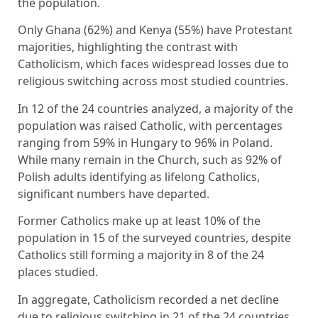
the population.
Only Ghana (62%) and Kenya (55%) have Protestant
majorities, highlighting the contrast with
Catholicism, which faces widespread losses due to
religious switching across most studied countries.
In 12 of the 24 countries analyzed, a majority of the
population was raised Catholic, with percentages
ranging from 59% in Hungary to 96% in Poland.
While many remain in the Church, such as 92% of
Polish adults identifying as lifelong Catholics,
significant numbers have departed.
Former Catholics make up at least 10% of the
population in 15 of the surveyed countries, despite
Catholics still forming a majority in 8 of the 24
places studied.
In aggregate, Catholicism recorded a net decline
due to religious switching in 21 of the 24 countries.