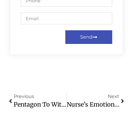
Send
Previous
Next
Pentagon To Withdraw 5,000 Troops From Germany Amid NATO Concerns
Nurse’s Emotional Reaction To Patient’s Miraculous Recovery Goes Viral