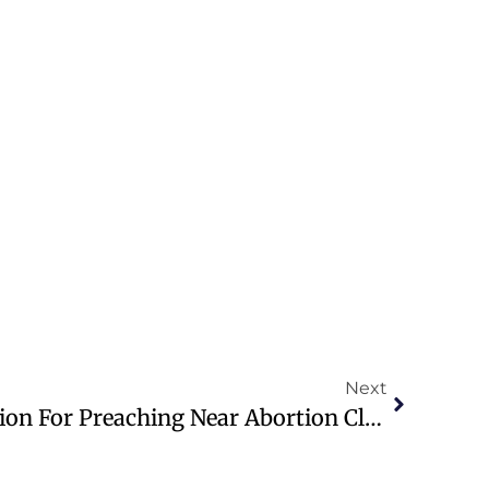
Next
Pastor Appeals Conviction For Preaching Near Abortion Clinic In Ireland