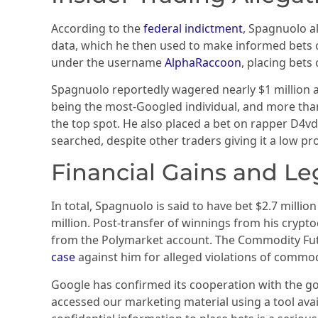
According to the
federal indictment
, Spagnuolo a
data, which he then used to make informed bets 
under the username
AlphaRaccoon
, placing bet
Spagnuolo reportedly wagered nearly $1 million a
being the most-Googled individual, and more tha
the top spot. He also placed a bet on rapper D4vd
searched, despite other traders giving it a low pro
Financial Gains and Le
In total, Spagnuolo is said to have bet $2.7 millio
million. Post-transfer of winnings from his cryp
from the Polymarket account. The Commodity Fut
case
against him for alleged violations of commod
Google has confirmed its cooperation with the g
accessed our marketing material using a tool avai