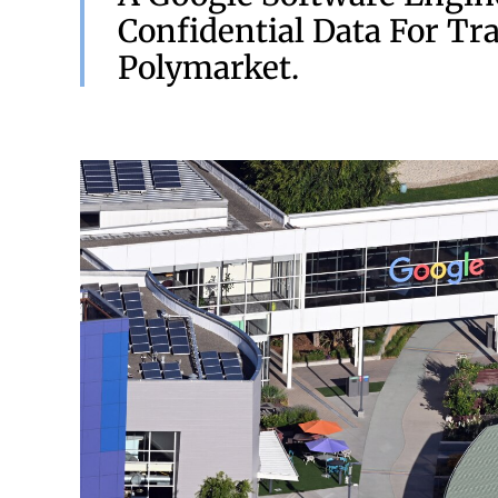
Confidential Data For Tr
Polymarket.