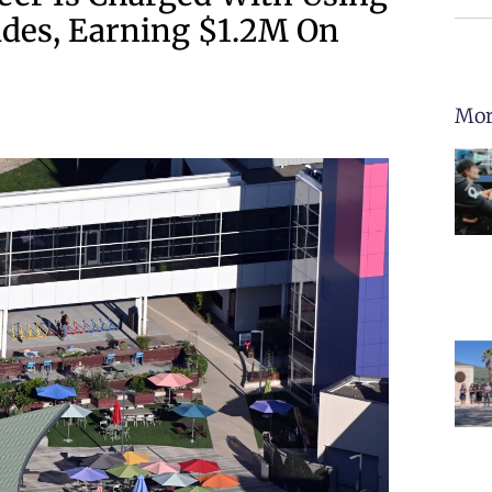
ades, Earning $1.2M On
Mor