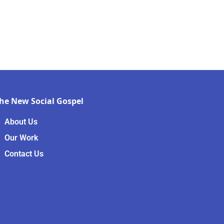
he New Social Gospel
About Us
Our Work
Contact Us