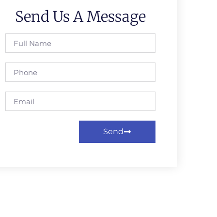
Send Us A Message
Send