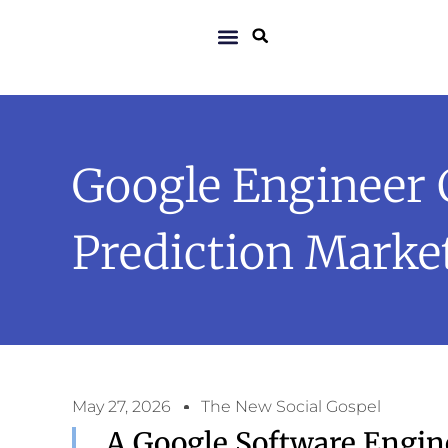
Google Engineer 
Prediction Marke
May 27, 2026
The New Social Gospel
A Google Software Engin