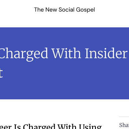
Charged With Insider
t
Sha
eer Is Charged With Using