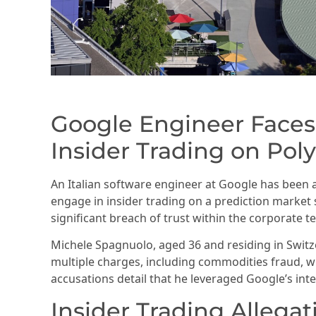
Google Engineer Faces
Insider Trading on Pol
An Italian software engineer at Google has been 
engage in insider trading on a prediction market 
significant breach of trust within the corporate te
Michele Spagnuolo, aged 36 and residing in Swit
multiple charges, including commodities fraud, w
accusations detail that he leveraged Google’s int
Insider Trading Allegat