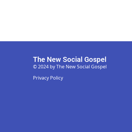
The New Social Gospel
© 2024 by The New Social Gospel
Privacy Policy