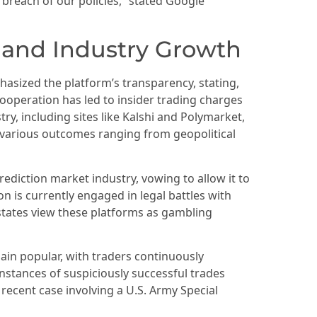
s breach of our policies,” stated Google
 and Industry Growth
phasized the platform’s transparency, stating,
cooperation has led to insider trading charges
ry, including sites like Kalshi and Polymarket,
n various outcomes ranging from geopolitical
ediction market industry, vowing to allow it to
on is currently engaged in legal battles with
 states view these platforms as gambling
ain popular, with traders continuously
instances of suspiciously successful trades
 recent case involving a U.S. Army Special