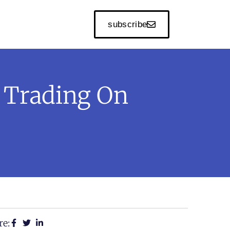
subscribe
 Trading On
re: