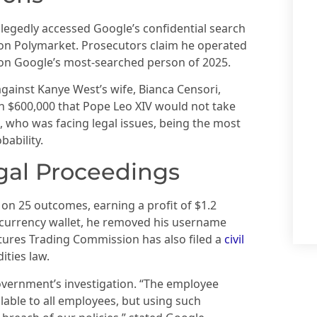
llegedly accessed Google’s confidential search
on Polymarket. Prosecutors claim he operated
s on Google’s most-searched person of 2025.
gainst Kanye West’s wife, Bianca Censori,
n $600,000 that Pope Leo XIV would not take
, who was facing legal issues, being the most
bability.
gal Proceedings
n on 25 outcomes, earning a profit of $1.2
tocurrency wallet, he removed his username
ures Trading Commission has also filed a
civil
ities law.
overnment’s investigation. “The employee
lable to all employees, but using such