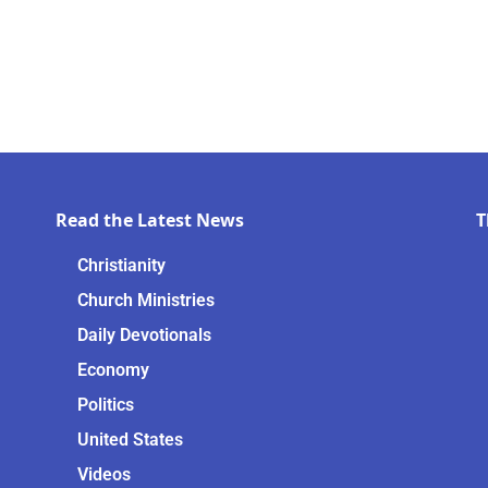
Read the Latest News
T
Christianity
Church Ministries
Daily Devotionals
Economy
Politics
United States
Videos