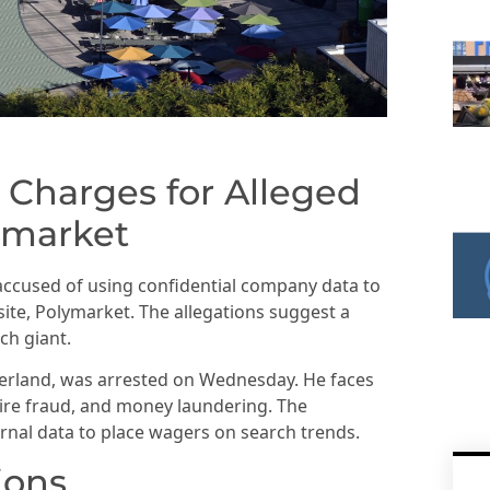
 Charges for Alleged
ymarket
accused of using confidential company data to
site, Polymarket. The allegations suggest a
ch giant.
zerland, was arrested on Wednesday. He faces
ire fraud, and money laundering. The
ernal data to place wagers on search trends.
ions