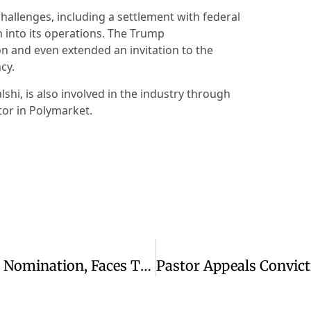
hallenges, including a settlement with federal
 into its operations. The Trump
on and even extended an invitation to the
cy.
shi, is also involved in the industry through
stor in Polymarket.
Texas Senate Race: Paxton Wins GOP Nomination, Faces Talarico