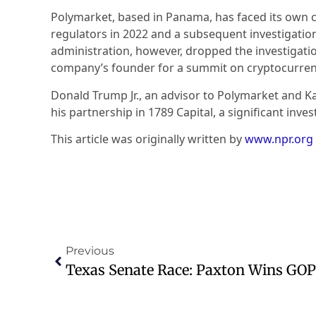
Polymarket, based in Panama, has faced its own c
regulators in 2022 and a subsequent investigation
administration, however, dropped the investigati
company’s founder for a summit on cryptocurren
Donald Trump Jr., an advisor to Polymarket and Kal
his partnership in 1789 Capital, a significant inve
This article was originally written by
www.npr.org
Previous