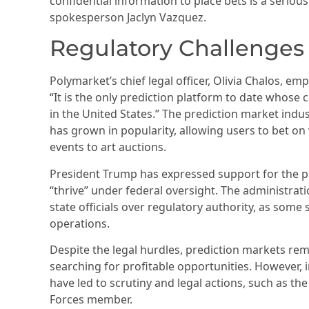
confidential information to place bets is a seriou
spokesperson Jaclyn Vazquez.
Regulatory Challenges
Polymarket’s chief legal officer, Olivia Chalos, em
“It is the only prediction platform to date whose 
in the United States.” The prediction market indust
has grown in popularity, allowing users to bet o
events to art auctions.
President Trump has expressed support for the pr
“thrive” under federal oversight. The administrati
state officials over regulatory authority, as some
operations.
Despite the legal hurdles, prediction markets rem
searching for profitable opportunities. However, 
have led to scrutiny and legal actions, such as the
Forces member.