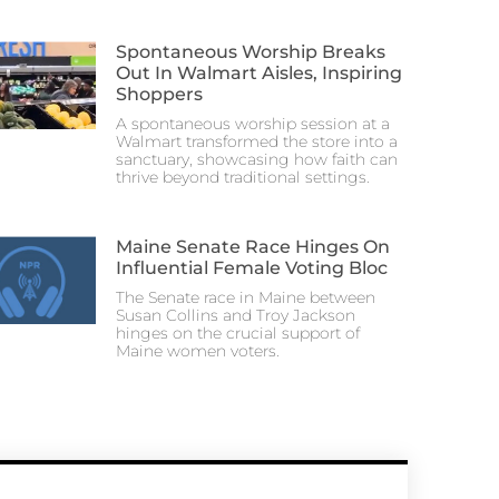
Spontaneous Worship Breaks
Out In Walmart Aisles, Inspiring
Shoppers
A spontaneous worship session at a
Walmart transformed the store into a
sanctuary, showcasing how faith can
thrive beyond traditional settings.
Maine Senate Race Hinges On
Influential Female Voting Bloc
The Senate race in Maine between
Susan Collins and Troy Jackson
hinges on the crucial support of
Maine women voters.