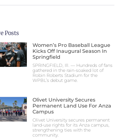
e Posts
Women’s Pro Baseball League
Kicks Off Inaugural Season In
Springfield
SPRINGFIELD, Ill. — Hundreds of fans
gathered in the rain-soaked lot of
Robin Roberts Stadium for the
WPBL’s debut game.
Olivet University Secures
Permanent Land Use For Anza
Campus
Olivet University secures permanent
land-use rights for its Anza campus,
strengthening ties with the
community.