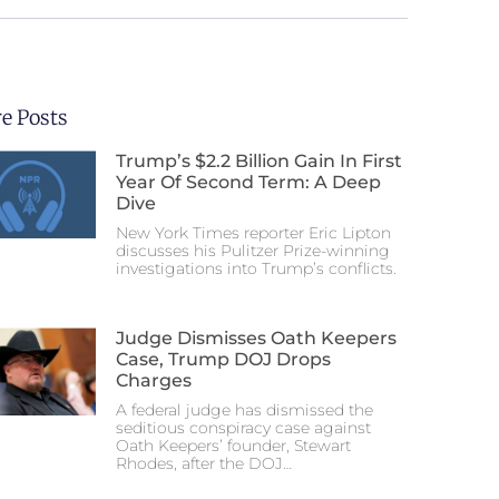
e Posts
Trump’s $2.2 Billion Gain In First
Year Of Second Term: A Deep
Dive
New York Times reporter Eric Lipton
discusses his Pulitzer Prize-winning
investigations into Trump’s conflicts.
Judge Dismisses Oath Keepers
Case, Trump DOJ Drops
Charges
A federal judge has dismissed the
seditious conspiracy case against
Oath Keepers’ founder, Stewart
Rhodes, after the DOJ…