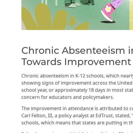
Chronic Absenteeism in
Towards Improvement
Chronic absenteeism in K-12 schools, which nearly
showing signs of improvement across the United S
school year, or approximately 18 days in most sta
concern for educators and policymakers.
The improvement in attendance is attributed to co
Carl Felton, III, a policy analyst at EdTrust, stat
schools, which means that states are putting in t