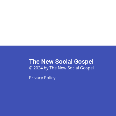
The New Social Gospel
© 2024 by The New Social Gospel
Privacy Policy