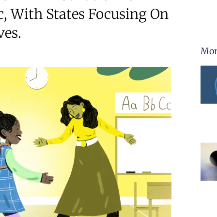
, With States Focusing On
ves.
Mor