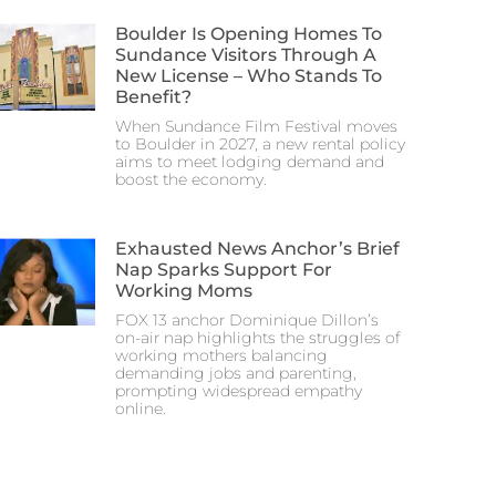
Boulder Is Opening Homes To
Sundance Visitors Through A
New License – Who Stands To
Benefit?
When Sundance Film Festival moves
to Boulder in 2027, a new rental policy
aims to meet lodging demand and
boost the economy.
Exhausted News Anchor’s Brief
Nap Sparks Support For
Working Moms
FOX 13 anchor Dominique Dillon’s
on-air nap highlights the struggles of
working mothers balancing
demanding jobs and parenting,
prompting widespread empathy
online.