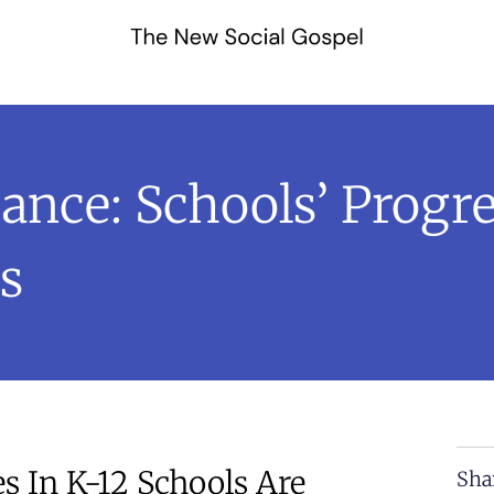
ance: Schools’ Progr
s
s In K-12 Schools Are
Sha