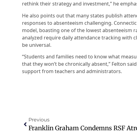
rethink their strategy and investment,” he empha
He also points out that many states publish atte
responses to absenteeism challenging. Connecticut
model, boasting one of the lowest absenteeism rat
analyzed require daily attendance tracking with c
be universal.
“Students and families need to know what measur
that they won’t be chronically absent,” Felton sai
support from teachers and administrators.
Previous