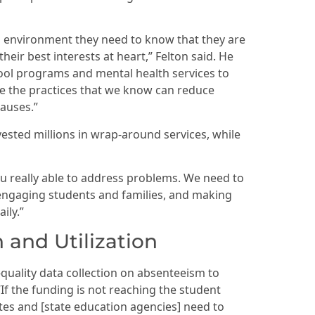
ol environment they need to know that they are
heir best interests at heart,” Felton said. He
ool programs and mental health services to
are the practices that we know can reduce
auses.”
ested millions in wrap-around services, while
you really able to address problems. We need to
n engaging students and families, and making
ily.”
 and Utilization
-quality data collection on absenteeism to
“If the funding is not reaching the student
tes and [state education agencies] need to