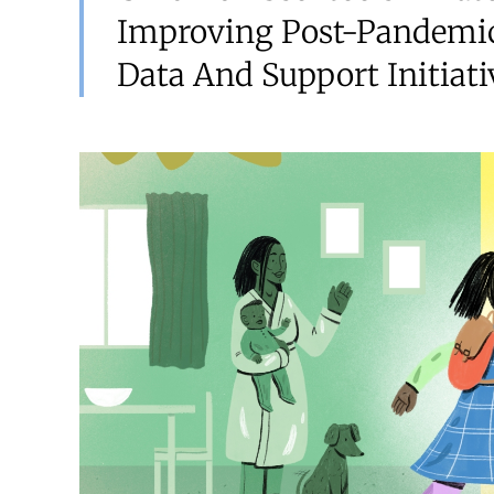
Improving Post-Pandemic
Data And Support Initiati