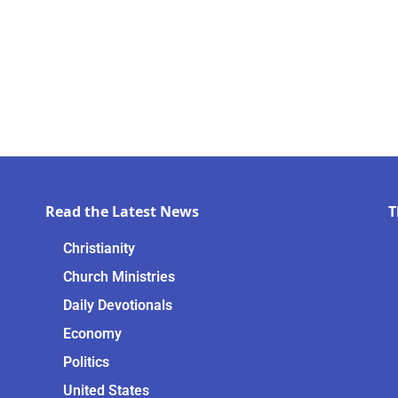
Read the Latest News
T
Christianity
Church Ministries
Daily Devotionals
Economy
Politics
United States