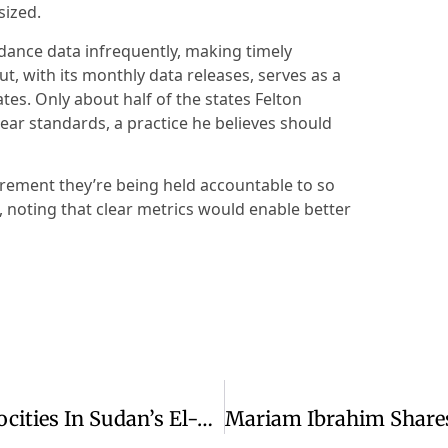
sized.
ndance data infrequently, making timely
, with its monthly data releases, serves as a
es. Only about half of the states Felton
lear standards, a practice he believes should
ement they’re being held accountable to so
d, noting that clear metrics would enable better
Franklin Graham Condemns RSF Atrocities In Sudan’s El-Fasher Conflict