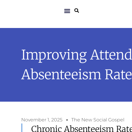
Improving Attend
Absenteeism Rate
November 1, 2025
The New Social Gospel
Chronic Absenteeism Rate