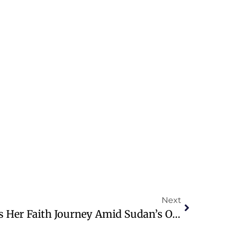
Next
Mariam Ibrahim Shares Her Faith Journey Amid Sudan’s Ongoing Conflict