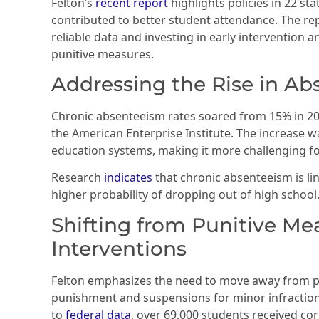
Felton’s
recent report
highlights policies in 22 st
contributed to better student attendance. The re
reliable data and investing in early intervention
punitive measures.
Addressing the Rise in A
Chronic absenteeism rates soared from 15% in 20
the American Enterprise Institute. The increase w
education systems, making it more challenging for
Research
indicates
that chronic absenteeism is l
higher probability of dropping out of high school
Shifting from Punitive Me
Interventions
Felton emphasizes the need to move away from pu
punishment and suspensions for minor infractions
to
federal data
, over 69,000 students received c