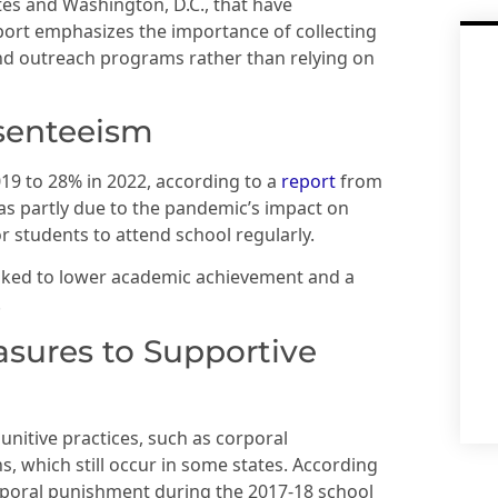
ates and Washington, D.C., that have
port emphasizes the importance of collecting
 and outreach programs rather than relying on
bsenteeism
19 to 28% in 2022, according to a
report
from
as partly due to the pandemic’s impact on
 students to attend school regularly.
inked to lower academic achievement and a
.
asures to Supportive
nitive practices, such as corporal
, which still occur in some states. According
orporal punishment during the 2017-18 school