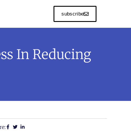
subscribe
ess In Reducing
re: