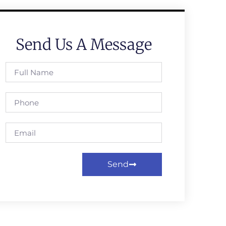
Send Us A Message
Send