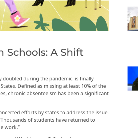
 Schools: A Shift
 doubled during the pandemic, is finally
tates. Defined as missing at least 10% of the
tes, chronic absenteeism has been a significant
ncerted efforts by states to address the issue.
ed, “Thousands of students have returned to
he work.”