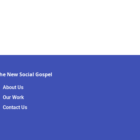
he New Social Gospel
About Us
Our Work
Contact Us