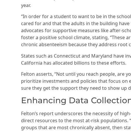
year.
“In order for a student to want to be in the scho
cared for and that the adults in the building have t
advocates for supportive measures like after-sch
foster a positive school climate, stating, “These 
chronic absenteeism because they address root c
States such as Connecticut and Maryland have inv
California has allocated billions to these efforts.
Felton asserts, “Not until you reach people, are 
prioritize investments and policies that focus o
sure they get the support they need to show up da
Enhancing Data Collection
Felton’s report underscores the necessity of high
direct resources to the most at-risk populations. 
groups that are most chronically absent, then sta