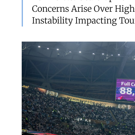
Concerns Arise Over High
Instability Impacting Tou