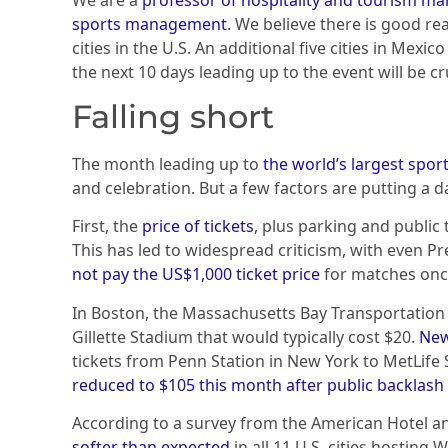
sports management
. We believe there is good r
cities in the U.S. An additional five cities in Mex
the next 10 days leading up to the event will be cru
Falling short
The month leading up to
the world’s largest sport
and celebration. But a few factors are putting a 
First, the
price of tickets
, plus parking and public 
This has led to widespread criticism, with even 
not pay the US$1,000 ticket price
for matches once
In Boston, the Massachusetts Bay Transportation
Gillette Stadium that would typically cost $20.
New
tickets from Penn Station in New York to MetLife 
reduced to $105 this month after public backlash
According to a survey from the American Hotel a
softer than expected
in all 11 U.S. cities hosting 