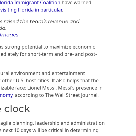
lorida Immigrant Coalition
have warned
isiting Florida in particular
.
as raised the team’s revenue and
da.
y Images
has strong potential to maximize economic
ediately for short-term and pre- and post-
ltural environment and entertainment
ther U.S. host cities. It also helps that the
zable face: Lionel Messi. Messi’s presence in
conomy
, according to The Wall Street Journal.
e clock
 agile planning, leadership and administration
next 10 days will be critical in determining