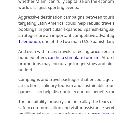
whether Miami can fully capitalize on the econom
world’s largest sporting events.
Aggressive destination campaigns between tourism
targeting Latin America, could help rebuild trave
bookings. In particular, expanded Spanish-langu
strategies are an important competitive advanta
Telemundo
, one of the two main U.S. Spanish-la
And even with many travelers feeling price-sensit
bundled offers
can help stimulate tourism
. Affor
promotions may encourage longer stays and higher
budget.
Campaigns and travel packages that encourage vis
attractions, culinary tourism and sustainable tour
games – can help distribute economic benefits mo
The hospitality industry can help allay the fears o
safety communication and visitor assistance ser
multilingual services go a long way toward
assuag