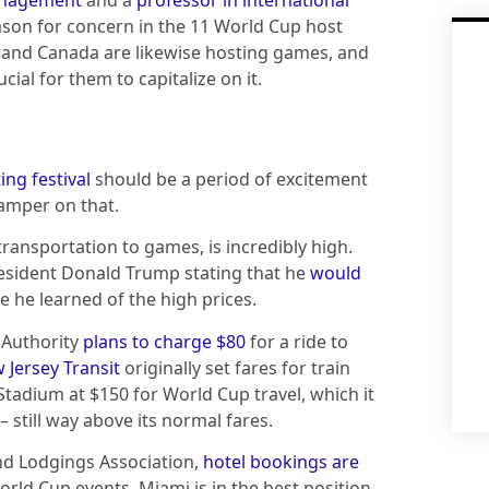
eason for concern in the 11 World Cup host
ico and Canada are likewise hosting games, and
cial for them to capitalize on it.
ing festival
should be a period of excitement
damper on that.
transportation to games, is incredibly high.
President Donald Trump stating that he
would
 he learned of the high prices.
 Authority
plans to charge $80
for a ride to
 Jersey Transit
originally set fares for train
Stadium at $150 for World Cup travel, which it
– still way above its normal fares.
nd Lodgings Association,
hotel bookings are
World Cup events. Miami is in the best position,