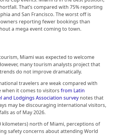
shortfall. That’s compared with 75% reporting
lphia and San Francisco. The worst off is
l owners reporting fewer bookings than
hout a mega event coming to town.
d tourism, Miami was expected to welcome
However, many tourism analysts project that
 trends do not improve dramatically.
rnational travelers are weak compared with
e when it comes to visitors
from Latin
l and Lodgings Association survey
notes that
ys may be discouraging international visitors,
falls as of May 2026.
0 kilometers) north of Miami, perceptions of
ting safety concerns about attending World