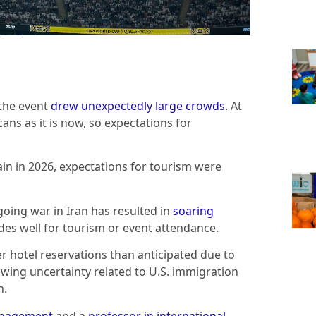
 the event
drew unexpectedly large crowds
. At
ns as it is now, so expectations for
in in 2026, expectations for tourism were
going war in Iran has resulted in
soaring
des well for tourism or event attendance.
er hotel reservations than anticipated due to
wing uncertainty related to U.S. immigration
n.
management
and a
professor in international