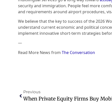
security and immigration. People feel more comfo
and requirements around airport procedures, vis
We believe that the key to success of the 2026 Wor
understand current economic and political concern
implement innovative short-term strategies before
—
Read More News from
The Conversation
Previous