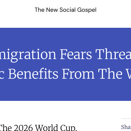
migration Fears Thr
 Benefits From The 
 The 2026 World Cup,
Sha