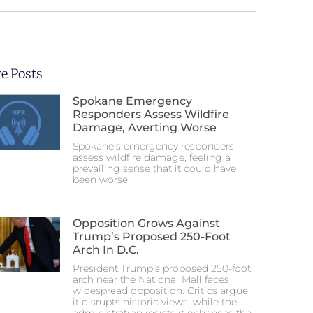
e Posts
Spokane Emergency
Responders Assess Wildfire
Damage, Averting Worse
Spokane’s emergency responders
assess wildfire damage, feeling a
prevailing sense that it could have
been worse.
Opposition Grows Against
Trump’s Proposed 250-Foot
Arch In D.C.
President Trump’s proposed 250-foot
arch near the National Mall faces
widespread opposition. Critics argue
it disrupts historic views, while the