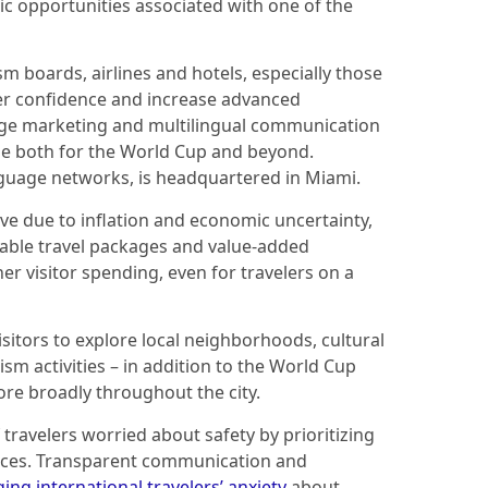
ic opportunities associated with one of the
 boards, airlines and hotels, especially those
ler confidence and increase advanced
age marketing and multilingual communication
ge both for the World Cup and beyond.
nguage networks, is headquartered in Miami.
ive due to inflation and economic uncertainty,
dable travel packages and value-added
 visitor spending, even for travelers on a
itors to explore local neighborhoods, cultural
ism activities – in addition to the World Cup
re broadly throughout the city.
f travelers worried about safety by prioritizing
vices. Transparent communication and
ing international travelers’ anxiety
about