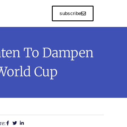
subscribe
eaten To Dampen
World Cup
re: