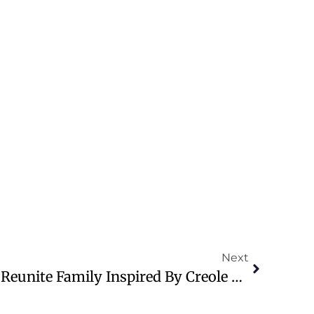
Next
Journalist’s Journey To Reunite Family Inspired By Creole Heritage