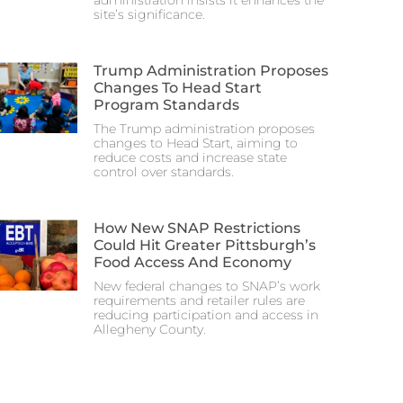
administration insists it enhances the
site’s significance.
Trump Administration Proposes
Changes To Head Start
Program Standards
The Trump administration proposes
changes to Head Start, aiming to
reduce costs and increase state
control over standards.
How New SNAP Restrictions
Could Hit Greater Pittsburgh’s
Food Access And Economy
New federal changes to SNAP’s work
requirements and retailer rules are
reducing participation and access in
Allegheny County.