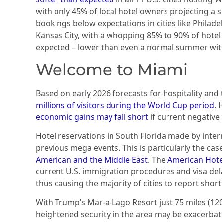
with only 45% of local hotel owners projecting a 
bookings below expectations in cities like Philade
Kansas City, with a whopping 85% to 90% of hote
expected – lower than even a normal summer wit
Welcome to Miami
Based on early 2026 forecasts for hospitality an
millions of visitors
during the World Cup period
. 
economic gains may fall short
if current negative
Hotel reservations in South Florida made by inte
previous mega events. This is particularly the cas
American and the Middle East
. The
American Hote
current U.S. immigration procedures and visa dela
thus causing the majority of cities to report short
With Trump’s Mar-a-Lago Resort just 75 miles (12
heightened security in the area may be exacerba