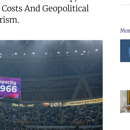
 Costs And Geopolitical
rism.
Mor