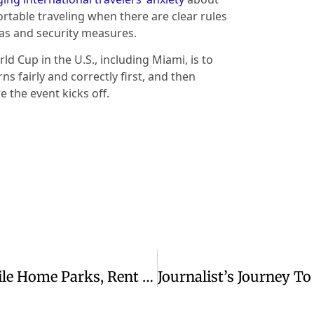
rtable traveling when there are clear rules
as and security measures.
ld Cup in the U.S., including Miami, is to
s fairly and correctly first, and then
 the event kicks off.
When Private Equity Firms Buy Mobile Home Parks, Rent Increases Leave Residents With Few Affordable Options In Rural Areas