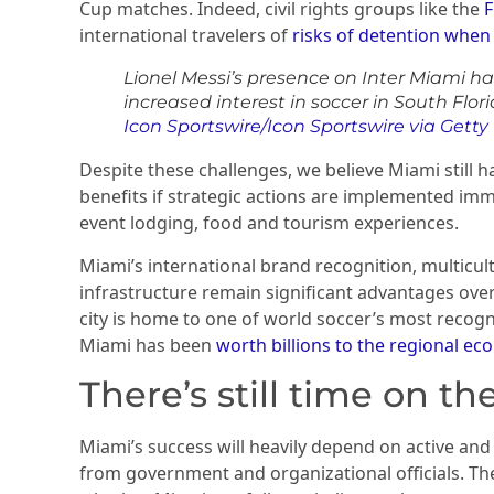
Cup matches. Indeed, civil rights groups like the
F
international travelers of
risks of detention when v
Lionel Messi’s presence on Inter Miami h
increased interest in soccer in South Flori
Icon Sportswire/Icon Sportswire via Gett
Despite these challenges, we believe Miami still 
benefits if strategic actions are implemented imm
event lodging, food and tourism experiences.
Miami’s international brand recognition, multicu
infrastructure remain significant advantages over o
city is home to one of world soccer’s most recogni
Miami has been
worth billions to the regional e
There’s still time on th
Miami’s success will heavily depend on active and
from government and organizational officials. The 