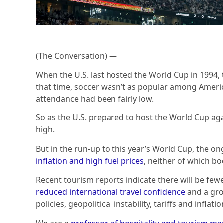
(The Conversation) —
When the U.S. last hosted the World Cup in 1994,
that time, soccer wasn’t as popular among America
attendance had been fairly low.
So as the U.S. prepared to host the World Cup aga
high.
But in the run-up to this year’s World Cup, the on
inflation and high fuel prices
, neither of which bo
Recent tourism reports indicate there will be few
reduced international travel confidence
and a gro
policies, geopolitical instability, tariffs and inflatio
We are a
professor of hospitality and tourism 