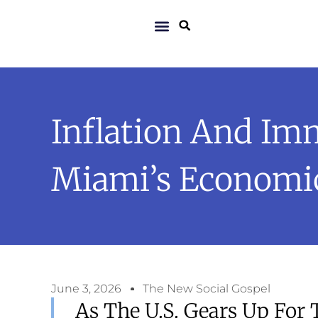
Inflation And Im
Miami’s Economic
June 3, 2026
The New Social Gospel
As The U.S. Gears Up For