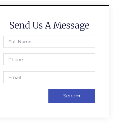
Send Us A Message
Send