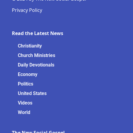
Privacy Policy
Read the Latest News
Christianity
Church Ministries
Daily Devotionals
Economy
Politics
United States
Videos
World
The New Social Gospel