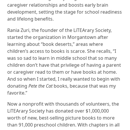
caregiver relationships and boosts early brain
development, setting the stage for school readiness
and lifelong benefits.
Rania Zuri, the founder of the LiTEArary Society,
started the organization in Morgantown after
learning about “book deserts,” areas where
children’s access to books is scarce. She recalls, “I
was so sad to learn in middle school that so many
children don’t have that privilege of having a parent
or caregiver read to them or have books at home.
And so when I started, I really wanted to begin with
donating
Pete the Cat
books, because that was my
favorite.”
Now a nonprofit with thousands of volunteers, the
LiTEArary Society has donated over $1,000,000
worth of new, best-selling picture books to more
than 91,000 preschool children. With chapters in all