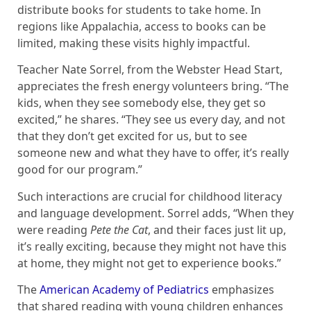
distribute books for students to take home. In
regions like Appalachia, access to books can be
limited, making these visits highly impactful.
Teacher Nate Sorrel, from the Webster Head Start,
appreciates the fresh energy volunteers bring. “The
kids, when they see somebody else, they get so
excited,” he shares. “They see us every day, and not
that they don’t get excited for us, but to see
someone new and what they have to offer, it’s really
good for our program.”
Such interactions are crucial for childhood literacy
and language development. Sorrel adds, “When they
were reading
Pete the Cat
, and their faces just lit up,
it’s really exciting, because they might not have this
at home, they might not get to experience books.”
The
American Academy of Pediatrics
emphasizes
that shared reading with young children enhances