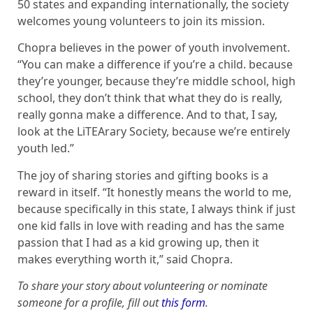
50 states and expanding internationally, the society
welcomes young volunteers to join its mission.
Chopra believes in the power of youth involvement.
“You can make a difference if you’re a child. because
they’re younger, because they’re middle school, high
school, they don’t think that what they do is really,
really gonna make a difference. And to that, I say,
look at the LiTEArary Society, because we’re entirely
youth led.”
The joy of sharing stories and gifting books is a
reward in itself. “It honestly means the world to me,
because specifically in this state, I always think if just
one kid falls in love with reading and has the same
passion that I had as a kid growing up, then it
makes everything worth it,” said Chopra.
To share your story about volunteering or nominate
someone for a profile, fill out
this form
.