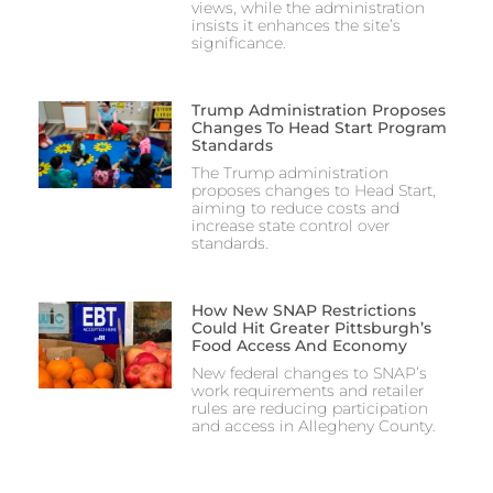
views, while the administration
insists it enhances the site’s
significance.
Trump Administration Proposes
Changes To Head Start Program
Standards
The Trump administration
proposes changes to Head Start,
aiming to reduce costs and
increase state control over
standards.
How New SNAP Restrictions
Could Hit Greater Pittsburgh’s
Food Access And Economy
New federal changes to SNAP’s
work requirements and retailer
rules are reducing participation
and access in Allegheny County.