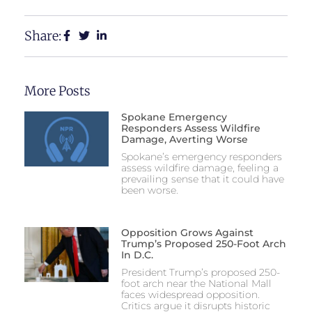
Share:
More Posts
Spokane Emergency
Responders Assess Wildfire
Damage, Averting Worse
Spokane’s emergency responders
assess wildfire damage, feeling a
prevailing sense that it could have
been worse.
Opposition Grows Against
Trump’s Proposed 250-Foot Arch
In D.C.
President Trump’s proposed 250-
foot arch near the National Mall
faces widespread opposition.
Critics argue it disrupts historic