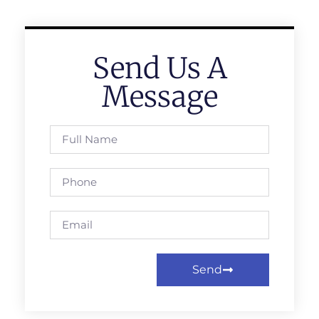
Send Us A
Message
Send