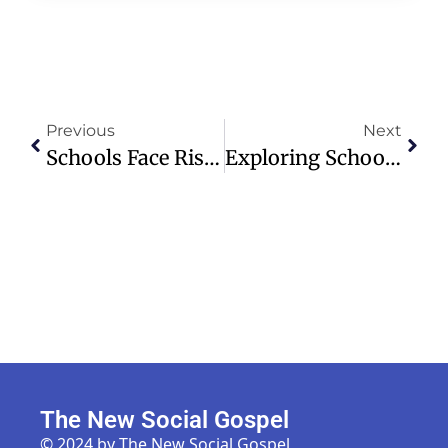
Previous
Next
Schools Face Rising Shootings, Minnesota Prepares Students For Safety
Exploring School Lockdown Drills Amid Rising Campus Shootings
The New Social Gospel
© 2024 by The New Social Gospel