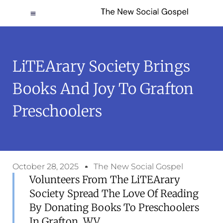
LiTEArary Society Brings
Books And Joy To Grafton
Preschoolers
October 28, 2025
The New Social Gospel
Volunteers From The LiTEArary
Society Spread The Love Of Reading
By Donating Books To Preschoolers
In Grafton, WV.