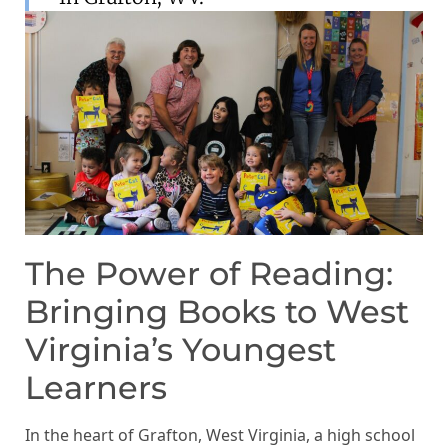
The Power of Reading:
Bringing Books to West
Virginia’s Youngest
Learners
In the heart of Grafton, West Virginia, a high school