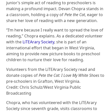
junior’s simple act of reading to preschoolers is
making a profound impact. Devan Chopra stands in
a classroom, holding a copy of
Pete the Cat
, eager to
share her love of reading with a new generation.
“I’m here because I really want to spread the love of
reading,” Chopra explains. As a dedicated volunteer
with the
LiTEArary Society
, she is part of an
international effort that began in West Virginia,
aiming to provide new picture books to preschool
children to nurture their love for reading.
Volunteers from the LiTEArary Society read and
donate copies of
Pete the Cat: I Love My White Shoes
to
pre-schoolers in Grafton, West Virginia.
Credit: Chris Schulz/West Virginia Public
Broadcasting
Chopra, who has volunteered with the LiTEArary
Society since seventh grade, visits classrooms to