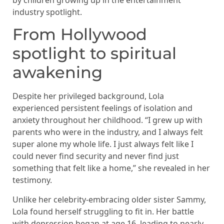
industry spotlight.
From Hollywood
spotlight to spiritual
awakening
Despite her privileged background, Lola
experienced persistent feelings of isolation and
anxiety throughout her childhood. “I grew up with
parents who were in the industry, and I always felt
super alone my whole life. I just always felt like I
could never find security and never find just
something that felt like a home,” she revealed in her
testimony.
Unlike her celebrity-embracing older sister Sammy,
Lola found herself struggling to fit in. Her battle
with depression began at age 16, leading to nearly