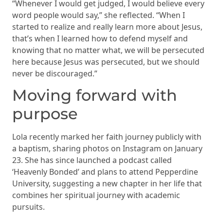
“Whenever I would get judged, I would believe every
word people would say,” she reflected. “When I
started to realize and really learn more about Jesus,
that’s when I learned how to defend myself and
knowing that no matter what, we will be persecuted
here because Jesus was persecuted, but we should
never be discouraged.”
Moving forward with
purpose
Lola recently marked her faith journey publicly with
a baptism, sharing photos on Instagram on January
23. She has since launched a podcast called
‘Heavenly Bonded’ and plans to attend Pepperdine
University, suggesting a new chapter in her life that
combines her spiritual journey with academic
pursuits.