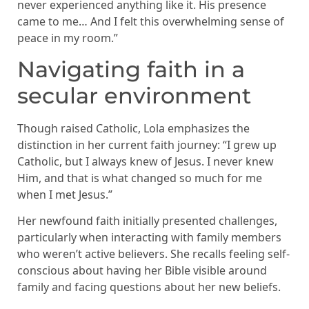
never experienced anything like it. His presence
came to me… And I felt this overwhelming sense of
peace in my room.”
Navigating faith in a
secular environment
Though raised Catholic, Lola emphasizes the
distinction in her current faith journey: “I grew up
Catholic, but I always knew of Jesus. I never knew
Him, and that is what changed so much for me
when I met Jesus.”
Her newfound faith initially presented challenges,
particularly when interacting with family members
who weren’t active believers. She recalls feeling self-
conscious about having her Bible visible around
family and facing questions about her new beliefs.