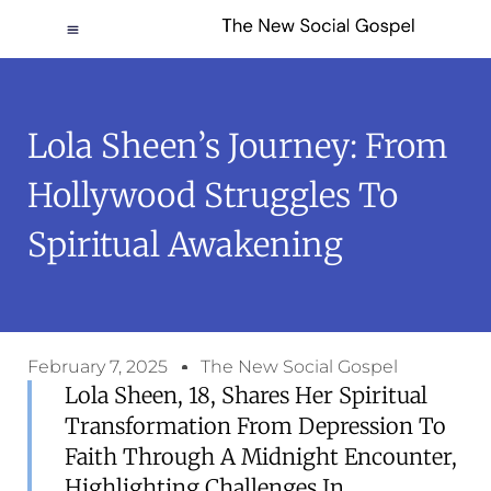
Lola Sheen’s Journey: From
Hollywood Struggles To
Spiritual Awakening
February 7, 2025
The New Social Gospel
Lola Sheen, 18, Shares Her Spiritual
Transformation From Depression To
Faith Through A Midnight Encounter,
Highlighting Challenges In