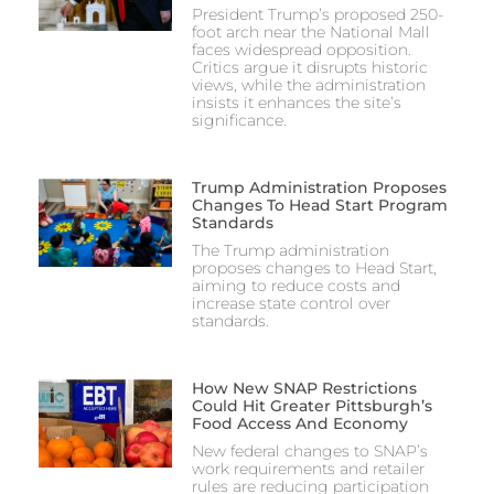
President Trump’s proposed 250-
foot arch near the National Mall
faces widespread opposition.
Critics argue it disrupts historic
views, while the administration
insists it enhances the site’s
significance.
Trump Administration Proposes
Changes To Head Start Program
Standards
The Trump administration
proposes changes to Head Start,
aiming to reduce costs and
increase state control over
standards.
How New SNAP Restrictions
Could Hit Greater Pittsburgh’s
Food Access And Economy
New federal changes to SNAP’s
work requirements and retailer
rules are reducing participation