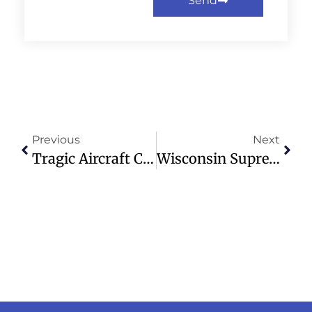
Send
Previous
Next
Tragic Aircraft Crash In Philippines Claims Lives Of Four Americans
Wisconsin Supreme Court Upholds Elections Administrator’s Position