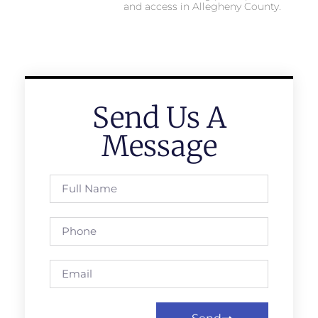
and access in Allegheny County.
Send Us A
Message