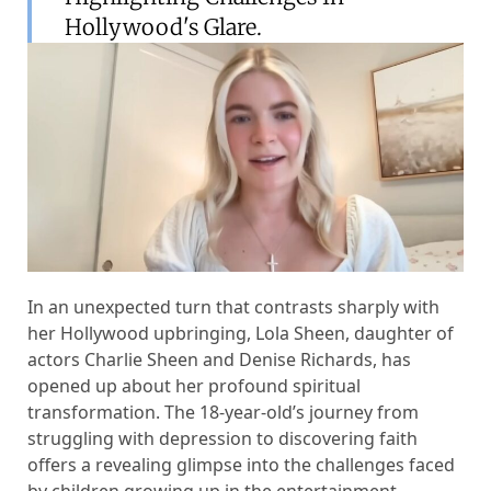
Hollywood's Glare.
In an unexpected turn that contrasts sharply with
her Hollywood upbringing, Lola Sheen, daughter of
actors Charlie Sheen and Denise Richards, has
opened up about her profound spiritual
transformation. The 18-year-old’s journey from
struggling with depression to discovering faith
offers a revealing glimpse into the challenges faced
by children growing up in the entertainment