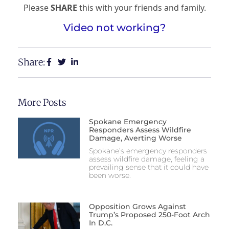
Please
SHARE
this with your friends and family.
Video not working?
Share:
More Posts
Spokane Emergency
Responders Assess Wildfire
Damage, Averting Worse
Spokane’s emergency responders
assess wildfire damage, feeling a
prevailing sense that it could have
been worse.
Opposition Grows Against
Trump’s Proposed 250-Foot Arch
In D.C.