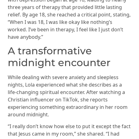
three years of therapy that provided little lasting
relief. By age 18, she reached a critical point, stating,
“When I was 18, I was like okay like nothing’s
worked. I’ve been in therapy, I feel like I just don’t
have anybody.”
A transformative
midnight encounter
While dealing with severe anxiety and sleepless
nights, Lola experienced what she describes as a
life-changing spiritual encounter. After watching a
Christian influencer on TikTok, she reports
experiencing something extraordinary in her room
around midnight.
“I really don’t know how else to put it except the fact
that Jesus came in my room,” she shared. “I had