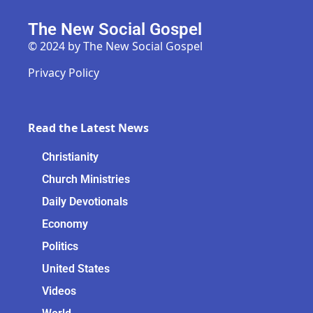
The New Social Gospel
© 2024 by The New Social Gospel
Privacy Policy
Read the Latest News
Christianity
Church Ministries
Daily Devotionals
Economy
Politics
United States
Videos