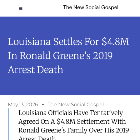
Louisiana Settles For $4.8M
In Ronald Greene’s 2019
Arrest Death
May 13, 2026
The New Social Gospel
Louisiana Officials Have Tentatively
Agreed On A $4.8M Settlement With
Ronald Greene's Family Over His 2019
Arrest Death.