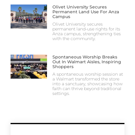
Olivet University Secures
Permanent Land Use For Anza
Campus
Olivet University secures
permanent land-use rights for its
Anza campus, strengthening ties
with the community.
Spontaneous Worship Breaks
Out In Walmart Aisles, Inspiring
Shoppers
A spontaneous worship session at
a Walmart transformed the store
into a sanctuary, showcasing how
faith can thrive beyond traditional
settings.