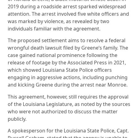
2019 during a roadside arrest sparked widespread
attention. The arrest involved five white officers and
was marked by violence, as revealed by two
individuals familiar with the agreement.
The proposed settlement aims to resolve a federal
wrongful death lawsuit filed by Greene’s family. The
case gained national prominence following the
release of footage by the Associated Press in 2021,
which showed Louisiana State Police officers
engaging in aggressive actions, including punching
and kicking Greene during the arrest near Monroe.
This agreement, however, still requires the approval
of the Louisiana Legislature, as noted by the sources
who were not authorized to discuss the matter
publicly.
A spokesperson for the Louisiana State Police, Capt.