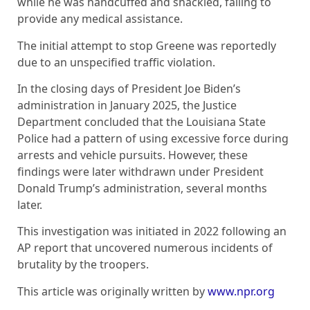
while he was handcuffed and shackled, failing to
provide any medical assistance.
The initial attempt to stop Greene was reportedly
due to an unspecified traffic violation.
In the closing days of President Joe Biden’s
administration in January 2025, the Justice
Department concluded that the Louisiana State
Police had a pattern of using excessive force during
arrests and vehicle pursuits. However, these
findings were later withdrawn under President
Donald Trump’s administration, several months
later.
This investigation was initiated in 2022 following an
AP report that uncovered numerous incidents of
brutality by the troopers.
This article was originally written by
www.npr.org