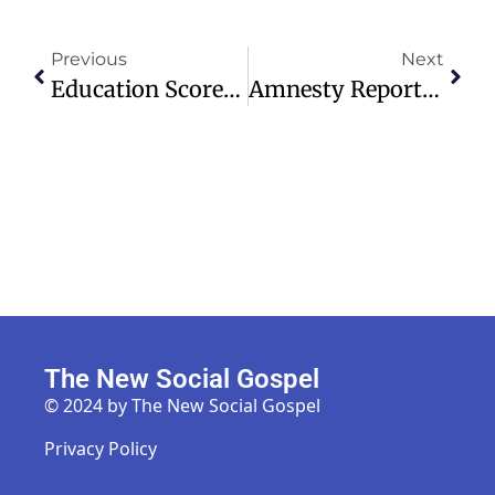
Previous
Next
Education Scorecard Reveals Decade-Long Learning Recession Trends
Amnesty Report Details ADF Atrocities Against Christians In Eastern DRC
The New Social Gospel
© 2024 by The New Social Gospel
Privacy Policy