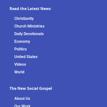
Read the Latest News
Christianity
Church Ministries
Daily Devotionals
Economy
Politics
United States
Videos
World
The New Social Gospel
About Us
Our Work