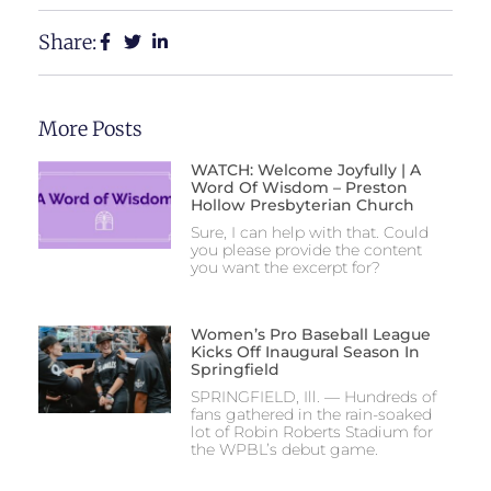
Share:
More Posts
WATCH: Welcome Joyfully | A
Word Of Wisdom – Preston
Hollow Presbyterian Church
Sure, I can help with that. Could
you please provide the content
you want the excerpt for?
Women’s Pro Baseball League
Kicks Off Inaugural Season In
Springfield
SPRINGFIELD, Ill. — Hundreds of
fans gathered in the rain-soaked
lot of Robin Roberts Stadium for
the WPBL’s debut game.