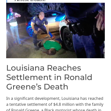
Louisiana Reaches
Settlement in Ronald
Greene’s Death
In a significant development, Louisiana has reached
a tentative settlement of $4.8 million with the family
of Ronald Greene, a Black motorist whose death in