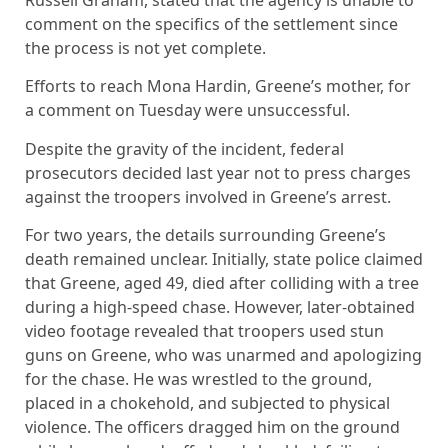
Russell Graham, stated that the agency is unable to
comment on the specifics of the settlement since
the process is not yet complete.
Efforts to reach Mona Hardin, Greene’s mother, for
a comment on Tuesday were unsuccessful.
Despite the gravity of the incident, federal
prosecutors decided last year not to press charges
against the troopers involved in Greene’s arrest.
For two years, the details surrounding Greene’s
death remained unclear. Initially, state police claimed
that Greene, aged 49, died after colliding with a tree
during a high-speed chase. However, later-obtained
video footage revealed that troopers used stun
guns on Greene, who was unarmed and apologizing
for the chase. He was wrestled to the ground,
placed in a chokehold, and subjected to physical
violence. The officers dragged him on the ground