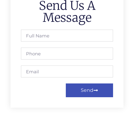
Send Us A
Message
Send