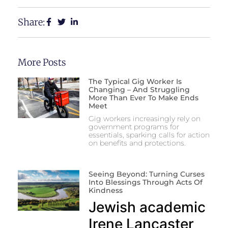
Share:
More Posts
The Typical Gig Worker Is
Changing – And Struggling
More Than Ever To Make Ends
Meet
Gig workers increasingly rely on
government programs for
essentials, sparking calls for action
on benefits and protections.
Seeing Beyond: Turning Curses
Into Blessings Through Acts Of
Kindness
Jewish academic
Irene Lancaster