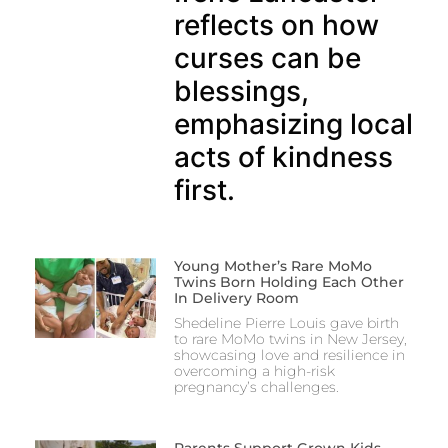
reflects on how
curses can be
blessings,
emphasizing local
acts of kindness
first.
Young Mother’s Rare MoMo
Twins Born Holding Each Other
In Delivery Room
Shedeline Pierre Louis gave birth
to rare MoMo twins in New Jersey,
showcasing love and resilience in
overcoming a high-risk
pregnancy’s challenges.
Parents Support Grown Kids