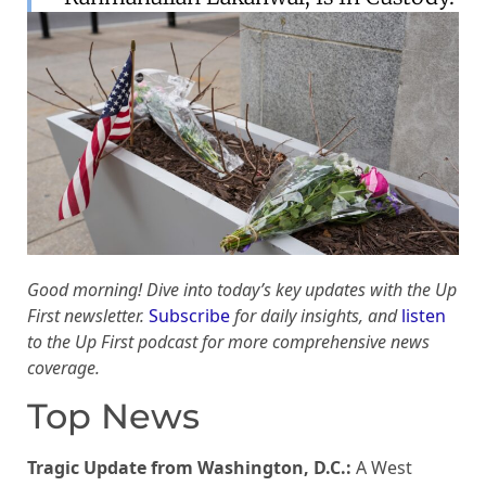
Good morning! Dive into today’s key updates with the Up
First newsletter.
Subscribe
for daily insights, and
listen
to the Up First podcast for more comprehensive news
coverage.
Top News
Tragic Update from Washington, D.C.:
A West