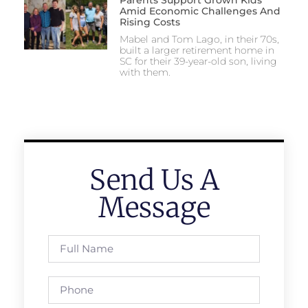
Amid Economic Challenges And
Rising Costs
Mabel and Tom Lago, in their 70s,
built a larger retirement home in
SC for their 39-year-old son, living
with them.
Send Us A
Message