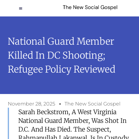
National Guard Member
Killed In DC Shooting;
Refugee Policy Reviewed
November 28, 2025
The New Social Gospel
Sarah Beckstrom, A West Virginia
National Guard Member, Was Shot In
D.C. And Has Died. The Suspect,
Rahmanullah Lakanwal, Is In Custody.