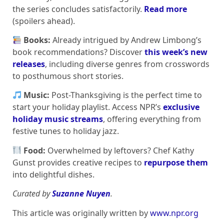
the series concludes satisfactorily.
Read more
(spoilers ahead).
Books:
Already intrigued by Andrew Limbong’s
book recommendations? Discover
this week’s new
releases
, including diverse genres from crosswords
to posthumous short stories.
Music:
Post-Thanksgiving is the perfect time to
start your holiday playlist. Access NPR’s
exclusive
holiday music streams
, offering everything from
festive tunes to holiday jazz.
Food:
Overwhelmed by leftovers? Chef Kathy
Gunst provides creative recipes to
repurpose them
into delightful dishes.
Curated by
Suzanne Nuyen
.
This article was originally written by
www.npr.org