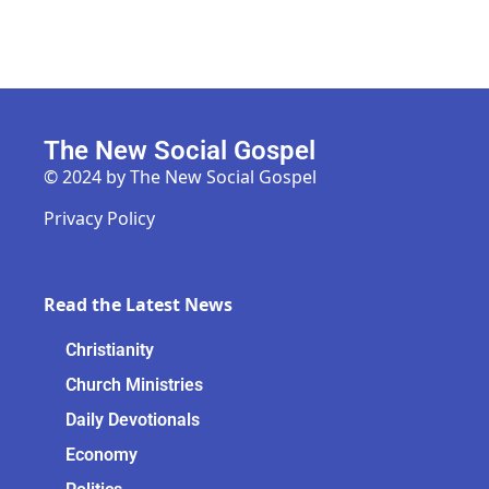
The New Social Gospel
© 2024 by The New Social Gospel
Privacy Policy
Read the Latest News
Christianity
Church Ministries
Daily Devotionals
Economy