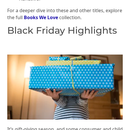
For a deeper dive into these and other titles, explore
the full
Books We Love
collection.
Black Friday Highlights
It’s gift-giving season, and some consumer and child