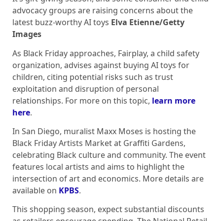
advocacy groups are raising concerns about the
latest buzz-worthy AI toys
Elva Etienne/Getty
Images
As Black Friday approaches, Fairplay, a child safety
organization, advises against buying AI toys for
children, citing potential risks such as trust
exploitation and disruption of personal
relationships. For more on this topic,
learn more
here
.
In San Diego, muralist Maxx Moses is hosting the
Black Friday Artists Market at Graffiti Gardens,
celebrating Black culture and community. The event
features local artists and aims to highlight the
intersection of art and economics. More details are
available on
KPBS
.
This shopping season, expect substantial discounts