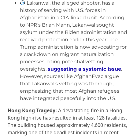
Lakanwal, the alleged shooter, has a
history of serving with U.S. forces in
Afghanistan in a CIA-linked unit. According
to NPR’s Brian Mann, Lakanwal sought
asylum under the Biden administration and
received protection earlier this year. The
Trump administration is now advocating for
a crackdown on migrant naturalization
processes, citing potential vetting
oversights,
suggesting a systemic issue
.
However, sources like AfghanEvac argue
that Lakanwal’s vetting was thorough,
emphasizing that most Afghan refugees
have integrated peacefully into the U.S.
Hong Kong Tragedy:
A devastating fire in a Hong
Kong high-rise has resulted in at least 128 fatalities.
The building housed approximately 4,600 residents,
marking one of the deadliest incidents in recent