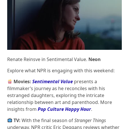
Renate Reinsve in Sentimental Value.
Neon
Explore what NPR is engaging with this weekend:
Movies:
Sentimental Value
presents a
filmmaker’s journey as he reconciles with his
estranged daughters, exploring the intricate
relationship between art and parenthood. More
insights from
Pop Culture Happy Hour
.
TV:
With the final season of
Stranger Things
underway, NPR critic Eric Deggans reviews whether