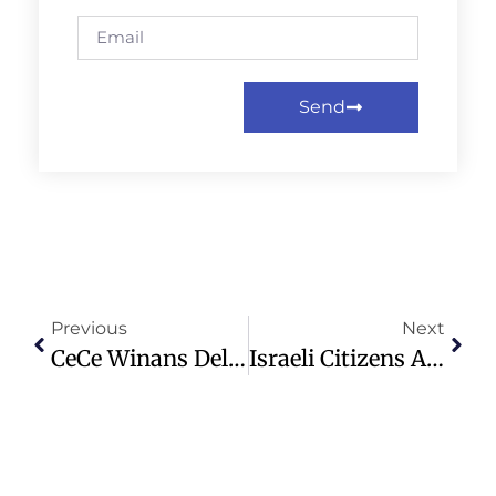
Send
Previous
Next
CeCe Winans Delivers Emotional Anthem At Thanksgiving NFL Game
Israeli Citizens Arrested After Crossing Into Syria, Call For Settlements