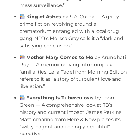
mass surveillance.”
King of Ashes
by S.A. Cosby — A gritty
crime fiction revolving around a
crematorium entangled with a local drug
gang. NPR’s Melissa Gray calls it a “dark and
satisfying conclusion.”
Mother Mary Comes to Me
by Arundhati
Roy — A memoir delving into complex
familial ties. Leila Fadel from Morning Edition
refers to it as “a story of turbulent love and
liberation.”
Everything Is Tuberculosis
by John
Green — A comprehensive look at TB’s
history and current impact. James Perkins
Mastromarino from Here & Now praises its
“witty, cogent and achingly beautiful”
narrative.