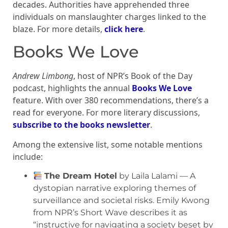
decades. Authorities have apprehended three
individuals on manslaughter charges linked to the
blaze. For more details,
click here
.
Books We Love
Andrew Limbong
, host of NPR’s Book of the Day
podcast, highlights the annual
Books We Love
feature. With over 380 recommendations, there’s a
read for everyone. For more literary discussions,
subscribe to the books newsletter
.
Among the extensive list, some notable mentions
include:
The Dream Hotel
by Laila Lalami — A
dystopian narrative exploring themes of
surveillance and societal risks. Emily Kwong
from NPR’s Short Wave describes it as
“instructive for navigating a society beset by