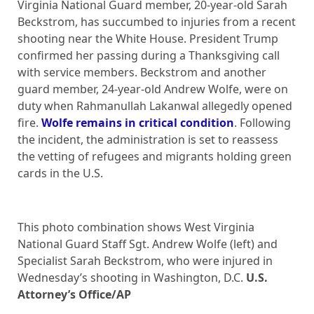
Virginia National Guard member, 20-year-old Sarah
Beckstrom, has succumbed to injuries from a recent
shooting near the White House. President Trump
confirmed her passing during a Thanksgiving call
with service members. Beckstrom and another
guard member, 24-year-old Andrew Wolfe, were on
duty when Rahmanullah Lakanwal allegedly opened
fire.
Wolfe remains in critical condition
. Following
the incident, the administration is set to reassess
the vetting of refugees and migrants holding green
cards in the U.S.
This photo combination shows West Virginia
National Guard Staff Sgt. Andrew Wolfe (left) and
Specialist Sarah Beckstrom, who were injured in
Wednesday’s shooting in Washington, D.C.
U.S.
Attorney’s Office/AP