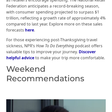
as retailers encourage spending. The National Retail
Federation anticipates a record-breaking season,
with consumer spending projected to surpass $1
trillion, reflecting a growth rate of approximately 4%
compared to last year. Explore more on these sales
forecasts
here
.
For those experiencing post-Thanksgiving travel
sickness, NPR’s
How To Do Everything
podcast offers
valuable tips to improve your journey.
Discover
helpful advice
to make your trip more comfortable.
Weekend
Recommendations