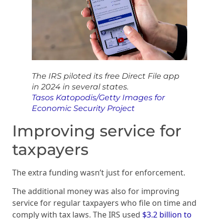
The IRS piloted its free Direct File app
in 2024 in several states.
Tasos Katopodis/Getty Images for
Economic Security Project
Improving service for
taxpayers
The extra funding wasn’t just for enforcement.
The additional money was also for improving
service for regular taxpayers who file on time and
comply with tax laws. The IRS used
$3.2 billion to