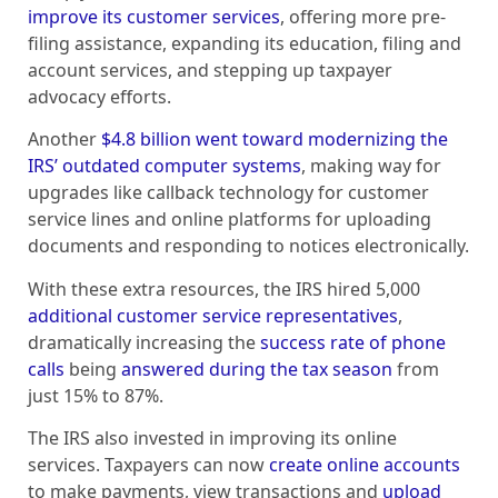
improve its customer services
, offering more pre-
filing assistance, expanding its education, filing and
account services, and stepping up taxpayer
advocacy efforts.
Another
$4.8 billion went toward modernizing the
IRS’ outdated computer systems
, making way for
upgrades like callback technology for customer
service lines and online platforms for uploading
documents and responding to notices electronically.
With these extra resources, the IRS hired 5,000
additional customer service representatives
,
dramatically increasing the
success rate of phone
calls
being
answered during the tax season
from
just 15% to 87%.
The IRS also invested in improving its online
services. Taxpayers can now
create online accounts
to make payments, view transactions and
upload