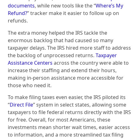
documents
, while new tools like the “
Where’s My
Refund?
” tracker make it easier to follow up on
refunds.
The extra money helped the IRS tackle the
enormous backlog that had caused so many
taxpayer delays. The IRS hired more staff to address
the backlog of unprocessed returns.
Taxpayer
Assistance Centers
across the country were able to
increase their staffing and extend their hours,
making in-person assistance more accessible for
those who need it.
To make filing taxes even easier, the IRS piloted its
“
Direct File
” system in select states, allowing some
taxpayers to file federal returns directly with the IRS
for free. Overall, for most Americans, these
investments mean shorter wait times, easier access
to information, and a more streamlined tax filing