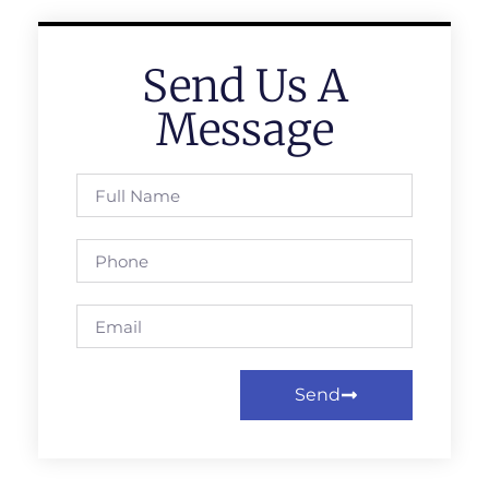
Send Us A
Message
Send