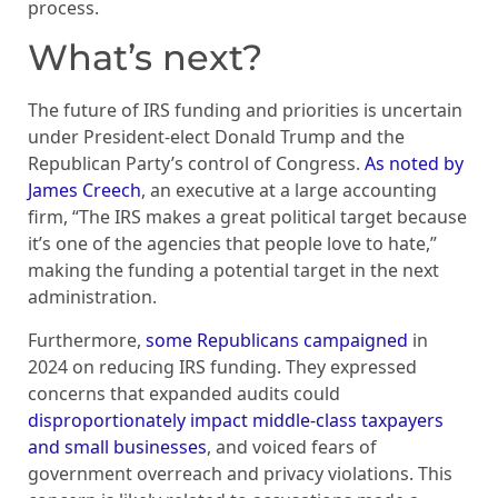
process.
What’s next?
The future of IRS funding and priorities is uncertain
under President-elect Donald Trump and the
Republican Party’s control of Congress.
As noted by
James Creech
, an executive at a large accounting
firm, “The IRS makes a great political target because
it’s one of the agencies that people love to hate,”
making the funding a potential target in the next
administration.
Furthermore,
some Republicans campaigned
in
2024 on reducing IRS funding. They expressed
concerns that expanded audits could
disproportionately impact middle-class taxpayers
and small businesses
, and voiced fears of
government overreach and privacy violations. This