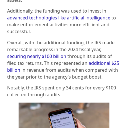
assets.
Additionally, the funding was used to invest in
advanced technologies like artificial intelligence
to
make enforcement activities more efficient and
successful.
Overall, with the additional funding, the IRS made
remarkable progress in the 2024 fiscal year,
securing nearly $100 billion
through its audits of
filed tax returns. This represented an
additional $25
billion
in revenue from audits when compared with
the year prior to the agency’s budget boost.
Notably, the IRS spent only 34 cents for every $100
collected through audits.