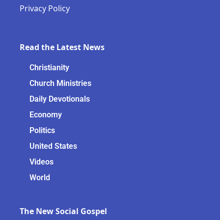
Privacy Policy
Read the Latest News
Christianity
Church Ministries
Daily Devotionals
Economy
Politics
United States
Videos
World
The New Social Gospel