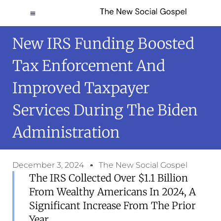
New IRS Funding Boosted
Tax Enforcement And
Improved Taxpayer
Services During The Biden
Administration
December 3, 2024
The New Social Gospel
The IRS Collected Over $1.1 Billion
From Wealthy Americans In 2024, A
Significant Increase From The Prior
Year.