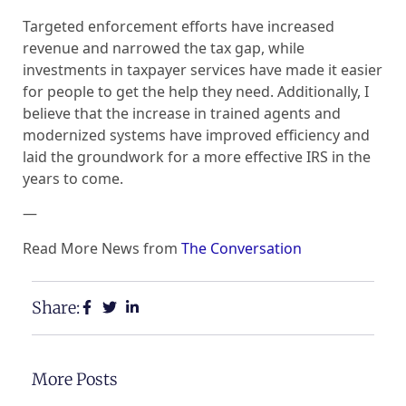
Targeted enforcement efforts have increased
revenue and narrowed the tax gap, while
investments in taxpayer services have made it easier
for people to get the help they need. Additionally, I
believe that the increase in trained agents and
modernized systems have improved efficiency and
laid the groundwork for a more effective IRS in the
years to come.
—
Read More News from
The Conversation
Share:
More Posts