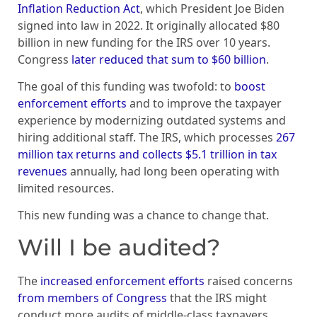
Inflation Reduction Act
, which President Joe Biden
signed into law in 2022. It originally allocated $80
billion in new funding for the IRS over 10 years.
Congress
later reduced that sum to $60 billion
.
The goal of this funding was twofold: to
boost
enforcement efforts
and to improve the taxpayer
experience by modernizing outdated systems and
hiring additional staff. The IRS, which processes
267
million tax returns and collects $5.1 trillion in tax
revenues
annually, had long been operating with
limited resources.
This new funding was a chance to change that.
Will I be audited?
The
increased enforcement efforts
raised concerns
from members of Congress
that the IRS might
conduct more audits of middle-class taxpayers.