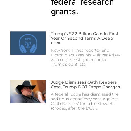
federal research
grants.
Trump’s $2.2 Billion Gain In First
Year Of Second Term: A Deep
Dive
New York Times reporter Eric
Lipton discusses his Pulitzer Prize-
winning investigations into
Trump’s conflicts.
Judge Dismisses Oath Keepers
Case, Trump DOJ Drops Charges
A federal judge has dismissed the
seditious conspiracy case against
Oath Keepers’ founder, Stewart
Rhodes, after the DOJ…