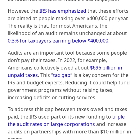
However, the
IRS has emphasized
that these efforts
are aimed at people making over $400,000 per year.
The reality is that, for most Americans, the
likelihood of an audit remains unchanged at about
0.3% for taxpayers earning below $400,000
.
Audits are an important tool because some people
don’t pay their taxes. In 2022, for example,
Americans collectively owed about
$696 billion in
unpaid taxes
. This “
tax gap
” is a key concern for the
IRS and budget experts. Reducing it could help fund
government programs without raising taxes,
increasing deficits or cutting services.
To address this gap between taxes owed and taxes
paid, the IRS used part of its new funding to
triple
the audit rates on large corporations
and increase
audits on partnerships with more than $10 million in