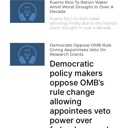
Puerto Rico To Ration Water
Amid Worst Drought In Over A
Decade
Puerto Rico to start water
rationing Friday due to the island’s
worst drought in over a decade.
Democrats Oppose OMB Rule
Giving Appointees Veto On
Research Grants
Democratic
policy makers
oppose OMB’s
rule change
allowing
appointees veto
power over