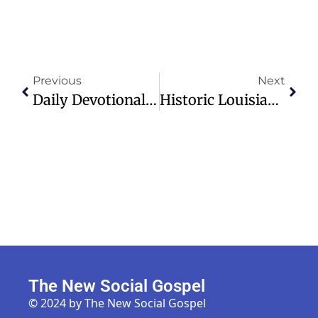
Previous
Next
Daily Devotional: Holes In The Darkness – Tuesday, December 03, 2024
Historic Louisiana Church Rebuilt After Devastating 2019 Arson Attacks
The New Social Gospel
© 2024 by The New Social Gospel