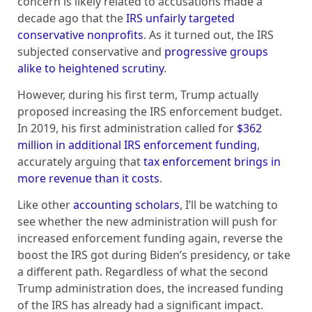
concern is likely related to accusations made a
decade ago that the
IRS unfairly targeted
conservative nonprofits
. As it turned out, the IRS
subjected conservative and
progressive groups
alike to heightened scrutiny
.
However, during his first term, Trump actually
proposed increasing the IRS enforcement budget.
In 2019, his first administration called for
$362
million in additional IRS enforcement funding
,
accurately arguing that
tax enforcement brings in
more revenue than it costs
.
Like other
accounting scholars
, I’ll be watching to
see whether the new administration will push for
increased enforcement funding again, reverse the
boost the IRS got during Biden’s presidency, or take
a different path. Regardless of what the second
Trump administration does, the increased funding
of the IRS has already had a significant impact.