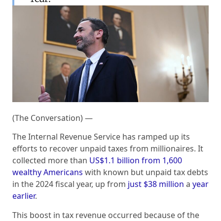
(The Conversation) —
The Internal Revenue Service has ramped up its
efforts to recover unpaid taxes from millionaires. It
collected more than
US$1.1 billion from 1,600
wealthy Americans
with known but unpaid tax debts
in the 2024 fiscal year, up from
just $38 million
a
year
earlier
.
This boost in tax revenue occurred because of the