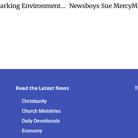
Trump Approves New Oil Pipeline, Sparking Environmental Concerns
Read the Latest News
T
Christianity
Church Ministries
Daily Devotionals
Economy