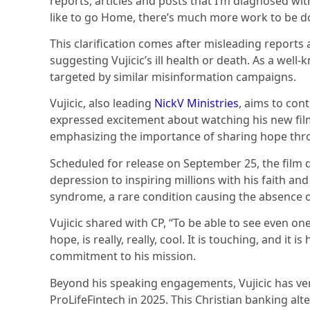
reports, articles and posts that I’m diagnosed wi
like to go Home, there’s much more work to be d
This clarification comes after misleading reports
suggesting Vujicic’s ill health or death. As a well
targeted by similar misinformation campaigns.
Vujicic, also leading
NickV Ministries
, aims to con
expressed excitement about watching his new fil
emphasizing the importance of sharing hope thro
Scheduled for release on September 25, the film de
depression to inspiring millions with his faith an
syndrome, a rare condition causing the absence of
Vujicic shared with CP, “To be able to see even one
hope, is really, really, cool. It is touching, and it 
commitment to his mission.
Beyond his speaking engagements, Vujicic has vent
ProLifeFintech in 2025. This Christian banking alte