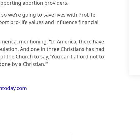
upporting abortion providers.
, so we’re going to save lives with ProLife
ort pro-life values and influence financial
America, mentioning, “In America, there have
ulation. And one in three Christians has had
of the Church to say, ‘You can’t afford not to
done by a Christian.’”
antoday.com