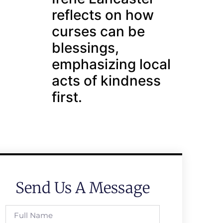
reflects on how
curses can be
blessings,
emphasizing local
acts of kindness
first.
Send Us A Message