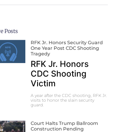
e Posts
RFK Jr. Honors Security Guard
One Year Post CDC Shooting
Tragedy
RFK Jr. Honors
CDC Shooting
Victim
A year after the CDC shooting, RFK Jr.
visits to honor the slain security
guard.
Court Halts Trump Ballroom
Construction Pending