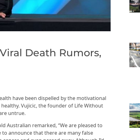
 Viral Death Rumors,
ealth have been dispelled by the motivational
healthy. Vujicic, the founder of Life Without
are untrue.
-old Australian remarked, “We are pleased to
e to announce that there are many false