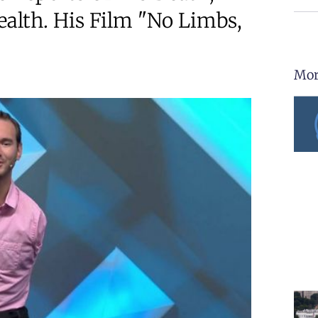
alth. His Film "No Limbs,
Mor