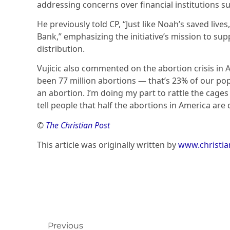
addressing concerns over financial institutions s
He previously told CP, “Just like Noah’s saved lives
Bank,” emphasizing the initiative’s mission to supp
distribution.
Vujicic also commented on the abortion crisis in 
been 77 million abortions — that’s 23% of our pop
an abortion. I’m doing my part to rattle the cages 
tell people that half the abortions in America are 
©
The Christian Post
This article was originally written by
www.christi
Previous