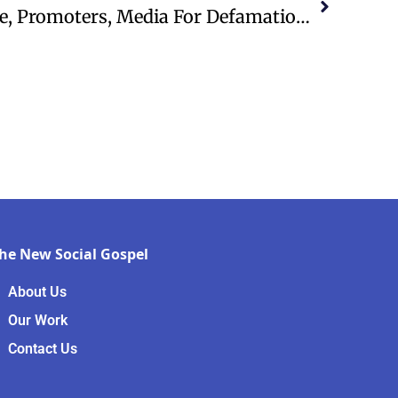
Newsboys Sue MercyMe, Promoters, Media For Defamation And Antitrust Violations
he New Social Gospel
About Us
Our Work
Contact Us