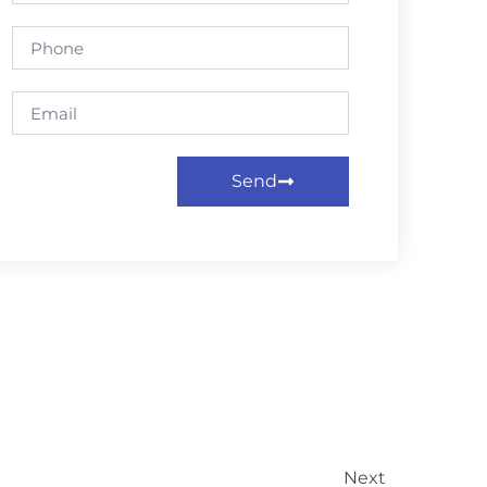
Send
Next