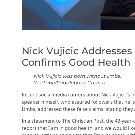
Nick Vujicic Addresses
Confirms Good Health
Nick Vujicic was born without limbs.
YouTube/Saddleback Church
Recent social media rumors about Nick Vujicic’s h
speaker himself, who assured followers that he is 
Limbs, addressed these false claims, stating they 
In a statement to The Christian Post, the 43-year
report that I am in good health, and we would lik