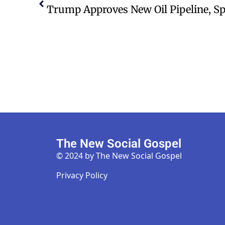
The New Social Gospel
© 2024 by The New Social Gospel
Privacy Policy