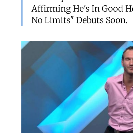
Affirming He's In Good He
No Limits" Debuts Soon.