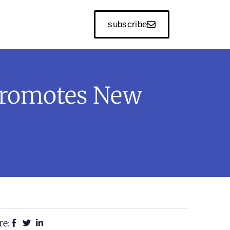
subscribe
Promotes New
re: