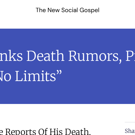
unks Death Rumors, 
No Limits”
e Reports Of His Death,
Sha