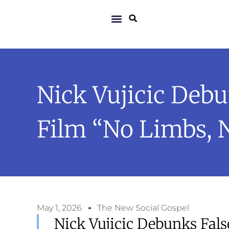
Nick Vujicic Deb
Film “No Limbs, 
May 1, 2026
The New Social Gospel
Nick Vujicic Debunks Fals