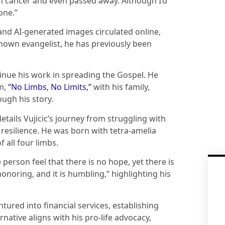
th cancer and even passed away. Although I’d
one.”
 and AI-generated images circulated online,
-known evangelist, he has previously been
tinue his work in spreading the Gospel. He
m,
“No Limbs, No Limits,”
with his family,
ugh his story.
tails Vujicic’s journey from struggling with
d resilience. He was born with tetra-amelia
 all four limbs.
 person feel that there is no hope, yet there is
is honoring, and it is humbling,” highlighting his
ured into financial services, establishing
rnative aligns with his pro-life advocacy,