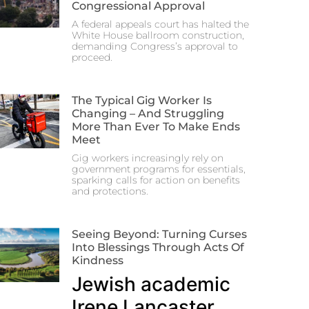
Congressional Approval
A federal appeals court has halted the
White House ballroom construction,
demanding Congress’s approval to
proceed.
The Typical Gig Worker Is
Changing – And Struggling
More Than Ever To Make Ends
Meet
Gig workers increasingly rely on
government programs for essentials,
sparking calls for action on benefits
and protections.
Seeing Beyond: Turning Curses
Into Blessings Through Acts Of
Kindness
Jewish academic
Irene Lancaster