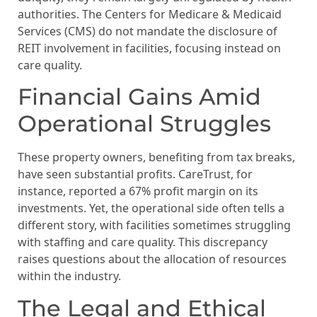
authorities. The Centers for Medicare & Medicaid
Services (CMS) do not mandate the disclosure of
REIT involvement in facilities, focusing instead on
care quality.
Financial Gains Amid
Operational Struggles
These property owners, benefiting from tax breaks,
have seen substantial profits. CareTrust, for
instance, reported a 67% profit margin on its
investments. Yet, the operational side often tells a
different story, with facilities sometimes struggling
with staffing and care quality. This discrepancy
raises questions about the allocation of resources
within the industry.
The Legal and Ethical