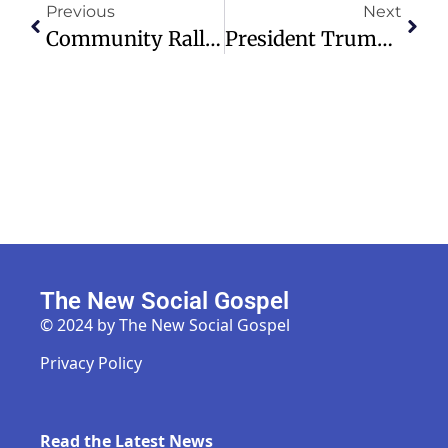
Previous
Next
Community Rallies To Support North Dakota Farmer In Crisis During Harvest
President Trump Faces Challenges With Iran War And Rising Gas Prices
The New Social Gospel
© 2024 by The New Social Gospel
Privacy Policy
Read the Latest News