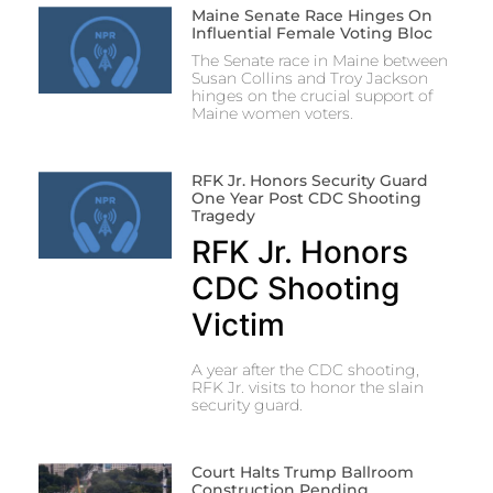
Maine Senate Race Hinges On
Influential Female Voting Bloc
The Senate race in Maine between
Susan Collins and Troy Jackson
hinges on the crucial support of
Maine women voters.
RFK Jr. Honors Security Guard
One Year Post CDC Shooting
Tragedy
RFK Jr. Honors
CDC Shooting
Victim
A year after the CDC shooting,
RFK Jr. visits to honor the slain
security guard.
Court Halts Trump Ballroom
Construction Pending