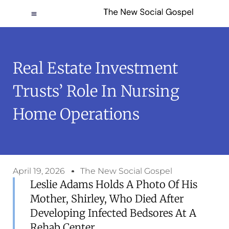
Real Estate Investment
Trusts’ Role In Nursing
Home Operations
April 19, 2026
The New Social Gospel
Leslie Adams Holds A Photo Of His
Mother, Shirley, Who Died After
Developing Infected Bedsores At A
Rehab Center.