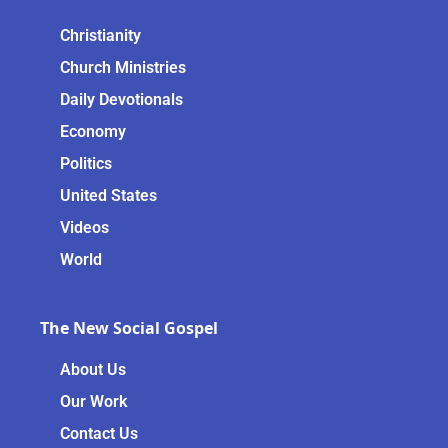
Christianity
Church Ministries
Daily Devotionals
Economy
Politics
United States
Videos
World
The New Social Gospel
About Us
Our Work
Contact Us