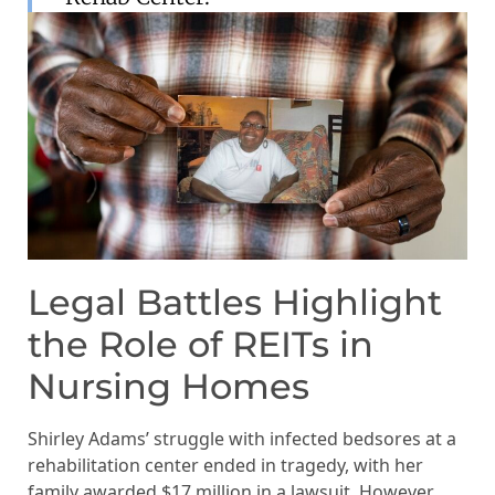
Legal Battles Highlight
the Role of REITs in
Nursing Homes
Shirley Adams’ struggle with infected bedsores at a
rehabilitation center ended in tragedy, with her
family awarded $17 million in a lawsuit. However,