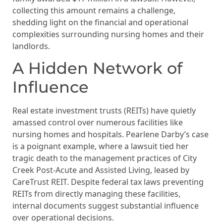
collecting this amount remains a challenge,
shedding light on the financial and operational
complexities surrounding nursing homes and their
landlords.
A Hidden Network of
Influence
Real estate investment trusts (REITs) have quietly
amassed control over numerous facilities like
nursing homes and hospitals. Pearlene Darby’s case
is a poignant example, where a lawsuit tied her
tragic death to the management practices of City
Creek Post-Acute and Assisted Living, leased by
CareTrust REIT. Despite federal tax laws preventing
REITs from directly managing these facilities,
internal documents suggest substantial influence
over operational decisions.