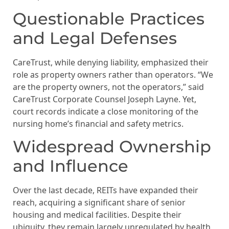
Questionable Practices
and Legal Defenses
CareTrust, while denying liability, emphasized their
role as property owners rather than operators. “We
are the property owners, not the operators,” said
CareTrust Corporate Counsel Joseph Layne. Yet,
court records indicate a close monitoring of the
nursing home’s financial and safety metrics.
Widespread Ownership
and Influence
Over the last decade, REITs have expanded their
reach, acquiring a significant share of senior
housing and medical facilities. Despite their
ubiquity, they remain largely unregulated by health