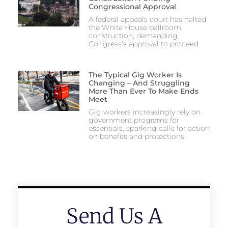
Congressional Approval
A federal appeals court has halted
the White House ballroom
construction, demanding
Congress’s approval to proceed.
The Typical Gig Worker Is
Changing – And Struggling
More Than Ever To Make Ends
Meet
Gig workers increasingly rely on
government programs for
essentials, sparking calls for action
on benefits and protections.
Send Us A