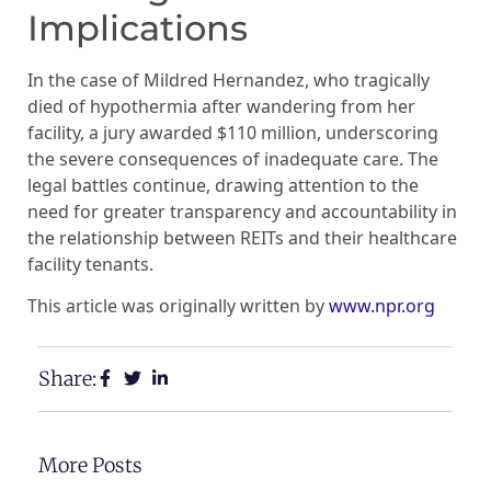
Implications
In the case of Mildred Hernandez, who tragically
died of hypothermia after wandering from her
facility, a jury awarded $110 million, underscoring
the severe consequences of inadequate care. The
legal battles continue, drawing attention to the
need for greater transparency and accountability in
the relationship between REITs and their healthcare
facility tenants.
This article was originally written by
www.npr.org
Share:
More Posts