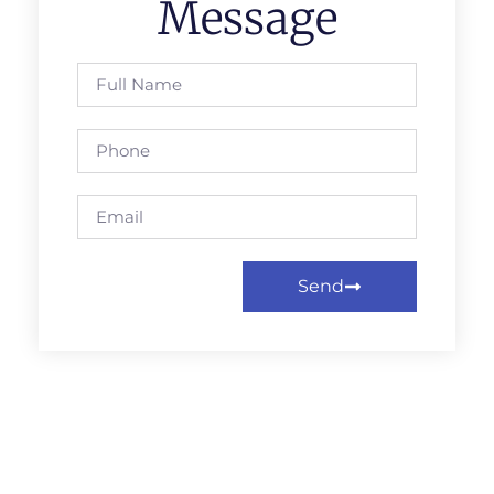
Message
Send