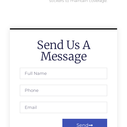
stickers to maintain coverage.
Send Us A
Message
Send