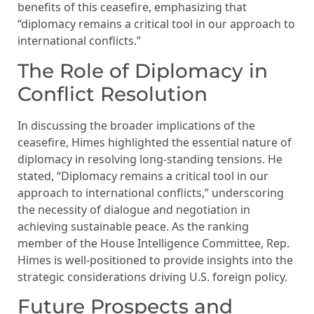
benefits of this ceasefire, emphasizing that
“diplomacy remains a critical tool in our approach to
international conflicts.”
The Role of Diplomacy in
Conflict Resolution
In discussing the broader implications of the
ceasefire, Himes highlighted the essential nature of
diplomacy in resolving long-standing tensions. He
stated, “Diplomacy remains a critical tool in our
approach to international conflicts,” underscoring
the necessity of dialogue and negotiation in
achieving sustainable peace. As the ranking
member of the House Intelligence Committee, Rep.
Himes is well-positioned to provide insights into the
strategic considerations driving U.S. foreign policy.
Future Prospects and