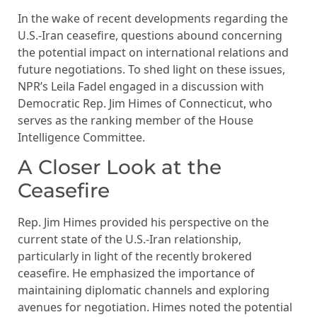
In the wake of recent developments regarding the
U.S.-Iran ceasefire, questions abound concerning
the potential impact on international relations and
future negotiations. To shed light on these issues,
NPR’s Leila Fadel engaged in a discussion with
Democratic Rep. Jim Himes of Connecticut, who
serves as the ranking member of the House
Intelligence Committee.
A Closer Look at the
Ceasefire
Rep. Jim Himes provided his perspective on the
current state of the U.S.-Iran relationship,
particularly in light of the recently brokered
ceasefire. He emphasized the importance of
maintaining diplomatic channels and exploring
avenues for negotiation. Himes noted the potential