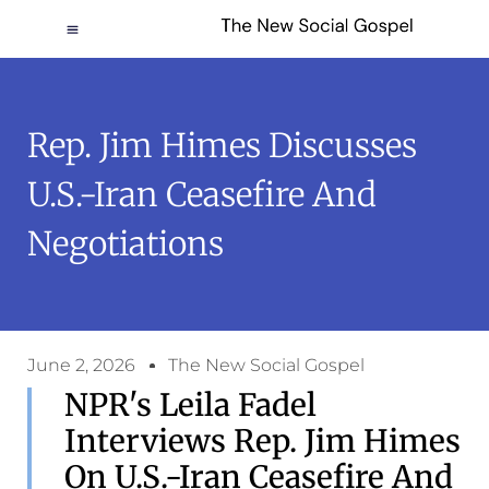
Rep. Jim Himes Discusses
U.S.-Iran Ceasefire And
Negotiations
June 2, 2026
The New Social Gospel
NPR's Leila Fadel
Interviews Rep. Jim Himes
On U.S.-Iran Ceasefire And