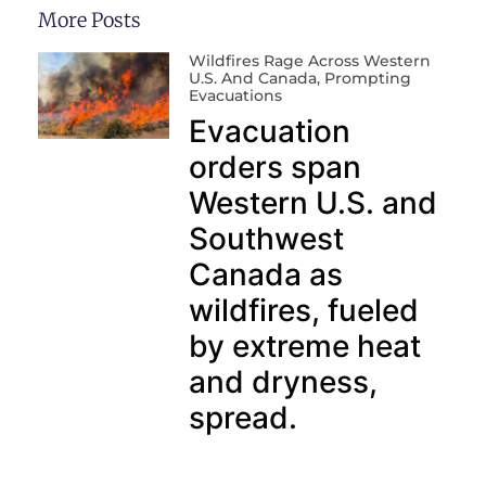
More Posts
Wildfires Rage Across Western
U.S. And Canada, Prompting
Evacuations
Evacuation
orders span
Western U.S. and
Southwest
Canada as
wildfires, fueled
by extreme heat
and dryness,
spread.