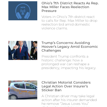
Ohio’s 7th District Reacts As Rep.
Max Miller Faces Reelection
Pressure
Voters in Ohio’s 7th district react
to calls for Rep. Max Miller to drop
reelection bid amid domestic
violence claims.
Trump’s Concerns: Avoiding
Hoover’s Legacy Amid Economic
Challenges
President Trump confronts a
historic challenge: how a
prolonged war can reshape a
presidency, impacting his legacy.
Christian Motorist Considers
Legal Action Over Insurer’s
Sticker Ban
A Christian driver may take legal
action after his insurer demanded
he remove “Jesus Loves You”