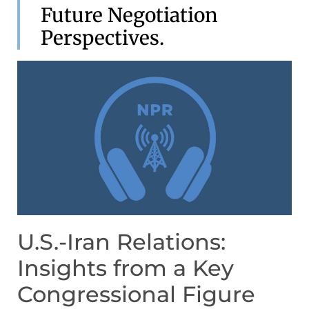
Future Negotiation
Perspectives.
U.S.-Iran Relations:
Insights from a Key
Congressional Figure