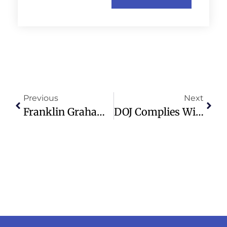
Previous
Next
Franklin Graham’s Festival Of Hope Draws Thousands In Madrid, Spain
DOJ Complies With Court Order Halting Trump’s Anti-Weaponization Fund