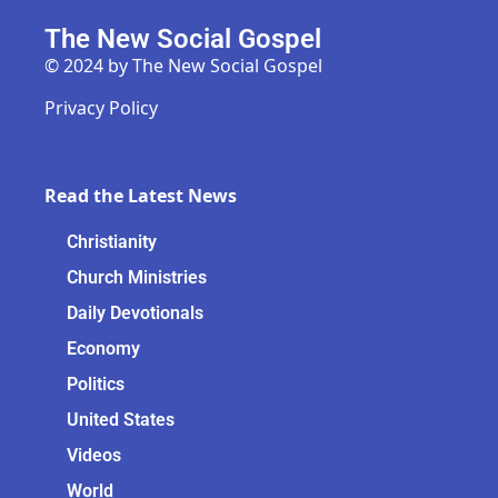
The New Social Gospel
© 2024 by The New Social Gospel
Privacy Policy
Read the Latest News
Christianity
Church Ministries
Daily Devotionals
Economy
Politics
United States
Videos
World