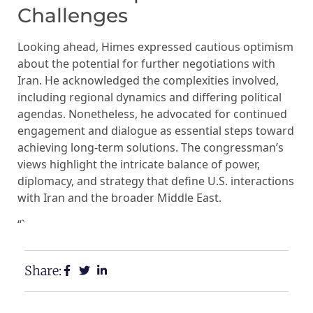
Challenges
Looking ahead, Himes expressed cautious optimism
about the potential for further negotiations with
Iran. He acknowledged the complexities involved,
including regional dynamics and differing political
agendas. Nonetheless, he advocated for continued
engagement and dialogue as essential steps toward
achieving long-term solutions. The congressman’s
views highlight the intricate balance of power,
diplomacy, and strategy that define U.S. interactions
with Iran and the broader Middle East.
“`
Share: