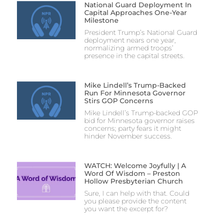
National Guard Deployment In
Capital Approaches One-Year
Milestone
President Trump’s National Guard
deployment nears one year,
normalizing armed troops’
presence in the capital streets.
Mike Lindell’s Trump-Backed
Run For Minnesota Governor
Stirs GOP Concerns
Mike Lindell’s Trump-backed GOP
bid for Minnesota governor raises
concerns; party fears it might
hinder November success.
WATCH: Welcome Joyfully | A
Word Of Wisdom – Preston
Hollow Presbyterian Church
Sure, I can help with that. Could
you please provide the content
you want the excerpt for?