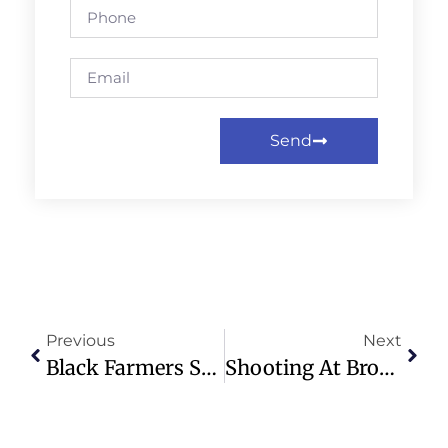
Send
Previous
Next
Black Farmers Struggle Despite Record Harvest And New Aid Package
Shooting At Brown University Leaves 2 Dead, 9 Injured In Providence