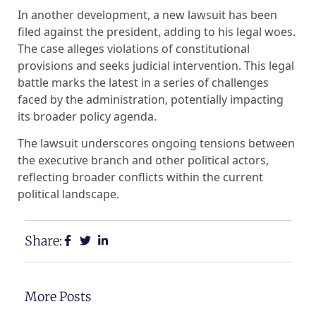
In another development, a new lawsuit has been
filed against the president, adding to his legal woes.
The case alleges violations of constitutional
provisions and seeks judicial intervention. This legal
battle marks the latest in a series of challenges
faced by the administration, potentially impacting
its broader policy agenda.
The lawsuit underscores ongoing tensions between
the executive branch and other political actors,
reflecting broader conflicts within the current
political landscape.
Share:
More Posts