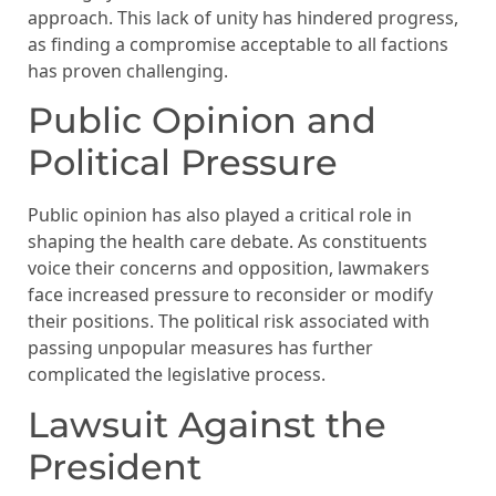
approach. This lack of unity has hindered progress,
as finding a compromise acceptable to all factions
has proven challenging.
Public Opinion and
Political Pressure
Public opinion has also played a critical role in
shaping the health care debate. As constituents
voice their concerns and opposition, lawmakers
face increased pressure to reconsider or modify
their positions. The political risk associated with
passing unpopular measures has further
complicated the legislative process.
Lawsuit Against the
President