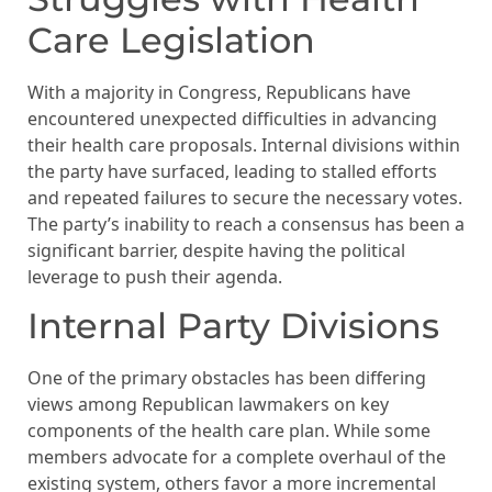
Care Legislation
With a majority in Congress, Republicans have
encountered unexpected difficulties in advancing
their health care proposals. Internal divisions within
the party have surfaced, leading to stalled efforts
and repeated failures to secure the necessary votes.
The party’s inability to reach a consensus has been a
significant barrier, despite having the political
leverage to push their agenda.
Internal Party Divisions
One of the primary obstacles has been differing
views among Republican lawmakers on key
components of the health care plan. While some
members advocate for a complete overhaul of the
existing system, others favor a more incremental