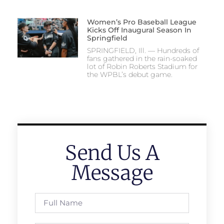
Women’s Pro Baseball League
Kicks Off Inaugural Season In
Springfield
SPRINGFIELD, Ill. — Hundreds of
fans gathered in the rain-soaked
lot of Robin Roberts Stadium for
the WPBL’s debut game.
Send Us A
Message