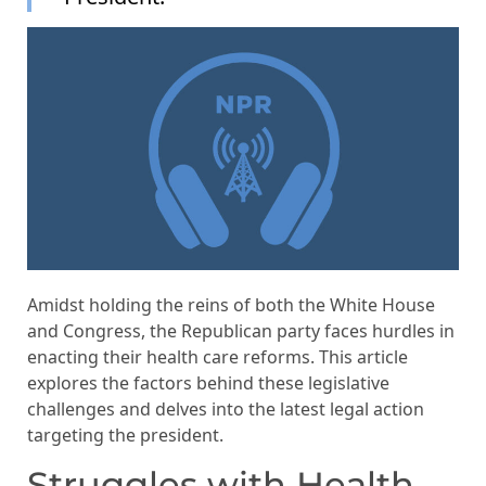
Amidst holding the reins of both the White House
and Congress, the Republican party faces hurdles in
enacting their health care reforms. This article
explores the factors behind these legislative
challenges and delves into the latest legal action
targeting the president.
Struggles with Health