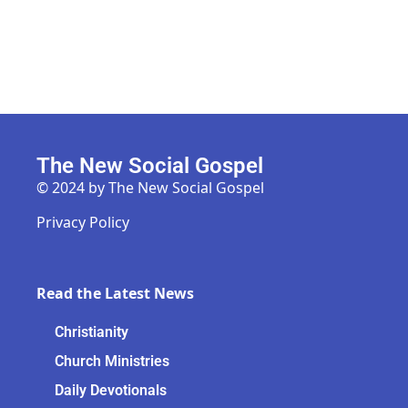
The New Social Gospel
© 2024 by The New Social Gospel
Privacy Policy
Read the Latest News
Christianity
Church Ministries
Daily Devotionals