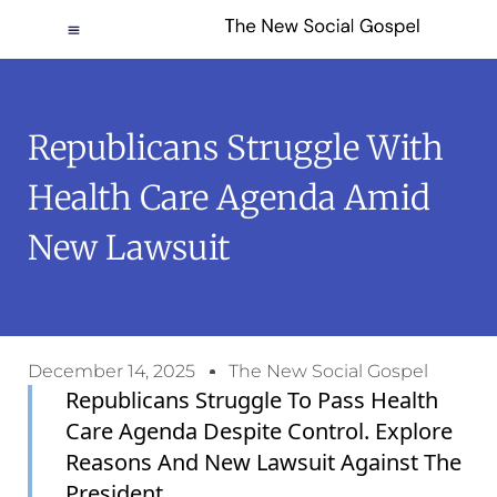
Republicans Struggle With
Health Care Agenda Amid
New Lawsuit
December 14, 2025
The New Social Gospel
Republicans Struggle To Pass Health
Care Agenda Despite Control. Explore
Reasons And New Lawsuit Against The
President.