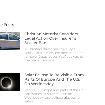
e Posts
Christian Motorist Considers
Legal Action Over Insurer’s
Sticker Ban
A Christian driver may take legal
action after his insurer demanded he
remove “Jesus Loves You” stickers to
maintain coverage.
Solar Eclipse To Be Visible From
Parts Of Europe And The U.S.
On Wednesday
People in Europe and parts of the U.S.
can witness a solar eclipse on
Wednesday. Use eclipse glasses for
safety.