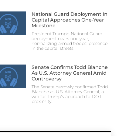
National Guard Deployment In
Capital Approaches One-Year
Milestone
President Trump’s National Guard
deployment nears one year,
normalizing armed troops’ presence
in the capital streets.
Senate Confirms Todd Blanche
As U.S. Attorney General Amid
Controversy
The Senate narrowly confirmed Todd
Blanche as U.S. Attorney General, a
win for Trump’s approach to DOJ
proximity.