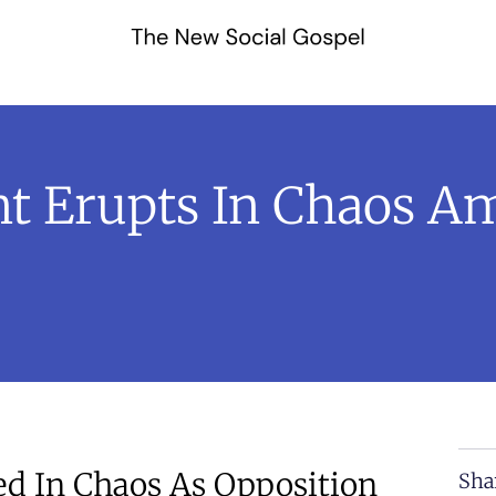
nt Erupts In Chaos Am
ed In Chaos As Opposition
Sha