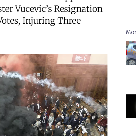
ter Vucevic’s Resignation
otes, Injuring Three
Mor