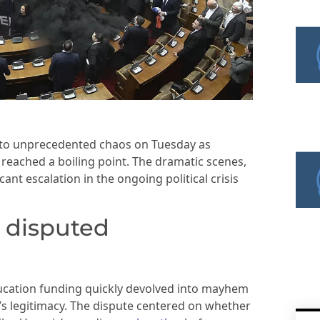
nto unprecedented chaos on Tuesday as
 reached a boiling point. The dramatic scenes,
ant escalation in the ongoing political crisis
 disputed
ucation funding quickly devolved into mayhem
 legitimacy. The dispute centered on whether