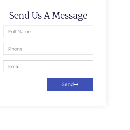
Send Us A Message
Send