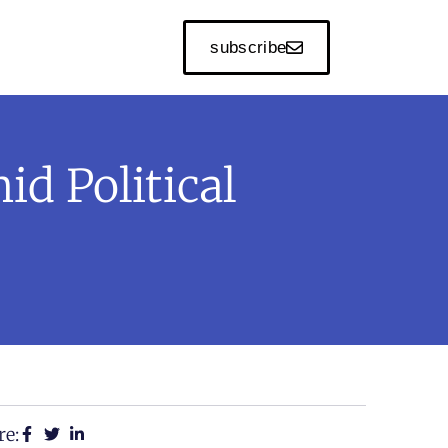
subscribe
id Political
re: