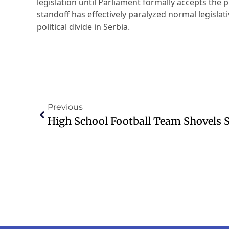
legislation until Parliament formally accepts the p
standoff has effectively paralyzed normal legisla
political divide in Serbia.
Previous