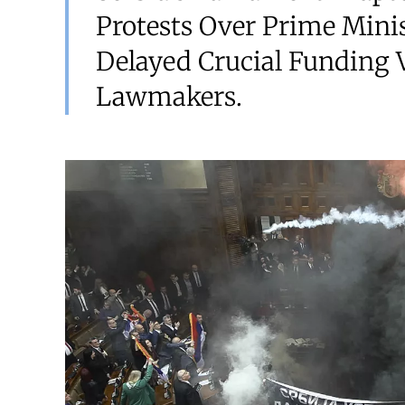
Protests Over Prime Minis
Delayed Crucial Funding V
Lawmakers.