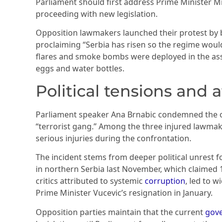
Parliament should first address Prime Minister M
proceeding with new legislation.
Opposition lawmakers launched their protest by 
proclaiming “Serbia has risen so the regime would 
flares and smoke bombs were deployed in the asse
eggs and water bottles.
Political tensions and 
Parliament speaker Ana Brnabic condemned the op
“terrorist gang.” Among the three injured lawmake
serious injuries during the confrontation.
The incident stems from deeper political unrest f
in northern Serbia last November, which claimed 1
critics attributed to systemic
corruption
, led to 
Prime Minister Vucevic’s resignation in January.
Opposition parties maintain that the current
gov