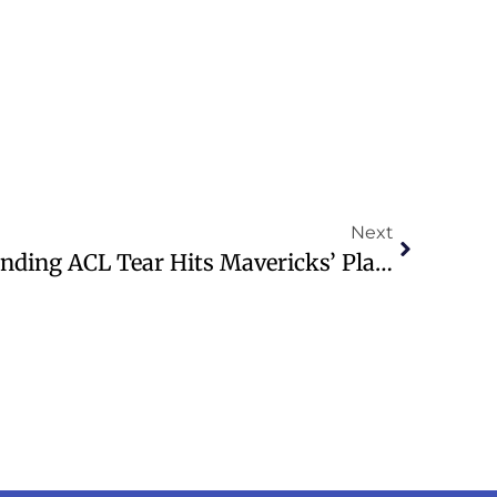
Next
Kyrie Irving’s Season-Ending ACL Tear Hits Mavericks’ Playoff Hopes Hard