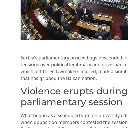
Serbia’s parliamentary proceedings descended i
tensions over political legitimacy and governance
which left three lawmakers injured, mark a signific
that has gripped the Balkan nation.
Violence erupts during
parliamentary session
What began as a scheduled vote on university ed
when opposition members contested the session’s