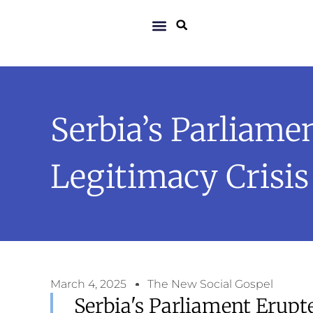
Serbia’s Parliame
Legitimacy Crisis
March 4, 2025
The New Social Gospel
Serbia's Parliament Erupt