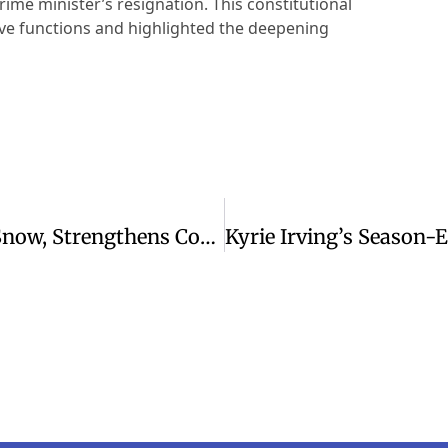
rime minister’s resignation. This constitutional
tive functions and highlighted the deepening
High School Football Team Shovels Snow, Strengthens Community Bonds