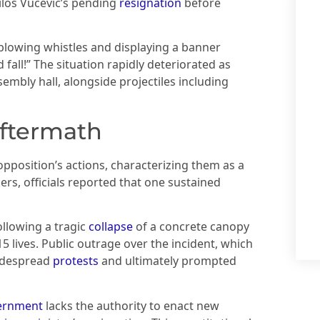
ilos Vucevic’s pending
resignation
before
blowing whistles and displaying a banner
fall!” The situation rapidly deteriorated as
mbly hall, alongside projectiles including
aftermath
position’s actions, characterizing them as a
rs, officials reported that one sustained
ollowing a tragic
collapse
of a concrete canopy
5 lives. Public outrage over the incident, which
widespread
protests
and ultimately prompted
ernment
lacks the authority to enact new