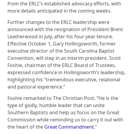
from the ERLC’s established advocacy efforts, with
more details anticipated in the coming weeks.
Further changes to the ERLC leadership were
announced with the resignation of President Brent
Leatherwood in July, after his four-year tenure.
Effective October 1, Gary Hollingsworth, former
executive director of the South Carolina Baptist
Convention, will step in as interim president. Scott
Foshie, chairman of the ERLC Board of Trustees,
expressed confidence in Hollingsworth’s leadership,
highlighting his “tremendous executive, relational
and pastoral experience.”
Foshie remarked to The Christian Post, “He is the
type of godly, humble leader that can unite
Southern Baptists and help us focus on the Great
Commission while reminding us to carry it out with
the heart of the
Great Commandment
.”