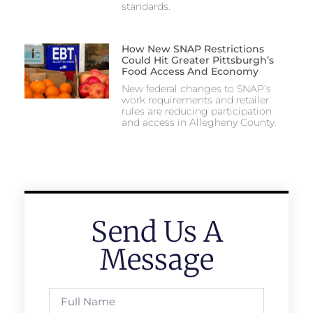
standards.
How New SNAP Restrictions
Could Hit Greater Pittsburgh’s
Food Access And Economy
New federal changes to SNAP’s
work requirements and retailer
rules are reducing participation
and access in Allegheny County.
Send Us A
Message