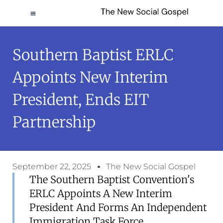
Southern Baptist ERLC
Appoints New Interim
President, Ends EIT
Partnership
September 22, 2025
The New Social Gospel
The Southern Baptist Convention's
ERLC Appoints A New Interim
President And Forms An Independent
Immigration Task Force.