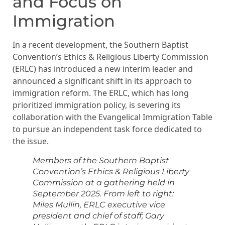
and Focus on
Immigration
In a recent development, the Southern Baptist
Convention’s Ethics & Religious Liberty Commission
(ERLC) has introduced a new interim leader and
announced a significant shift in its approach to
immigration reform. The ERLC, which has long
prioritized immigration policy, is severing its
collaboration with the Evangelical Immigration Table
to pursue an independent task force dedicated to
the issue.
Members of the Southern Baptist
Convention’s Ethics & Religious Liberty
Commission at a gathering held in
September 2025. From left to right:
Miles Mullin, ERLC executive vice
president and chief of staff; Gary