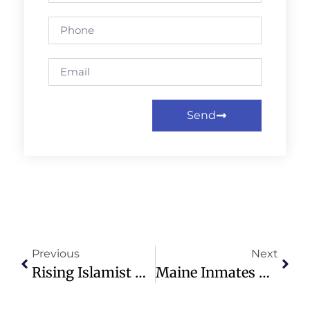
Send
Previous
Next
Rising Islamist Attacks On Christians In DRC Highlight Ongoing Crisis
Maine Inmates Earn $60,000+ Yearly Through Remote Work With Laptops