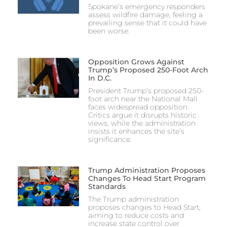
Spokane’s emergency responders
assess wildfire damage, feeling a
prevailing sense that it could have
been worse.
Opposition Grows Against
Trump’s Proposed 250-Foot Arch
In D.C.
President Trump’s proposed 250-
foot arch near the National Mall
faces widespread opposition.
Critics argue it disrupts historic
views, while the administration
insists it enhances the site’s
significance.
Trump Administration Proposes
Changes To Head Start Program
Standards
The Trump administration
proposes changes to Head Start,
aiming to reduce costs and
increase state control over