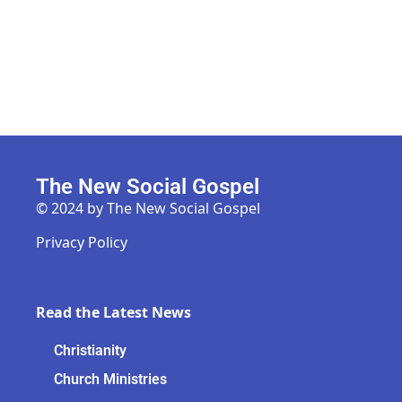
The New Social Gospel
© 2024 by The New Social Gospel
Privacy Policy
Read the Latest News
Christianity
Church Ministries