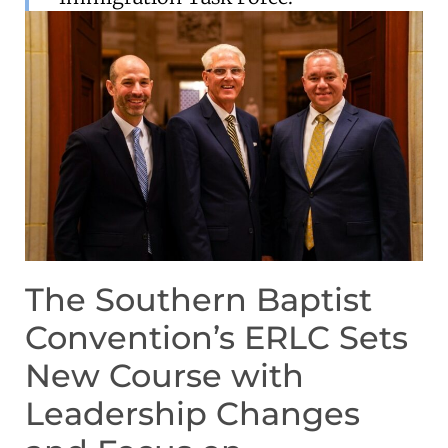
The Southern Baptist
Convention’s ERLC Sets
New Course with
Leadership Changes