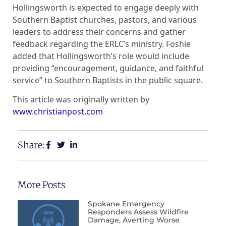
Hollingsworth is expected to engage deeply with
Southern Baptist churches, pastors, and various
leaders to address their concerns and gather
feedback regarding the ERLC’s ministry. Foshie
added that Hollingsworth’s role would include
providing “encouragement, guidance, and faithful
service” to Southern Baptists in the public square.
This article was originally written by
www.christianpost.com
Share:
More Posts
Spokane Emergency
Responders Assess Wildfire
Damage, Averting Worse