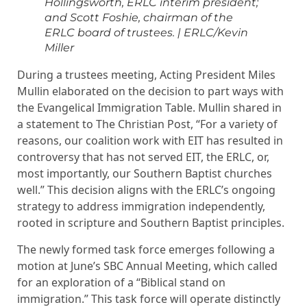
Hollingsworth, ERLC interim president;
and Scott Foshie, chairman of the
ERLC board of trustees. | ERLC/Kevin
Miller
During a trustees meeting, Acting President Miles
Mullin elaborated on the decision to part ways with
the Evangelical Immigration Table. Mullin shared in
a statement to The Christian Post, “For a variety of
reasons, our coalition work with EIT has resulted in
controversy that has not served EIT, the ERLC, or,
most importantly, our Southern Baptist churches
well.” This decision aligns with the ERLC’s ongoing
strategy to address immigration independently,
rooted in scripture and Southern Baptist principles.
The newly formed task force emerges following a
motion at June’s SBC Annual Meeting, which called
for an exploration of a “Biblical stand on
immigration.” This task force will operate distinctly