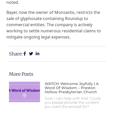
noted.
Bayer, now the owner of Monsanto, restricts the
sale of glyphosate-containing Roundup to
commercial entities. The company is actively
working to settle numerous residential claims to
mitigate ongoing legal expenses.
Share:
More Posts
WATCH: Welcome Joyfully | A
Word Of Wisdom – Preston
Hollow Presbyterian Church
Sure, I can help with that. Could
you please provide the content
you want the excerpt for?