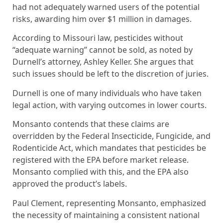
had not adequately warned users of the potential
risks, awarding him over $1 million in damages.
According to Missouri law, pesticides without
“adequate warning” cannot be sold, as noted by
Durnell’s attorney, Ashley Keller. She argues that
such issues should be left to the discretion of juries.
Durnell is one of many individuals who have taken
legal action, with varying outcomes in lower courts.
Monsanto contends that these claims are
overridden by the Federal Insecticide, Fungicide, and
Rodenticide Act, which mandates that pesticides be
registered with the EPA before market release.
Monsanto complied with this, and the EPA also
approved the product’s labels.
Paul Clement, representing Monsanto, emphasized
the necessity of maintaining a consistent national