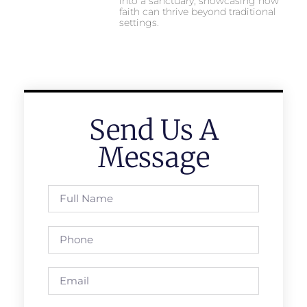
into a sanctuary, showcasing how
faith can thrive beyond traditional
settings.
Send Us A
Message