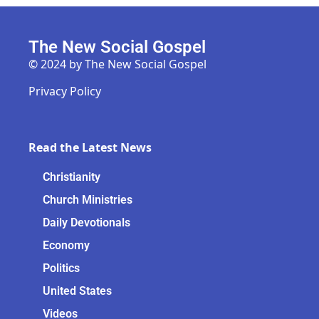
The New Social Gospel
© 2024 by The New Social Gospel
Privacy Policy
Read the Latest News
Christianity
Church Ministries
Daily Devotionals
Economy
Politics
United States
Videos