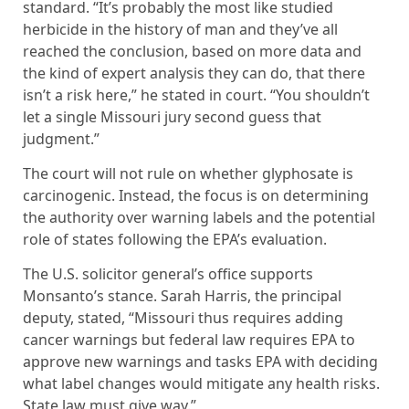
standard. “It’s probably the most like studied
herbicide in the history of man and they’ve all
reached the conclusion, based on more data and
the kind of expert analysis they can do, that there
isn’t a risk here,” he stated in court. “You shouldn’t
let a single Missouri jury second guess that
judgment.”
The court will not rule on whether glyphosate is
carcinogenic. Instead, the focus is on determining
the authority over warning labels and the potential
role of states following the EPA’s evaluation.
The U.S. solicitor general’s office supports
Monsanto’s stance. Sarah Harris, the principal
deputy, stated, “Missouri thus requires adding
cancer warnings but federal law requires EPA to
approve new warnings and tasks EPA with deciding
what label changes would mitigate any health risks.
State law must give way.”