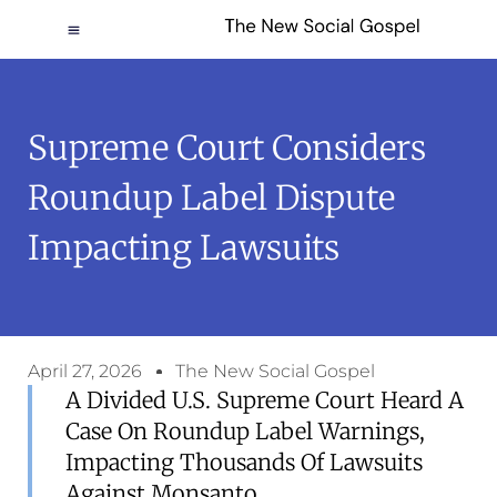
Supreme Court Considers
Roundup Label Dispute
Impacting Lawsuits
April 27, 2026
The New Social Gospel
A Divided U.S. Supreme Court Heard A
Case On Roundup Label Warnings,
Impacting Thousands Of Lawsuits
Against Monsanto.