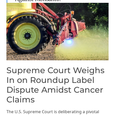
Supreme Court Weighs
In on Roundup Label
Dispute Amidst Cancer
Claims
The U.S. Supreme Court is deliberating a pivotal