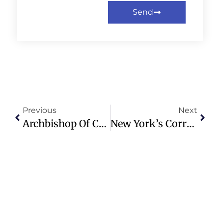
Send
Previous
Next
Archbishop Of Canterbury Sarah Mullally Visits Rome For Ecumenical Unity
New York’s Correctional System In Crisis: Guards And Inmates Speak Out