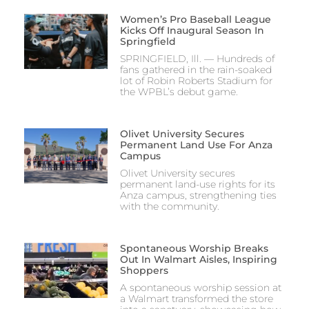
Women’s Pro Baseball League
Kicks Off Inaugural Season In
Springfield
SPRINGFIELD, Ill. — Hundreds of
fans gathered in the rain-soaked
lot of Robin Roberts Stadium for
the WPBL’s debut game.
Olivet University Secures
Permanent Land Use For Anza
Campus
Olivet University secures
permanent land-use rights for its
Anza campus, strengthening ties
with the community.
Spontaneous Worship Breaks
Out In Walmart Aisles, Inspiring
Shoppers
A spontaneous worship session at
a Walmart transformed the store