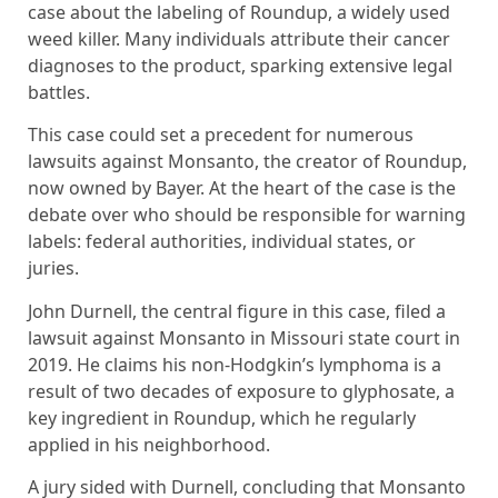
case about the labeling of Roundup, a widely used
weed killer. Many individuals attribute their cancer
diagnoses to the product, sparking extensive legal
battles.
This case could set a precedent for numerous
lawsuits against Monsanto, the creator of Roundup,
now owned by Bayer. At the heart of the case is the
debate over who should be responsible for warning
labels: federal authorities, individual states, or
juries.
John Durnell, the central figure in this case, filed a
lawsuit against Monsanto in Missouri state court in
2019. He claims his non-Hodgkin’s lymphoma is a
result of two decades of exposure to glyphosate, a
key ingredient in Roundup, which he regularly
applied in his neighborhood.
A jury sided with Durnell, concluding that Monsanto