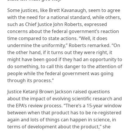
Some justices, like Brett Kavanaugh, seem to agree
with the need for a national standard, while others,
such as Chief Justice John Roberts, expressed
concerns about the federal government’s reaction
time compared to state actions. “Well, it does
undermine the uniformity,” Roberts remarked. “On
the other hand, if it turns out they were right, it
might have been good if they had an opportunity to
do something, to call this danger to the attention of
people while the federal government was going
through its process.”
Justice Ketanji Brown Jackson raised questions
about the impact of evolving scientific research and
the EPA’s review process. “There’s a 15-year window
between when that product has to be re-registered
again and lots of things can happen in science, in
terms of development about the product,” she