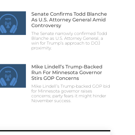
Senate Confirms Todd Blanche
As U.S. Attorney General Amid
Controversy
The Senate narrowly confirmed Todd
Blanche as U.S. Attorney General, a
win for Trump’s approach to DOJ
proximity.
Mike Lindell’s Trump-Backed
Run For Minnesota Governor
Stirs GOP Concerns
Mike Lindell’s Trump-backed GOP bid
for Minnesota governor raises
concerns; party fears it might hinder
November success.