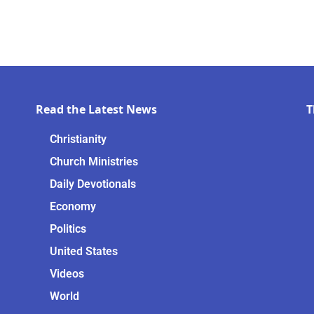
Read the Latest News
T
Christianity
Church Ministries
Daily Devotionals
Economy
Politics
United States
Videos
World