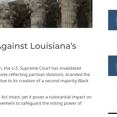
gainst Louisiana’s
ion, the U.S. Supreme Court has invalidated
vote reflecting partisan divisions, branded the
ue to its creation of a second majority-Black
 Act intact, yet it poses a substantial impact on
Movement to safeguard the voting power of