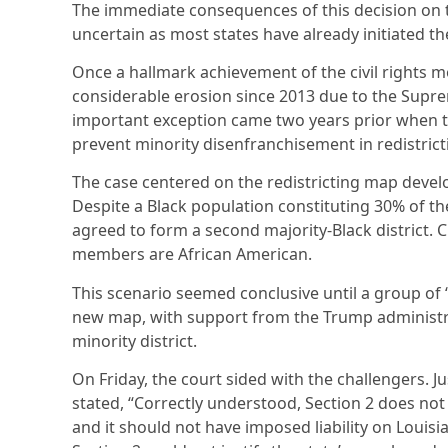
The immediate consequences of this decision on
uncertain as most states have already initiated th
Once a hallmark achievement of the civil rights 
considerable erosion since 2013 due to the Supre
important exception came two years prior when t
prevent minority disenfranchisement in redistrict
The case centered on the redistricting map develo
Despite a Black population constituting 30% of the s
agreed to form a second majority-Black district. C
members are African American.
This scenario seemed conclusive until a group of
new map, with support from the Trump administr
minority district.
On Friday, the court sided with the challengers. Ju
stated, “Correctly understood, Section 2 does not 
and it should not have imposed liability on Louis