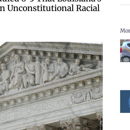
n Unconstitutional Racial
Mor