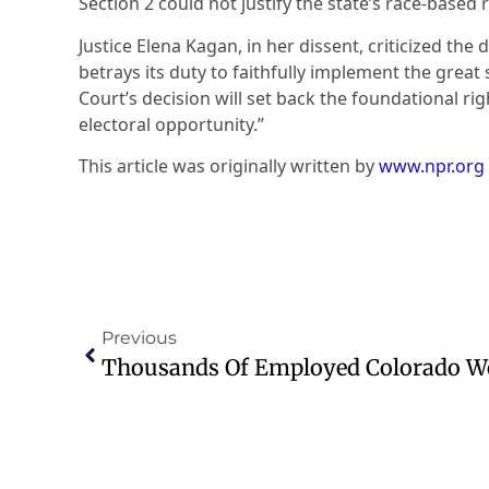
Section 2 could not justify the state’s race-based r
Justice Elena Kagan, in her dissent, criticized the 
betrays its duty to faithfully implement the great
Court’s decision will set back the foundational rig
electoral opportunity.”
This article was originally written by
www.npr.org
Previous