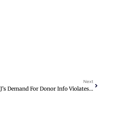
Next
Supreme Court Rules NJ’s Demand For Donor Info Violates First Amendment