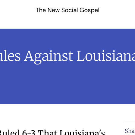
les Against Louisiana
Sha
uled 6-3 That Louisiana's