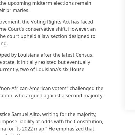
 the upcoming midterm elections remain
eir primaries.
movement, the Voting Rights Act has faced
me Court’s conservative shift. However, an
he court upheld a law section designed to
ing.
ped by Louisiana after the latest Census.
tate, it initially resisted but eventually
urrently, two of Louisiana’s six House
 “non-African-American voters” challenged the
ation, who argued against a second majority-
stice Samuel Alito, writing for the majority,
impose liability at odds with the Constitution,
iana for its 2022 map.” He emphasized that