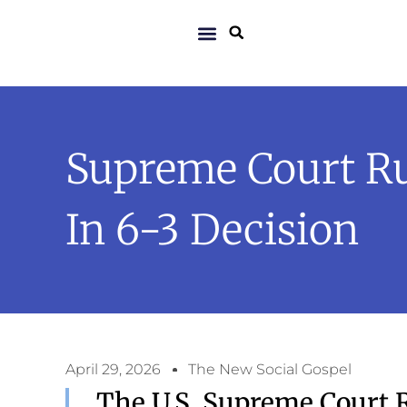
Supreme Court Ru
In 6-3 Decision
April 29, 2026
The New Social Gospel
The U.S. Supreme Court R