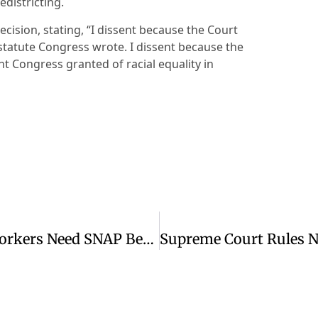
edistricting.
decision, stating, “I dissent because the Court
 statute Congress wrote. I dissent because the
ht Congress granted of racial equality in
Thousands Of Employed Colorado Workers Need SNAP Benefits To Make Ends Meet