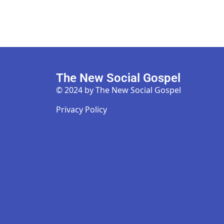
The New Social Gospel
© 2024 by The New Social Gospel
Privacy Policy