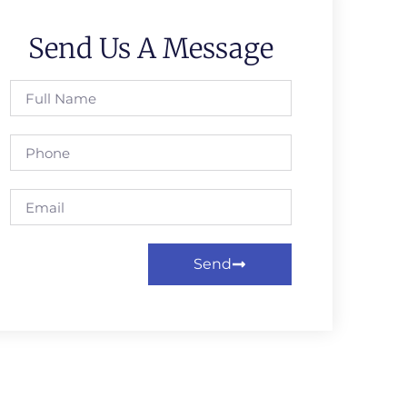
Send Us A Message
Send