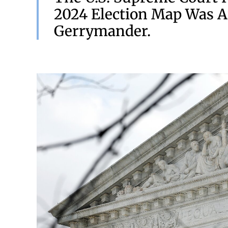
2024 Election Map Was A
Gerrymander.