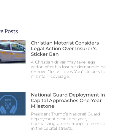
e Posts
Christian Motorist Considers
Legal Action Over Insurer’s
Sticker Ban
A Christian driver may take legal
action after his insurer demanded he
remove “Jesus Loves You” stickers to
maintain coverage.
National Guard Deployment In
Capital Approaches One-Year
Milestone
President Trump’s National Guard
deployment nears one year,
normalizing armed troops’ presence
in the capital streets.