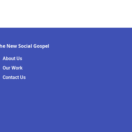
he New Social Gospel
About Us
Our Work
Contact Us