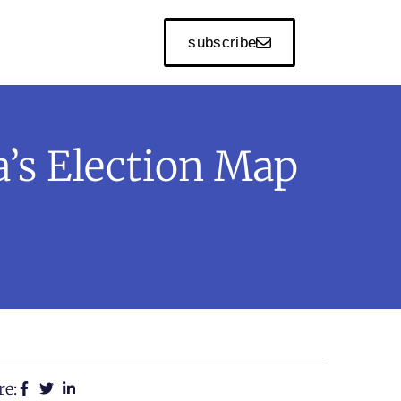
subscribe
’s Election Map
re: