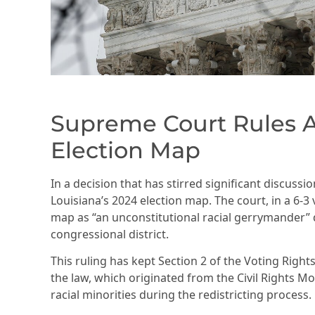
Supreme Court Rules A
Election Map
In a decision that has stirred significant discuss
Louisiana’s 2024 election map. The court, in a 6-3 
map as “an unconstitutional racial gerrymander” d
congressional district.
This ruling has kept Section 2 of the Voting Rights
the law, which originated from the Civil Rights 
racial minorities during the redistricting process.