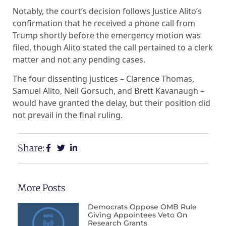
Notably, the court’s decision follows Justice Alito’s
confirmation that he received a phone call from
Trump shortly before the emergency motion was
filed, though Alito stated the call pertained to a clerk
matter and not any pending cases.
The four dissenting justices – Clarence Thomas,
Samuel Alito, Neil Gorsuch, and Brett Kavanaugh –
would have granted the delay, but their position did
not prevail in the final ruling.
Share:
More Posts
Democrats Oppose OMB Rule
Giving Appointees Veto On
Research Grants