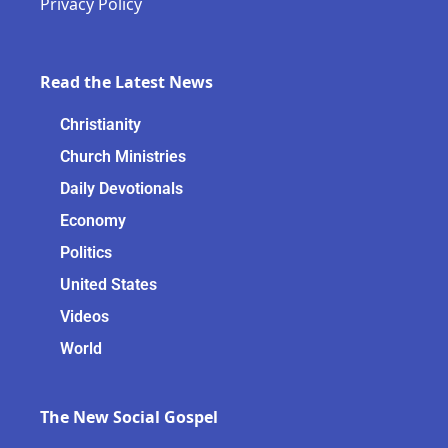
Privacy Policy
Read the Latest News
Christianity
Church Ministries
Daily Devotionals
Economy
Politics
United States
Videos
World
The New Social Gospel