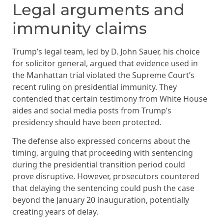
Legal arguments and
immunity claims
Trump’s legal team, led by D. John Sauer, his choice
for solicitor general, argued that evidence used in
the Manhattan trial violated the Supreme Court’s
recent ruling on presidential immunity. They
contended that certain testimony from White House
aides and social media posts from Trump’s
presidency should have been protected.
The defense also expressed concerns about the
timing, arguing that proceeding with sentencing
during the presidential transition period could
prove disruptive. However, prosecutors countered
that delaying the sentencing could push the case
beyond the January 20 inauguration, potentially
creating years of delay.