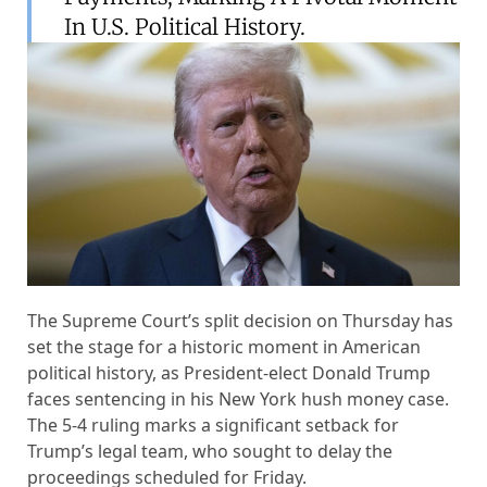
In U.S. Political History.
The Supreme Court’s split decision on Thursday has
set the stage for a historic moment in American
political history, as President-elect Donald Trump
faces sentencing in his New York hush money case.
The 5-4 ruling marks a significant setback for
Trump’s legal team, who sought to delay the
proceedings scheduled for Friday.