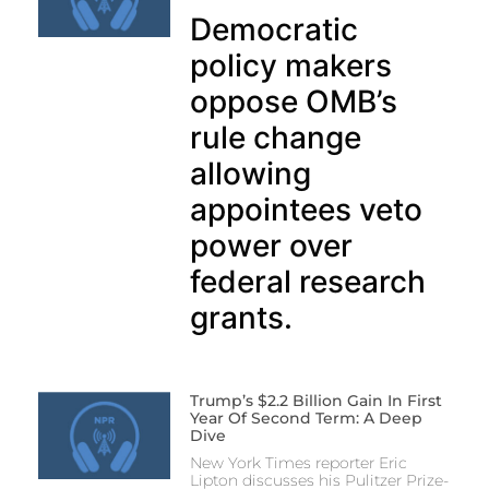
Democratic
policy makers
oppose OMB’s
rule change
allowing
appointees veto
power over
federal research
grants.
Trump’s $2.2 Billion Gain In First
Year Of Second Term: A Deep
Dive
New York Times reporter Eric
Lipton discusses his Pulitzer Prize-