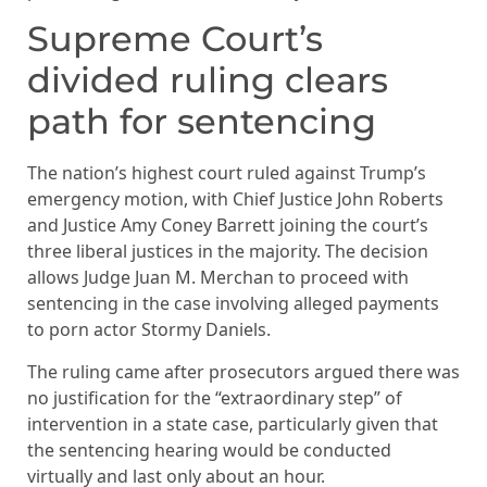
Supreme Court’s
divided ruling clears
path for sentencing
The nation’s highest court ruled against Trump’s
emergency motion, with Chief Justice John Roberts
and Justice Amy Coney Barrett joining the court’s
three liberal justices in the majority. The decision
allows Judge Juan M. Merchan to proceed with
sentencing in the case involving alleged payments
to porn actor Stormy Daniels.
The ruling came after prosecutors argued there was
no justification for the “extraordinary step” of
intervention in a state case, particularly given that
the sentencing hearing would be conducted
virtually and last only about an hour.