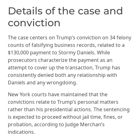
Details of the case and
conviction
The case centers on Trump’s conviction on 34 felony
counts of falsifying business records, related to a
$130,000 payment to Stormy Daniels. While
prosecutors characterize the payment as an
attempt to cover up the transaction, Trump has
consistently denied both any relationship with
Daniels and any wrongdoing.
New York courts have maintained that the
convictions relate to Trump’s personal matters
rather than his presidential actions. The sentencing
is expected to proceed without jail time, fines, or
probation, according to Judge Merchan’s
indications.