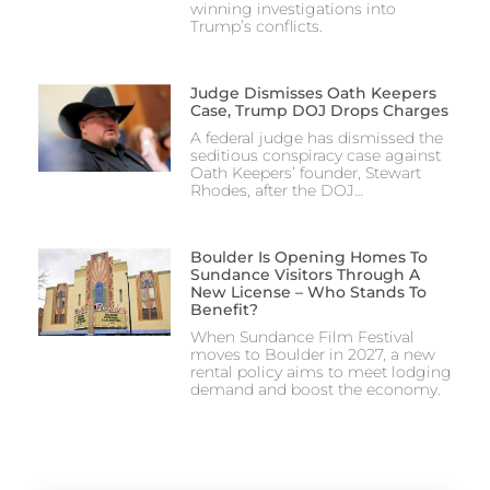
winning investigations into
Trump’s conflicts.
Judge Dismisses Oath Keepers
Case, Trump DOJ Drops Charges
A federal judge has dismissed the
seditious conspiracy case against
Oath Keepers’ founder, Stewart
Rhodes, after the DOJ…
Boulder Is Opening Homes To
Sundance Visitors Through A
New License – Who Stands To
Benefit?
When Sundance Film Festival
moves to Boulder in 2027, a new
rental policy aims to meet lodging
demand and boost the economy.