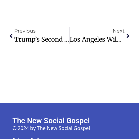
Previous
Next
Trump’s Second Term Priority Shift: From Economic Promises To Arctic Ambitions
Los Angeles Wildfires Destroy Homes, Churches; Evacuations Ordered
The New Social Gospel
© 2024 by The New Social Gospel