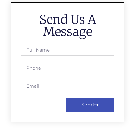
Send Us A
Message
Send