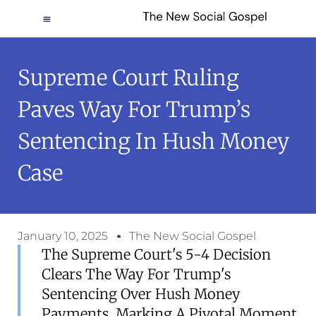
Supreme Court Ruling
Paves Way For Trump’s
Sentencing In Hush Money
Case
January 10, 2025
The New Social Gospel
The Supreme Court's 5-4 Decision
Clears The Way For Trump's
Sentencing Over Hush Money
Payments, Marking A Pivotal Moment