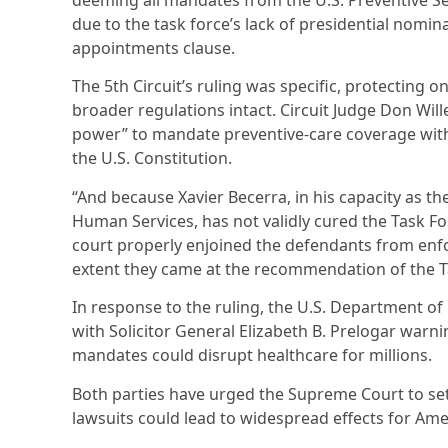
deeming all mandates from the U.S. Preventive Se
due to the task force’s lack of presidential nomi
appointments clause.
The 5th Circuit’s ruling was specific, protecting o
broader regulations intact. Circuit Judge Don Will
power” to mandate preventive-care coverage witho
the U.S. Constitution.
“And because Xavier Becerra, in his capacity as t
Human Services, has not validly cured the Task For
court properly enjoined the defendants from enf
extent they came at the recommendation of the Ta
In response to the ruling, the U.S. Department of
with Solicitor General Elizabeth B. Prelogar warni
mandates could disrupt healthcare for millions.
Both parties have urged the Supreme Court to se
lawsuits could lead to widespread effects for Ame