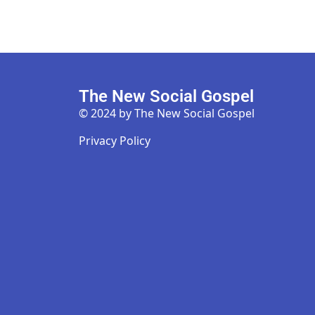
The New Social Gospel
© 2024 by The New Social Gospel
Privacy Policy