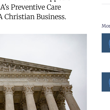
A's Preventive Care
 Christian Business.
Mor