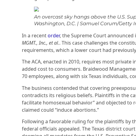
An overcast sky hangs above the U.S. Su
Washington, D.C.
|
Samuel Corum/Getty 
In a recent
order
, the Supreme Court announced i
MGMT., Inc., et al.
. This case challenges the constit
requirements, which a lower court had previously 
The ACA, enacted in 2010, requires most private in
added cost to consumers. Braidwood Management
70 employees, along with six Texas individuals, co
The business contended that covering preexposu
contradicts its religious beliefs. Plaintiffs in th
facilitate homosexual behavior” and objected to 
claimed could “induce abortions.”
Following a favorable ruling for the plaintiffs by t
federal officials appealed. The Texas district court 