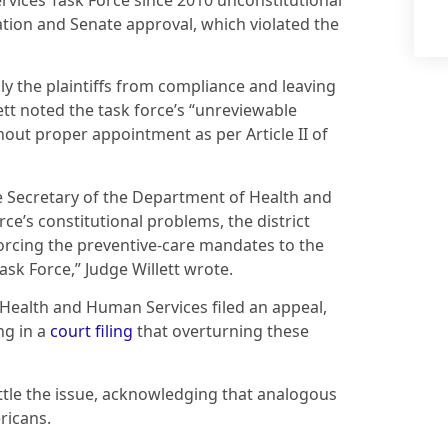
rvices Task Force since 2010 unconstitutional
nation and Senate approval, which violated the
nly the plaintiffs from compliance and leaving
ett noted the task force’s “unreviewable
ut proper appointment as per Article II of
he Secretary of the Department of Health and
ce’s constitutional problems, the district
orcing the preventive-care mandates to the
sk Force,” Judge Willett wrote.
 Health and Human Services filed an appeal,
ng in a
court filing
that overturning these
ttle the issue, acknowledging that analogous
ricans.