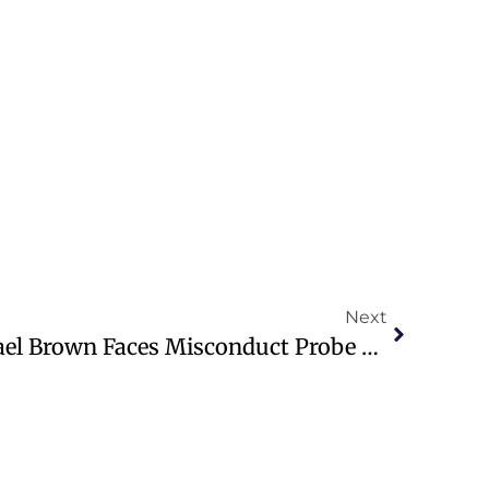
Next
Christian Author Michael Brown Faces Misconduct Probe By Firefly Firm