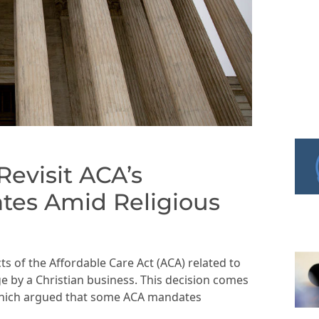
evisit ACA’s
tes Amid Religious
s of the Affordable Care Act (ACA) related to
ge by a Christian business. This decision comes
 which argued that some ACA mandates