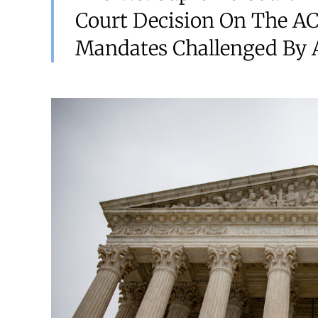
Court Decision On The AC
Mandates Challenged By A