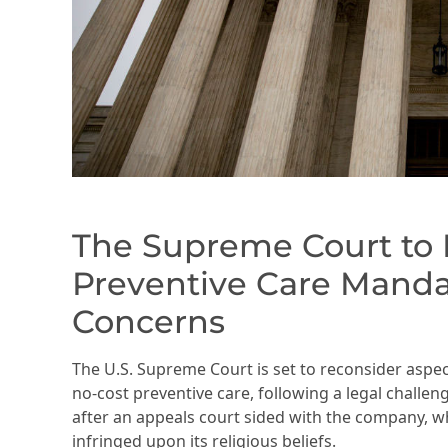
The Supreme Court to R
Preventive Care Manda
Concerns
The U.S. Supreme Court is set to reconsider aspect
no-cost preventive care, following a legal challen
after an appeals court sided with the company,
infringed upon its religious beliefs.