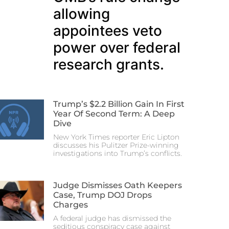
allowing
appointees veto
power over federal
research grants.
Trump’s $2.2 Billion Gain In First
Year Of Second Term: A Deep
Dive
New York Times reporter Eric Lipton
discusses his Pulitzer Prize-winning
investigations into Trump’s conflicts.
Judge Dismisses Oath Keepers
Case, Trump DOJ Drops
Charges
A federal judge has dismissed the
seditious conspiracy case against