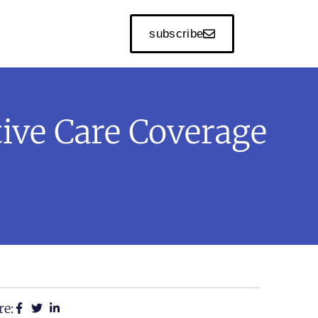
subscribe
ive Care Coverage
re: