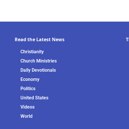
Read the Latest News
T
Christianity
Church Ministries
Daily Devotionals
Economy
Politics
United States
Videos
World