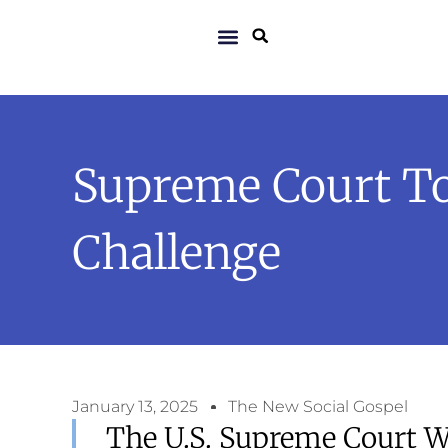
Supreme Court To
Challenge
January 13, 2025
The New Social Gospel
The U.S. Supreme Court W