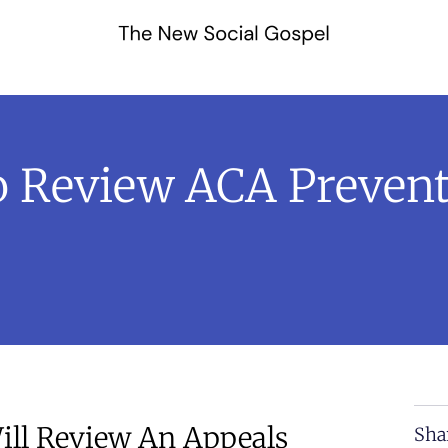
 Review ACA Prevent
ill Review An Appeals
Sha