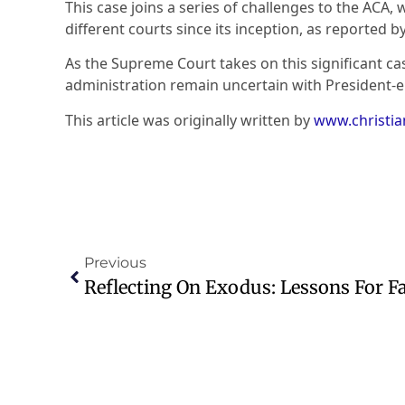
This case joins a series of challenges to the ACA,
different courts since its inception, as reported b
As the Supreme Court takes on this significant c
administration remain uncertain with President-
This article was originally written by
www.christi
Previous