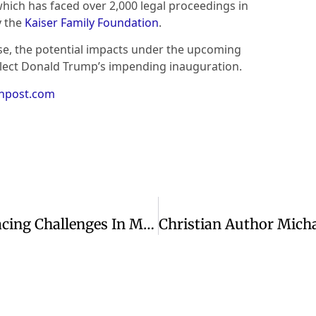
 which has faced over 2,000 legal proceedings in
y the
Kaiser Family Foundation
.
ase, the potential impacts under the upcoming
elect Donald Trump’s impending inauguration.
anpost.com
Reflecting On Exodus: Lessons For Facing Challenges In Modern Times