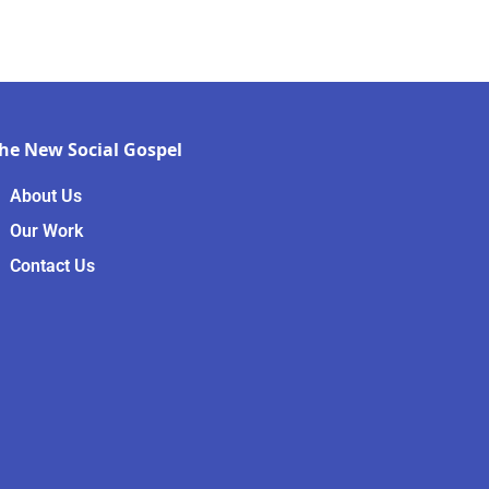
he New Social Gospel
About Us
Our Work
Contact Us