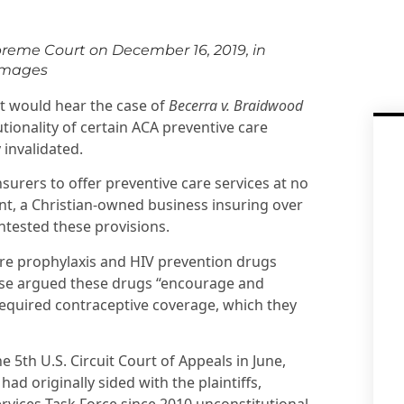
preme Court on December 16, 2019, in
Images
t would hear the case of
Becerra v. Braidwood
utionality of certain ACA preventive care
invalidated.
surers to offer preventive care services at no
, a Christian-owned business insuring over
ntested these provisions.
re prophylaxis and HIV prevention drugs
e case argued these drugs “encourage and
required contraceptive coverage, which they
he 5th U.S. Circuit Court of Appeals in June,
had originally sided with the plaintiffs,