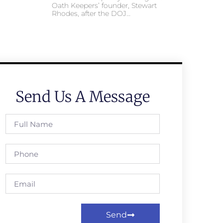
Oath Keepers’ founder, Stewart
Rhodes, after the DOJ…
Send Us A Message
Send