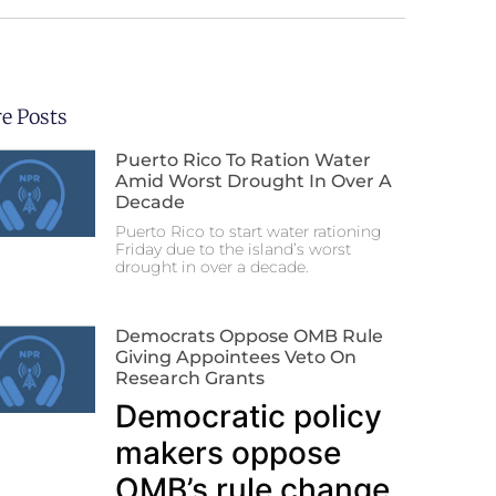
e Posts
Puerto Rico To Ration Water
Amid Worst Drought In Over A
Decade
Puerto Rico to start water rationing
Friday due to the island’s worst
drought in over a decade.
Democrats Oppose OMB Rule
Giving Appointees Veto On
Research Grants
Democratic policy
makers oppose
OMB’s rule change