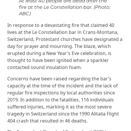
At least 40 people are dead after the
fire at the Le Constellation bar.
(Photo:
ABC)
In response to a devastating fire that claimed 40
lives at the Le Constellation bar in Crans-Montana,
Switzerland, Protestant churches have designated a
day for prayer and mourning. The blaze, which
erupted during a New Year’s Eve celebration, is
thought to have been ignited when a sparkler
contacted sound insulation foam.
Concerns have been raised regarding the bar’s
capacity at the time of the incident and the lack of
regular fire inspections by local authorities since
2019. In addition to the fatalities, 116 individuals
suffered injuries, marking it as the most severe
tragedy in Switzerland since the 1990 Alitalia Flight
404 crash that resulted in 46 deaths.