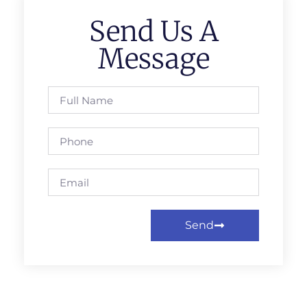
Send Us A
Message
Send