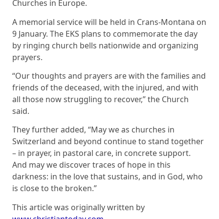
Churches in Europe.
A memorial service will be held in Crans-Montana on
9 January. The EKS plans to commemorate the day
by ringing church bells nationwide and organizing
prayers.
“Our thoughts and prayers are with the families and
friends of the deceased, with the injured, and with
all those now struggling to recover,” the Church
said.
They further added, “May we as churches in
Switzerland and beyond continue to stand together
– in prayer, in pastoral care, in concrete support.
And may we discover traces of hope in this
darkness: in the love that sustains, and in God, who
is close to the broken.”
This article was originally written by
www.christiantoday.com