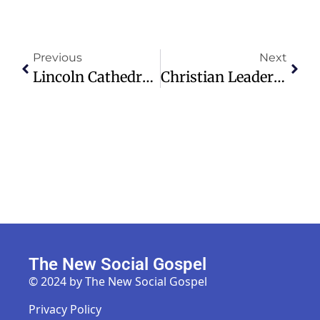
Previous
Next
Lincoln Cathedral’s GPR Survey Unveils Hidden Historical Layers
Christian Leaders In Syria Call For Peace Amid Ongoing Conflict
The New Social Gospel
© 2024 by The New Social Gospel
Privacy Policy