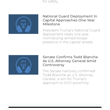
for safety.
National Guard Deployment In
Capital Approaches One-Year
Milestone
President Trump’s National Guard
deployment nears one year,
normalizing armed troops’
presence in the capital streets.
Senate Confirms Todd Blanche
As U.S. Attorney General Amid
Controversy
The Senate narrowly confirmed
Todd Blanche as U.S. Attorney
General, a win for Trump’s
approach to DOJ proximity.