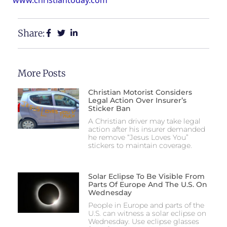
Share:
More Posts
Christian Motorist Considers
Legal Action Over Insurer’s
Sticker Ban
A Christian driver may take legal
action after his insurer demanded
he remove “Jesus Loves You”
stickers to maintain coverage.
Solar Eclipse To Be Visible From
Parts Of Europe And The U.S. On
Wednesday
People in Europe and parts of the
U.S. can witness a solar eclipse on
Wednesday. Use eclipse glasses