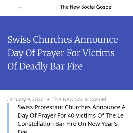
Swiss Churches Announce
Day Of Prayer For Victims
Of Deadly Bar Fire
January 9, 2026
The New Social Gospel
Swiss Protestant Churches Announce A
Day Of Prayer For 40 Victims Of The Le
Constellation Bar Fire On New Year's
Eve.