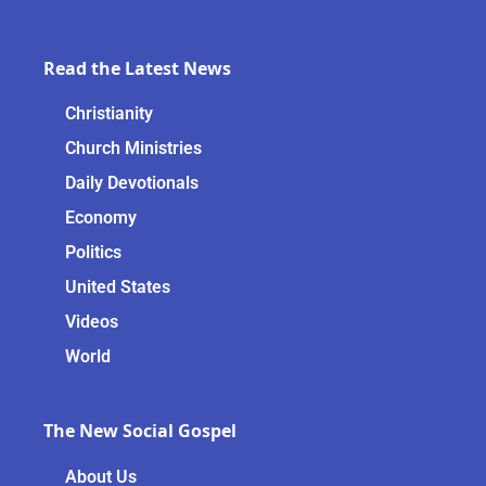
Read the Latest News
Christianity
Church Ministries
Daily Devotionals
Economy
Politics
United States
Videos
World
The New Social Gospel
About Us