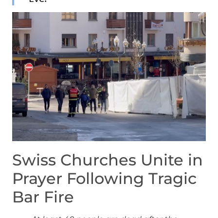
Swiss Churches Unite in
Prayer Following Tragic
Bar Fire