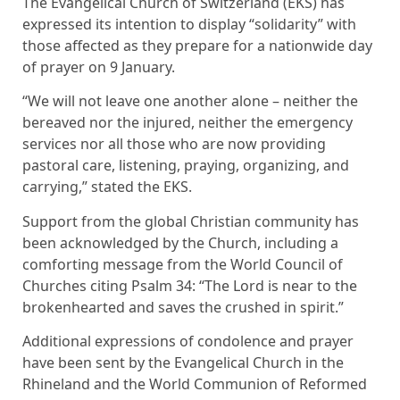
The Evangelical Church of Switzerland (EKS) has
expressed its intention to display “solidarity” with
those affected as they prepare for a nationwide day
of prayer on 9 January.
“We will not leave one another alone – neither the
bereaved nor the injured, neither the emergency
services nor all those who are now providing
pastoral care, listening, praying, organizing, and
carrying,” stated the EKS.
Support from the global Christian community has
been acknowledged by the Church, including a
comforting message from the World Council of
Churches citing Psalm 34: “The Lord is near to the
brokenhearted and saves the crushed in spirit.”
Additional expressions of condolence and prayer
have been sent by the Evangelical Church in the
Rhineland and the World Communion of Reformed