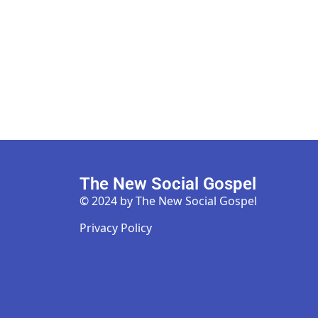
The New Social Gospel
© 2024 by The New Social Gospel
Privacy Policy