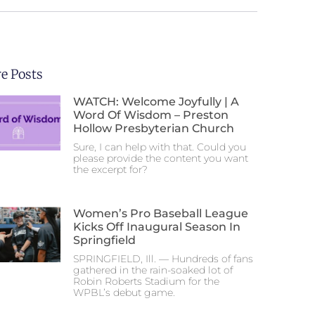
e Posts
WATCH: Welcome Joyfully | A
Word Of Wisdom – Preston
Hollow Presbyterian Church
Sure, I can help with that. Could you
please provide the content you want
the excerpt for?
Women’s Pro Baseball League
Kicks Off Inaugural Season In
Springfield
SPRINGFIELD, Ill. — Hundreds of fans
gathered in the rain-soaked lot of
Robin Roberts Stadium for the
WPBL’s debut game.