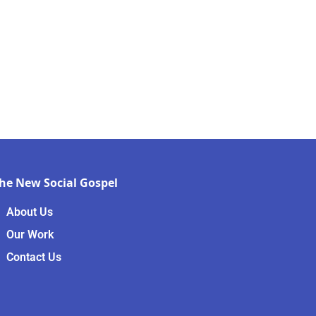
he New Social Gospel
About Us
Our Work
Contact Us