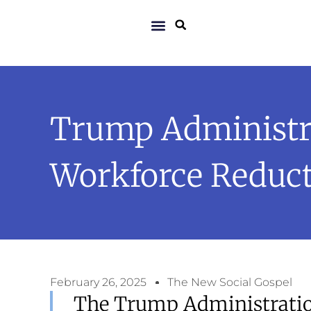
Trump Administra
Workforce Reducti
February 26, 2025
The New Social Gospel
The Trump Administration