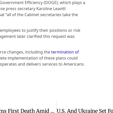
Government Efficiency (DOGE), which plays a
use press secretary Karoline Leavitt
t “all of the Cabinet secretaries take the
mployees to justify their positions or risk
gement later clarified this request was
force changes, including the
termination of
lete implementation of these plans could
perates and delivers services to Americans.
Measles Outbreak In West Texas Claims First Death Amid Rising Cases