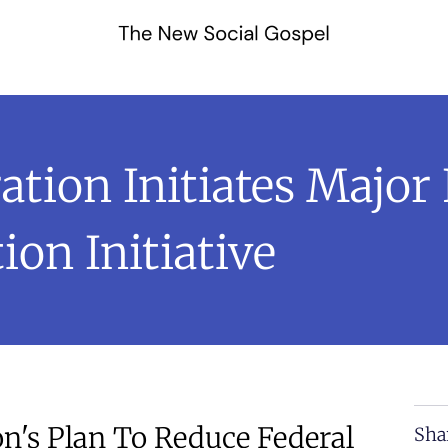
tion Initiates Major 
on Initiative
's Plan To Reduce Federal
Sha