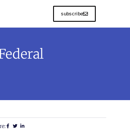
subscribe
Federal
re: