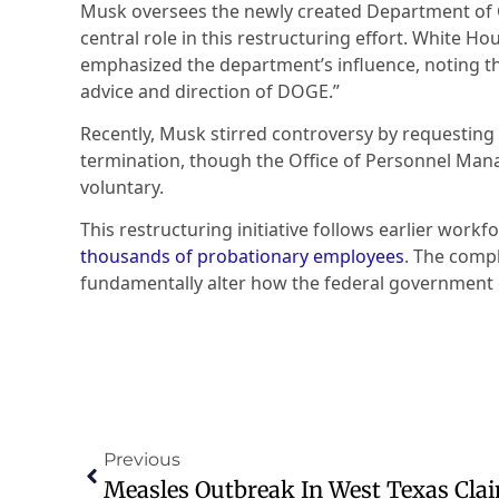
Musk oversees the newly created Department of 
central role in this restructuring effort. White Ho
emphasized the department’s influence, noting tha
advice and direction of DOGE.”
Recently, Musk stirred controversy by requesting e
termination, though the Office of Personnel Mana
voluntary.
This restructuring initiative follows earlier work
thousands of probationary employees
. The comp
fundamentally alter how the federal government o
Previous