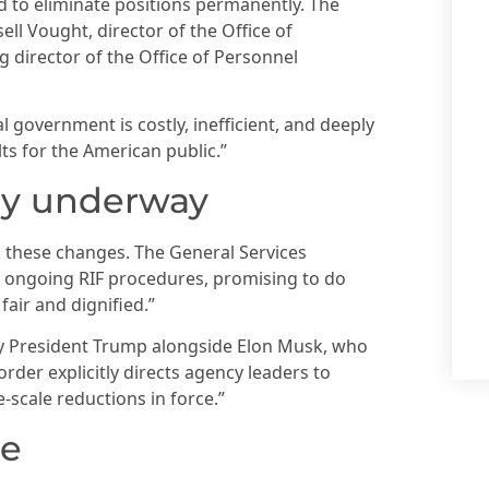
end to eliminate positions permanently. The
ll Vought, director of the Office of
 director of the Office of Personnel
 government is costly, inefficient, and deeply
lts for the American public.”
dy underway
these changes. The General Services
 ongoing RIF procedures, promising to do
air and dignified.”
 by President Trump alongside Elon Musk, who
der explicitly directs agency leaders to
-scale reductions in force.”
re