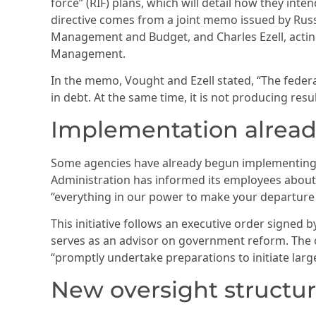
force” (RIF) plans, which will detail how they int
directive comes from a joint memo issued by Russe
Management and Budget, and Charles Ezell, acting
Management.
In the memo, Vought and Ezell stated, “The federal
in debt. At the same time, it is not producing resu
Implementation alrea
Some agencies have already begun implementing 
Administration has informed its employees about
“everything in our power to make your departure f
This initiative follows an executive order signed
serves as an advisor on government reform. The or
“promptly undertake preparations to initiate large
New oversight structu