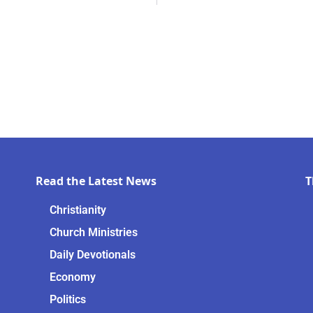
Read the Latest News
T
Christianity
Church Ministries
Daily Devotionals
Economy
Politics