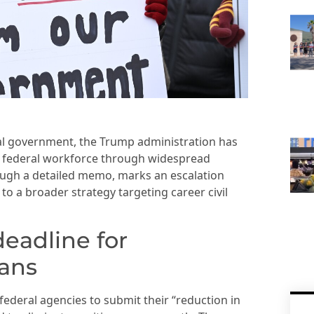
eral government, the Trump administration has
he federal workforce through widespread
ough a detailed memo, marks an escalation
o a broader strategy targeting career civil
deadline for
lans
ederal agencies to submit their “reduction in