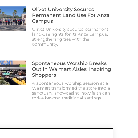
Olivet University Secures
Permanent Land Use For Anza
Campus
Olivet University secures permanent
land-use rights for its Anza campus,
strengthening ties with the
community.
Spontaneous Worship Breaks
Out In Walmart Aisles, Inspiring
Shoppers
A spontaneous worship session at a
Walmart transformed the store into a
sanctuary, showcasing how faith can
thrive beyond traditional settings.