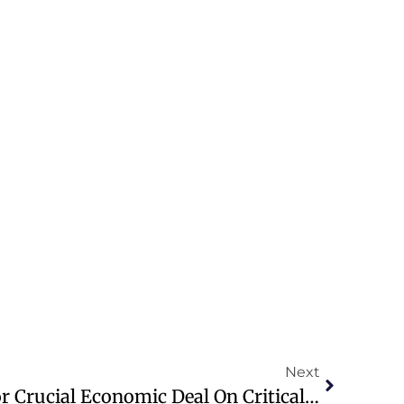
Next
U.S. And Ukraine Set For Crucial Economic Deal On Critical Minerals