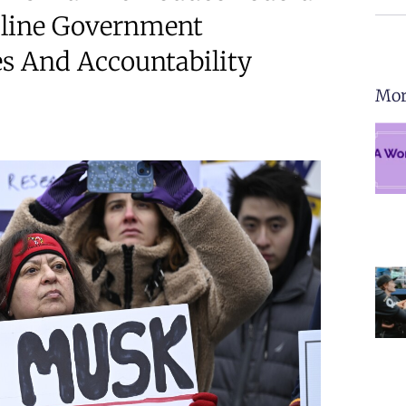
mline Government
es And Accountability
Mor