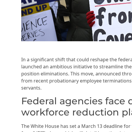
In a significant shift that could reshape the fed
launched an ambitious initiative to streamline t
position eliminations. This move, announced thr
from recent probationary employee terminations t
servants.
Federal agencies face 
workforce reduction p
The White House has set a March 13 deadline for f