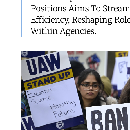
Positions Aims To Strea
Efficiency, Reshaping Rol
Within Agencies.