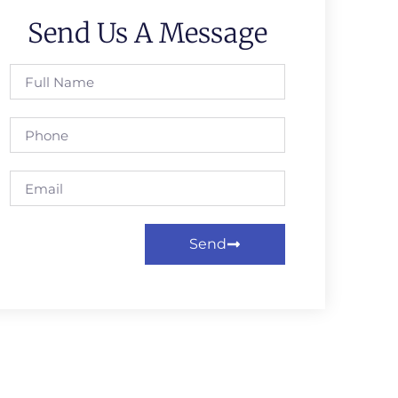
Send Us A Message
Send