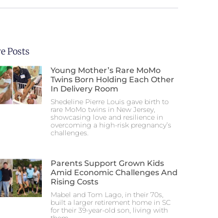
e Posts
Young Mother’s Rare MoMo
Twins Born Holding Each Other
In Delivery Room
Shedeline Pierre Louis gave birth to
rare MoMo twins in New Jersey,
showcasing love and resilience in
overcoming a high-risk pregnancy’s
challenges.
Parents Support Grown Kids
Amid Economic Challenges And
Rising Costs
Mabel and Tom Lago, in their 70s,
built a larger retirement home in SC
for their 39-year-old son, living with