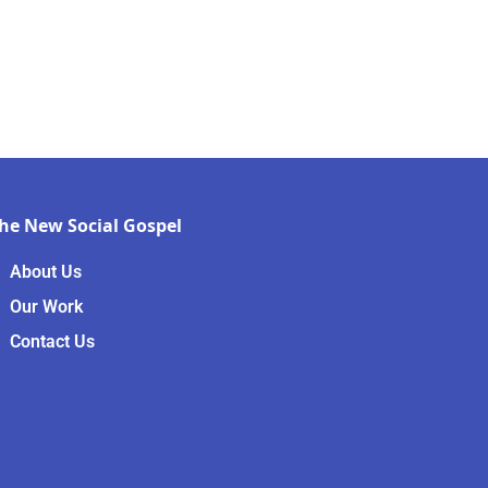
he New Social Gospel
About Us
Our Work
Contact Us