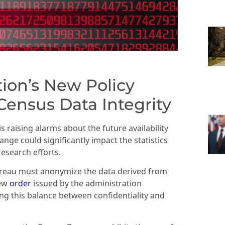
ion’s New Policy
ensus Data Integrity
s raising alarms about the future availability
nge could significantly impact the statistics
research efforts.
reau must anonymize the data derived from
new
order
issued by the administration
ng this balance between confidentiality and