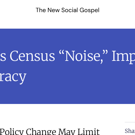
 Census “Noise,” Imp
racy
Policy Change May Limit
Sha