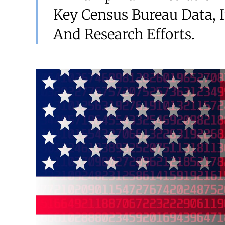
Key Census Bureau Data, 
And Research Efforts.