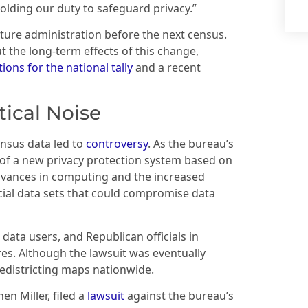
olding our duty to safeguard privacy.”
uture administration before the next census.
the long-term effects of this change,
ions for the national tally
and a recent
tical Noise
ensus data led to
controversy
. As the bureau’s
 of a new privacy protection system based on
dvances in computing and the increased
rcial data sets that could compromise data
 data users, and Republican officials in
es. Although the lawsuit was eventually
redistricting maps nationwide.
en Miller, filed a
lawsuit
against the bureau’s