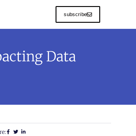
subscribe
acting Data
re: