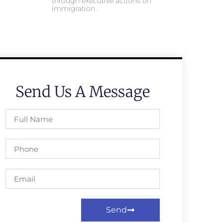
through executive actions on
immigration.
Send Us A Message
Send