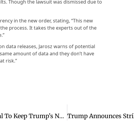
ts. Though the lawsuit was dismissed due to
rency in the new order, stating, “This new
 the process. It takes the experts out of the
e.”
 on data releases, Jarosz warns of potential
he same amount of data and they don’t have
at risk.”
Judge Denies Kennedy Center’s Appeal To Keep Trump’s Name On Building