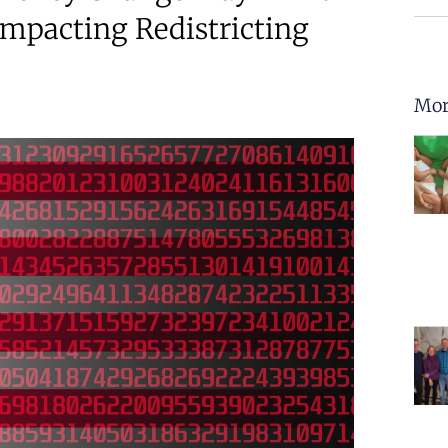
Impacting Redistricting
Mor