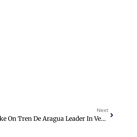
Next
Trump Announces Strike On Tren De Aragua Leader In Venezuela