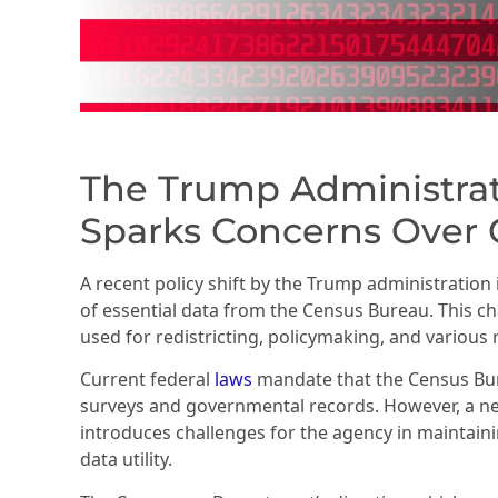
The Trump Administrat
Sparks Concerns Over C
A recent policy shift by the Trump administration i
of essential data from the Census Bureau. This cha
used for redistricting, policymaking, and various 
Current federal
laws
mandate that the Census Bu
surveys and governmental records. However, a 
introduces challenges for the agency in maintaini
data utility.