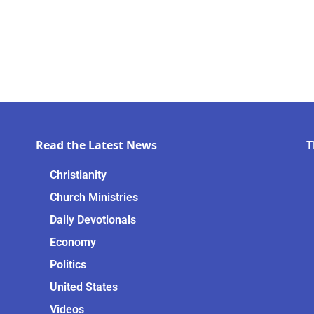
Read the Latest News
T
Christianity
Church Ministries
Daily Devotionals
Economy
Politics
United States
Videos