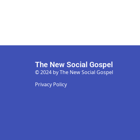
The New Social Gospel
© 2024 by The New Social Gospel
Privacy Policy