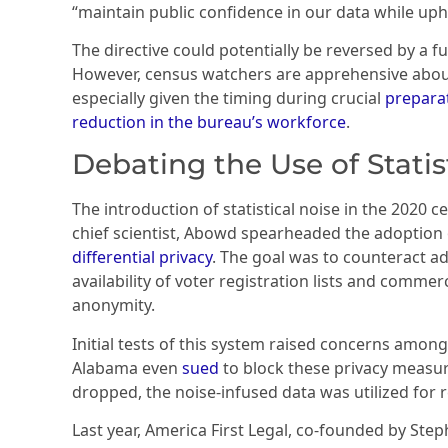
“maintain public confidence in our data while uph
The directive could potentially be reversed by a f
However, census watchers are apprehensive about 
especially given the timing during crucial
preparat
reduction in the bureau’s workforce
.
Debating the Use of Statis
The introduction of statistical noise in the 2020 c
chief scientist, Abowd spearheaded the adoption
differential privacy
. The goal was to counteract a
availability of voter registration lists and comme
anonymity.
Initial tests of this system raised concerns among
Alabama even
sued
to block these privacy measur
dropped, the noise-infused data was utilized for 
Last year, America First Legal, co-founded by Steph