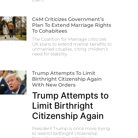
them.
C4M Criticizes Government’s
Plan To Extend Marriage Rights
To Cohabitees
The Coalition for Marriage criticizes
UK plans to extend marital benefits to
unmarried couples, citing children’s
need for stability.
Trump Attempts To Limit
Birthright Citizenship Again
With New Orders
Trump Attempts to
Limit Birthright
Citizenship Again
President Trump is once more trying
to restrict birthright citizenship