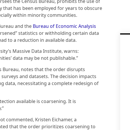
sees the Census Bureau, prohibits the use of
gy that has been employed for years to obscure
pecially within minority communities.
 Bureau and the
Bureau of Economic Analysis
sened” statistics or withholding certain data
ead to a reduction in available data.
sity’s Massive Data Institute, warns:
ities’ data may be not publishable.”
s Bureau, notes that the order disrupts
 surveys and datasets. The decision impacts
ing data, necessitating a complete redesign of
ction available is coarsening. It is
.”
 not commented, Kristen Eichamer, a
d that the order prioritizes coarsening to