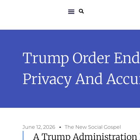
Trump Order Ends
Privacy And Accu
June 12, 2026
The New Social Gospel
A Trump Administration 