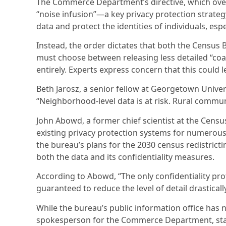
The Commerce Department’s directive, which over
“noise infusion”—a key privacy protection strate
data and protect the identities of individuals, es
Instead, the order dictates that both the Census
must choose between releasing less detailed “coar
entirely. Experts express concern that this could l
Beth Jarosz, a senior fellow at Georgetown Univer
“Neighborhood-level data is at risk. Rural commun
John Abowd, a former chief scientist at the Censu
existing privacy protection systems for numerous
the bureau’s plans for the 2030 census redistrict
both the data and its confidentiality measures.
According to Abowd, “The only confidentiality prote
guaranteed to reduce the level of detail drastically
While the bureau’s public information office has
spokesperson for the Commerce Department, state