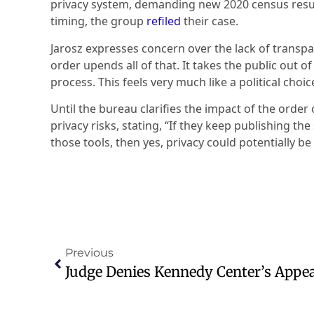
privacy system, demanding new 2020 census resul
timing, the group
refiled
their case.
Jarosz expresses concern over the lack of transpa
order upends all of that. It takes the public out of
process. This feels very much like a political choic
Until the bureau clarifies the impact of the order
privacy risks, stating, “If they keep publishing t
those tools, then yes, privacy could potentially be 
Previous