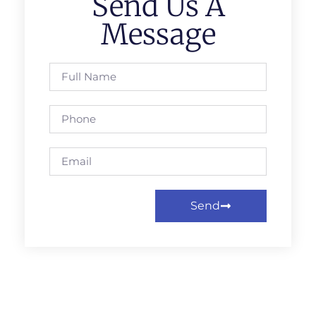
Send Us A
Message
Send