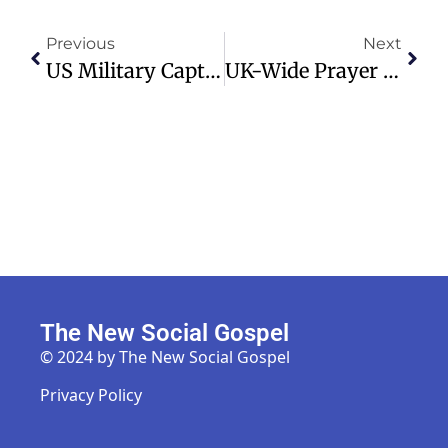
Previous
Next
US Military Captures Venezuelan Leader Maduro, Reactions Divided
UK-Wide Prayer Vigil Launches To Unite Christians For Spiritual Renewal
The New Social Gospel
© 2024 by The New Social Gospel
Privacy Policy