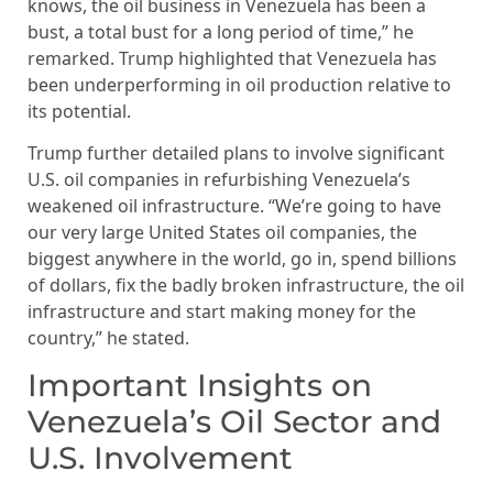
knows, the oil business in Venezuela has been a
bust, a total bust for a long period of time,” he
remarked. Trump highlighted that Venezuela has
been underperforming in oil production relative to
its potential.
Trump further detailed plans to involve significant
U.S. oil companies in refurbishing Venezuela’s
weakened oil infrastructure. “We’re going to have
our very large United States oil companies, the
biggest anywhere in the world, go in, spend billions
of dollars, fix the badly broken infrastructure, the oil
infrastructure and start making money for the
country,” he stated.
Important Insights on
Venezuela’s Oil Sector and
U.S. Involvement