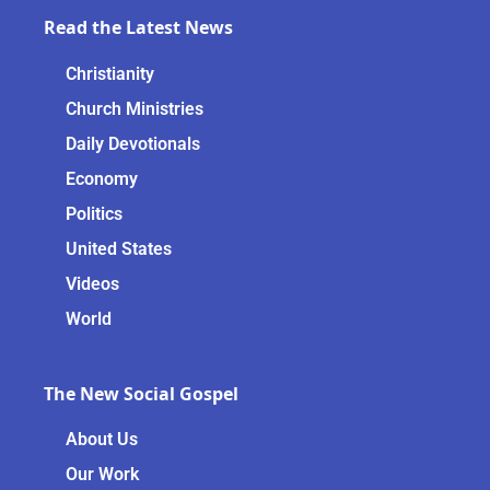
Read the Latest News
Christianity
Church Ministries
Daily Devotionals
Economy
Politics
United States
Videos
World
The New Social Gospel
About Us
Our Work