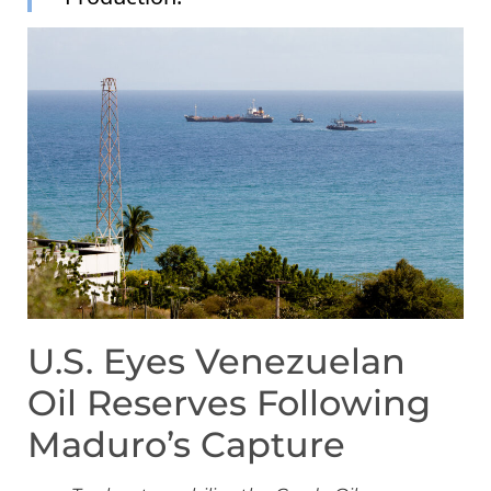
U.S. Eyes Venezuelan
Oil Reserves Following
Maduro’s Capture