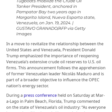
Tugboats mobilize the Crude Oil
Tanker President, anchored in
Pampatar Bay two years ago in
Margarita Island, Nueva Esparta state,
Venezuela, on Jan. 19, 2024.
|
GUSTAVO GRANADO/AFP via Getty
Images
In a move to revitalize the relationship between the
United States and Venezuela, President Donald
Trump emphasized the importance of reopening
Venezuela’s extensive crude oil reserves to U.S. oil
firms. This announcement follows the apprehension
of former Venezuelan leader Nicolás Maduro and is
part of a broader objective to influence the OPEC
nation’s energy sector.
During a
press conference
held on Saturday at Mar-
a-Lago in Palm Beach, Florida, Trump commented
on the state of Venezuela’s oil industry: “As everyone