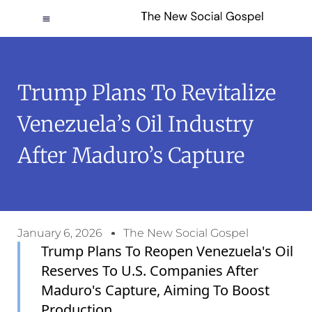
Trump Plans To Revitalize
Venezuela’s Oil Industry
After Maduro’s Capture
January 6, 2026
The New Social Gospel
Trump Plans To Reopen Venezuela's Oil
Reserves To U.S. Companies After
Maduro's Capture, Aiming To Boost
Production.