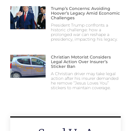
Trump’s Concerns: Avoiding
Hoover’s Legacy Amid Economic
Challenges
President Trump confronts a
historic challenge: how a
prolonged war can reshape a
presidency, impacting his legacy.
Christian Motorist Considers
Legal Action Over Insurer’s
Sticker Ban
A Christian driver may take legal
action after his insurer demanded
he remove “Jesus Loves You”
stickers to maintain coverage.