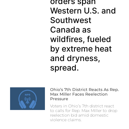
orders span
Western U.S. and
Southwest
Canada as
wildfires, fueled
by extreme heat
and dryness,
spread.
Ohio’s 7th District Reacts As Rep.
Max Miller Faces Reelection
Pressure
Voters in Ohio’s 7th district react
to calls for Rep. Max Miller to drop
reelection bid amid domestic
violence claims.