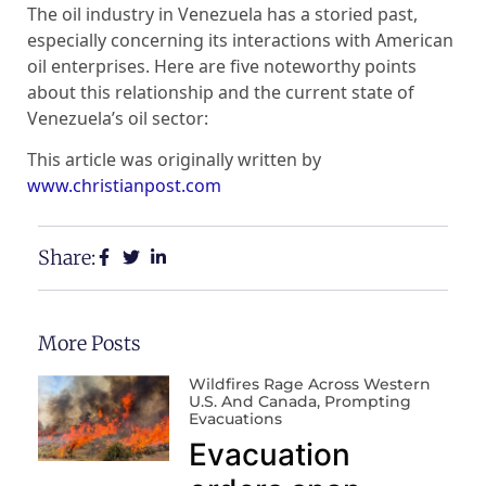
The oil industry in Venezuela has a storied past,
especially concerning its interactions with American
oil enterprises. Here are five noteworthy points
about this relationship and the current state of
Venezuela’s oil sector:
This article was originally written by
www.christianpost.com
Share:
More Posts
Wildfires Rage Across Western
U.S. And Canada, Prompting
Evacuations
Evacuation