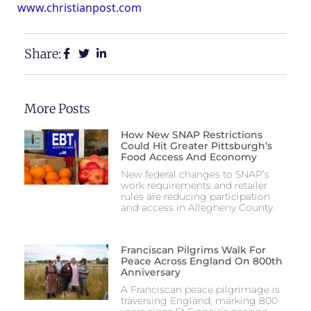
www.christianpost.com
Share:
More Posts
How New SNAP Restrictions
Could Hit Greater Pittsburgh’s
Food Access And Economy
New federal changes to SNAP’s
work requirements and retailer
rules are reducing participation
and access in Allegheny County.
Franciscan Pilgrims Walk For
Peace Across England On 800th
Anniversary
A Franciscan peace pilgrimage is
traversing England, marking 800