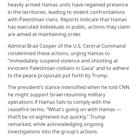
heavily armed Hamas units have regained presence
in the territories, leading to violent confrontations
with Palestinian clans. Reports indicate that Hamas
has executed individuals in public, actions they claim
are aimed at maintaining order.
Admiral Brad Cooper of the U.S. Central Command
condemned these actions, urging Hamas to
“immediately suspend violence and shooting at
innocent Palestinian civilians in Gaza” and to adhere
to the peace proposals put forth by Trump.
The president’s stance intensified when he told CNN
he might support Israel resuming military
operations if Hamas fails to comply with the
ceasefire terms. “What’s going on with Hamas —
that’ll be straightened out quickly,” Trump
remarked, while acknowledging ongoing
investigations into the group’s actions.