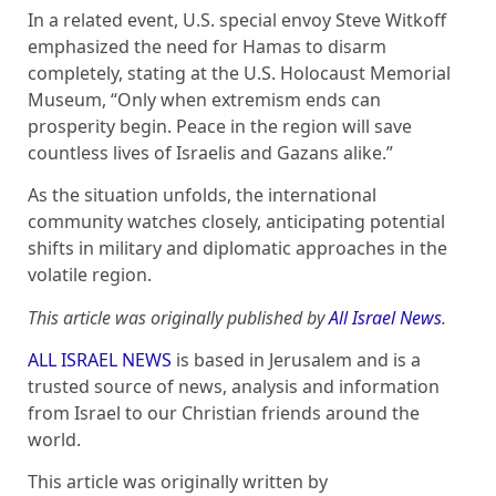
In a related event, U.S. special envoy Steve Witkoff
emphasized the need for Hamas to disarm
completely, stating at the U.S. Holocaust Memorial
Museum, “Only when extremism ends can
prosperity begin. Peace in the region will save
countless lives of Israelis and Gazans alike.”
As the situation unfolds, the international
community watches closely, anticipating potential
shifts in military and diplomatic approaches in the
volatile region.
This article was originally published by
All Israel News
.
ALL ISRAEL NEWS
is based in Jerusalem and is a
trusted source of news, analysis and information
from Israel to our Christian friends around the
world.
This article was originally written by