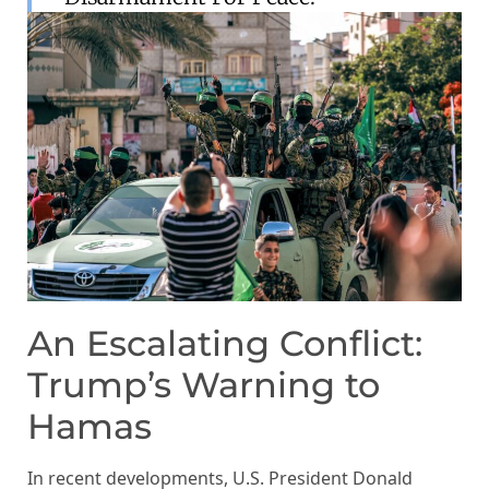
An Escalating Conflict:
Trump’s Warning to
Hamas
In recent developments, U.S. President Donald