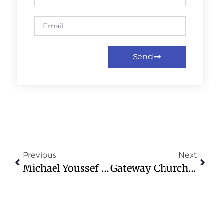
Send
Previous
Next
Michael Youssef Launches AI Tool For Scriptural Guidance And Ministry
Gateway Church Faces RICO Lawsuit Alleging Misuse Of Donations