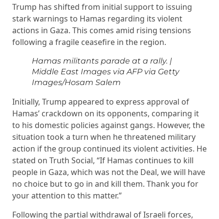
Trump has shifted from initial support to issuing
stark warnings to Hamas regarding its violent
actions in Gaza. This comes amid rising tensions
following a fragile ceasefire in the region.
Hamas militants parade at a rally.
|
Middle East Images via AFP via Getty
Images/Hosam Salem
Initially, Trump appeared to express approval of
Hamas’ crackdown on its opponents, comparing it
to his domestic policies against gangs. However, the
situation took a turn when he threatened military
action if the group continued its violent activities. He
stated on Truth Social, “If Hamas continues to kill
people in Gaza, which was not the Deal, we will have
no choice but to go in and kill them. Thank you for
your attention to this matter.”
Following the partial withdrawal of Israeli forces,