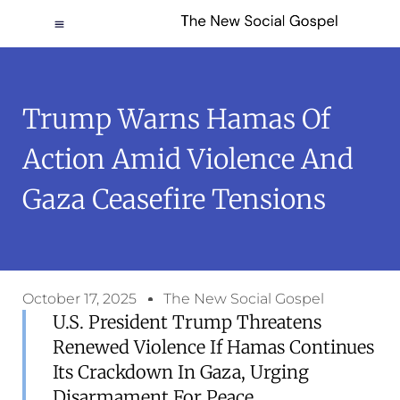
Trump Warns Hamas Of
Action Amid Violence And
Gaza Ceasefire Tensions
October 17, 2025
The New Social Gospel
U.S. President Trump Threatens
Renewed Violence If Hamas Continues
Its Crackdown In Gaza, Urging
Disarmament For Peace.