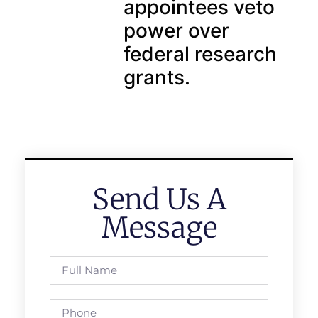
appointees veto
power over
federal research
grants.
Send Us A
Message