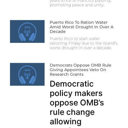
years since St Francis’s passing,
promoting peace and unity.
Puerto Rico To Ration Water
Amid Worst Drought In Over A
Decade
Puerto Rico to start water
rationing Friday due to the island’s
worst drought in over a decade.
Democrats Oppose OMB Rule
Giving Appointees Veto On
Research Grants
Democratic
policy makers
oppose OMB’s
rule change
allowing