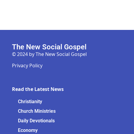
The New Social Gospel
© 2024 by The New Social Gospel
Privacy Policy
Read the Latest News
Christianity
Church Ministries
Daily Devotionals
Economy