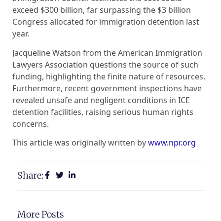
exceed $300 billion, far surpassing the $3 billion
Congress allocated for immigration detention last
year.
Jacqueline Watson from the American Immigration
Lawyers Association questions the source of such
funding, highlighting the finite nature of resources.
Furthermore, recent government inspections have
revealed unsafe and negligent conditions in ICE
detention facilities, raising serious human rights
concerns.
This article was originally written by
www.npr.org
Share:
More Posts