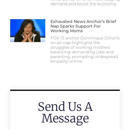
demand and boost the economy.
Exhausted News Anchor’s Brief
Nap Sparks Support For
Working Moms
FOX 13 anchor Dominique Dillon’s
on-air nap highlights the
struggles of working mothers
balancing demanding jobs and
parenting, prompting widespread
empathy online.
Send Us A
Message