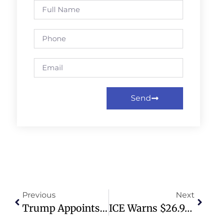
Send
Previous
Next
Trump Appoints Gibson, Stallone, Voight As Hollywood Ambassadors
ICE Warns $26.9B Cost For Laken Riley Act Implementation In First Year