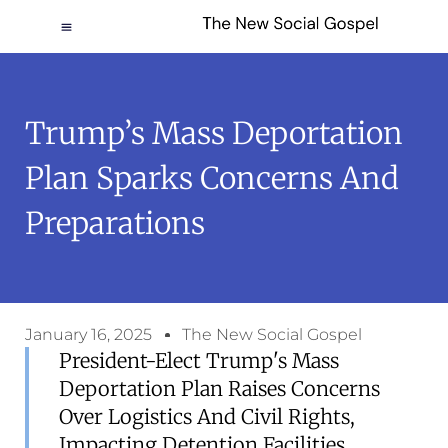
Trump’s Mass Deportation
Plan Sparks Concerns And
Preparations
January 16, 2025
The New Social Gospel
President-Elect Trump's Mass
Deportation Plan Raises Concerns
Over Logistics And Civil Rights,
Impacting Detention Facilities.