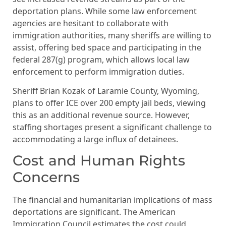
deportation plans. While some law enforcement
agencies are hesitant to collaborate with
immigration authorities, many sheriffs are willing to
assist, offering bed space and participating in the
federal 287(g) program, which allows local law
enforcement to perform immigration duties.
Sheriff Brian Kozak of Laramie County, Wyoming,
plans to offer ICE over 200 empty jail beds, viewing
this as an additional revenue source. However,
staffing shortages present a significant challenge to
accommodating a large influx of detainees.
Cost and Human Rights
Concerns
The financial and humanitarian implications of mass
deportations are significant. The American
Immigration Council estimates the cost could