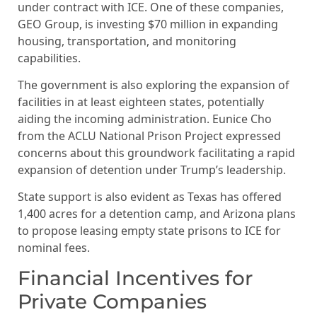
under contract with ICE. One of these companies,
GEO Group, is investing $70 million in expanding
housing, transportation, and monitoring
capabilities.
The government is also exploring the expansion of
facilities in at least eighteen states, potentially
aiding the incoming administration. Eunice Cho
from the ACLU National Prison Project expressed
concerns about this groundwork facilitating a rapid
expansion of detention under Trump’s leadership.
State support is also evident as Texas has offered
1,400 acres for a detention camp, and Arizona plans
to propose leasing empty state prisons to ICE for
nominal fees.
Financial Incentives for
Private Companies