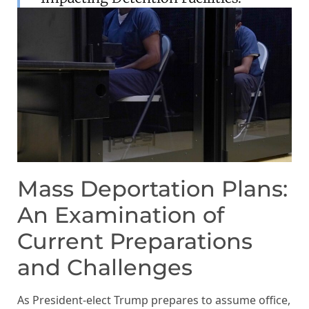
Mass Deportation Plans:
An Examination of
Current Preparations
and Challenges
As President-elect Trump prepares to assume office,