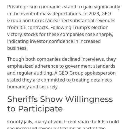
Private prison companies stand to gain significantly
in the event of mass deportations. In 2023, GEO
Group and CoreCivic earned substantial revenues
from ICE contracts. Following Trump’s election
victory, stocks for these companies rose sharply,
indicating investor confidence in increased
business.
Though both companies declined interviews, they
emphasized adherence to government standards
and regular auditing. A GEO Group spokesperson
stated they are committed to treating detainees
humanely and securely.
Sheriffs Show Willingness
to Participate
County jails, many of which rent space to ICE, could
see increased revenue streams as part of the