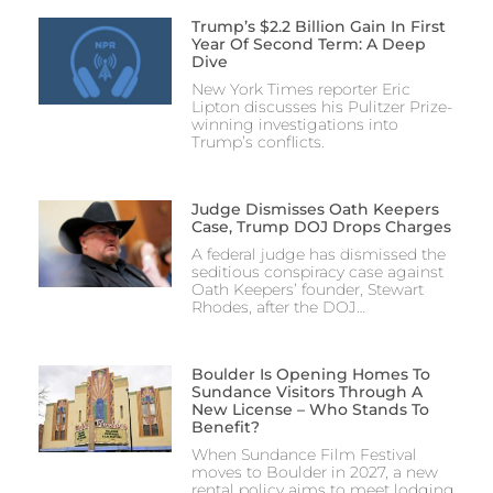
Trump’s $2.2 Billion Gain In First
Year Of Second Term: A Deep
Dive
New York Times reporter Eric
Lipton discusses his Pulitzer Prize-
winning investigations into
Trump’s conflicts.
Judge Dismisses Oath Keepers
Case, Trump DOJ Drops Charges
A federal judge has dismissed the
seditious conspiracy case against
Oath Keepers’ founder, Stewart
Rhodes, after the DOJ…
Boulder Is Opening Homes To
Sundance Visitors Through A
New License – Who Stands To
Benefit?
When Sundance Film Festival
moves to Boulder in 2027, a new
rental policy aims to meet lodging