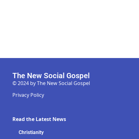
The New Social Gospel
© 2024 by The New Social Gospel
Privacy Policy
Read the Latest News
Christianity