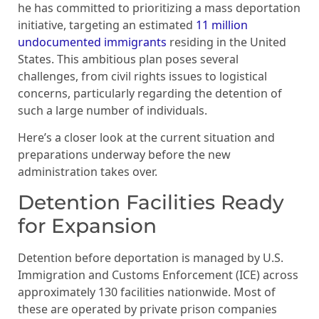
he has committed to prioritizing a mass deportation
initiative, targeting an estimated
11 million
undocumented immigrants
residing in the United
States. This ambitious plan poses several
challenges, from civil rights issues to logistical
concerns, particularly regarding the detention of
such a large number of individuals.
Here’s a closer look at the current situation and
preparations underway before the new
administration takes over.
Detention Facilities Ready
for Expansion
Detention before deportation is managed by U.S.
Immigration and Customs Enforcement (ICE) across
approximately 130 facilities nationwide. Most of
these are operated by private prison companies