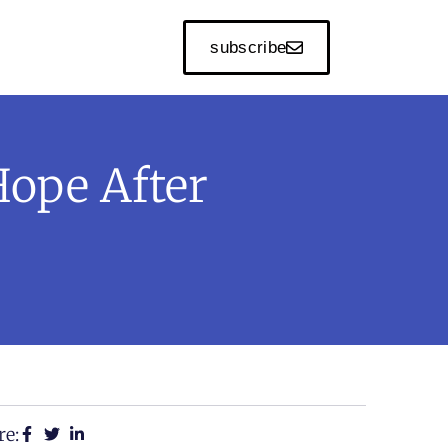
subscribe
ope After
re: