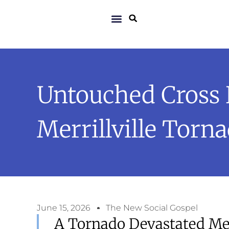
Untouched Cross 
Merrillville Torn
June 15, 2026
The New Social Gospel
A Tornado Devastated Merr