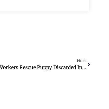
Next
Milwaukee Sanitation Workers Rescue Puppy Discarded In Garbage Bin