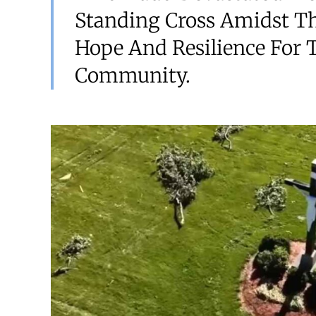
Standing Cross Amidst T
Hope And Resilience For 
Community.