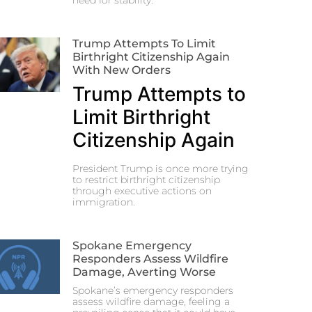
need for stability.
Trump Attempts To Limit
Birthright Citizenship Again
With New Orders
Trump Attempts to
Limit Birthright
Citizenship Again
President Trump is once more trying
to restrict birthright citizenship
through executive actions on
immigration.
Spokane Emergency
Responders Assess Wildfire
Damage, Averting Worse
Spokane’s emergency responders
assess wildfire damage, feeling a