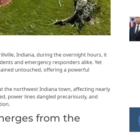
ville, Indiana, during the overnight hours, it
esidents and emergency responders alike. Yet
ained untouched, offering a powerful
the northwest Indiana town, affecting nearly
ed, power lines dangled precariously, and
tion.
emerges from the