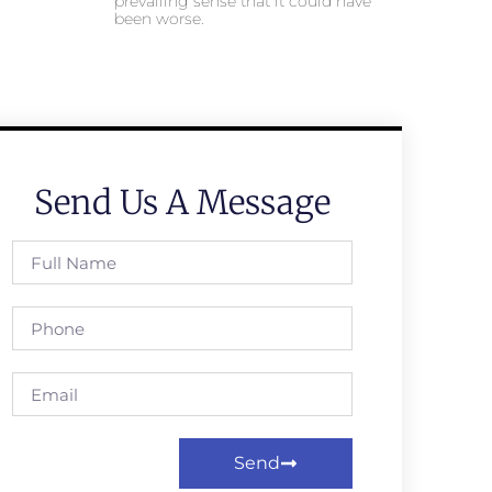
prevailing sense that it could have
been worse.
Send Us A Message
Send