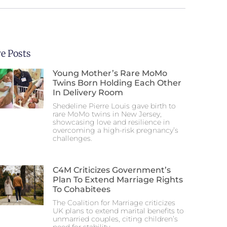
e Posts
Young Mother’s Rare MoMo
Twins Born Holding Each Other
In Delivery Room
Shedeline Pierre Louis gave birth to
rare MoMo twins in New Jersey,
showcasing love and resilience in
overcoming a high-risk pregnancy’s
challenges.
C4M Criticizes Government’s
Plan To Extend Marriage Rights
To Cohabitees
The Coalition for Marriage criticizes
UK plans to extend marital benefits to
unmarried couples, citing children’s