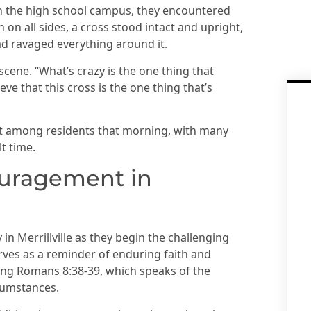
 the high school campus, they encountered
on all sides, a cross stood intact and upright,
d ravaged everything around it.
cene. “What’s crazy is the one thing that
eve that this cross is the one thing that’s
nt among residents that morning, with many
t time.
uragement in
n Merrillville as they begin the challenging
rves as a reminder of enduring faith and
cing Romans 8:38-39, which speaks of the
rcumstances.