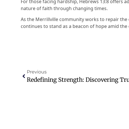
For those facing hardship, Hebrews 13:8 offers 
nature of faith through changing times.
As the Merrillville community works to repair the
continues to stand as a beacon of hope amid the 
Previous