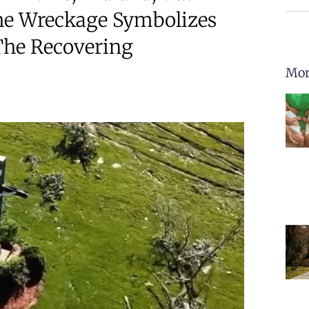
he Wreckage Symbolizes
The Recovering
Mor