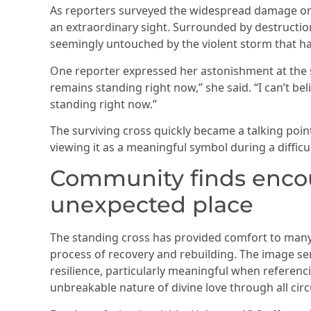
As reporters surveyed the widespread damage on
an extraordinary sight. Surrounded by destruction 
seemingly untouched by the violent storm that ha
One reporter expressed her astonishment at the s
remains standing right now,” she said. “I can’t beli
standing right now.”
The surviving cross quickly became a talking poi
viewing it as a meaningful symbol during a difficul
Community finds enco
unexpected place
The standing cross has provided comfort to many i
process of recovery and rebuilding. The image se
resilience, particularly meaningful when referen
unbreakable nature of divine love through all ci