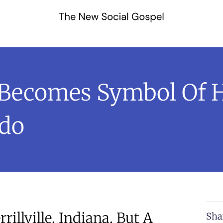
Becomes Symbol Of H
ado
illville, Indiana, But A
Sha