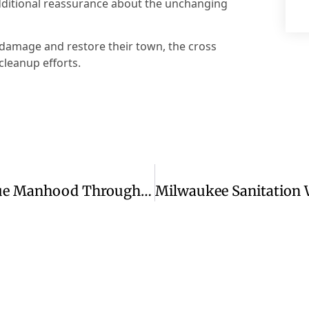
additional reassurance about the unchanging
 damage and restore their town, the cross
cleanup efforts.
Redefining Strength: Discovering True Manhood Through Jesus Christ