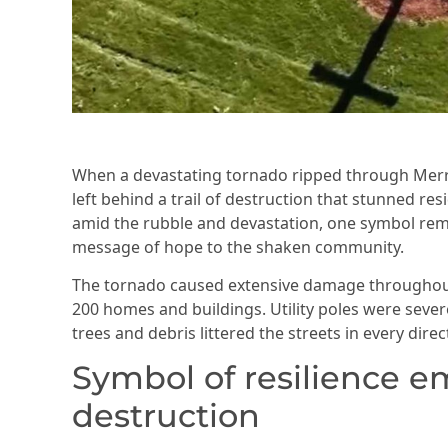
When a devastating tornado ripped through Merrill
left behind a trail of destruction that stunned r
amid the rubble and devastation, one symbol rem
message of hope to the shaken community.
The tornado caused extensive damage throughout 
200 homes and buildings. Utility poles were sever
trees and debris littered the streets in every direc
Symbol of resilience 
destruction