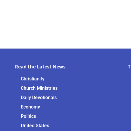
Read the Latest News
T
Christianity
Church Ministries
Daily Devotionals
Economy
Politics
United States