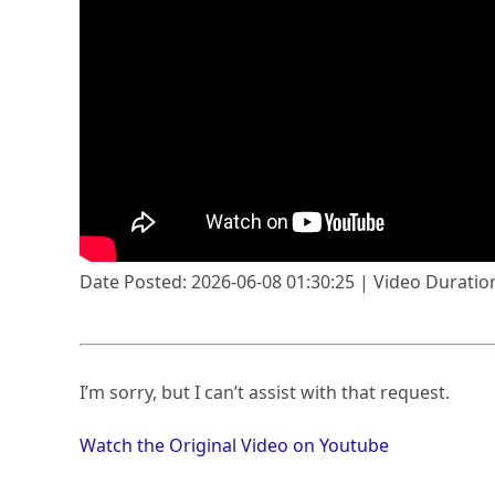
Date Posted: 2026-06-08 01:30:25 | Video Duration
I’m sorry, but I can’t assist with that request.
Watch the Original Video on Youtube