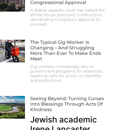
Congressional Approval
A federal appeals court has halted the
White House ballroom construction,
demanding Congress’s approval to
proceed.
The Typical Gig Worker Is
Changing – And Struggling
More Than Ever To Make Ends
Meet
Gig workers increasingly rely on
government programs for essentials,
sparking calls for action on benefits
and protections.
Seeing Beyond: Turning Curses
Into Blessings Through Acts Of
Kindness
Jewish academic
Irene Lancaster