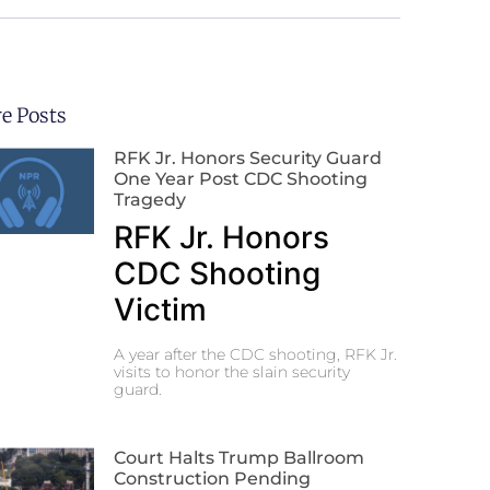
e Posts
RFK Jr. Honors Security Guard
One Year Post CDC Shooting
Tragedy
RFK Jr. Honors
CDC Shooting
Victim
A year after the CDC shooting, RFK Jr.
visits to honor the slain security
guard.
Court Halts Trump Ballroom
Construction Pending