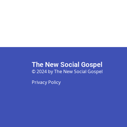
The New Social Gospel
© 2024 by The New Social Gospel
Privacy Policy