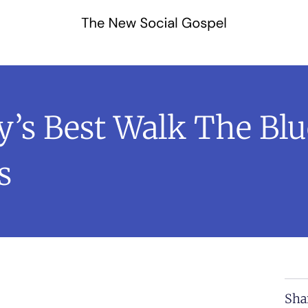
s Best Walk The Blu
s
Sha