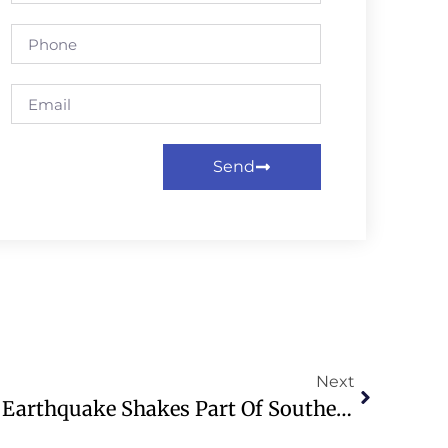
Send
Next
WATCH: 7.8 Magnitude Earthquake Shakes Part Of Southern Philippines