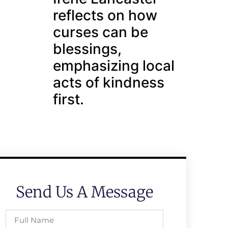
reflects on how
curses can be
blessings,
emphasizing local
acts of kindness
first.
Send Us A Message