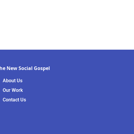
he New Social Gospel
About Us
Our Work
Contact Us