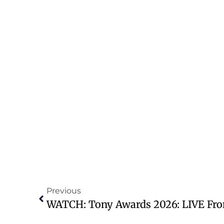
Previous
WATCH: Tony Awards 2026: LIVE Fro