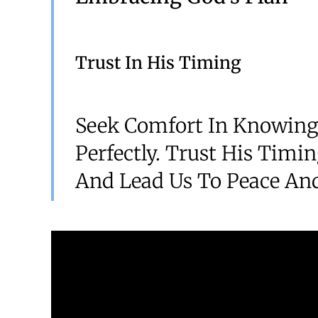
Trust In His Timing
Seek Comfort In Knowing
Perfectly. Trust His Timi
And Lead Us To Peace And