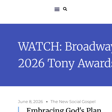
WATCH: Broadway’
2026 Tony Award
June 8, 2026
The New Social Gospel
Embracing God's Plan