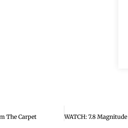
m The Carpet