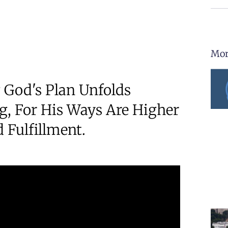
Mor
 God's Plan Unfolds
ng, For His Ways Are Higher
 Fulfillment.