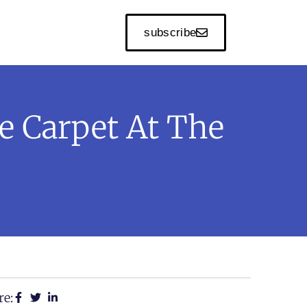
subscribe
e Carpet At The
re: