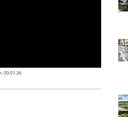
: 00:01:36