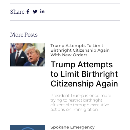
Share:
More Posts
Trump Attempts To Limit
Birthright Citizenship Again
With New Orders
Trump Attempts
to Limit Birthright
Citizenship Again
President Trump is once more
trying to restrict birthright
citizenship through executive
actions on immigration.
Spokane Emergency