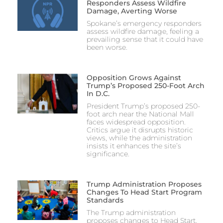
Responders Assess Wildfire
Damage, Averting Worse
Spokane’s emergency responders
assess wildfire damage, feeling a
prevailing sense that it could have
been worse.
Opposition Grows Against
Trump’s Proposed 250-Foot Arch
In D.C.
President Trump’s proposed 250-
foot arch near the National Mall
faces widespread opposition.
Critics argue it disrupts historic
views, while the administration
insists it enhances the site’s
significance.
Trump Administration Proposes
Changes To Head Start Program
Standards
The Trump administration
proposes changes to Head Start,