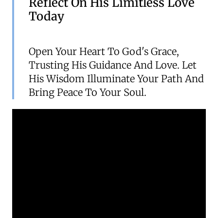
Reflect On His Limitless Love
Today
Open Your Heart To God's Grace,
Trusting His Guidance And Love. Let
His Wisdom Illuminate Your Path And
Bring Peace To Your Soul.