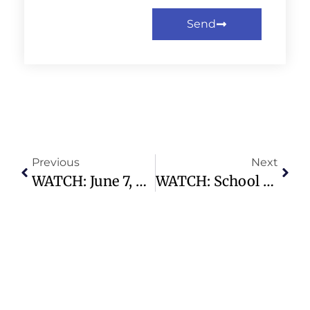
Send
Previous
Next
WATCH: June 7, 2026 Traditional Service – Preston Hollow Presbyterian Church
WATCH: School Children Scream And Cry As 7.8 Earthquake Shakes The Philippines