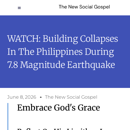
WATCH: Building Collapses
In The Philippines During
7.8 Magnitude Earthquake
June 8, 2026
The New Social Gospel
Embrace God's Grace