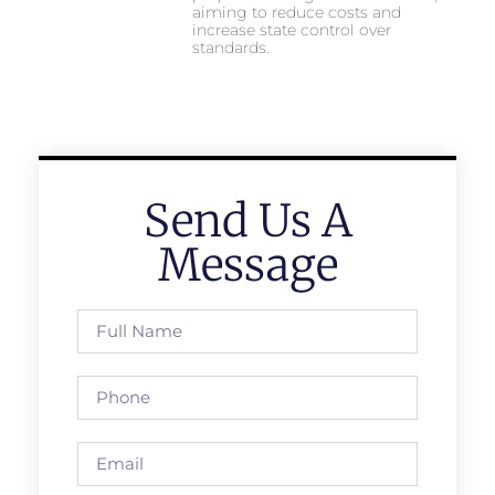
aiming to reduce costs and
increase state control over
standards.
Send Us A
Message