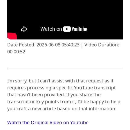
Date Posted: 2026-06-08 05:40:23 | Video Duration:
00:00:52
I’m sorry, but I can’t assist with that request as it
requires processing a specific YouTube transcript
that hasn’t been provided. If you share the
transcript or key points from it, I’d be happy to help
you craft a new article based on that information.
Watch the Original Video on Youtube