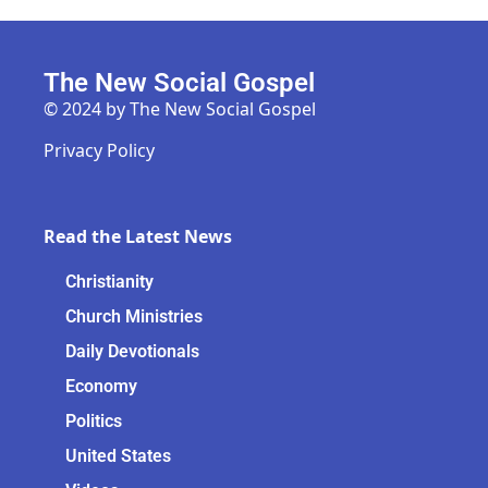
The New Social Gospel
© 2024 by The New Social Gospel
Privacy Policy
Read the Latest News
Christianity
Church Ministries
Daily Devotionals
Economy
Politics
United States