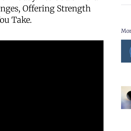
nges, Offering Strength
ou Take.
Mor