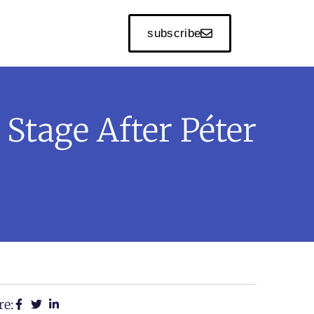
subscribe
Stage After Péter
re: