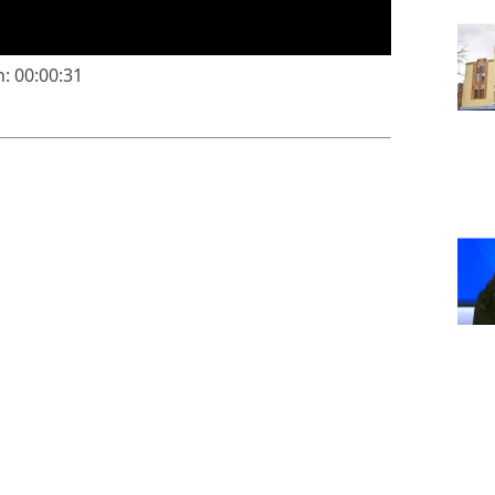
: 00:00:31