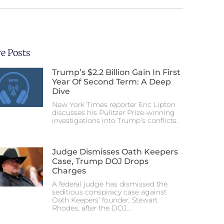
e Posts
Trump’s $2.2 Billion Gain In First
Year Of Second Term: A Deep
Dive
New York Times reporter Eric Lipton
discusses his Pulitzer Prize-winning
investigations into Trump’s conflicts.
Judge Dismisses Oath Keepers
Case, Trump DOJ Drops
Charges
A federal judge has dismissed the
seditious conspiracy case against
Oath Keepers’ founder, Stewart
Rhodes, after the DOJ…