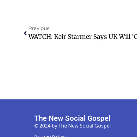
Previous
The New Social Gospel
© 2024 by The New Social Gospel