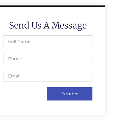
Send Us A Message
Send