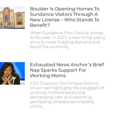
Boulder Is Opening Homes To
Sundance Visitors Through A
New License – Who Stands To
Benefit?
When Sundance Film Festival moves
to Boulder in 2027, a new rental policy
aims to meet lodging demand and
boost the economy.
Exhausted News Anchor’s Brief
Nap Sparks Support For
Working Moms
FOX 13 anchor Dominique Dillon’s
on-air nap highlights the struggles of
working mothers balancing
demanding jobs and parenting,
prompting widespread empathy
online.