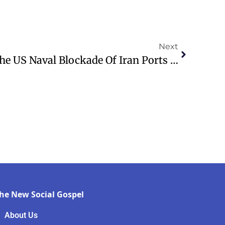
Next
WATCH: Trump Says The US Naval Blockade Of Iran Ports Is Underway
he New Social Gospel
About Us