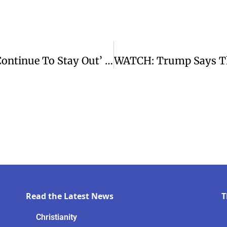
WATCH: Keir Starmer Says UK Will ‘continue To Stay Out’ Of Iran War
Read the Latest News
T
Christianity