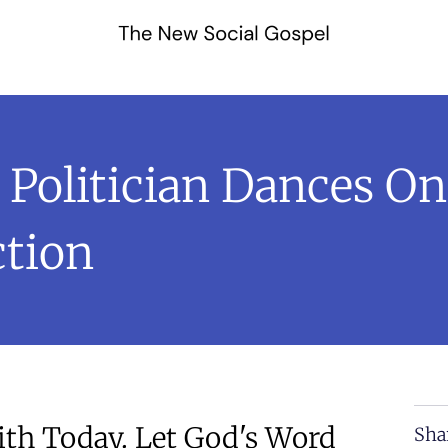
olitician Dances On 
tion
th Today. Let God's Word
Sha