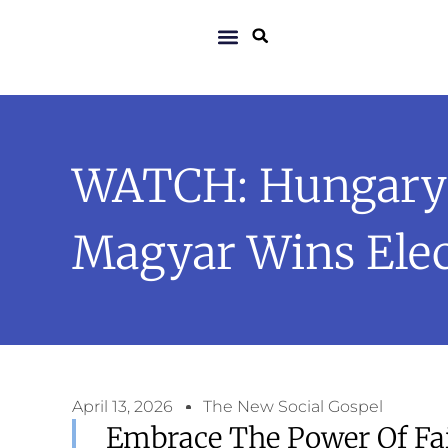
WATCH: Hungary P
Magyar Wins Elec
April 13, 2026
The New Social Gospel
Embrace The Power Of Fai