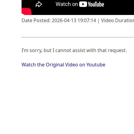
Date Posted: 2026-04-13 19:07:14 | Video Duration
I’m sorry, but I cannot assist with that request.
Watch the Original Video on Youtube