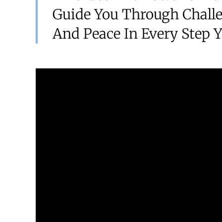
Guide You Through Challe
And Peace In Every Step Y