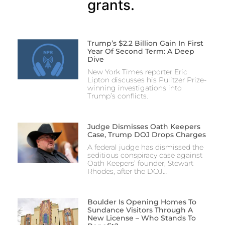
grants.
Trump’s $2.2 Billion Gain In First
Year Of Second Term: A Deep
Dive
New York Times reporter Eric
Lipton discusses his Pulitzer Prize-
winning investigations into
Trump’s conflicts.
Judge Dismisses Oath Keepers
Case, Trump DOJ Drops Charges
A federal judge has dismissed the
seditious conspiracy case against
Oath Keepers’ founder, Stewart
Rhodes, after the DOJ…
Boulder Is Opening Homes To
Sundance Visitors Through A
New License – Who Stands To