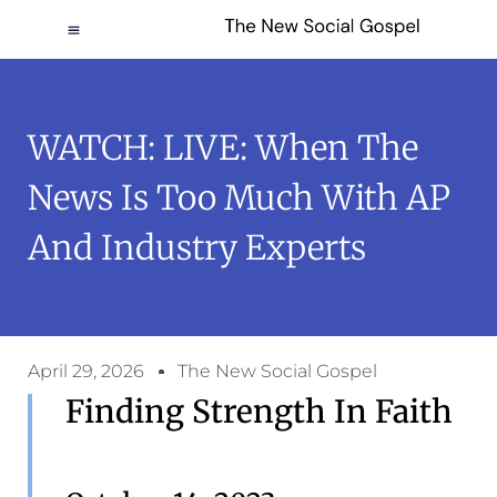
WATCH: LIVE: When The
News Is Too Much With AP
And Industry Experts
April 29, 2026
The New Social Gospel
Finding Strength In Faith