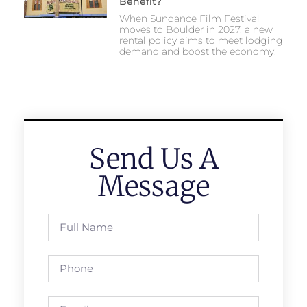
Benefit?
When Sundance Film Festival
moves to Boulder in 2027, a new
rental policy aims to meet lodging
demand and boost the economy.
Send Us A
Message