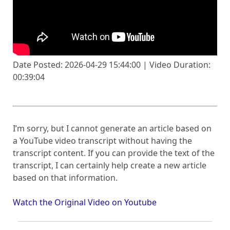
Date Posted: 2026-04-29 15:44:00 | Video Duration:
00:39:04
I’m sorry, but I cannot generate an article based on
a YouTube video transcript without having the
transcript content. If you can provide the text of the
transcript, I can certainly help create a new article
based on that information.
Watch the Original Video on Youtube