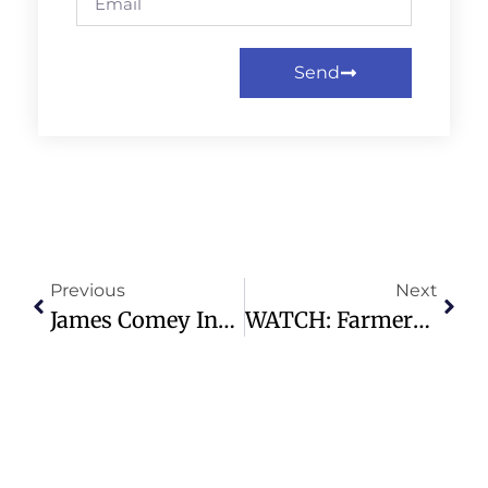
Send
Previous
Next
James Comey Indicted For Alleged Threat To Trump With Seashell Post
WATCH: Farmers Show The Pasteurization Process As The Push For Raw Milk Grows