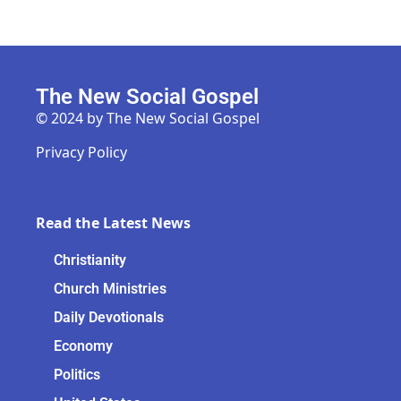
The New Social Gospel
© 2024 by The New Social Gospel
Privacy Policy
Read the Latest News
Christianity
Church Ministries
Daily Devotionals
Economy
Politics