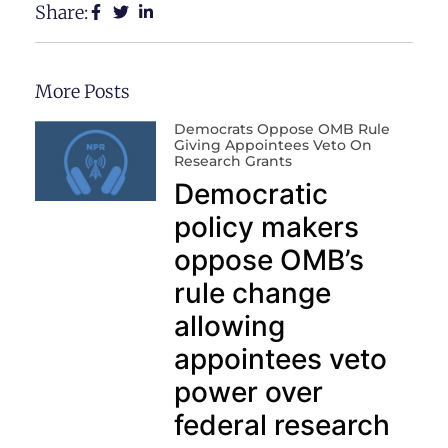
Share:
More Posts
Democrats Oppose OMB Rule
Giving Appointees Veto On
Research Grants
Democratic
policy makers
oppose OMB’s
rule change
allowing
appointees veto
power over
federal research