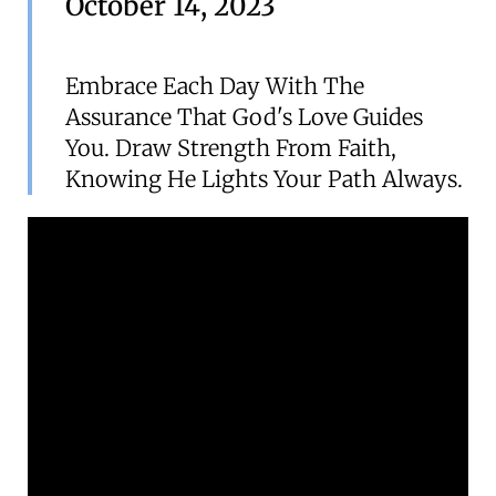
October 14, 2023
Embrace Each Day With The
Assurance That God's Love Guides
You. Draw Strength From Faith,
Knowing He Lights Your Path Always.