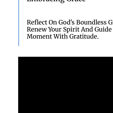
Reflect On God's Boundless G
Renew Your Spirit And Guide
Moment With Gratitude.