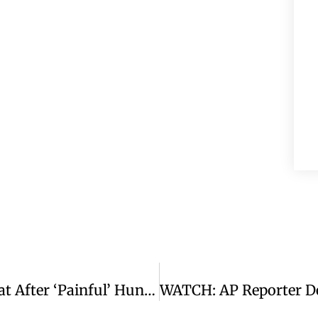
WATCH: Viktor Orbán Concedes Defeat After ‘painful’ Hungary Election Result