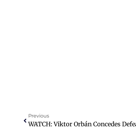
Previous