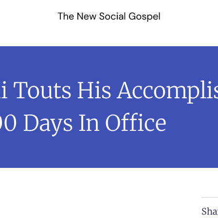
Touts His Accompli
00 Days In Office
Sha