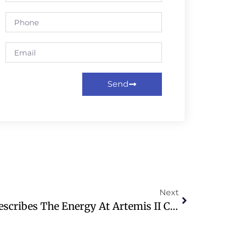
Send
Next
WATCH: AP Reporter Describes The Energy At Artemis II Crew’s Homecoming Event