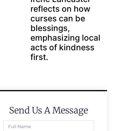
reflects on how
curses can be
blessings,
emphasizing local
acts of kindness
first.
Send Us A Message