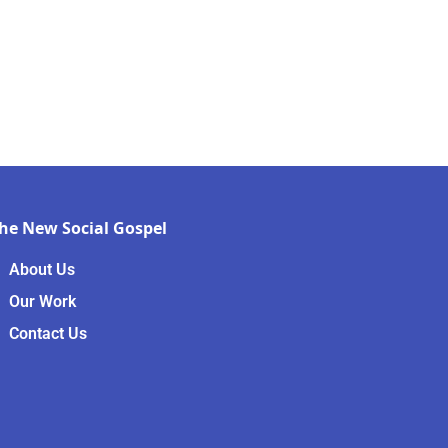
he New Social Gospel
About Us
Our Work
Contact Us