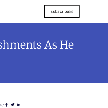
subscribe
shments As He
re: