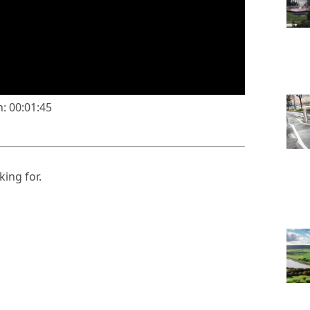
: 00:01:45
king for.