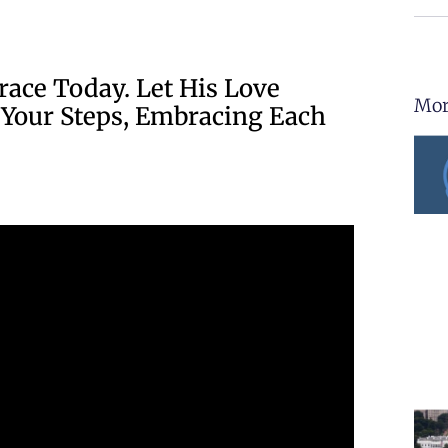
race Today. Let His Love
Mor
 Your Steps, Embracing Each