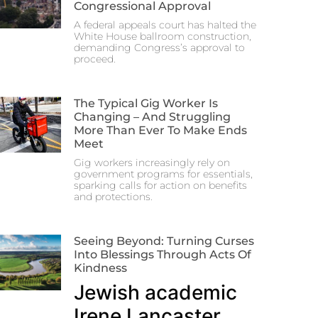
Congressional Approval
A federal appeals court has halted the
White House ballroom construction,
demanding Congress’s approval to
proceed.
The Typical Gig Worker Is
Changing – And Struggling
More Than Ever To Make Ends
Meet
Gig workers increasingly rely on
government programs for essentials,
sparking calls for action on benefits
and protections.
Seeing Beyond: Turning Curses
Into Blessings Through Acts Of
Kindness
Jewish academic
Irene Lancaster