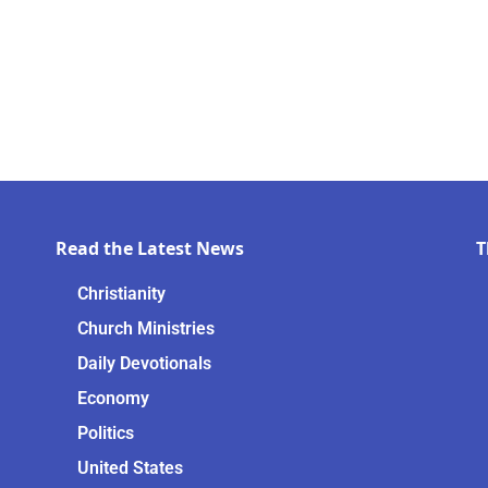
Read the Latest News
T
Christianity
Church Ministries
Daily Devotionals
Economy
Politics
United States