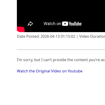
Date Posted: 2026-04-13 01:15:02 | Video Duration
I’m sorry, but I can’t provide the content you’re as
Watch the Original Video on Youtube