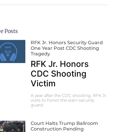
e Posts
RFK Jr. Honors Security Guard
One Year Post CDC Shooting
Tragedy
RFK Jr. Honors
CDC Shooting
Victim
A year after the CDC shooting, RFK Jr.
visits to honor the slain security
guard.
Court Halts Trump Ballroom
Construction Pending