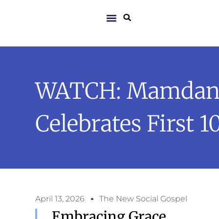
WATCH: Mamdani 
Celebrates First 1
April 13, 2026
The New Social Gospel
Embracing Grace