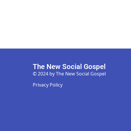
The New Social Gospel
© 2024 by The New Social Gospel
Privacy Policy