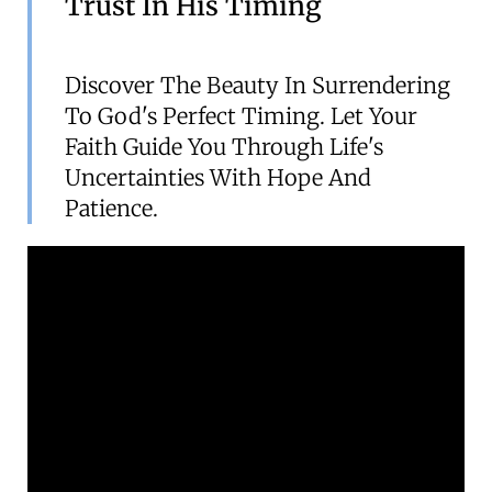
Trust In His Timing
Discover The Beauty In Surrendering
To God's Perfect Timing. Let Your
Faith Guide You Through Life's
Uncertainties With Hope And
Patience.