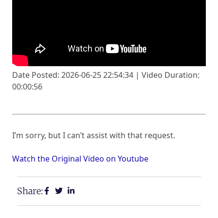
Date Posted: 2026-06-25 22:54:34 | Video Duration:
00:00:56
I’m sorry, but I can’t assist with that request.
Watch the Original Video on Youtube
Share: