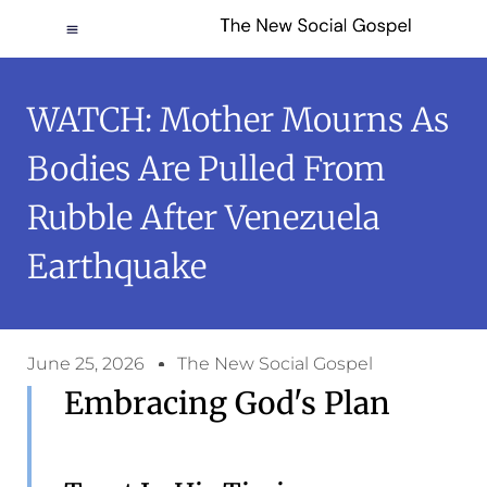
WATCH: Mother Mourns As
Bodies Are Pulled From
Rubble After Venezuela
Earthquake
June 25, 2026
The New Social Gospel
Embracing God's Plan