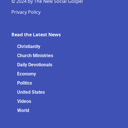
© 2024 by The New Social Gospel
Privacy Policy
Read the Latest News
Christianity
Church Ministries
Daily Devotionals
Economy
Politics
United States
Videos
World