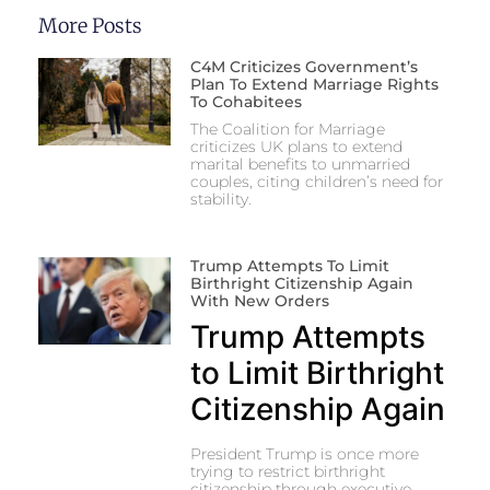
More Posts
C4M Criticizes Government’s
Plan To Extend Marriage Rights
To Cohabitees
The Coalition for Marriage
criticizes UK plans to extend
marital benefits to unmarried
couples, citing children’s need for
stability.
Trump Attempts To Limit
Birthright Citizenship Again
With New Orders
Trump Attempts
to Limit Birthright
Citizenship Again
President Trump is once more
trying to restrict birthright
citizenship through executive