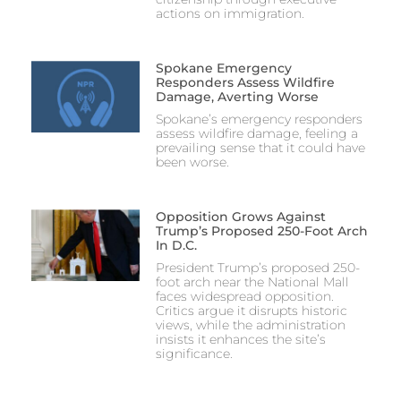
actions on immigration.
Spokane Emergency
Responders Assess Wildfire
Damage, Averting Worse
Spokane’s emergency responders
assess wildfire damage, feeling a
prevailing sense that it could have
been worse.
Opposition Grows Against
Trump’s Proposed 250-Foot Arch
In D.C.
President Trump’s proposed 250-
foot arch near the National Mall
faces widespread opposition.
Critics argue it disrupts historic
views, while the administration
insists it enhances the site’s
significance.