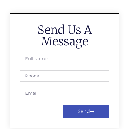
Send Us A
Message
Send