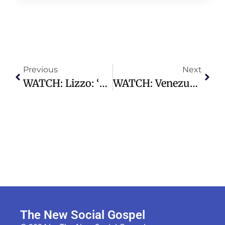
Previous
Next
WATCH: Lizzo: ‘Music Has Saved My Life’ | AP Interview
WATCH: Venezuela Earthquakes LIVE: Aftermath Of 7.2 And 7.5 Magnitude Quakes
The New Social Gospel